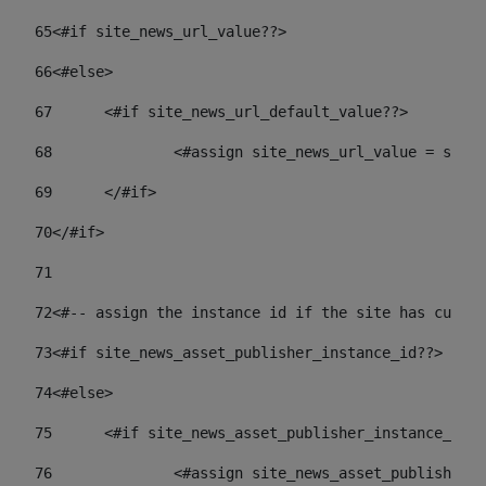
65
<#if site_news_url_value??> 
66
<#else> 
67
	<#if site_news_url_default_value??> 
68
		<#assign site_news_url_value = site
69
	</#if> 
70
</#if> 
71
72
<#-- assign the instance id if the site has custom
73
<#if site_news_asset_publisher_instance_id??> 
74
<#else> 
75
	<#if site_news_asset_publisher_instance_id_
76
		<#assign site_news_asset_publisher