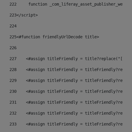
222
	function _com_liferay_asset_publisher_web_p
223
</script> 
224
225
<#function friendlyUrlDecode title> 
226
227
    <#assign titleFriendly = title?replace("[^A-Z
228
    <#assign titleFriendly = titleFriendly?replac
229
    <#assign titleFriendly = titleFriendly?replac
230
    <#assign titleFriendly = titleFriendly?replac
231
    <#assign titleFriendly = titleFriendly?replac
232
    <#assign titleFriendly = titleFriendly?replac
233
    <#assign titleFriendly = titleFriendly?replac