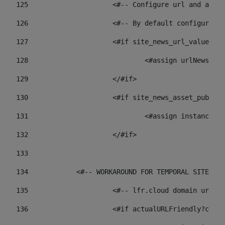
125
 			<#-- Configure url and as
126
 			<#-- By default configur
127
			<#if site_news_url_value??> 
128
129
			</#if> 
130
			<#if site_news_asset_publi
131
132
			</#if> 
133
134
            <#-- WORKAROUND FOR TEMPORAL SITES GO
135
			<#-- lfr.cloud domain url
136
			<#if actualURLFriendly?con