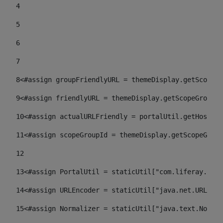
4
5
6
7
8
<#assign groupFriendlyURL = themeDisplay.getScopeGr
9
<#assign friendlyURL = themeDisplay.getScopeGroup()
10
<#assign actualURLFriendly = portalUtil.getHost(re
11
<#assign scopeGroupId = themeDisplay.getScopeGroup
12
13
<#assign PortalUtil = staticUtil["com.liferay.port
14
<#assign URLEncoder = staticUtil["java.net.URLEnco
15
<#assign Normalizer = staticUtil["java.text.Normal