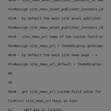
40
<#-- site_news_asset_publisher_instance_id name of
41
<#assign site_news_asset_publisher_instance_id = l
42
<#-- by default the main site asset publisher id -
43
<#assign site_news_asset_publisher_instance_id_def
44
<#-- site_news_url name of the custom field url of
45
<#assign site_news_url = themeDisplay.getScopeGrou
46
<#-- by default the main site news page --> 
47
<#assign site_news_url_default = themeDisplay.getS
48
49
50
<#-- get site_news_url custom field value for the 
51
<#list site_news_url?keys as key> 
52
	<#if key == locale> 