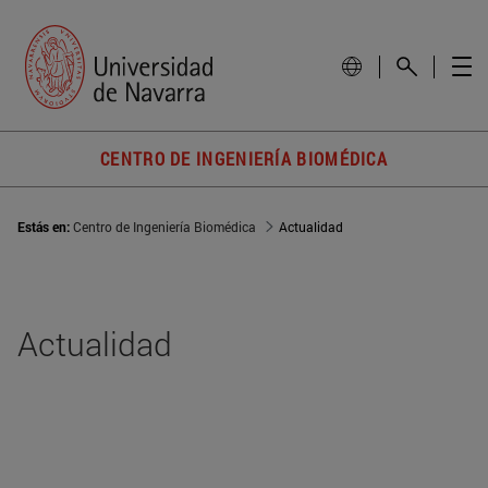
CENTRO DE INGENIERÍA BIOMÉDICA
Estás en:
Centro de Ingeniería Biomédica
Actualidad
Actualidad