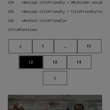
234
    <#assign titleFriendly = URLEncoder.encode(ti
235
    <#assign titleFriendly = titleFriendly?replac
236
    <#return titleFriendly> 
237
</#function> 
Página
Páginas intermedias Us
Página
1
...
11
Página
Página
Página
12
13
14