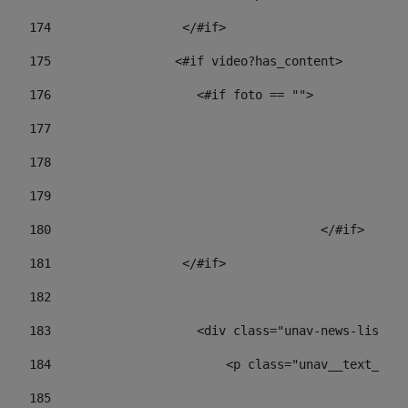
174
                  </#if>     
175
                 <#if video?has_content> 
176
                    <#if foto == "">  
177
178
				
179
					
180
					</#if> 
181
                  </#if> 
182
183
                    <div class="unav-news-list__c
184
                        <p class="unav__text__dat
185