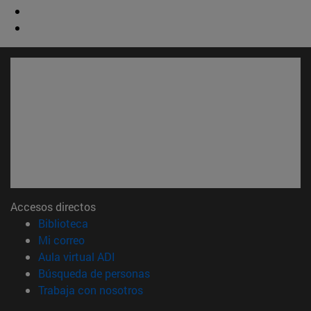
Accesos directos
(abre en nueva ventana)
Biblioteca
(abre en nueva ventana)
Mi correo
(abre en nueva ventana)
Aula virtual ADI
(abre en nueva ventana)
Búsqueda de personas
(abre en nueva ventana)
Trabaja con nosotros