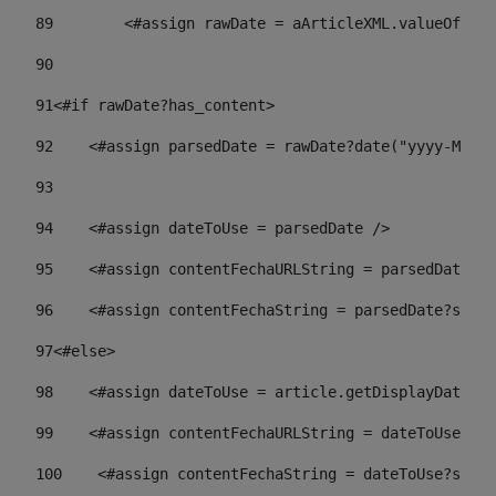
89
        <#assign rawDate = aArticleXML.valueOf("//
90
91
<#if rawDate?has_content> 
92
    <#assign parsedDate = rawDate?date("yyyy-MM-dd
93
94
    <#assign dateToUse = parsedDate /> 
95
    <#assign contentFechaURLString = parsedDate?st
96
    <#assign contentFechaString = parsedDate?strin
97
<#else> 
98
    <#assign dateToUse = article.getDisplayDate() 
99
    <#assign contentFechaURLString = dateToUse?str
100
    <#assign contentFechaString = dateToUse?strin