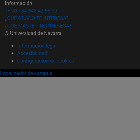
Información
TFNO +34 948 42 56 00
¿QUÉ GRADO TE INTERESA?
¿QUÉ MÁSTER TE INTERESA?
© Universidad de Navarra
Información legal
Accesibilidad
Configuración de cookies
Localizador de campus