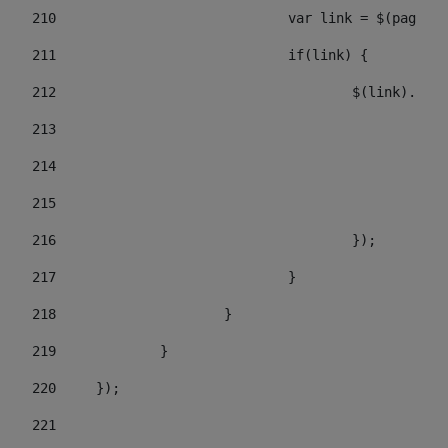
210
				var link = $(pagi
211
				if(link) { 
212
					$(link).c
213
					
214
				
215
				
216
					}); 
217
				} 
218
			} 
219
		} 
220
	}); 
221