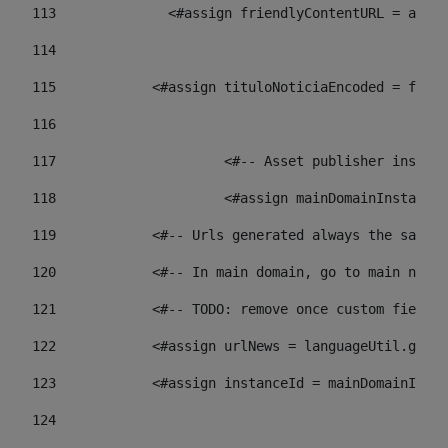
113
    		 <#assign friendlyContentURL = 
114
115
            <#assign tituloNoticiaEncoded = frien
116
117
 			<#-- Asset publisher insta
118
 			<#assign mainDomainInstanc
119
            <#-- Urls generated always the same p
120
            <#-- In main domain, go to main news 
121
            <#-- TODO: remove once custom fields 
122
            <#assign urlNews = languageUtil.get(
123
            <#assign instanceId = mainDomainInsta
124