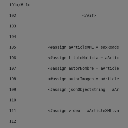
101
</#if> 
102
				</#if>		 
103
104
105
    		 <#assign aArticleXML = saxReade
106
    		 <#assign tituloNoticia = aArti
107
    		 <#assign autorNombre = aArticl
108
    		 <#assign autorImagen = aArticl
109
    		 <#assign jsonObjectString = aA
110
111
    		 <#assign video = aArticleXML.va
112