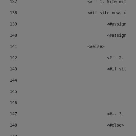
137
				<#-- 1. Site wit
138
				<#if site_news_ur
139
					<#assign
140
					<#assign
141
				<#else> 
142
					<#-- 2.
143
					<#if sit
144
				
145
				
146
147
					<#-- 3.
148
					<#else> 