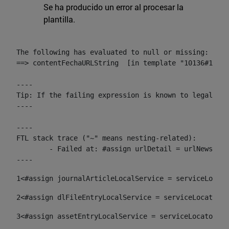
Se ha producido un error al procesar la
plantilla.
The following has evaluated to null or missing:

==> contentFechaURLString  [in template "10136#10174
----

Tip: If the failing expression is known to legally r
----

----

FTL stack trace ("~" means nesting-related):

	- Failed at: #assign urlDetail = urlNews + "/-/con...  [in template "10136#10174#153676729" at line 156, column 13]

----
1
<#assign journalArticleLocalService = serviceLocato
2
<#assign dlFileEntryLocalService = serviceLocator.f
3
<#assign assetEntryLocalService = serviceLocator.fi