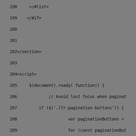
198
    	</#list> 
199
    </#if> 
200
201
202
</section> 
203
204
<script> 
205
	$(document).ready( function() { 
206
		// Avoid lost focus when paginate 
207
	    if ($('.lfr-pagination-buttons')) { 
208
			var paginationButtons = $(
209
			for (const paginationButto