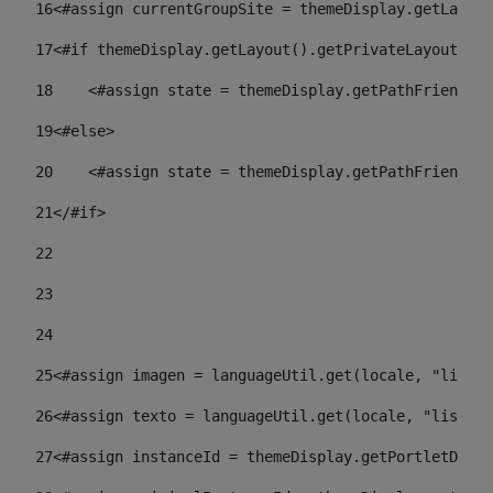
16
<#assign currentGroupSite = themeDisplay.getLayout
17
<#if themeDisplay.getLayout().getPrivateLayout() =
18
    <#assign state = themeDisplay.getPathFriendlyU
19
<#else> 
20
    <#assign state = themeDisplay.getPathFriendlyU
21
</#if> 
22
23
24
25
<#assign imagen = languageUtil.get(locale, "listad
26
<#assign texto = languageUtil.get(locale, "listado
27
<#assign instanceId = themeDisplay.getPortletDispl