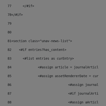
77
	</#if> 
78
</#if> 
79
80
81
<section class="unav-news-list"> 
82
    <#if entries?has_content> 
83
    	<#list entries as curEntry> 
84
    		<#assign article = journalArticl
85
    		<#assign assetRendererDate = curE
86
				<#assign journalA
87
88
				<#assign aArticl