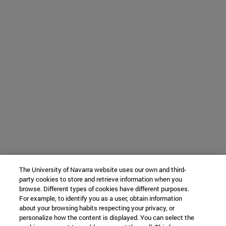
The University of Navarra website uses our own and third-
party cookies to store and retrieve information when you
browse. Different types of cookies have different purposes.
For example, to identify you as a user, obtain information
about your browsing habits respecting your privacy, or
personalize how the content is displayed. You can select the