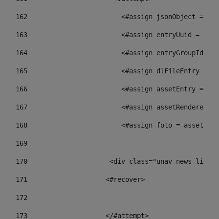
162
                        <#assign jsonObject = jso
163
                        <#assign entryUuid = json
164
                        <#assign entryGroupId = 
165
                        <#assign dlFileEntry = dl
166
                        <#assign assetEntry = ass
167
                        <#assign assetRenderer = 
168
                        <#assign foto = assetRend
169
170
            	        <div class="unav-ne
171
                    <#recover> 
172
173
                    </#attempt> 