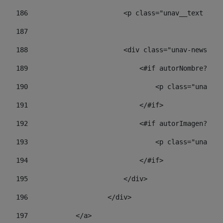
186
                        <p class="unav__text unav
187
188
                        <div class="unav-news-lis
189
                            <#if autorNombre?has_
190
                                <p class="unav-wr
191
                            </#if> 
192
                            <#if autorImagen?has_
193
                                <p class="unav-w
194
                            </#if> 
195
                        </div> 
196
                    </div> 
197
            </a> 