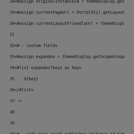
28
<#assign originalInstanceId = themeDisplay.getPort
29
<#assign currentPageUrl = PortalUtil.getLayoutURL(
30
<#assign currentLayoutFriendlyUrl = themeDisplay.
31
32
<#-- custom fields  
33
<#assign expandos = themeDisplay.getScopeGroup().g
34
<#list expandos?keys as key> 
35
    ${key} 
36
</#list> 
37
--> 
38
39