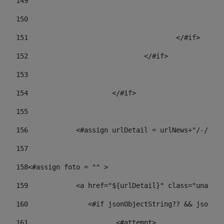
149
				
150
				
151
					</#if> 
152
				</#if> 
153
154
			</#if> 
155
156
            <#assign urlDetail = urlNews+"/-/con
157
158
<#assign foto = "" > 
159
            <a href="${urlDetail}" class="unav-ne
160
    		  <#if jsonObjectString?? && json
161
    		         <#attempt> 