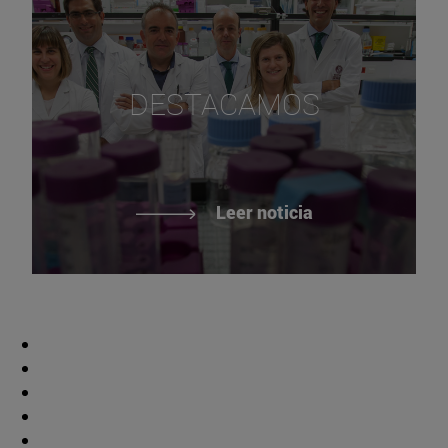
DESTACAMOS
Leer noticia