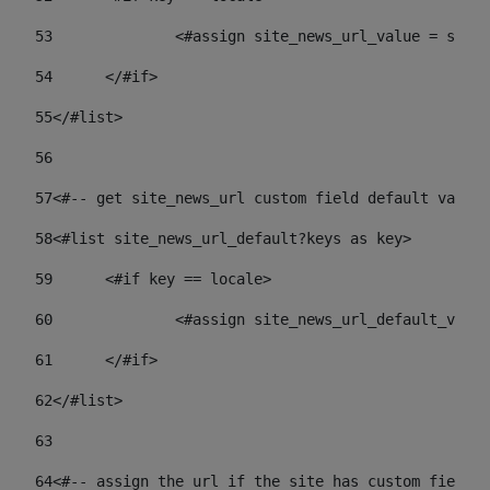
53
		<#assign site_news_url_value = site
54
	</#if> 
55
</#list> 
56
57
<#-- get site_news_url custom field default value-
58
<#list site_news_url_default?keys as key> 
59
	<#if key == locale> 
60
		<#assign site_news_url_default_val
61
	</#if> 
62
</#list> 
63
64
<#-- assign the url if the site has custom field. 