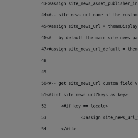
43
<#assign site_news_asset_publisher_in
44
<#-- site_news_url name of the custom
45
<#assign site_news_url = themeDisplay
46
<#-- by default the main site news pa
47
<#assign site_news_url_default = them
48
49
50
<#-- get site_news_url custom field v
51
<#list site_news_url?keys as key> 
52
	<#if key == locale> 
53
		<#assign site_news_ur
54
	</#if> 