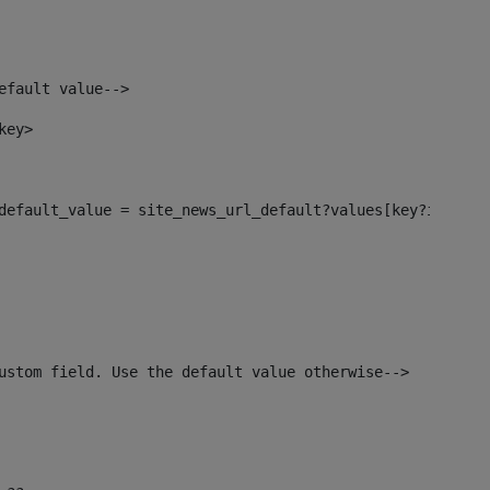
efault value--> 
key> 
l_default_value = site_news_url_default?values[key?index]>
ustom field. Use the default value otherwise--> 