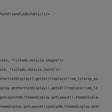
PathFriendlyURLPublic()/> 
cale, "listado.noticia.imagen")> 
ale, "listado.noticia.texto")> 
tPortletDisplay().getId()?replace("com_liferay_asset_pub
splay.getPortletDisplay().getId()?replace("com_liferay_a
getLayoutURL(themeDisplay.getLayout(),themeDisplay)> 
hemeDisplay.getLayoutFriendlyURL(themeDisplay.getLayout(