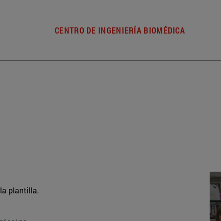
CENTRO DE INGENIERÍA BIOMÉDICA
a plantilla.