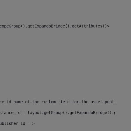
copeGroup().getExpandoBridge().getAttributes()> 
ce_id name of the custom field for the asset publisher i
stance_id = layout.getGroup().getExpandoBridge().getAttr
ublisher id --> 