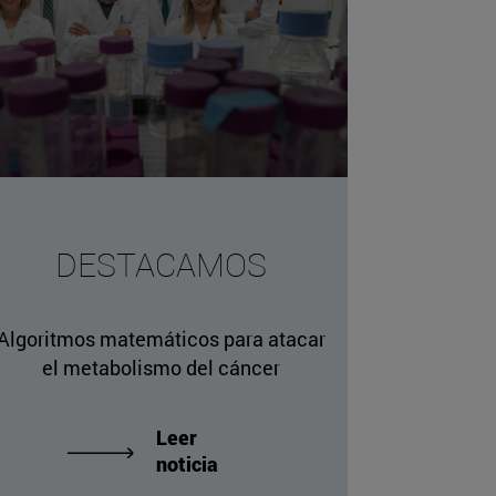
missing, either specify a default value like myOptionalV
DESTACAMOS
JournalArticleLocalService") /> 
rnel.service.DLFileEntryLocalService") /> 
Algoritmos matemáticos para atacar
.AssetEntryLocalService") /> 
el metabolismo del cáncer
Leer
noticia