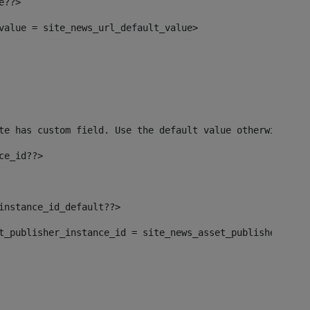
e??> 
_value = site_news_url_default_value> 
te has custom field. Use the default value otherwise--> 
ce_id??> 
_instance_id_default??> 
set_publisher_instance_id = site_news_asset_publisher_ins