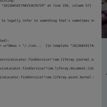
issing:

 "10136#10174#153676729" at line 156, column 57]

 to legally refer to something that's sometimes null or 
ed):

serviceLocator.findService("com.liferay.journal.service.
viceLocator.findService("com.liferay.document.library.ke
iceLocator.findService("com.liferay.asset.kernel.service