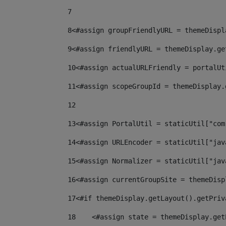
7
8
<#assign groupFriendlyURL = themeDispl
9
<#assign friendlyURL = themeDisplay.ge
10
<#assign actualURLFriendly = portalUt
11
<#assign scopeGroupId = themeDisplay.
12
13
<#assign PortalUtil = staticUtil["com
14
<#assign URLEncoder = staticUtil["jav
15
<#assign Normalizer = staticUtil["jav
16
<#assign currentGroupSite = themeDisp
17
<#if themeDisplay.getLayout().getPriv
18
    <#assign state = themeDisplay.get