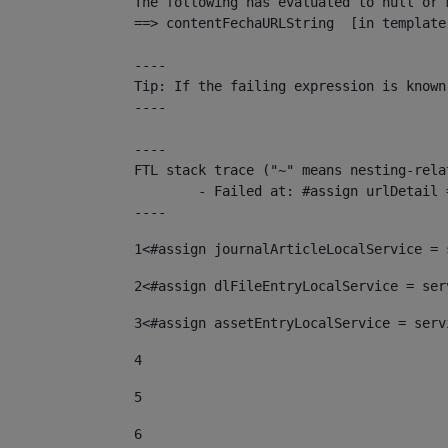
The following has evaluated to null or m
==> contentFechaURLString  [in template
----

Tip: If the failing expression is known
----

----

FTL stack trace ("~" means nesting-relat
	- Failed at: #assign urlDetail = urlNews + "/-/con...  [in template "10136#10174#153676729" at line 156, column 13]

----
1
<#assign journalArticleLocalService = 
2
<#assign dlFileEntryLocalService = ser
3
<#assign assetEntryLocalService = serv
4
5
6