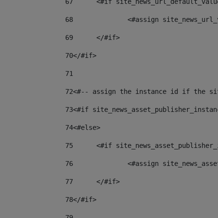
67
	<#if site_news_url_default_valu
68
		<#assign site_news_url
69
	</#if> 
70
</#if> 
71
72
<#-- assign the instance id if the si
73
<#if site_news_asset_publisher_instan
74
<#else> 
75
	<#if site_news_asset_publisher
76
		<#assign site_news_as
77
	</#if> 
78
</#if> 
79