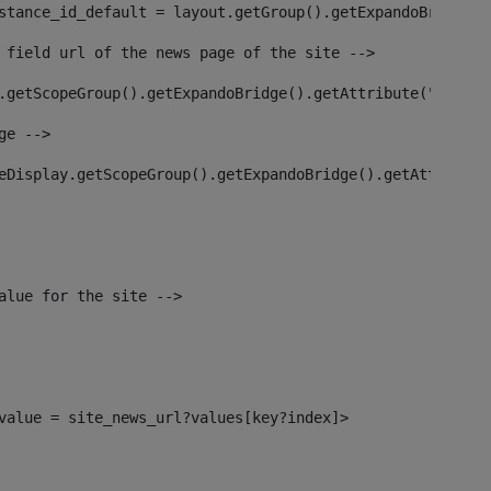
stance_id_default = layout.getGroup().getExpandoBridge()
 field url of the news page of the site --> 
.getScopeGroup().getExpandoBridge().getAttribute("site_n
ge --> 
eDisplay.getScopeGroup().getExpandoBridge().getAttribute
alue for the site --> 
l_value = site_news_url?values[key?index]> 