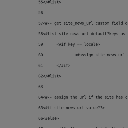
55
</#list> 
56
57
<#-- get site_news_url custom field d
58
<#list site_news_url_default?keys as 
59
	<#if key == locale> 
60
		<#assign site_news_ur
61
	</#if> 
62
</#list> 
63
64
<#-- assign the url if the site has c
65
<#if site_news_url_value??> 
66
<#else> 