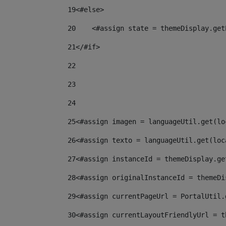
19
<#else> 
20
    <#assign state = themeDisplay.get
21
</#if> 
22
23
24
25
<#assign imagen = languageUtil.get(lo
26
<#assign texto = languageUtil.get(loc
27
<#assign instanceId = themeDisplay.ge
28
<#assign originalInstanceId = themeDi
29
<#assign currentPageUrl = PortalUtil.
30
<#assign currentLayoutFriendlyUrl = t