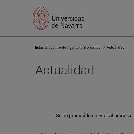
Estás en:
Centro de Ingeniería Biomédica
Actualidad
Actualidad
Se ha producido un error al procesar l