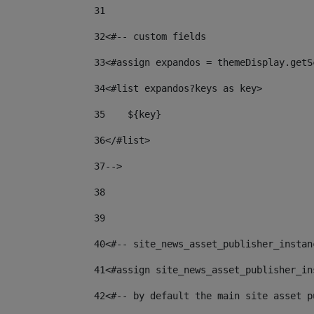
31
32
<#-- custom fields  
33
<#assign expandos = themeDisplay.getS
34
<#list expandos?keys as key> 
35
    ${key} 
36
</#list> 
37
--> 
38
39
40
<#-- site_news_asset_publisher_instan
41
<#assign site_news_asset_publisher_in
42
<#-- by default the main site asset p