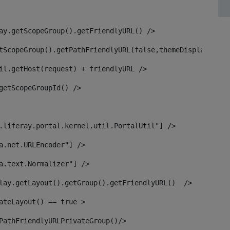
ay.getScopeGroup().getFriendlyURL() /> 
tScopeGroup().getPathFriendlyURL(false,themeDisplay) + g
il.getHost(request) + friendlyURL /> 
getScopeGroupId() /> 
.liferay.portal.kernel.util.PortalUtil"] /> 
a.net.URLEncoder"] /> 
a.text.Normalizer"] /> 
lay.getLayout().getGroup().getFriendlyURL()  /> 
ateLayout() == true > 
PathFriendlyURLPrivateGroup()/> 