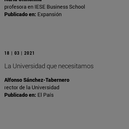
profesora en IESE Business School
Publicado en:
Expansión
18 | 03 | 2021
La Universidad que necesitamos
Alfonso Sánchez-Tabernero
rector de la Universidad
Publicado en:
El País