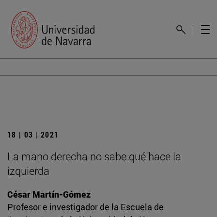
18 | 03 | 2021
La mano derecha no sabe qué hace la
izquierda
César Martín-Gómez
Profesor e investigador de la Escuela de