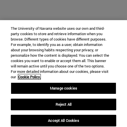
The University of Navarra website uses our own and third-
party cookies to store and retrieve information when you
browse. Different types of cookies have different purposes.
For example, to identify you as a user, obtain information
about your browsing habits respecting your privacy, or
personalize how the content is displayed. You can select the
cookies you want to enable or accept them all. This banner
will remain active until you choose one of the two options.
For more detailed information about our cookies, please visit
our
Cookie Policy.
Manage cookies
Reject All
Accept All Cookies