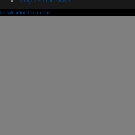
Configuración de cookies
Localizador de campus