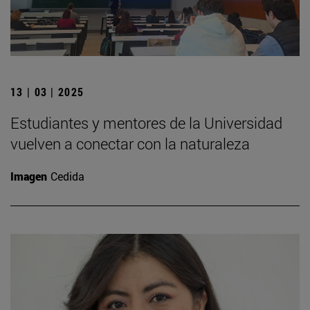
13 | 03 | 2025
Estudiantes y mentores de la Universidad
vuelven a conectar con la naturaleza
Imagen
Cedida