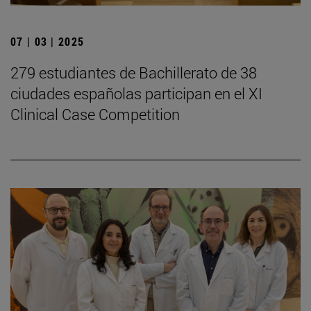
07 | 03 | 2025
279 estudiantes de Bachillerato de 38
ciudades españolas participan en el XI
Clinical Case Competition