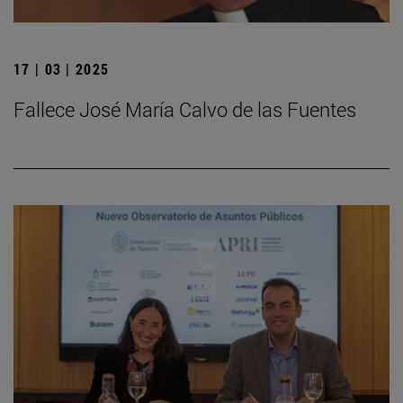
17 | 03 | 2025
Fallece José María Calvo de las Fuentes