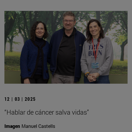
12 | 03 | 2025
“Hablar de cáncer salva vidas”
Imagen
Manuel Castells