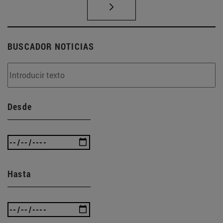
BUSCADOR NOTICIAS
Desde
Hasta