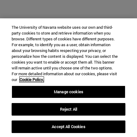
The University of Navarra website uses our own and third-
party cookies to store and retrieve information when you
browse. Different types of cookies have different purposes.
For example, to identify you as a user, obtain information
about your browsing habits respecting your privacy, or
personalize how the content is displayed. You can select the
cookies you want to enable or accept them all. This banner
will remain active until you choose one of the two options.
For more detailed information about our cookies, please visit
our
Cookie Policy.
Manage cookies
Reject All
Accept All Cookies