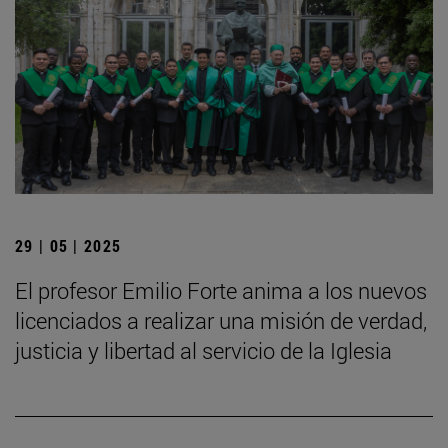
29 | 05 | 2025
El profesor Emilio Forte anima a los nuevos
licenciados a realizar una misión de verdad,
justicia y libertad al servicio de la Iglesia