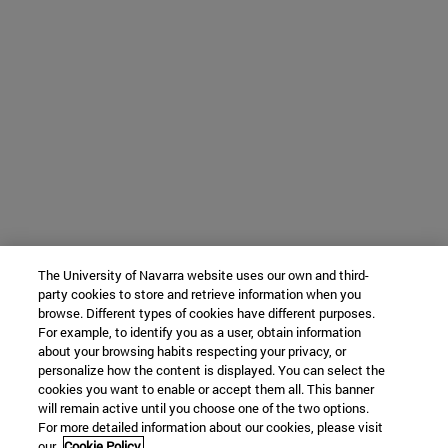
The University of Navarra website uses our own and third-
party cookies to store and retrieve information when you
browse. Different types of cookies have different purposes.
For example, to identify you as a user, obtain information
about your browsing habits respecting your privacy, or
personalize how the content is displayed. You can select the
cookies you want to enable or accept them all. This banner
will remain active until you choose one of the two options.
For more detailed information about our cookies, please visit
our
Cookie Policy.