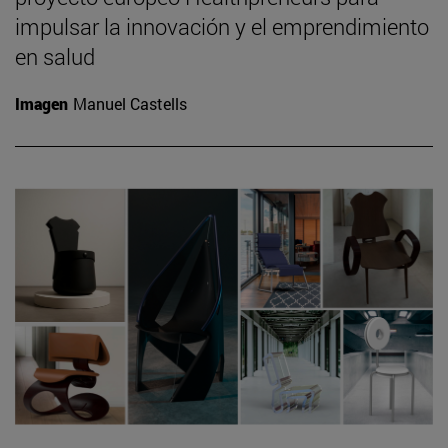
impulsar la innovación y el emprendimiento
en salud
Imagen
Manuel Castells