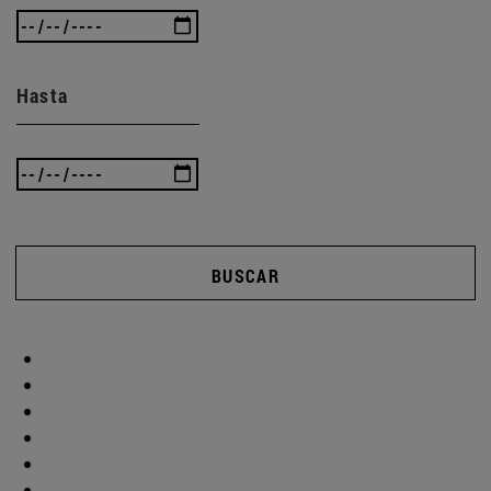
Hasta
BUSCAR