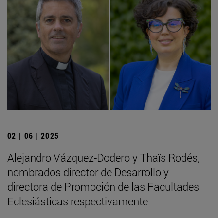
02 | 06 | 2025
Alejandro Vázquez-Dodero y Thaïs Rodés,
nombrados director de Desarrollo y
directora de Promoción de las Facultades
Eclesiásticas respectivamente