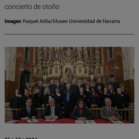
concierto de otoño
Imagen
Raquel Arilla/Museo Universidad de Navarra