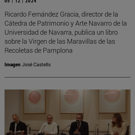
05 | 12 | 2024
Ricardo Fernández Gracia, director de la
Cátedra de Patrimonio y Arte Navarro de la
Universidad de Navarra, publica un libro
sobre la Virgen de las Maravillas de las
Recoletas de Pamplona
Imagen
José Castells