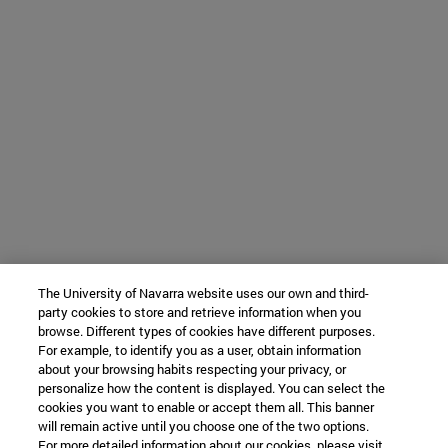
The University of Navarra website uses our own and third-
party cookies to store and retrieve information when you
browse. Different types of cookies have different purposes.
For example, to identify you as a user, obtain information
about your browsing habits respecting your privacy, or
personalize how the content is displayed. You can select the
cookies you want to enable or accept them all. This banner
will remain active until you choose one of the two options.
For more detailed information about our cookies, please visit