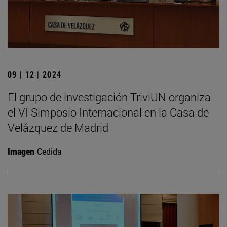
09 | 12 | 2024
El grupo de investigación TriviUN organiza
el VI Simposio Internacional en la Casa de
Velázquez de Madrid
Imagen
Cedida