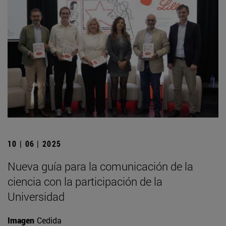
10 | 06 | 2025
Nueva guía para la comunicación de la
ciencia con la participación de la
Universidad
Imagen
Cedida