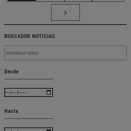
BUSCADOR NOTICIAS
Desde
Hasta