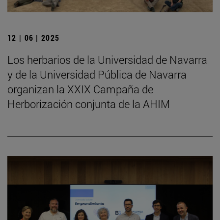
12 | 06 | 2025
Los herbarios de la Universidad de Navarra
y de la Universidad Pública de Navarra
organizan la XXIX Campaña de
Herborización conjunta de la AHIM