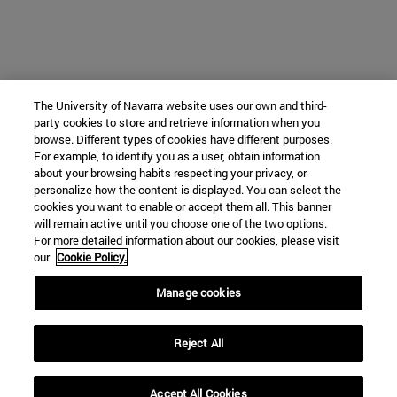
The University of Navarra website uses our own and third-
party cookies to store and retrieve information when you
browse. Different types of cookies have different purposes.
For example, to identify you as a user, obtain information
about your browsing habits respecting your privacy, or
personalize how the content is displayed. You can select the
cookies you want to enable or accept them all. This banner
will remain active until you choose one of the two options.
For more detailed information about our cookies, please visit
our
Cookie Policy.
Manage cookies
Reject All
Accept All Cookies