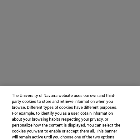
The University of Navarra website uses our own and third-
party cookies to store and retrieve information when you
browse. Different types of cookies have different purposes.
For example, to identify you as a user, obtain information
about your browsing habits respecting your privacy, or
personalize how the content is displayed. You can select the
cookies you want to enable or accept them all. This banner
will remain active until you choose one of the two options.