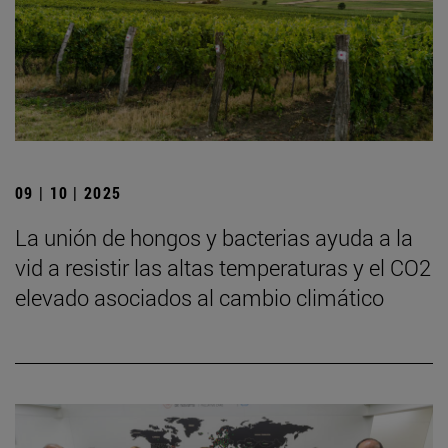
09 | 10 | 2025
La unión de hongos y bacterias ayuda a la
vid a resistir las altas temperaturas y el CO2
elevado asociados al cambio climático