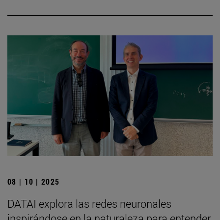
08 | 10 | 2025
DATAI explora las redes neuronales
inspirándose en la naturaleza para entender