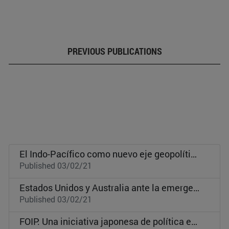
PREVIOUS PUBLICATIONS
El Indo-Pacífico como nuevo eje geopolítico global
Published 03/02/21
Estados Unidos y Australia ante la emergencia de China como gran potencia
Published 03/02/21
FOIP: Una iniciativa japonesa de política exterior para la cooperación global