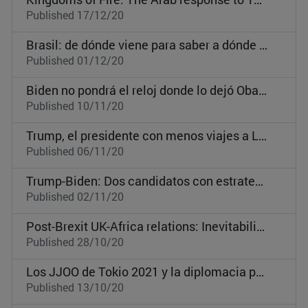
Published 17/12/20
Brasil: de dónde viene para saber a dónde va
Published 01/12/20
Biden no pondrá el reloj donde lo dejó Obama
Published 10/11/20
Trump, el presidente con menos viajes a Latinoamérica desde Bill Clinton
Published 06/11/20
Trump-Biden: Dos candidatos con estrategia internacional en clave interna
Published 02/11/20
Post-Brexit UK-Africa relations: Inevitability of competition between the UK, the EU, and China?
Published 28/10/20
Los JJOO de Tokio 2021 y la diplomacia pública japonesa: una oportunidad de proyección internacional en un mundo post-Covid
Published 13/10/20