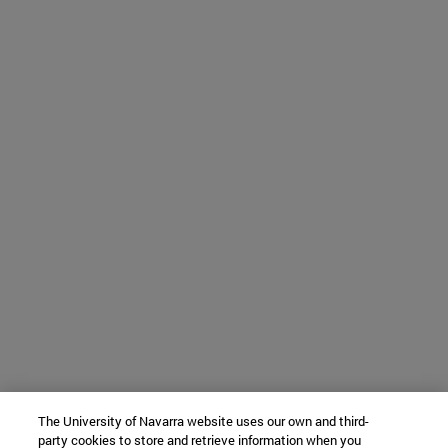
The University of Navarra website uses our own and third-
party cookies to store and retrieve information when you