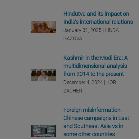
Hindutva and its impact on
India’s international relations
January 31, 2025 | LINDA
GAZOVA
Kashmir in the Modi Era: A
multidimensional analysis
from 2014 to the present
December 4, 2024 | KORI
ZACHER
Foreign misinformation:
Chinese campaigns in East
and Southeast Asia vs in
some other countries