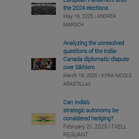
the 2024 elections
May 16, 2025 | ANDREA
MARSCH
Analyzing the unresolved
questions of the India-
Canada diplomatic dispute
over Sikhism
March 18, 2025 | KYRA NICOLE
ABASTILLAS
Can India’s
strategic autonomy be
considered hedging?
February 21, 2025 | TXELL
REGUANT