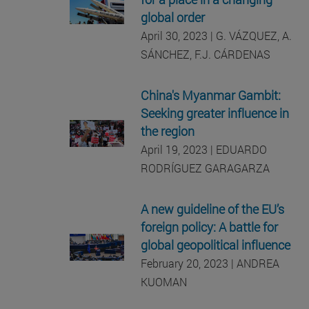
global order
April 30, 2023 | G. VÁZQUEZ, A.
SÁNCHEZ, F.J. CÁRDENAS
China's Myanmar Gambit:
Seeking greater influence in
the region
April 19, 2023 | EDUARDO
RODRÍGUEZ GARAGARZA
A new guideline of the EU’s
foreign policy: A battle for
global geopolitical influence
February 20, 2023 | ANDREA
KUOMAN