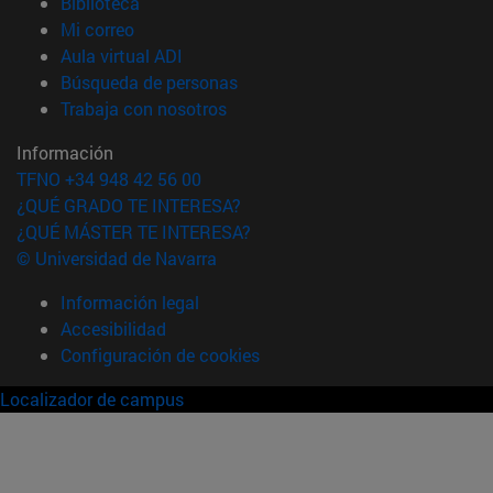
(abre en nueva ventana)
Biblioteca
(abre en nueva ventana)
Mi correo
(abre en nueva ventana)
Aula virtual ADI
(abre en nueva ventana)
Búsqueda de personas
(abre en nueva ventana)
Trabaja con nosotros
Información
TFNO +34 948 42 56 00
¿QUÉ GRADO TE INTERESA?
¿QUÉ MÁSTER TE INTERESA?
© Universidad de Navarra
Información legal
Accesibilidad
Configuración de cookies
Localizador de campus