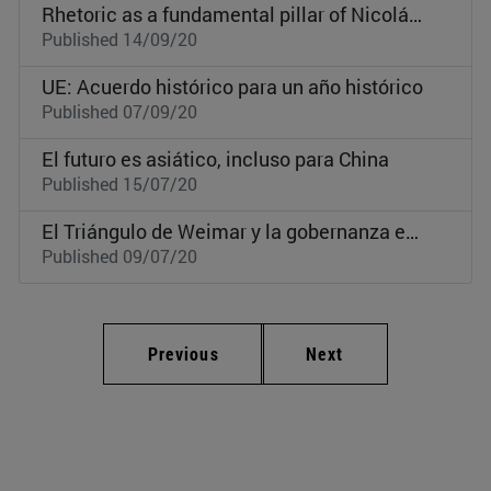
Rhetoric as a fundamental pillar of Nicolás Maduro’s regime
Published 14/09/20
UE: Acuerdo histórico para un año histórico
Published 07/09/20
El futuro es asiático, incluso para China
Published 15/07/20
El Triángulo de Weimar y la gobernanza europea
Published 09/07/20
Previous
Next