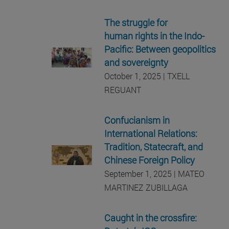
The struggle for
human rights in the Indo-
Pacific: Between geopolitics
and sovereignty
October 1, 2025 | TXELL
REGUANT
Confucianism in
International Relations:
Tradition, Statecraft, and
Chinese Foreign Policy
September 1, 2025 | MATEO
MARTINEZ ZUBILLAGA
Caught in the crossfire: