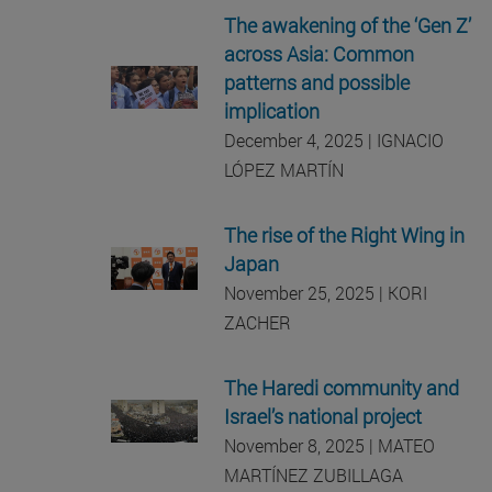
The awakening of the ‘Gen Z’
across Asia: Common
patterns and possible
implication
December 4, 2025 | IGNACIO
LÓPEZ MARTÍN
The rise of the Right Wing in
Japan
November 25, 2025 | KORI
ZACHER
The Haredi community and
Israel’s national project
November 8, 2025 | MATEO
MARTÍNEZ ZUBILLAGA