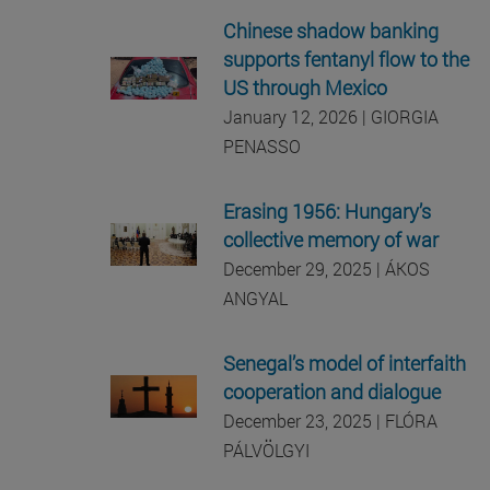
Chinese shadow banking
supports fentanyl flow to the
US through Mexico
January 12, 2026 | GIORGIA
PENASSO
Erasing 1956: Hungary’s
collective memory of war
December 29, 2025 | ÁKOS
ANGYAL
Senegal’s model of interfaith
cooperation and dialogue
December 23, 2025 |
FLÓRA
PÁLVÖLGYI