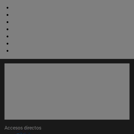
Accesos directos