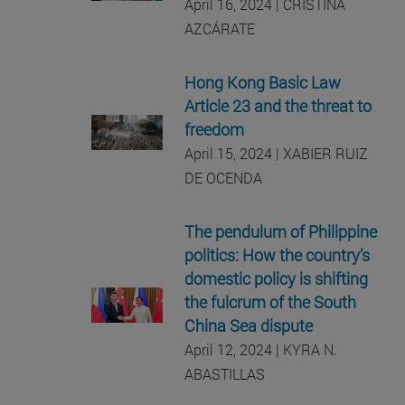
April 16, 2024 | CRISTINA
AZCÁRATE
Hong Kong Basic Law
Article 23 and the threat to
freedom
April 15, 2024 | XABIER RUIZ
DE OCENDA
The pendulum of Philippine
politics: How the country’s
domestic policy is shifting
the fulcrum of the South
China Sea dispute
April 12, 2024 | KYRA N.
ABASTILLAS