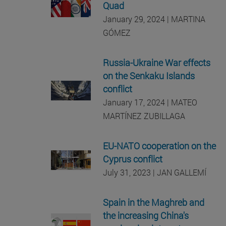
Quad
January 29, 2024 | MARTINA
GÓMEZ
Russia-Ukraine War effects
on the Senkaku Islands
conflict
January 17, 2024 | MATEO
MARTÍNEZ ZUBILLAGA
EU-NATO cooperation on the
Cyprus conflict
July 31, 2023 | JAN GALLEMÍ
Spain in the Maghreb and
the increasing China's