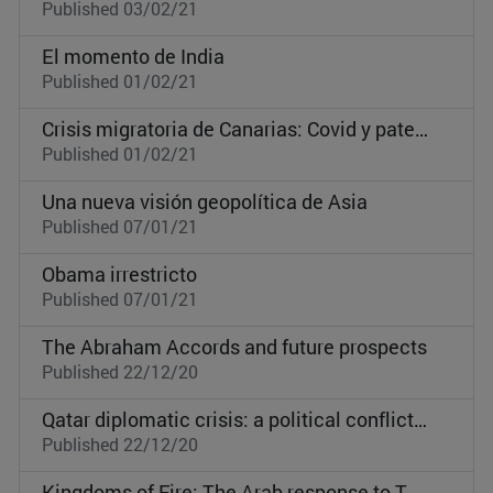
Published 03/02/21
El momento de India
Published 01/02/21
Crisis migratoria de Canarias: Covid y pateras al mismo tiempo
Published 01/02/21
Una nueva visión geopolítica de Asia
Published 07/01/21
Obama irrestricto
Published 07/01/21
The Abraham Accords and future prospects
Published 22/12/20
Qatar diplomatic crisis: a political conflict toward regional dominance
Published 22/12/20
Kingdoms of Fire: The Arab response to Turkish influence by TV series