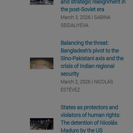
and strategic realignment in
the post-Soviet era
March 3, 2026 | SABINA
SEIDALIYEVA
Balancing the threat:
Bangladesh’s pivot to the
Sino-Pakistani axis and the
crisis of Indian regional
security
March 2, 2026 | NICOLÁS
ESTÉVEZ
States as protectors and
violators of human rights:
The detention of Nicolás
Maduro by the US