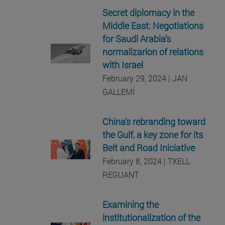
Secret diplomacy in the
Middle East: Negotiations
for Saudi Arabia’s
normalizarion of relations
with Israel
February 29, 2024 | JAN
GALLEMÍ
China’s rebranding toward
the Gulf, a key zone for its
Belt and Road Iniciative
February 8, 2024 | TXELL
REGUANT
Examining the
institutionalization of the