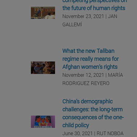
the future of human rights
November 23, 2021 | JAN
GALLEMÍ
What the new Taliban
regime really means for
Afghan women’s rights
November 12, 2021 | MARÍA
RODRIGUEZ REYERO
China’s demographic
challenges: the long-term
consequences of the one-
child policy
June 30, 2021 | RUT NOBOA