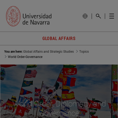
GLOBAL AFFAIRS
You are here:
Global Affairs and Strategic Studies
Topics
World Order-Governance
World Order, Diplomacy and
Governance