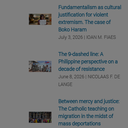
Fundamentalism as cultural
justification for violent
extremism. The case of
Boko Haram
July 3, 2026 | IOAN M. FIAES
The 9-dashed line: A
Philippine perspective on a
decade of resistance
June 8, 2026 | NICOLAAS F. DE
LANGE
Between mercy and justice:
The Catholic teaching on
migration in the midst of
mass deportations