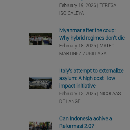
February 19, 2026 | TERESA
ISO CALEYA
Myanmar after the coup:
Why hybrid regimes don’t die
February 18, 2026 | MATEO
MARTÍNEZ ZUBILLAGA
Italy’s attempt to externalize
asylum: A high cost–low
impact initiative
February 13, 2026 | NICOLAAS
DE LANGE
Can Indonesia achive a
Reformasi 2.0?