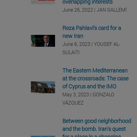
overlapping interests
June 26, 2022 | JAN GALLEMÍ
Reza Pahlavi's card for a
new Iran
June 6, 2023 | YOUSEF AL-
SULAITI
The Eastern Mediterranean
at the crossroads: The case
of Cyprus and the IMO
May 3, 2023 | GONZALO
VÁZQUEZ
Between good neighborhood
and the bomb. Iran's quest
for a place in a changing