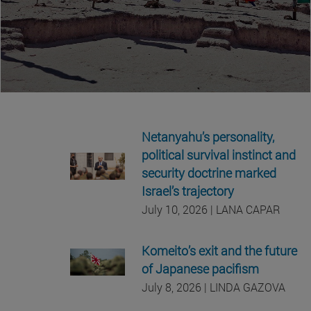
Netanyahu’s personality,
political survival instinct and
security doctrine marked
Israel’s trajectory
July 10, 2026 | LANA CAPAR
Komeito’s exit and the future
of Japanese pacifism
July 8, 2026 | LINDA GAZOVA