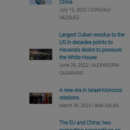
China
July 12, 2022 | GONZALO
VÁZQUEZ
Largest Cuban exodus to the
US in decades points to
Havana’s desire to pressure
the White House
June 29, 2022 | ALEXANDRIA
CASARANO
A new era in Israel-Morocco
relations
March 26, 2022 | ANA SALAS
The EU and China: two
competing perspectives on