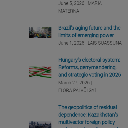
June 5, 2026 | MARIA
MATERNA
Brazil’s aging future and the
limits of emerging power
June 1, 2026 | LAIS SUASSUNA
Hungary's electoral system:
Reforms, gerrymandering,
and strategic voting in 2026
March 27, 2026 |
I
FLÓRA PÁLVÖLGY
The geopolitics of residual
dependence: Kazakhstan’s
multivector foreign policy