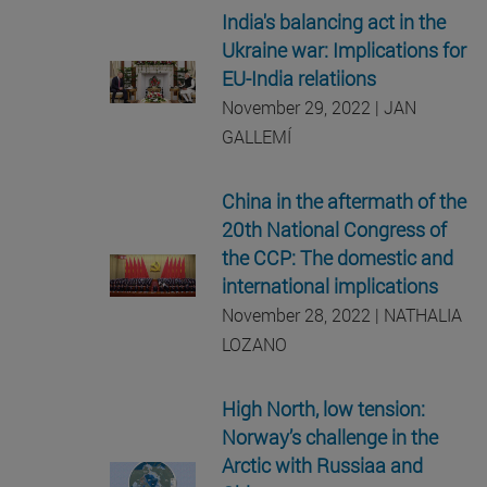
India's balancing act in the
Ukraine war: Implications for
EU-India relatiions
November 29, 2022 | JAN
GALLEMÍ
China in the aftermath of the
20th National Congress of
the CCP: The domestic and
international implications
November 28, 2022 | NATHALIA
LOZANO
High North, low tension:
Norway’s challenge in the
Arctic with Russiaa and