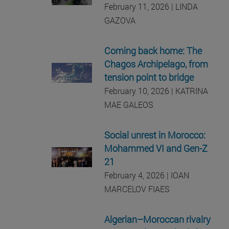
February 11, 2026 | LINDA
GAZOVA
Coming back home: The
Chagos Archipelago, from
tension point to bridge
February 10, 2026 | KATRINA
MAE GALEOS
Social unrest in Morocco:
Mohammed VI and Gen-Z
21
February 4, 2026 | IOAN
MARCELOV FIAES
Algerian–Moroccan rivalry