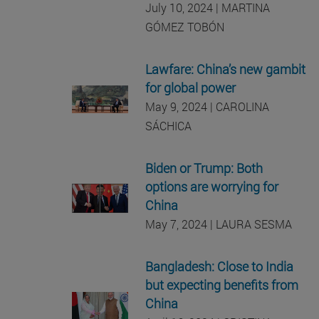
July 10, 2024 | MARTINA
GÓMEZ TOBÓN
Lawfare: China’s new gambit
for global power
May 9, 2024 | CAROLINA
SÁCHICA
Biden or Trump: Both
options are worrying for
China
May 7, 2024 | LAURA SESMA
Bangladesh: Close to India
but expecting benefits from
China