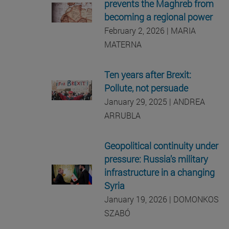
prevents the Maghreb from
becoming a regional power
February 2, 2026 | MARIA
MATERNA
Ten years after Brexit:
Pollute, not persuade
January 29, 2025 | ANDREA
ARRUBLA
Geopolitical continuity under
pressure: Russia’s military
infrastructure in a changing
Syria
January 19, 2026 | DOMONKOS
SZABÓ