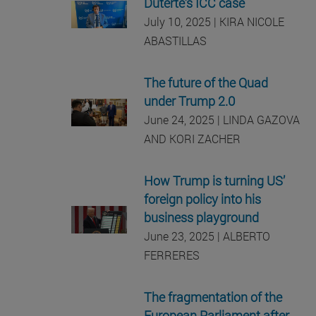
Duterte’s ICC case
July 10, 2025 | KIRA NICOLE
ABASTILLAS
The future of the Quad
under Trump 2.0
June 24, 2025 | LINDA GAZOVA
AND KORI ZACHER
How Trump is turning US’
foreign policy into his
business playground
June 23, 2025 | ALBERTO
FERRERES
The fragmentation of the
European Parliament after