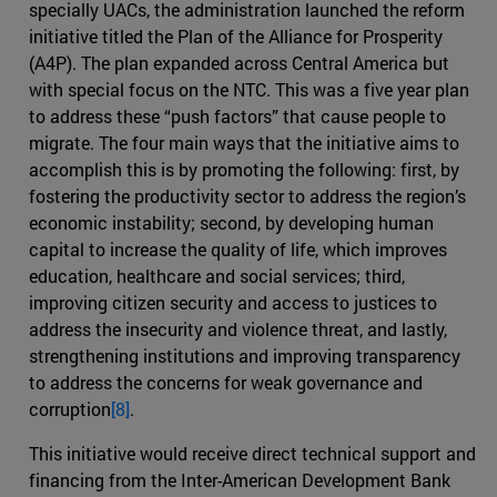
specially UACs, the administration launched the reform
initiative titled the Plan of the Alliance for Prosperity
(A4P). The plan expanded across Central America but
with special focus on the NTC. This was a five year plan
to address these “push factors” that cause people to
migrate. The four main ways that the initiative aims to
accomplish this is by promoting the following: first, by
fostering the productivity sector to address the region’s
economic instability; second, by developing human
capital to increase the quality of life, which improves
education, healthcare and social services; third,
improving citizen security and access to justices to
address the insecurity and violence threat, and lastly,
strengthening institutions and improving transparency
to address the concerns for weak governance and
corruption
[8]
.
This initiative would receive direct technical support and
financing from the Inter-American Development Bank