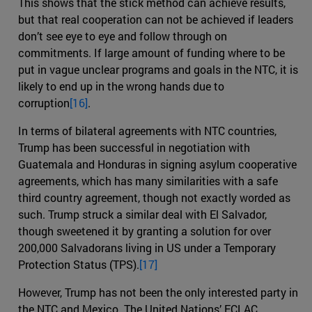
This shows that the stick method can achieve results,
but that real cooperation can not be achieved if leaders
don’t see eye to eye and follow through on
commitments. If large amount of funding where to be
put in vague unclear programs and goals in the NTC, it is
likely to end up in the wrong hands due to
corruption
[16]
.
In terms of bilateral agreements with NTC countries,
Trump has been successful in negotiation with
Guatemala and Honduras in signing asylum cooperative
agreements, which has many similarities with a safe
third country agreement, though not exactly worded as
such. Trump struck a similar deal with El Salvador,
though sweetened it by granting a solution for over
200,000 Salvadorans living in US under a Temporary
Protection Status (TPS).
[17]
However, Trump has not been the only interested party in
the NTC and Mexico. The United Nations’ ECLAC