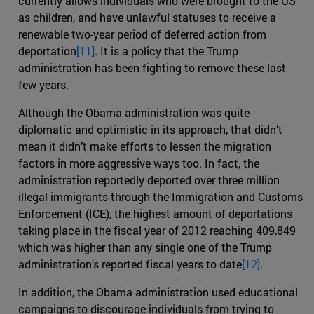
currently allows individuals who were brought to the US
as children, and have unlawful statuses to receive a
renewable two-year period of deferred action from
deportation
[11]
. It is a policy that the Trump
administration has been fighting to remove these last
few years.
Although the Obama administration was quite
diplomatic and optimistic in its approach, that didn’t
mean it didn’t make efforts to lessen the migration
factors in more aggressive ways too. In fact, the
administration reportedly deported over three million
illegal immigrants through the Immigration and Customs
Enforcement (ICE), the highest amount of deportations
taking place in the fiscal year of 2012 reaching 409,849
which was higher than any single one of the Trump
administration’s reported fiscal years to date
[12]
.
In addition, the Obama administration used educational
campaigns to discourage individuals from trying to