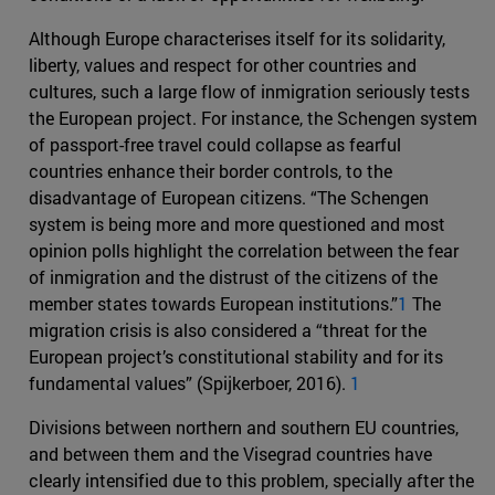
Although Europe characterises itself for its solidarity,
liberty, values and respect for other countries and
cultures, such a large flow of inmigration seriously tests
the European project. For instance, the Schengen system
of passport-free travel could collapse as fearful
countries enhance their border controls, to the
disadvantage of European citizens. “The Schengen
system is being more and more questioned and most
opinion polls highlight the correlation between the fear
of inmigration and the distrust of the citizens of the
member states towards European institutions.”
1
The
migration crisis is also considered a “threat for the
European project’s constitutional stability and for its
fundamental values” (Spijkerboer, 2016).
1
Divisions between northern and southern EU countries,
and between them and the Visegrad countries have
clearly intensified due to this problem, specially after the