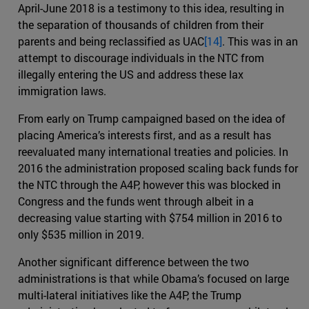
April-June 2018 is a testimony to this idea, resulting in
the separation of thousands of children from their
parents and being reclassified as UAC
[14]
. This was in an
attempt to discourage individuals in the NTC from
illegally entering the US and address these lax
immigration laws.
From early on Trump campaigned based on the idea of
placing America’s interests first, and as a result has
reevaluated many international treaties and policies. In
2016 the administration proposed scaling back funds for
the NTC through the A4P, however this was blocked in
Congress and the funds went through albeit in a
decreasing value starting with $754 million in 2016 to
only $535 million in 2019.
Another significant difference between the two
administrations is that while Obama’s focused on large
multi-lateral initiatives like the A4P, the Trump