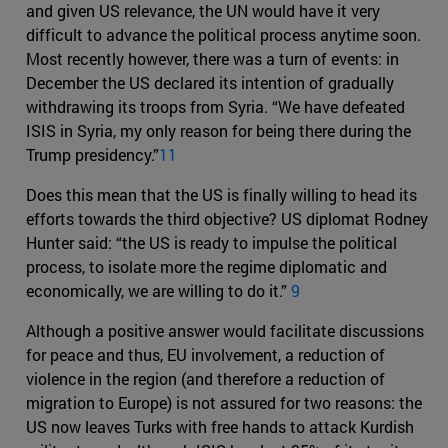
and given US relevance, the UN would have it very
difficult to advance the political process anytime soon.
Most recently however, there was a turn of events: in
December the US declared its intention of gradually
withdrawing its troops from Syria. “We have defeated
ISIS in Syria, my only reason for being there during the
Trump presidency.”
11
Does this mean that the US is finally willing to head its
efforts towards the third objective? US diplomat Rodney
Hunter said: “the US is ready to impulse the political
process, to isolate more the regime diplomatic and
economically, we are willing to do it.”
9
Although a positive answer would facilitate discussions
for peace and thus, EU involvement, a reduction of
violence in the region (and therefore a reduction of
migration to Europe) is not assured for two reasons: the
US now leaves Turks with free hands to attack Kurdish