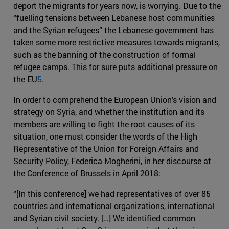
deport the migrants for years now, is worrying. Due to the
“fuelling tensions between Lebanese host communities
and the Syrian refugees” the Lebanese government has
taken some more restrictive measures towards migrants,
such as the banning of the construction of formal
refugee camps. This for sure puts additional pressure on
the EU
5
.
In order to comprehend the European Union’s vision and
strategy on Syria, and whether the institution and its
members are willing to fight the root causes of its
situation, one must consider the words of the High
Representative of the Union for Foreign Affairs and
Security Policy, Federica Mogherini, in her discourse at
the Conference of Brussels in April 2018:
“[In this conference] we had representatives of over 85
countries and international organizations, international
and Syrian civil society. […] We identified common