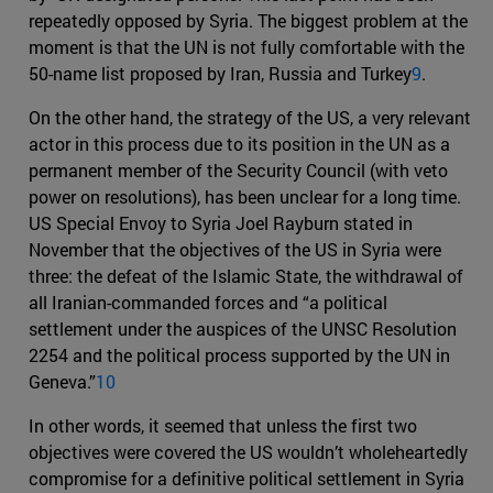
repeatedly opposed by Syria. The biggest problem at the
moment is that the UN is not fully comfortable with the
50-name list proposed by Iran, Russia and Turkey
9
.
On the other hand, the strategy of the US, a very relevant
actor in this process due to its position in the UN as a
permanent member of the Security Council (with veto
power on resolutions), has been unclear for a long time.
US Special Envoy to Syria Joel Rayburn stated in
November that the objectives of the US in Syria were
three: the defeat of the Islamic State, the withdrawal of
all Iranian-commanded forces and “a political
settlement under the auspices of the UNSC Resolution
2254 and the political process supported by the UN in
Geneva.”
10
In other words, it seemed that unless the first two
objectives were covered the US wouldn’t wholeheartedly
compromise for a definitive political settlement in Syria