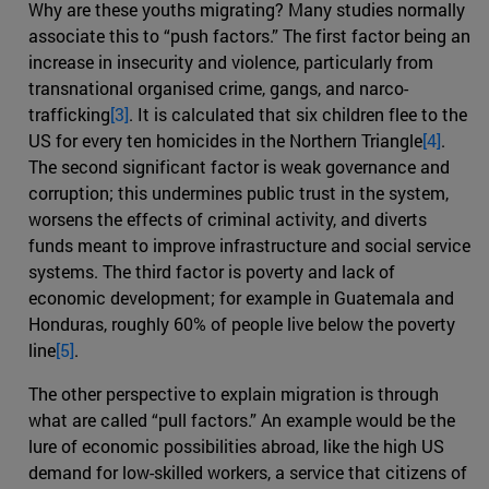
Why are these youths migrating? Many studies normally
associate this to “push factors.” The first factor being an
increase in insecurity and violence, particularly from
transnational organised crime, gangs, and narco-
trafficking
[3]
. It is calculated that six children flee to the
US for every ten homicides in the Northern Triangle
[4]
.
The second significant factor is weak governance and
corruption; this undermines public trust in the system,
worsens the effects of criminal activity, and diverts
funds meant to improve infrastructure and social service
systems. The third factor is poverty and lack of
economic development; for example in Guatemala and
Honduras, roughly 60% of people live below the poverty
line
[5]
.
The other perspective to explain migration is through
what are called “pull factors.” An example would be the
lure of economic possibilities abroad, like the high US
demand for low-skilled workers, a service that citizens of