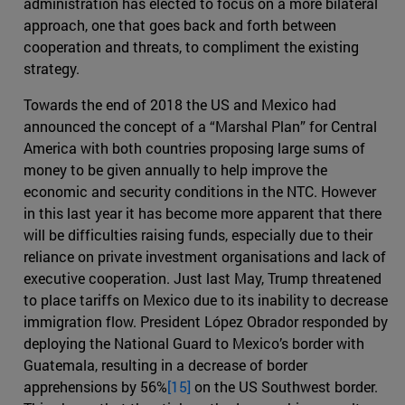
administration has elected to focus on a more bilateral
approach, one that goes back and forth between
cooperation and threats, to compliment the existing
strategy.
Towards the end of 2018 the US and Mexico had
announced the concept of a “Marshal Plan” for Central
America with both countries proposing large sums of
money to be given annually to help improve the
economic and security conditions in the NTC. However
in this last year it has become more apparent that there
will be difficulties raising funds, especially due to their
reliance on private investment organisations and lack of
executive cooperation. Just last May, Trump threatened
to place tariffs on Mexico due to its inability to decrease
immigration flow. President López Obrador responded by
deploying the National Guard to Mexico’s border with
Guatemala, resulting in a decrease of border
apprehensions by 56%
[15]
on the US Southwest border.