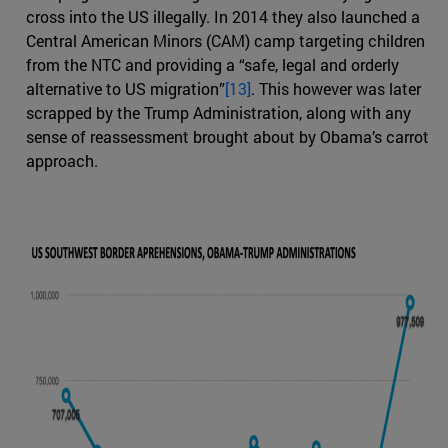
cross into the US illegally. In 2014 they also launched a
Central American Minors (CAM) camp targeting children
from the NTC and providing a “safe, legal and orderly
alternative to US migration”
[13]
. This however was later
scrapped by the Trump Administration, along with any
sense of reassessment brought about by Obama’s carrot
approach.