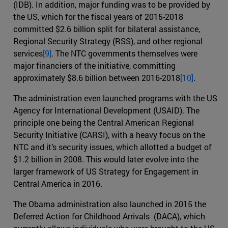
(IDB). In addition, major funding was to be provided by
the US, which for the fiscal years of 2015-2018
committed $2.6 billion split for bilateral assistance,
Regional Security Strategy (RSS), and other regional
services
[9]
. The NTC governments themselves were
major financiers of the initiative, committing
approximately $8.6 billion between 2016-2018
[10]
.
The administration even launched programs with the US
Agency for International Development (USAID). The
principle one being the Central American Regional
Security Initiative (CARSI), with a heavy focus on the
NTC and it’s security issues, which allotted a budget of
$1.2 billion in 2008. This would later evolve into the
larger framework of US Strategy for Engagement in
Central America in 2016.
The Obama administration also launched in 2015 the
Deferred Action for Childhood Arrivals (DACA), which