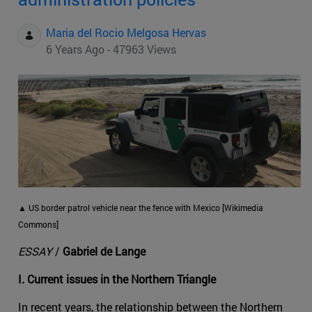
Maria del Rocio Melgosa Hervas
6 Years Ago - 47963 Views
▲ US border patrol vehicle near the fence with Mexico [Wikimedia
Commons]
ESSAY
/
Gabriel de Lange
I. Current issues in the Northern Triangle
In recent years, the relationship between the Northern