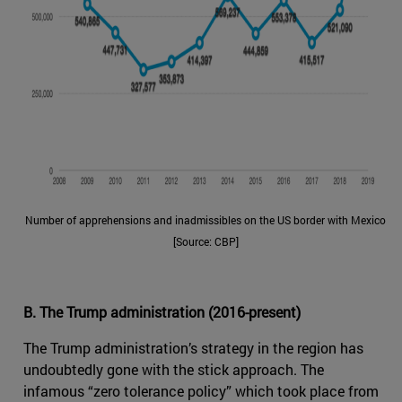
Number of apprehensions and inadmissibles on the US border with Mexico
[Source: CBP]
B. The Trump administration (2016-present)
The Trump administration’s strategy in the region has
undoubtedly gone with the stick approach. The
infamous “zero tolerance policy” which took place from