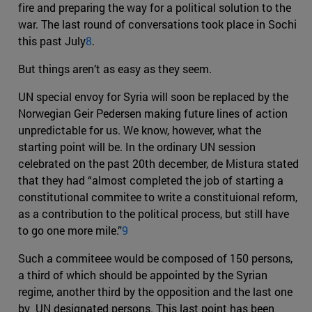
fire and preparing the way for a political solution to the
war. The last round of conversations took place in Sochi
this past July
8
.
But things aren’t as easy as they seem.
UN special envoy for Syria will soon be replaced by the
Norwegian Geir Pedersen making future lines of action
unpredictable for us. We know, however, what the
starting point will be. In the ordinary UN session
celebrated on the past 20th december, de Mistura stated
that they had “almost completed the job of starting a
constitutional commitee to write a constituional reform,
as a contribution to the political process, but still have
to go one more mile.”
9
Such a commiteee would be composed of 150 persons,
a third of which should be appointed by the Syrian
regime, another third by the opposition and the last one
by UN designated persons. This last point has been