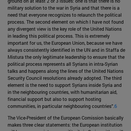
ground on at least 2 or 3 issues: one is that there is no
military solution to the war in Syria and that there is a
need that everyone recognizes to relaunch the political
process. The second element on which I have not found
any divergent view is the key role of the United Nations
in leading this political process. This is extremely
important for us, the European Union, because we have
always consistently identified in the UN and in Staffa de
Mistura the only legitimate leadership to ensure that the
political process represents all Syrians in intra-Syrian
talks and happens along the lines of the United Nations
Security Council resolutions already adopted. The third
element is the need to support Syrians inside Syria and
in the neighbouring countries, with humanitarian aid,
financial support but also to support hosting
communities, in particular neighbouring countries”.
6
The Vice-President of the European Comission basically
makes three clear statements: the European institution