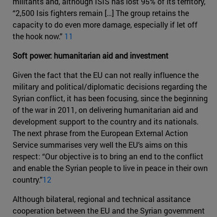
militants and, although ISIS has lost 95% of its territory,
“2,500 Isis fighters remain […] The group retains the
capacity to do even more damage, especially if let off
the hook now.”
11
Soft power: humanitarian aid and investment
Given the fact that the EU can not really influence the
military and political/diplomatic decisions regarding the
Syrian conflict, it has been focusing, since the beginning
of the war in 2011, on delivering humanitarian aid and
development support to the country and its nationals.
The next phrase from the European External Action
Service summarises very well the EU’s aims on this
respect: “Our objective is to bring an end to the conflict
and enable the Syrian people to live in peace in their own
country.”
12
Although bilateral, regional and technical assitance
cooperation between the EU and the Syrian government