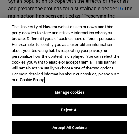
Syrian population to cope with the effects of the crisis
and prepare the grounds for a sustainable peace.”
16
The
main action has been entitled as “Preserving the
prospects for peace and stability in Syria through an
The University of Navarra website uses our own and third-
inclusive transition” and counts with a maximum
party cookies to store and retrieve information when you
contribution of EUR 31 million. According to the
browse. Different types of cookies have different purposes.
For example, to identify you as a user, obtain information
European Comission, if the Syrian situation turns into a
about your browsing habits respecting your privacy, or
“post-crisis state-building and reconstruction scenario,”
personalize how the content is displayed. You can select the
special measures will be revised in order to suit the new
cookies you want to enable or accept them all. This banner
needs of the population
14
.
will remain active until you choose one of the two options.
For more detailed information about our cookies, please visit
The ENP is part of the EUGS or
European Union Global
our
Cookie Policy.
Strategy (for the European Union’s Foreign and Security
Manage cookies
Policy)
presented by Federica Mogherini to the EU
Council in 2016, and whose main aim is to achieve an
integrated approach and a “coherent perspective for EU’s
Reject All
external action.”
15
As part of this broader strategy, the
EU wishes to prevent fragile contexts from becoming
Accept All Cookies
serious humanitarian crises
17
.