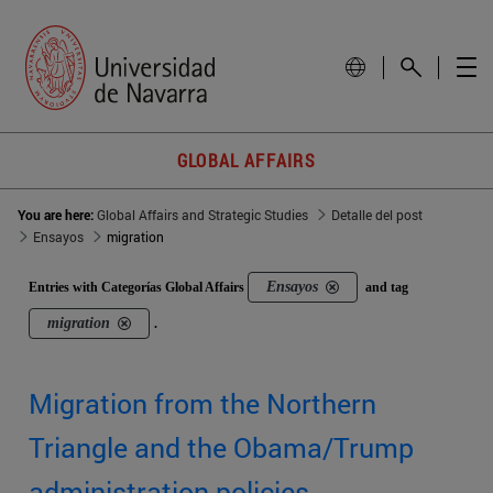
GLOBAL AFFAIRS
You are here:
Global Affairs and Strategic Studies
Detalle del post
Ensayos
migration
Ensayos
Entries with Categorías Global Affairs
and tag
migration
.
Migration from the Northern
Triangle and the Obama/Trump
administration policies