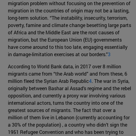
migration problem without focusing on the prevention of
migration in the countries of origin may not be a lasting,
long-term solution. “The instability, insecurity, terrorism,
poverty, famine and climate change besetting large parts
of Africa and the Middle East are the root causes of
migration, but the European Union (EU) governments
have come around to this too late, engaging essentially
in damage-limitation exercises at our borders.”
3
According to World Bank data, in 2017 over 8 million
migrants came from “the Arab world” and from these, 6
million fleed the Syrian Arab Republic
4
. The war in Syria,
originally between Bashar al Assad’s regime and the rebel
opposition, and currently a proxy war involving various
international actors, turns the country into one of the
greatest sources of migrants. The fact that over a
million of them live in Lebanon (currently accounting for
a 30% of the population) , a country who didn’t sign the
1951 Refugee Convention and who has been trying to