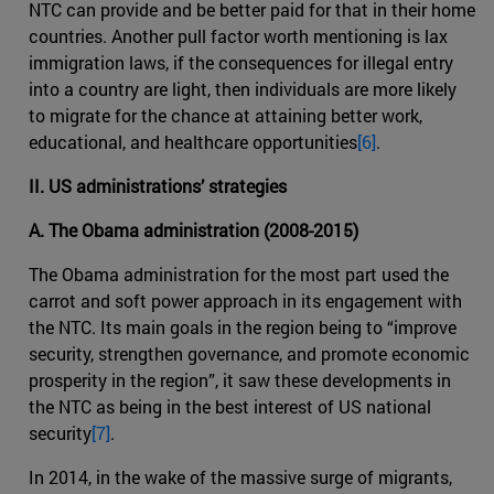
NTC can provide and be better paid for that in their home
countries. Another pull factor worth mentioning is lax
immigration laws, if the consequences for illegal entry
into a country are light, then individuals are more likely
to migrate for the chance at attaining better work,
educational, and healthcare opportunities
[6]
.
II. US administrations’ strategies
A. The Obama administration (2008-2015)
The Obama administration for the most part used the
carrot and soft power approach in its engagement with
the NTC. Its main goals in the region being to “improve
security, strengthen governance, and promote economic
prosperity in the region”, it saw these developments in
the NTC as being in the best interest of US national
security
[7]
.
In 2014, in the wake of the massive surge of migrants,