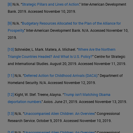
[8]
N/A. “
Strategic Pillars and Lines of Action
.” Inter-American Development
Bank. 2019. Accessed November 10, 2019.
[9]
N/A. “
Budgetary Resources Allocated for the Plan of the Alliance for
Prosperity
.” Inter-American Development Bank. N/A. Accessed November 10,
2019.
[10]
Schneider, L. Mark. Matera, A. Michael. “
Where Are the Northern
Triangle Countries Headed? And What Is U.S. Policy?
” Centre for Strategic
and International Studies. August 20, 2019. Accessed November 11, 2019.
[11]
N/A. “
Deferred Action for Childhood Arrivals (DACA)
.” Department of
Homeland Security. N/A. Accessed November 12, 2019.
[12]
Kight, W. Stef. Treene, Alayna. “
Trump isn’t Matching Obama
deportation numbers
.” Axios. June 21, 2019. Accessed November 13, 2019.
[13]
N/A. “
Unaccompanied Alien Children: An Overview
.” Congressional
Research Service. October 9, 2019. Accessed November 10, 2019.
[14]
N/A. “
Unaccompanied Alien Children: An Overview
.” Congressional