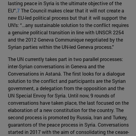
lasting peace in Syria is the ultimate objective of the
EU”.
7
The Council makes clear that it will not create a
new EU-led political process but that it will support the
UN’s: “…any sustainable solution to the conflict requires
a genuine political transition in line with UNSCR 2254
and the 2012 Geneva Communique negotiated by the
Syrian parties within the UN-led Geneva process.”
The UN currently takes part in two parallel processes:
inter-Syrian conversations in Geneva and the
Conversations in Astaná. The first looks for a dialogue
solution to the conflict and participants are the Syrian
government, a delegation from the opposition and the
UN Special Envoy for Syria. Until now, 9 rounds of
conversations have taken place, the last focused on the
elaboration of a new constitution for the country. The
second process is promoted by Russia, Iran and Turkey,
guarantors of the peace process in Syria. Conversations
started in 2017 with the aim of consolidating the cease-