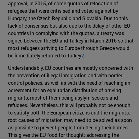
approval, in 2015, of some quotas of relocation of
refugees that were critisised and voted against by
Hungary, the Czech Republic and Slovakia. Due to this
lack of consensus but also due to the delay of other EU
countries in complying with the quotas, a treaty was
signed between the EU and Turkey in March 2016 so that
most refugees arriving to Europe through Greece would
be inmediately returned to Turkey
2
.
Understandably, EU countries are mostly concerned with
the prevention of illegal inmigration and with border-
control policies, as well as with the need of reaching an
agreement for an egalitarian distribution of arriving
migrants, most of them being asylym seekers and
refugees. Nevertheless, this will probably not be enough
to satisfy both the European citizens and the migrants:
root causes of migration may need to be solved as soon
as possible to prevent people from fleeing their homes.
This gives the EU food for thought: addressing the