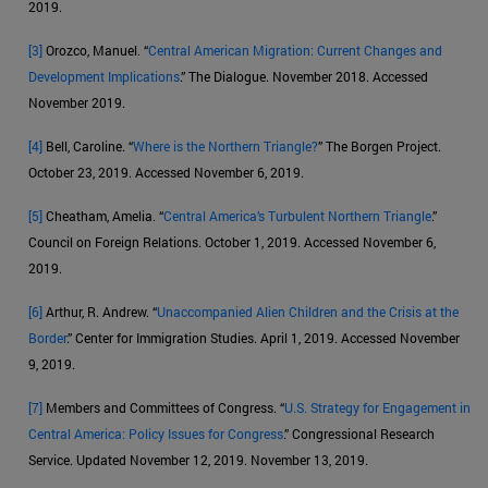
2019.
[3]
Orozco, Manuel. “
Central American Migration: Current Changes and
Development Implications
.” The Dialogue. November 2018. Accessed
November 2019.
[4]
Bell, Caroline. “
Where is the Northern Triangle?
” The Borgen Project.
October 23, 2019. Accessed November 6, 2019.
[5]
Cheatham, Amelia. “
Central America’s Turbulent Northern Triangle
.”
Council on Foreign Relations. October 1, 2019. Accessed November 6,
2019.
[6]
Arthur, R. Andrew. “
Unaccompanied Alien Children and the Crisis at the
Border
.” Center for Immigration Studies. April 1, 2019. Accessed November
9, 2019.
[7]
Members and Committees of Congress. “
U.S. Strategy for Engagement in
Central America: Policy Issues for Congress
.” Congressional Research
Service. Updated November 12, 2019. November 13, 2019.