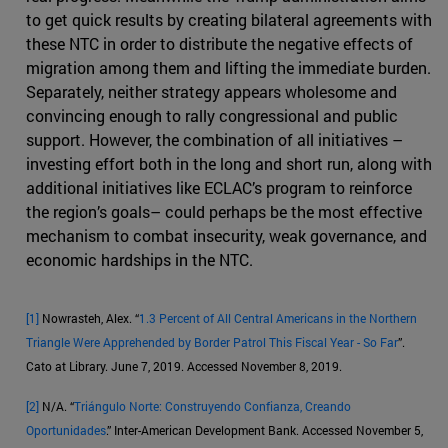
to get quick results by creating bilateral agreements with
these NTC in order to distribute the negative effects of
migration among them and lifting the immediate burden.
Separately, neither strategy appears wholesome and
convincing enough to rally congressional and public
support. However, the combination of all initiatives –
investing effort both in the long and short run, along with
additional initiatives like ECLAC’s program to reinforce
the region’s goals– could perhaps be the most effective
mechanism to combat insecurity, weak governance, and
economic hardships in the NTC.
[1]
Nowrasteh, Alex. “
1.3 Percent of All Central Americans in the Northern
Triangle Were Apprehended by Border Patrol This Fiscal Year - So Far
”.
Cato at Library. June 7, 2019. Accessed November 8, 2019.
[2]
N/A. “
Triángulo Norte: Construyendo Confianza, Creando
Oportunidades
.” Inter-American Development Bank. Accessed November 5,