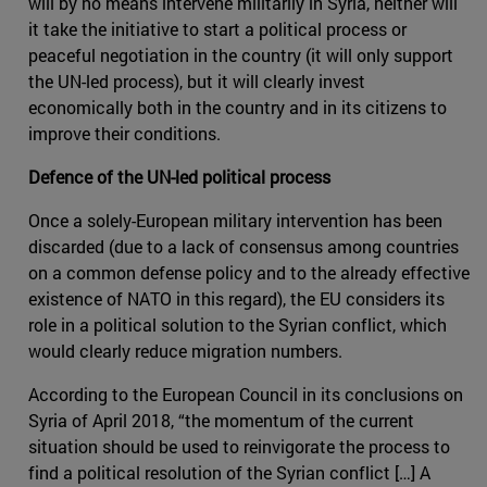
will by no means intervene militarily in Syria, n­either will
it take the initiative to start a political process or
peaceful negotiation in the country (it will only support
the UN-led process), but it will clearly invest
economically both in the country and in its citizens to
improve their conditions.
Defence of the UN-led political process
Once a solely-European military intervention has been
discarded (due to a lack of consensus among countries
on a common defense policy and to the already effective
existence of NATO in this regard), the EU considers its
role in a political solution to the Syrian conflict, which
would clearly reduce migration numbers.
According to the European Council in its conclusions on
Syria of April 2018, “the momentum of the current
situation should be used to reinvigorate the process to
find a political resolution of the Syrian conflict […] A