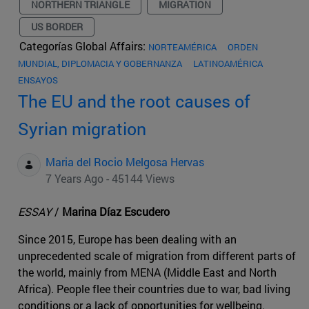
NORTHERN TRIANGLE
MIGRATION
US BORDER
Categorías Global Affairs:
NORTEAMÉRICA
ORDEN
MUNDIAL, DIPLOMACIA Y GOBERNANZA
LATINOAMÉRICA
ENSAYOS
The EU and the root causes of
Syrian migration
Maria del Rocio Melgosa Hervas
7 Years Ago - 45144 Views
ESSAY
/
Marina Díaz Escudero
Since 2015, Europe has been dealing with an
unprecedented scale of migration from different parts of
the world, mainly from MENA (Middle East and North
Africa). People flee their countries due to war, bad living
conditions or a lack of opportunities for wellbeing.