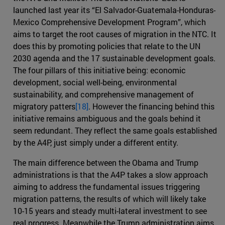
launched last year its “El Salvador-Guatemala-Honduras-
Mexico Comprehensive Development Program”, which
aims to target the root causes of migration in the NTC. It
does this by promoting policies that relate to the UN
2030 agenda and the 17 sustainable development goals.
The four pillars of this initiative being: economic
development, social well-being, environmental
sustainability, and comprehensive management of
migratory patters
[18]
. However the financing behind this
initiative remains ambiguous and the goals behind it
seem redundant. They reflect the same goals established
by the A4P, just simply under a different entity.
The main difference between the Obama and Trump
administrations is that the A4P takes a slow approach
aiming to address the fundamental issues triggering
migration patterns, the results of which will likely take
10-15 years and steady multi-lateral investment to see
real progress. Meanwhile the Trump administration aims