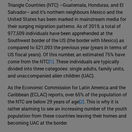
Triangle Countries (NTC) –Guatemala, Honduras, and El
Salvador– and it’s northern neighbours Mexico and the
United States has been marked in mainstream media for
their surging migration patterns. As of 2019, a total of
977,509 individuals have been apprehended at the
Southwest border of the US (the border with Mexico) as
compared to 521,093 the previous year (years in terms of
US fiscal years). Of this number, an estimated 75% have
come from the NTC
[1]
. These individuals are typically
divided into three categories: single adults, family units,
and unaccompanied alien children (UAC).
As the Economic Commission for Latin America and the
Caribbean (ECLAC) reports, over 65% of the population of
the NTC are below 29 years of age
[2]
. This is why it is
rather alarming to see an increasing number of the youth
population from these countries leaving their homes and
becoming UAC at the border.