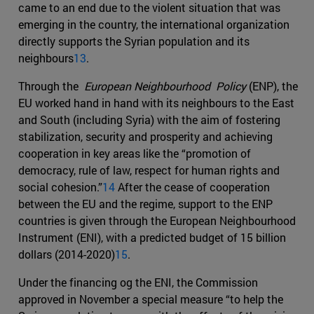
came to an end due to the violent situation that was
emerging in the country, the international organization
directly supports the Syrian population and its
neighbours
13
.
Through the
European Neighbourhood Policy
(ENP), the
EU worked hand in hand with its neighbours to the East
and South (including Syria) with the aim of fostering
stabilization, security and prosperity and achieving
cooperation in key areas like the “promotion of
democracy, rule of law, respect for human rights and
social cohesion.”
14
After the cease of cooperation
between the EU and the regime, support to the ENP
countries is given through the European Neighbourhood
Instrument (ENI), with a predicted budget of 15 billion
dollars (2014-2020)
15
.
Under the financing og the ENI, the Commission
approved in November a special measure “to help the