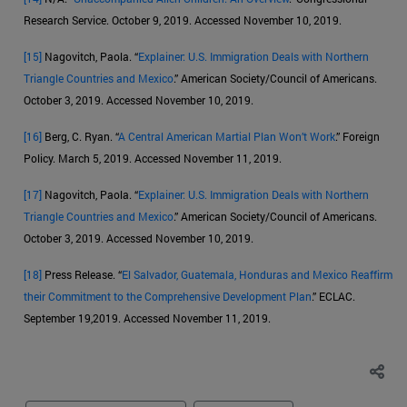
Research Service. October 9, 2019. Accessed November 10, 2019.
[15]
Nagovitch, Paola. “
Explainer: U.S. Immigration Deals with Northern
Triangle Countries and Mexico
.” American Society/Council of Americans.
October 3, 2019. Accessed November 10, 2019.
[16]
Berg, C. Ryan. “
A Central American Martial Plan Won’t Work
.” Foreign
Policy. March 5, 2019. Accessed November 11, 2019.
[17]
Nagovitch, Paola. “
Explainer: U.S. Immigration Deals with Northern
Triangle Countries and Mexico
.” American Society/Council of Americans.
October 3, 2019. Accessed November 10, 2019.
[18]
Press Release. “
El Salvador, Guatemala, Honduras and Mexico Reaffirm
their Commitment to the Comprehensive Development Plan
.” ECLAC.
September 19,2019. Accessed November 11, 2019.