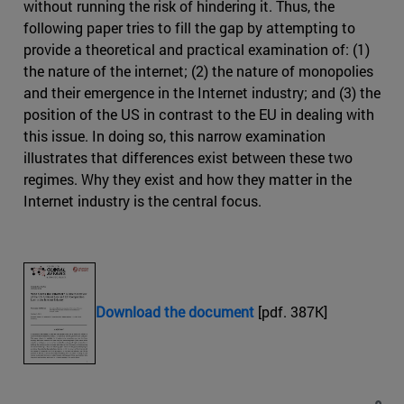
without running the risk of hindering it. Thus, the
following paper tries to fill the gap by attempting to
provide a theoretical and practical examination of: (1)
the nature of the internet; (2) the nature of monopolies
and their emergence in the Internet industry; and (3) the
position of the US in contrast to the EU in dealing with
this issue. In doing so, this narrow examination
illustrates that differences exist between these two
regimes. Why they exist and how they matter in the
Internet industry is the central focus.
Download the document
[pdf. 387K]