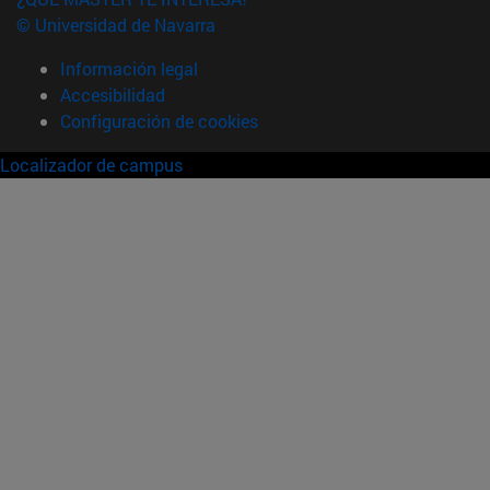
© Universidad de Navarra
Información legal
Accesibilidad
Configuración de cookies
Localizador de campus