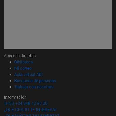
Accesos directos
(abre en nueva ventana)
Biblioteca
(abre en nueva ventana)
Mi correo
(abre en nueva ventana)
Aula virtual ADI
(abre en nueva ventana)
Búsqueda de personas
(abre en nueva ventana)
Trabaja con nosotros
Información
TFNO +34 948 42 56 00
¿QUÉ GRADO TE INTERESA?
¿QUÉ MÁSTER TE INTERESA?