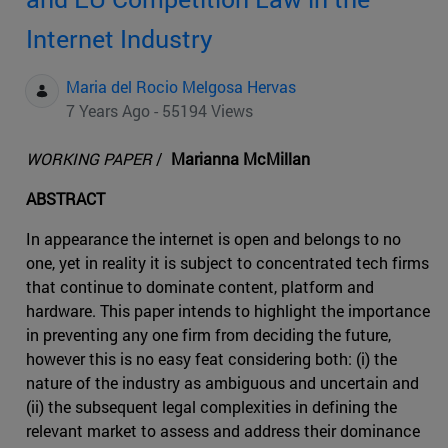
Internet Industry
Maria del Rocio Melgosa Hervas
7 Years Ago - 55194 Views
WORKING PAPER
/
Marianna McMillan
ABSTRACT
In appearance the internet is open and belongs to no
one, yet in reality it is subject to concentrated tech firms
that continue to dominate content, platform and
hardware. This paper intends to highlight the importance
in preventing any one firm from deciding the future,
however this is no easy feat considering both: (i) the
nature of the industry as ambiguous and uncertain and
(ii) the subsequent legal complexities in defining the
relevant market to assess and address their dominance