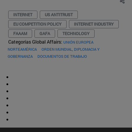
INTERNET
US ANTITRUST
EU COMPETITION POLICY
INTERNET INDUSTRY
FAAAM
GAFA
TECHNOLOGY
Categorías Global Affairs:
UNIÓN EUROPEA
NORTEAMÉRICA
ORDEN MUNDIAL, DIPLOMACIA Y
GOBERNANZA
DOCUMENTOS DE TRABAJO