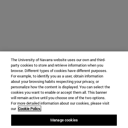
The University of Navarra website uses our own and third-
party cookies to store and retrieve information when you
browse. Different types of cookies have different purposes.
For example, to identify you as a user, obtain information
about your browsing habits respecting your privacy, or
personalize how the content is displayed. You can select the
cookies you want to enable or accept them all. This banner
will remain active until you choose one of the two options.
For more detailed information about our cookies, please visit
our
Cookie Policy.
Manage cookies