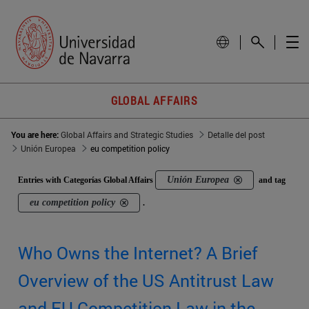
GLOBAL AFFAIRS
You are here:
Global Affairs and Strategic Studies
Detalle del post
Unión Europea
eu competition policy
Unión Europea
Entries with Categorías Global Affairs
and tag
eu competition policy
.
Who Owns the Internet? A Brief
Overview of the US Antitrust Law
and EU Competition Law in the