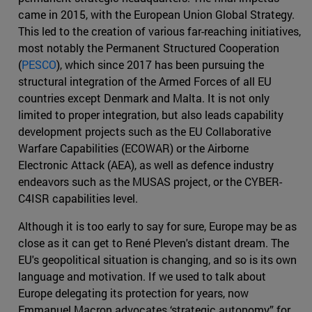
came in 2015, with the European Union Global Strategy.
This led to the creation of various far-reaching initiatives,
most notably the Permanent Structured Cooperation
(
PESCO
), which since 2017 has been pursuing the
structural integration of the Armed Forces of all EU
countries except Denmark and Malta. It is not only
limited to proper integration, but also leads capability
development projects such as the EU Collaborative
Warfare Capabilities (ECOWAR) or the Airborne
Electronic Attack (AEA), as well as defence industry
endeavors such as the MUSAS project, or the CYBER-
C4ISR capabilities level.
Although it is too early to say for sure, Europe may be as
close as it can get to René Pleven's distant dream. The
EU's geopolitical situation is changing, and so is its own
language and motivation. If we used to talk about
Europe delegating its protection for years, now
Emmanuel Macron advocates ‘strategic autonomy” for