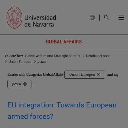
GLOBAL AFFAIRS
You are here:
Global Affairs and Strategic Studies
Detalle del post
Unión Europea
pesco
Unión Europea
Entries with Categorías Global Affairs
and tag
pesco
.
EU integration: Towards European
armed forces?