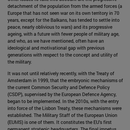
detachment of the population from the armed forces (a
Europe that has not seen war on its own territory in 70
years, except for the Balkans, has tended to settle into
peace, nearly oblivious to wars) and its progressive
ageing, with a future with fewer people of military age,
and who, as we have mentioned, often have an
ideological and motivational gap with previous
generations with respect to the concept and utility of
the military.
It was not until relatively recently, with the Treaty of
Amsterdam in 1999, that the embryonic mechanisms of
the current Common Security and Defence Policy
(CSDP), supervised by the European Defence Agency,
began to be implemented. In the 2010s, with the entry
into force of the Lisbon Treaty, these mechanisms were
established. The Military Staff of the European Union
(EUMS) is one of them. It constitutes the EU's first
permanent strategic headquarters. The final impetus