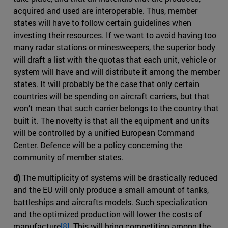
acquired and used are interoperable. Thus, member
states will have to follow certain guidelines when
investing their resources. If we want to avoid having too
many radar stations or minesweepers, the superior body
will draft a list with the quotas that each unit, vehicle or
system will have and will distribute it among the member
states. It will probably be the case that only certain
countries will be spending on aircraft carriers, but that
won’t mean that such carrier belongs to the country that
built it. The novelty is that all the equipment and units
will be controlled by a unified European Command
Center. Defence will be a policy concerning the
community of member states.
d)
The multiplicity of systems will be drastically reduced
and the EU will only produce a small amount of tanks,
battleships and aircrafts models. Such specialization
and the optimized production will lower the costs of
manufacture
[8]
. This will bring competition among the