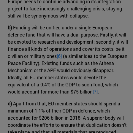
Europe needs to continue advancing in its integration
project to face increasingly challenging crisis; staying
still will be synonymous with collapse.
b)
Funding will be unified under a single European
defence fund that will have a dual purpose. Firstly, it will
be devoted to research and development; secondly, it will
finance all kinds of operations and cover its costs, be it
civilian or military ones
[6]
(a similar idea to the European
Peace Facility). Existing funds such as the Athena
Mechanism or the APF would obviously disappear.
Ideally, all EU member states would devote the
equivalent of a 0.4% of the GDP to such fund, which
would account for more than $75 billion
[7]
.
c)
Apart from that, EU member states should spend a
minimum of 1.1% of their GDP in defence, which
accounted for $206 billion in 2018. A superior body will
coordinate the efforts to ensure that duplication doesn’t
take place, and that all materials that are produced,