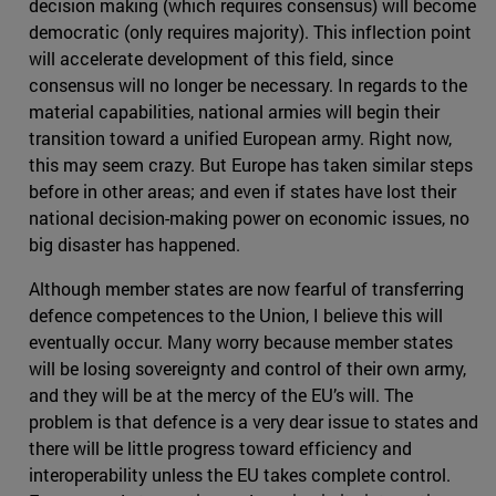
decision making (which requires consensus) will become
democratic (only requires majority). This inflection point
will accelerate development of this field, since
consensus will no longer be necessary. In regards to the
material capabilities, national armies will begin their
transition toward a unified European army. Right now,
this may seem crazy. But Europe has taken similar steps
before in other areas; and even if states have lost their
national decision-making power on economic issues, no
big disaster has happened.
Although member states are now fearful of transferring
defence competences to the Union, I believe this will
eventually occur. Many worry because member states
will be losing sovereignty and control of their own army,
and they will be at the mercy of the EU’s will. The
problem is that defence is a very dear issue to states and
there will be little progress toward efficiency and
interoperability unless the EU takes complete control.