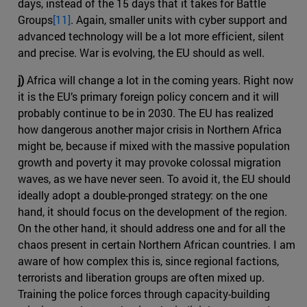
days, instead of the 15 days that it takes for Battle
Groups
[11]
. Again, smaller units with cyber support and
advanced technology will be a lot more efficient, silent
and precise. War is evolving, the EU should as well.
j)
Africa will change a lot in the coming years. Right now
it is the EU’s primary foreign policy concern and it will
probably continue to be in 2030. The EU has realized
how dangerous another major crisis in Northern Africa
might be, because if mixed with the massive population
growth and poverty it may provoke colossal migration
waves, as we have never seen. To avoid it, the EU should
ideally adopt a double-pronged strategy: on the one
hand, it should focus on the development of the region.
On the other hand, it should address one and for all the
chaos present in certain Northern African countries. I am
aware of how complex this is, since regional factions,
terrorists and liberation groups are often mixed up.
Training the police forces through capacity-building