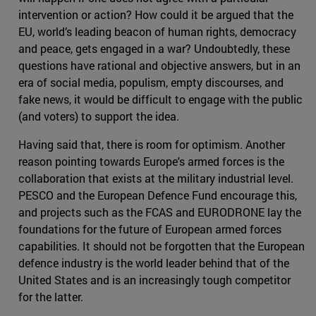
intervention or action? How could it be argued that the
EU, world’s leading beacon of human rights, democracy
and peace, gets engaged in a war? Undoubtedly, these
questions have rational and objective answers, but in an
era of social media, populism, empty discourses, and
fake news, it would be difficult to engage with the public
(and voters) to support the idea.
Having said that, there is room for optimism. Another
reason pointing towards Europe's armed forces is the
collaboration that exists at the military industrial level.
PESCO and the European Defence Fund encourage this,
and projects such as the FCAS and EURODRONE lay the
foundations for the future of European armed forces
capabilities. It should not be forgotten that the European
defence industry is the world leader behind that of the
United States and is an increasingly tough competitor
for the latter.