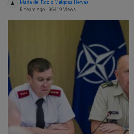
Maria del Rocio Melgosa Hervas
5 Years Ago - 86419 Views