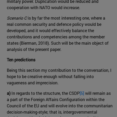
military power. Duplication would be reduced and
cooperation with NATO would increase.
Scenario C
is by far the most interesting one, where a
real common security and defence policy would be
developed, and it would effectively balance the
contributions and competencies among the member
states (Bierman, 2018). Such will be the main object of
analysis of the present paper.
Ten predictions
Being this section my contribution to the conversation, I
hope to be creative enough without falling into
vagueness and imprecision.
a)
In regards to the structure, the CSDP
[5]
will remain as
a part of the Foreign Affairs Configuration within the
Council of the EU and will evolve into the communitarian
decision-making-style; that is, intergovernmental