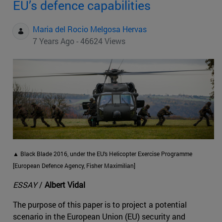
EU’s defence capabilities
Maria del Rocio Melgosa Hervas
7 Years Ago - 46624 Views
▲ Black Blade 2016, under the EU’s Helicopter Exercise Programme
[European Defence Agency, Fisher Maximilian]
ESSAY
/
Albert Vidal
The purpose of this paper is to project a potential
scenario in the European Union (EU) security and