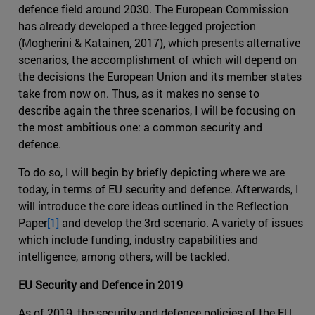
defence field around 2030. The European Commission
has already developed a three-legged projection
(Mogherini & Katainen, 2017), which presents alternative
scenarios, the accomplishment of which will depend on
the decisions the European Union and its member states
take from now on. Thus, as it makes no sense to
describe again the three scenarios, I will be focusing on
the most ambitious one: a common security and
defence.
To do so, I will begin by briefly depicting where we are
today, in terms of EU security and defence. Afterwards, I
will introduce the core ideas outlined in the Reflection
Paper
[1]
and develop the 3rd scenario. A variety of issues
which include funding, industry capabilities and
intelligence, among others, will be tackled.
EU Security and Defence in 2019
As of 2019, the security and defence policies of the EU