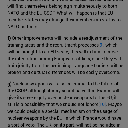
will find themselves belonging simultaneously to both
NATO and the EU CSDP. What will happen is that EU
member states may change their membership status to
NATO partners.
f)
Other improvements will include a readjustment of the
training areas and the recruitment processes
[9]
, which
will be brought to an EU scale; this will in turn improve
the integration among European soldiers, since they will
train jointly from the beginning. Language barriers will be
broken and cultural differences will be easily overcome.
g)
Nuclear weapons will also be crucial to the future of
the CSDP: although it may sound naive that France will
give its sovereignty over nuclear weapons to the EU, it
still is a possibility that we should not ignore
[10]
. Maybe
we could design a special mechanism on the usage of
nuclear weapons by the EU, in which France would have
a sort of veto. The UK, on its part, will not be included in