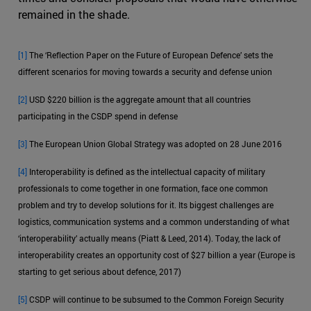
remained in the shade.
[1]
The ‘Reflection Paper on the Future of European Defence’ sets the
different scenarios for moving towards a security and defense union
[2]
USD $220 billion is the aggregate amount that all countries
participating in the CSDP spend in defense
[3]
The European Union Global Strategy was adopted on 28 June 2016
[4]
Interoperability is defined as the intellectual capacity of military
professionals to come together in one formation, face one common
problem and try to develop solutions for it. Its biggest challenges are
logistics, communication systems and a common understanding of what
‘interoperability’ actually means (Piatt & Leed, 2014). Today, the lack of
interoperability creates an opportunity cost of $27 billion a year (Europe is
starting to get serious about defence, 2017)
[5]
CSDP will continue to be subsumed to the Common Foreign Security