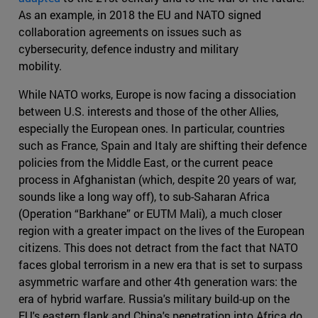
As an example, in 2018 the EU and NATO signed
collaboration agreements on issues such as
cybersecurity, defence industry and military
mobility.
While NATO works, Europe is now facing a dissociation
between U.S. interests and those of the other Allies,
especially the European ones. In particular, countries
such as France, Spain and Italy are shifting their defence
policies from the Middle East, or the current peace
process in Afghanistan (which, despite 20 years of war,
sounds like a long way off), to sub-Saharan Africa
(Operation “Barkhane” or EUTM Mali), a much closer
region with a greater impact on the lives of the European
citizens. This does not detract from the fact that NATO
faces global terrorism in a new era that is set to surpass
asymmetric warfare and other 4th generation wars: the
era of hybrid warfare. Russia's military build-up on the
EU's eastern flank and China's penetration into Africa do