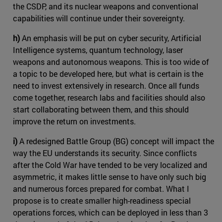
the CSDP, and its nuclear weapons and conventional
capabilities will continue under their sovereignty.
h)
An emphasis will be put on cyber security, Artificial
Intelligence systems, quantum technology, laser
weapons and autonomous weapons. This is too wide of
a topic to be developed here, but what is certain is the
need to invest extensively in research. Once all funds
come together, research labs and facilities should also
start collaborating between them, and this should
improve the return on investments.
i)
A redesigned Battle Group (BG) concept will impact the
way the EU understands its security. Since conflicts
after the Cold War have tended to be very localized and
asymmetric, it makes little sense to have only such big
and numerous forces prepared for combat. What I
propose is to create smaller high-readiness special
operations forces, which can be deployed in less than 3