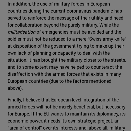
In addition, the use of military forces in European
countries during the current coronavirus pandemic has
served to reinforce the message of their utility and need
for collaboration beyond the purely military. While the
militarisation
of emergencies must be avoided and the
soldier must not be reduced to a mere “Swiss army knife”
at disposition of the government trying to make up their
own lack of planning or capacity to deal with the
situation, it has brought the military closer to the streets,
and to some extent may have helped to counteract the
disaffection with the armed forces that exists in many
European countries (due to the factors mentioned
above).
Finally, I believe that European-level integration of the
armed forces will not be merely beneficial, but necessary
for Europe. If the EU wants to maintain its diplomacy, its
economic power, it needs its own strategic project, an
“area of control” over its interests and, above all, military