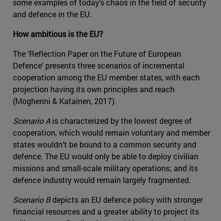
some examples of today’s chaos in the field of security
and defence in the EU.
How ambitious is the EU?
The ‘Reflection Paper on the Future of European
Defence’ presents three scenarios of incremental
cooperation among the EU member states, with each
projection having its own principles and reach
(Mogherini & Katainen, 2017).
Scenario A
is characterized by the lowest degree of
cooperation, which would remain voluntary and member
states wouldn’t be bound to a common security and
defence. The EU would only be able to deploy civilian
missions and small-scale military operations; and its
defence industry would remain largely fragmented.
Scenario B
depicts an EU defence policy with stronger
financial resources and a greater ability to project its