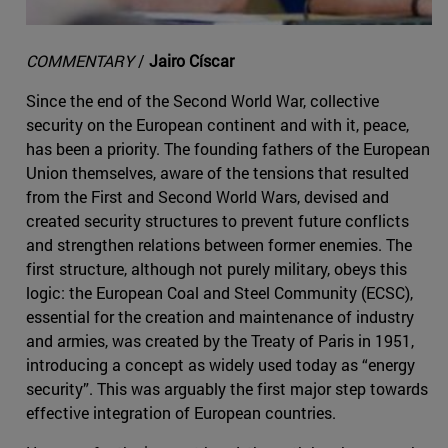
COMMENTARY
/
Jairo Císcar
Since the end of the Second World War, collective
security on the European continent and with it, peace,
has been a priority. The founding fathers of the European
Union themselves, aware of the tensions that resulted
from the First and Second World Wars, devised and
created security structures to prevent future conflicts
and strengthen relations between former enemies. The
first structure, although not purely military, obeys this
logic: the European Coal and Steel Community (ECSC),
essential for the creation and maintenance of industry
and armies, was created by the Treaty of Paris in 1951,
introducing a concept as widely used today as “energy
security”. This was arguably the first major step towards
effective integration of European countries.