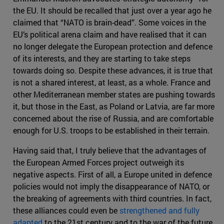
the EU. It should be recalled that just over a year ago he
claimed that “NATO is brain-dead”. Some voices in the
EU’s political arena claim and have realised that it can
no longer delegate the European protection and defence
of its interests, and they are starting to take steps
towards doing so. Despite these advances, it is true that
is not a shared interest, at least, as a whole. France and
other Mediterranean member states are pushing towards
it, but those in the East, as Poland or Latvia, are far more
concerned about the rise of Russia, and are comfortable
enough for U.S. troops to be established in their terrain.
Having said that, I truly believe that the advantages of
the European Armed Forces project outweigh its
negative aspects. First of all, a Europe united in defence
policies would not imply the disappearance of NATO, or
the breaking of agreements with third countries. In fact,
these alliances could even be
strengthened and fully
adapted
to the 21st century and to the war of the future.