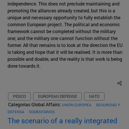
independence. This does not preclude maintaining and
promoting the alliances already created, but this is a
unique and necessary opportunity to fully establish the
common European project. The political and economic
framework cannot be completed without the military
one; and the military one cannot function without the
former. All that remains is to look at the direction the EU
is taking and hope that it will be realised. It is more than
possible and doable, and the reality is that work is being
done towards it.
PESCO
EUROPEAN DEFENSE
NATO
Categorías Global Affairs:
UNIÓN EUROPEA
SEGURIDAD Y
DEFENSA
COMENTARIOS
The scenario of a really integrated