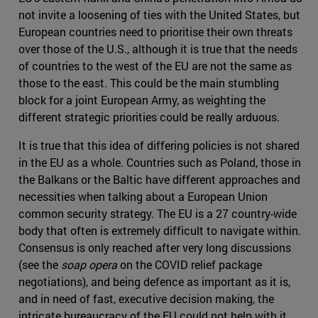
not invite a loosening of ties with the United States, but
European countries need to prioritise their own threats
over those of the U.S., although it is true that the needs
of countries to the west of the EU are not the same as
those to the east. This could be the main stumbling
block for a joint European Army, as weighting the
different strategic priorities could be really arduous.
It is true that this idea of differing policies is not shared
in the EU as a whole. Countries such as Poland, those in
the Balkans or the Baltic have different approaches and
necessities when talking about a European Union
common security strategy. The EU is a 27 country-wide
body that often is extremely difficult to navigate within.
Consensus is only reached after very long discussions
(see the
soap opera
on the COVID relief package
negotiations), and being defence as important as it is,
and in need of fast, executive decision making, the
intricate bureaucracy of the EU could not help with it.