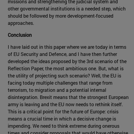
missions and strengthening the judicial system and
other governmental institutions is a needed step, which
should be followed by more development-focused
approaches.
Conclusion
I have laid out in this paper where we are today in terms
of EU Security and Defence, and I have then further
developed the ideas proposed by the 3rd scenario of the
Reflection Paper, the most ambitious one. But, what is
the utility of projecting such scenario? Well, the EU is
facing today multiple challenges that range from
terrorism, to migration and a potential internal
disintegration. Brexit means that the strongest European
army is leaving and the EU now needs to rethink itself.
This is a critical point for the future of Europe: crisis
means a crucial time in which a decisive change is
impending. We need to think extreme during onerous
times and consider proposals that would have otherwise