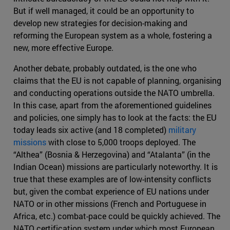
But if well managed, it could be an opportunity to
develop new strategies for decision-making and
reforming the European system as a whole, fostering a
new, more effective Europe.
Another debate, probably outdated, is the one who
claims that the EU is not capable of planning, organising
and conducting operations outside the NATO umbrella.
In this case, apart from the aforementioned guidelines
and policies, one simply has to look at the facts: the EU
today leads six active (and 18 completed)
military
missions
with close to 5,000 troops deployed. The
“Althea” (Bosnia & Herzegovina) and “Atalanta” (in the
Indian Ocean) missions are particularly noteworthy. It is
true that these examples are of low-intensity conflicts
but, given the combat experience of EU nations under
NATO or in other missions (French and Portuguese in
Africa, etc.) combat-pace could be quickly achieved. The
NATO certification system under which most European