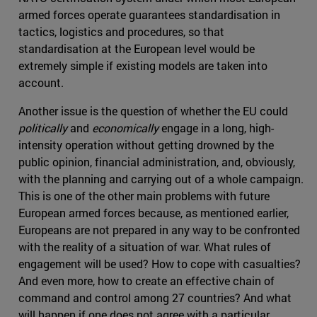
armed forces operate guarantees standardisation in
tactics, logistics and procedures, so that
standardisation at the European level would be
extremely simple if existing models are taken into
account.
Another issue is the question of whether the EU could
politically
and
economically
engage in a long, high-
intensity operation without getting drowned by the
public opinion, financial administration, and, obviously,
with the planning and carrying out of a whole campaign.
This is one of the other main problems with future
European armed forces because, as mentioned earlier,
Europeans are not prepared in any way to be confronted
with the reality of a situation of war. What rules of
engagement will be used? How to cope with casualties?
And even more, how to create an effective chain of
command and control among 27 countries? And what
will happen if one does not agree with a particular