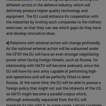
different actors in the defence industry, which will
definitely produce higher quality technology and
equipment. The EU could enhance its cooperation with
the industries by inviting such companies to the military
exercises; so that they can see which gaps do they have
and develop innovative ideas.
e)
Relations with external actors will change profoundly.
As the national external action will be subsumed under
the CFSP, the EU will have an even stronger negotiating
power when facing foreign threats, such as Russia. Its
relationship with NATO will become awkward, since the
EU will have its own army capable of performing high-
end operations and will be perfectly fitted to deter
Russia. At the same time, the EU will be able to pursue a
foreign policy that might not suit the interests of the US,
so NATO might become a parallel corpus which,
although awkwardly separated from the EU, will
maintain its ties with it. In some cases, certain countries