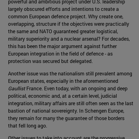
powerful and ambitious project under U.S. leadership
largely obscured efforts and intentions to create a
common European defence project. Why create one,
overlapping, structure if the objectives were practically
the same and NATO guaranteed greater logistical,
military superiority and a nuclear arsenal? For decades,
this has been the major argument against further
European integration in the field of defence - as
protection was secured but delegated.
Another issue was the nationalism still prevalent among
European states, especially in the aforementioned
Gaullist
France. Even today, with an ongoing and deep
political, economic and, at a certain level, judicial
integration, military affairs are still often seen as the last
bastion of national sovereignty. In Schengen Europe,
they remain for many the guarantee of those borders
that fell long ago.
Other issues to take into account are the progressive