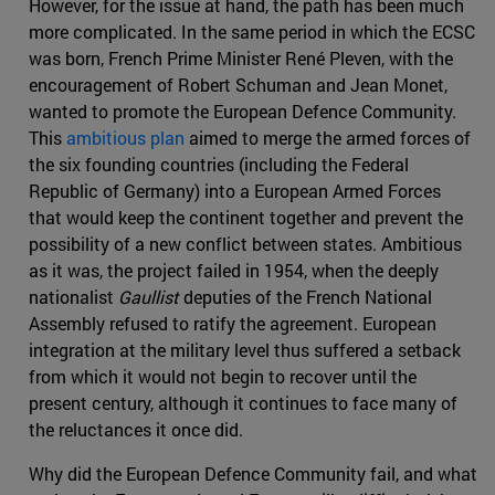
However, for the issue at hand, the path has been much
more complicated. In the same period in which the ECSC
was born, French Prime Minister René Pleven, with the
encouragement of Robert Schuman and Jean Monet,
wanted to promote the European Defence Community.
This
ambitious plan
aimed to merge the armed forces of
the six founding countries (including the Federal
Republic of Germany) into a European Armed Forces
that would keep the continent together and prevent the
possibility of a new conflict between states. Ambitious
as it was, the project failed in 1954, when the deeply
nationalist
Gaullist
deputies of the French National
Assembly refused to ratify the agreement. European
integration at the military level thus suffered a setback
from which it would not begin to recover until the
present century, although it continues to face many of
the reluctances it once did.
Why did the European Defence Community fail, and what