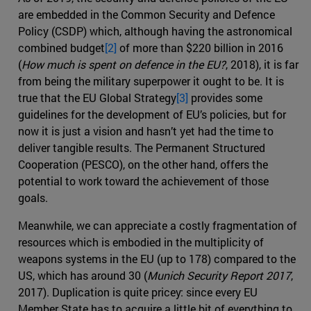
are embedded in the Common Security and Defence
Policy (CSDP) which, although having the astronomical
combined budget
[2]
of more than $220 billion in 2016
(
How much is spent on defence in the EU?
, 2018), it is far
from being the military superpower it ought to be. It is
true that the EU Global Strategy
[3]
provides some
guidelines for the development of EU’s policies, but for
now it is just a vision and hasn’t yet had the time to
deliver tangible results. The Permanent Structured
Cooperation (PESCO), on the other hand, offers the
potential to work toward the achievement of those
goals.
Meanwhile, we can appreciate a costly fragmentation of
resources which is embodied in the multiplicity of
weapons systems in the EU (up to 178) compared to the
US, which has around 30 (
Munich Security Report 2017
,
2017). Duplication is quite pricey: since every EU
Member State has to acquire a little bit of everything to