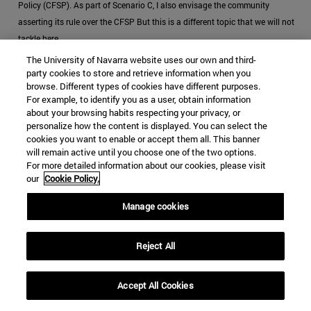
Policy (CFSP). As part of Scenario C, I also envisage the community
asserting its rule over the CFSP But this is a different topic that we will not
tackle here
The University of Navarra website uses our own and third-
[6]
The legal restrictions on financing military activities from the EU’s
party cookies to store and retrieve information when you
budget would disappear
browse. Different types of cookies have different purposes.
For example, to identify you as a user, obtain information
[7]
According to the GDP in 2018; in 2030 it will probably be a bigger
about your browsing habits respecting your privacy, or
personalize how the content is displayed. You can select the
amount.
cookies you want to enable or accept them all. This banner
will remain active until you choose one of the two options.
[8]
According to the European Parliament, joining up the EU defense market
For more detailed information about our cookies, please visit
would save $27 billion a year (Europe is starting to get serious about
our
Cookie Policy.
defence, 2017).
Manage cookies
[9]
Another proposal is an EU military conscription, which would diminish
the costs greatly
Reject All
[10]
Given that we are projecting Scenario C, we are aiming for a coherent
CSDP
Accept All Cookies
[11]
Battle Groups would then be used as back-up forces for longer and