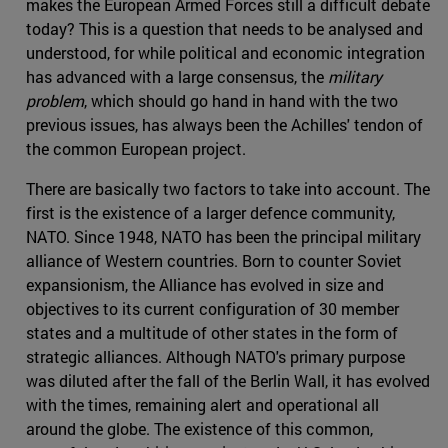
makes the European Armed Forces still a difficult debate
today? This is a question that needs to be analysed and
understood, for while political and economic integration
has advanced with a large consensus, the
military
problem
, which should go hand in hand with the two
previous issues, has always been the Achilles' tendon of
the common European project.
There are basically two factors to take into account. The
first is the existence of a larger defence community,
NATO. Since 1948, NATO has been the principal military
alliance of Western countries. Born to counter Soviet
expansionism, the Alliance has evolved in size and
objectives to its current configuration of 30 member
states and a multitude of other states in the form of
strategic alliances. Although NATO's primary purpose
was diluted after the fall of the Berlin Wall, it has evolved
with the times, remaining alert and operational all
around the globe. The existence of this common,