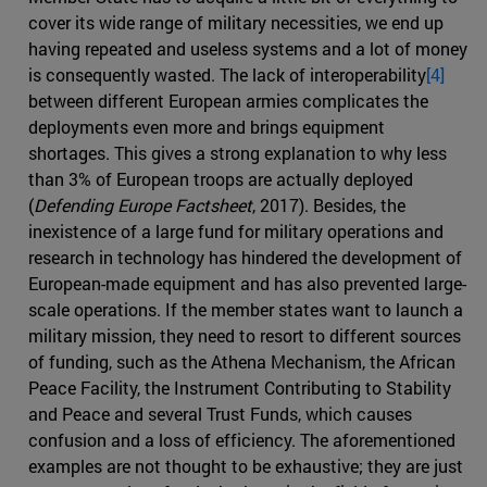
cover its wide range of military necessities, we end up
having repeated and useless systems and a lot of money
is consequently wasted. The lack of interoperability
[4]
between different European armies complicates the
deployments even more and brings equipment
shortages. This gives a strong explanation to why less
than 3% of European troops are actually deployed
(
Defending Europe Factsheet
, 2017). Besides, the
inexistence of a large fund for military operations and
research in technology has hindered the development of
European-made equipment and has also prevented large-
scale operations. If the member states want to launch a
military mission, they need to resort to different sources
of funding, such as the Athena Mechanism, the African
Peace Facility, the Instrument Contributing to Stability
and Peace and several Trust Funds, which causes
confusion and a loss of efficiency. The aforementioned
examples are not thought to be exhaustive; they are just