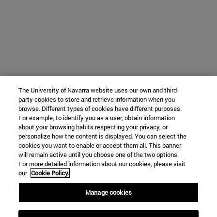
The University of Navarra website uses our own and third-
party cookies to store and retrieve information when you
browse. Different types of cookies have different purposes.
For example, to identify you as a user, obtain information
about your browsing habits respecting your privacy, or
personalize how the content is displayed. You can select the
cookies you want to enable or accept them all. This banner
will remain active until you choose one of the two options.
For more detailed information about our cookies, please visit
our
Cookie Policy.
Manage cookies