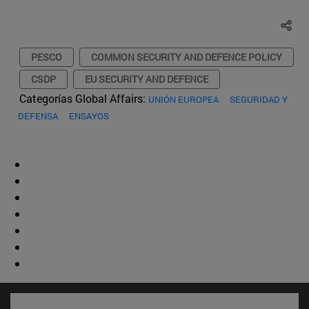
PESCO
COMMON SECURITY AND DEFENCE POLICY
CSDP
EU SECURITY AND DEFENCE
Categorías Global Affairs:
UNIÓN EUROPEA
SEGURIDAD Y
DEFENSA
ENSAYOS