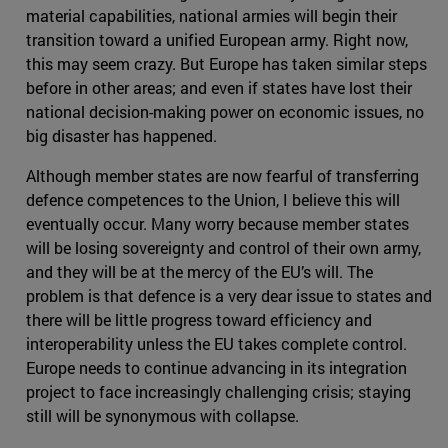
material capabilities, national armies will begin their
transition toward a unified European army. Right now,
this may seem crazy. But Europe has taken similar steps
before in other areas; and even if states have lost their
national decision-making power on economic issues, no
big disaster has happened.
Although member states are now fearful of transferring
defence competences to the Union, I believe this will
eventually occur. Many worry because member states
will be losing sovereignty and control of their own army,
and they will be at the mercy of the EU’s will. The
problem is that defence is a very dear issue to states and
there will be little progress toward efficiency and
interoperability unless the EU takes complete control.
Europe needs to continue advancing in its integration
project to face increasingly challenging crisis; staying
still will be synonymous with collapse.