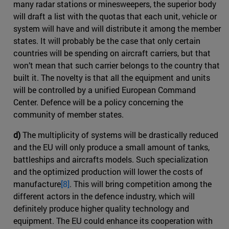
many radar stations or minesweepers, the superior body
will draft a list with the quotas that each unit, vehicle or
system will have and will distribute it among the member
states. It will probably be the case that only certain
countries will be spending on aircraft carriers, but that
won’t mean that such carrier belongs to the country that
built it. The novelty is that all the equipment and units
will be controlled by a unified European Command
Center. Defence will be a policy concerning the
community of member states.
d)
The multiplicity of systems will be drastically reduced
and the EU will only produce a small amount of tanks,
battleships and aircrafts models. Such specialization
and the optimized production will lower the costs of
manufacture
[8]
. This will bring competition among the
different actors in the defence industry, which will
definitely produce higher quality technology and
equipment. The EU could enhance its cooperation with