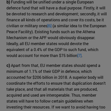
b)
Funding will be unified under a single European
defence fund that will have a dual purpose. Firstly, it will
be devoted to research and development; secondly, it will
finance all kinds of operations and cover its costs, be it
civilian or military ones
[6]
(a similar idea to the European
Peace Facility). Existing funds such as the Athena
Mechanism or the APF would obviously disappear.
Ideally, all EU member states would devote the
equivalent of a 0.4% of the GDP to such fund, which
would account for more than $75 billion
[7]
.
c)
Apart from that, EU member states should spend a
minimum of 1.1% of their GDP in defence, which
accounted for $206 billion in 2018. A superior body will
coordinate the efforts to ensure that duplication doesn’t
take place, and that all materials that are produced,
acquired and used are interoperable. Thus, member
states will have to follow certain guidelines when
investing their resources. If we want to avoid having too