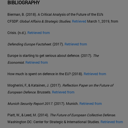
BIBLIOGRAPHY
Bierman, B. (2018). A Critical Analysis of the Future of the EU’s
CFSDP.
Global Affairs & Strategic Studies
.
Retrieved
March 1, 2019, from
Crisis. (n.d.).
Retrieved from
Defending Europe Factsheet
. (2017).
Retrieved from
Europe is starting to get serious about defence. (2017).
The
Economist
.
Retrieved from
How much is spent on defence in the EU? (2018).
Retrieved from
Mogherini, F., & Katainen, J. (2017).
Reflection Paper on the Future of
European Defence
. Brussels.
Retrieved from
Munich Security Report 2017
. (2017). Munich.
Retrieved from
Piatt, W., & Leed, M. (2014).
The Future of European Collective Defense
.
Washington DC: Center for Strategic & International Studies.
Retrieved from