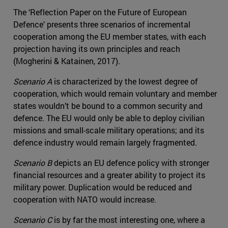
The ‘Reflection Paper on the Future of European
Defence’ presents three scenarios of incremental
cooperation among the EU member states, with each
projection having its own principles and reach
(Mogherini & Katainen, 2017).
Scenario A
is characterized by the lowest degree of
cooperation, which would remain voluntary and member
states wouldn’t be bound to a common security and
defence. The EU would only be able to deploy civilian
missions and small-scale military operations; and its
defence industry would remain largely fragmented.
Scenario B
depicts an EU defence policy with stronger
financial resources and a greater ability to project its
military power. Duplication would be reduced and
cooperation with NATO would increase.
Scenario C
is by far the most interesting one, where a