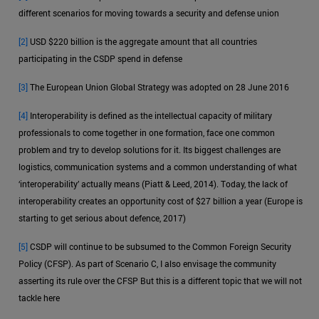
different scenarios for moving towards a security and defense union
[2]
USD $220 billion is the aggregate amount that all countries
participating in the CSDP spend in defense
[3]
The European Union Global Strategy was adopted on 28 June 2016
[4]
Interoperability is defined as the intellectual capacity of military
professionals to come together in one formation, face one common
problem and try to develop solutions for it. Its biggest challenges are
logistics, communication systems and a common understanding of what
‘interoperability’ actually means (Piatt & Leed, 2014). Today, the lack of
interoperability creates an opportunity cost of $27 billion a year (Europe is
starting to get serious about defence, 2017)
[5]
CSDP will continue to be subsumed to the Common Foreign Security
Policy (CFSP). As part of Scenario C, I also envisage the community
asserting its rule over the CFSP But this is a different topic that we will not
tackle here