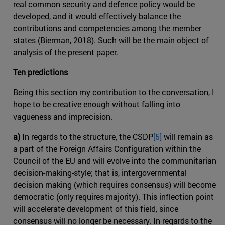
real common security and defence policy would be
developed, and it would effectively balance the
contributions and competencies among the member
states (Bierman, 2018). Such will be the main object of
analysis of the present paper.
Ten predictions
Being this section my contribution to the conversation, I
hope to be creative enough without falling into
vagueness and imprecision.
a)
In regards to the structure, the CSDP
[5]
will remain as
a part of the Foreign Affairs Configuration within the
Council of the EU and will evolve into the communitarian
decision-making-style; that is, intergovernmental
decision making (which requires consensus) will become
democratic (only requires majority). This inflection point
will accelerate development of this field, since
consensus will no longer be necessary. In regards to the