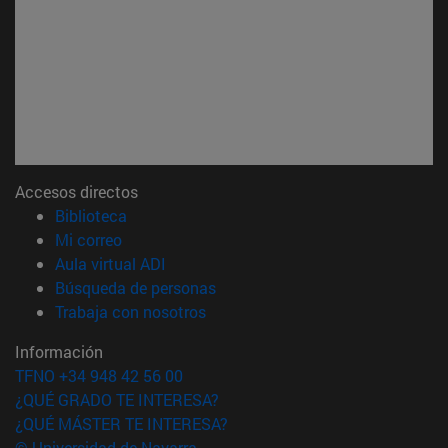
Accesos directos
(abre en nueva ventana)
Biblioteca
(abre en nueva ventana)
Mi correo
(abre en nueva ventana)
Aula virtual ADI
(abre en nueva ventana)
Búsqueda de personas
(abre en nueva ventana)
Trabaja con nosotros
Información
TFNO +34 948 42 56 00
¿QUÉ GRADO TE INTERESA?
¿QUÉ MÁSTER TE INTERESA?
© Universidad de Navarra