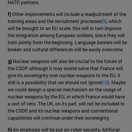
NATO partners.
f)
Other improvements will include a readjustment of the
training areas and the recruitment processes
[9]
, which
will be brought to an EU scale; this will in turn improve
the integration among European soldiers, since they will
train jointly from the beginning. Language barriers will be
broken and cultural differences will be easily overcome.
g)
Nuclear weapons will also be crucial to the future of
the CSDP: although it may sound naive that France will
give its sovereignty over nuclear weapons to the EU, it
still is a possibility that we should not ignore
[10]
. Maybe
we could design a special mechanism on the usage of
nuclear weapons by the EU, in which France would have
a sort of veto. The UK, on its part, will not be included in
the CSDP, and its nuclear weapons and conventional
capabilities will continue under their sovereignty.
h)
An emphasis will be put on cyber security, Artificial