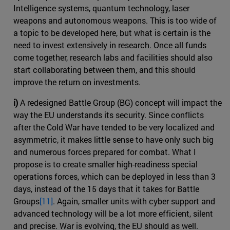
Intelligence systems, quantum technology, laser
weapons and autonomous weapons. This is too wide of
a topic to be developed here, but what is certain is the
need to invest extensively in research. Once all funds
come together, research labs and facilities should also
start collaborating between them, and this should
improve the return on investments.
i)
A redesigned Battle Group (BG) concept will impact the
way the EU understands its security. Since conflicts
after the Cold War have tended to be very localized and
asymmetric, it makes little sense to have only such big
and numerous forces prepared for combat. What I
propose is to create smaller high-readiness special
operations forces, which can be deployed in less than 3
days, instead of the 15 days that it takes for Battle
Groups
[11]
. Again, smaller units with cyber support and
advanced technology will be a lot more efficient, silent
and precise. War is evolving, the EU should as well.