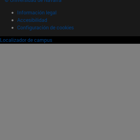
Información legal
Accesibilidad
Configuración de cookies
Localizador de campus