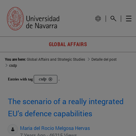
GLOBAL AFFAIRS
You are here:
Global Affairs and Strategic Studies
Detalle del post
csdp
csdp
Entries with tag
.
The scenario of a really integrated
EU’s defence capabilities
Maria del Rocio Melgosa Hervas
7 Years Ago - 46215 Views