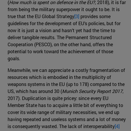
(
How much is spent on defence in the EU?
, 2018), it is far
from being the military superpower it ought to be. It is
true that the EU Global Strategy
[3]
provides some
guidelines for the development of EU’s policies, but for
now it is just a vision and hasn’t yet had the time to
deliver tangible results. The Permanent Structured
Cooperation (PESCO), on the other hand, offers the
potential to work toward the achievement of those
goals.
Meanwhile, we can appreciate a costly fragmentation of
resources which is embodied in the multiplicity of
weapons systems in the EU (up to 178) compared to the
US, which has around 30 (
Munich Security Report 2017
,
2017). Duplication is quite pricey: since every EU
Member State has to acquire a little bit of everything to
cover its wide range of military necessities, we end up
having repeated and useless systems and a lot of money
is consequently wasted. The lack of interoperability
[4]