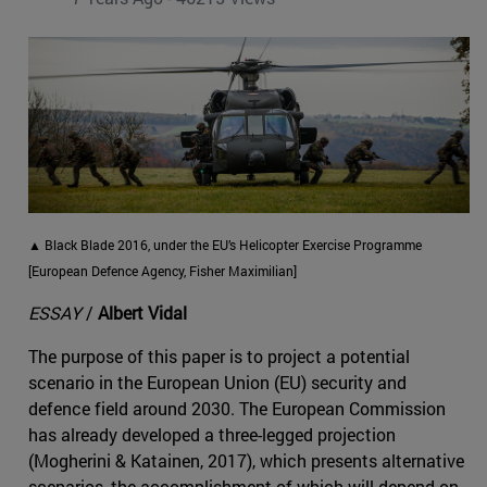
▲ Black Blade 2016, under the EU’s Helicopter Exercise Programme
[European Defence Agency, Fisher Maximilian]
ESSAY
/
Albert Vidal
The purpose of this paper is to project a potential
scenario in the European Union (EU) security and
defence field around 2030. The European Commission
has already developed a three-legged projection
(Mogherini & Katainen, 2017), which presents alternative
scenarios, the accomplishment of which will depend on