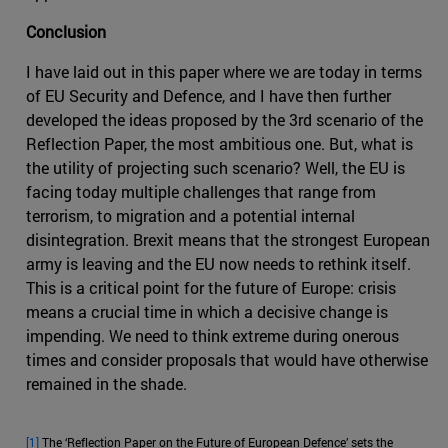
Conclusion
I have laid out in this paper where we are today in terms
of EU Security and Defence, and I have then further
developed the ideas proposed by the 3rd scenario of the
Reflection Paper, the most ambitious one. But, what is
the utility of projecting such scenario? Well, the EU is
facing today multiple challenges that range from
terrorism, to migration and a potential internal
disintegration. Brexit means that the strongest European
army is leaving and the EU now needs to rethink itself.
This is a critical point for the future of Europe: crisis
means a crucial time in which a decisive change is
impending. We need to think extreme during onerous
times and consider proposals that would have otherwise
remained in the shade.
[1]
The ‘Reflection Paper on the Future of European Defence’ sets the