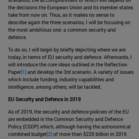
the decisions the European Union and its member states
take from now on. Thus, as it makes no sense to
describe again the three scenarios, I will be focusing on
the most ambitious one: a common security and
defence.
To do so, I will begin by briefly depicting where we are
today, in terms of EU security and defence. Afterwards, I
will introduce the core ideas outlined in the Reflection
Paper
[1]
and develop the 3rd scenario. A variety of issues
which include funding, industry capabilities and
intelligence, among others, will be tackled.
EU Security and Defence in 2019
As of 2019, the security and defence policies of the EU
are embedded in the Common Security and Defence
Policy (CSDP) which, although having the astronomical
combined budget
[2]
of more than $220 billion in 2016