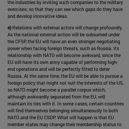
the industries by inviting such companies to the military
exercises; so that they can see which gaps do they have
and develop innovative ideas.
e)
Relations with external actors will change profoundly.
As the national external action will be subsumed under
the CFSP, the EU will have an even stronger negotiating
power when facing foreign threats, such as Russia. Its
relationship with NATO will become awkward, since the
EU will have its own army capable of performing high-
end operations and will be perfectly fitted to deter
Russia. At the same time, the EU will be able to pursue a
foreign policy that might not suit the interests of the US,
so NATO might become a parallel corpus which,
although awkwardly separated from the EU, will
maintain its ties with it. In some cases, certain countries
will find themselves belonging simultaneously to both
NATO and the EU CSDP. What will happen is that EU
member states may change their membership status to