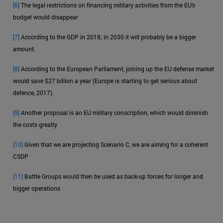
[6]
The legal restrictions on financing military activities from the EU’s
budget would disappear
[7]
According to the GDP in 2018; in 2030 it will probably be a bigger
amount.
[8]
According to the European Parliament, joining up the EU defense market
would save $27 billion a year (Europe is starting to get serious about
defence, 2017).
[9]
Another proposal is an EU military conscription, which would diminish
the costs greatly
[10]
Given that we are projecting Scenario C, we are aiming for a coherent
CSDP
[11]
Battle Groups would then be used as back-up forces for longer and
bigger operations