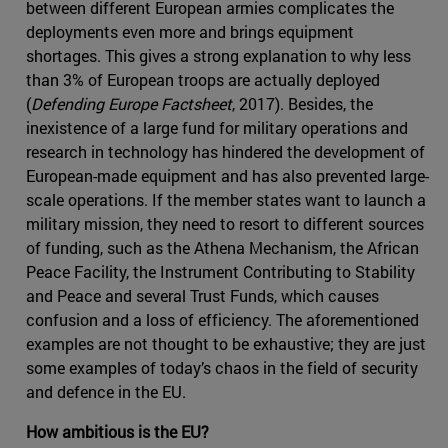
between different European armies complicates the
deployments even more and brings equipment
shortages. This gives a strong explanation to why less
than 3% of European troops are actually deployed
(
Defending Europe Factsheet
, 2017). Besides, the
inexistence of a large fund for military operations and
research in technology has hindered the development of
European-made equipment and has also prevented large-
scale operations. If the member states want to launch a
military mission, they need to resort to different sources
of funding, such as the Athena Mechanism, the African
Peace Facility, the Instrument Contributing to Stability
and Peace and several Trust Funds, which causes
confusion and a loss of efficiency. The aforementioned
examples are not thought to be exhaustive; they are just
some examples of today’s chaos in the field of security
and defence in the EU.
How ambitious is the EU?