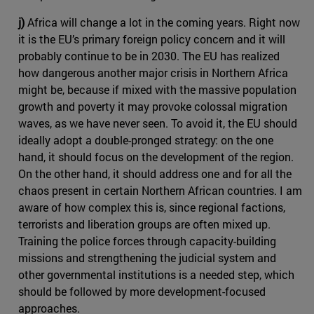
j)
Africa will change a lot in the coming years. Right now
it is the EU’s primary foreign policy concern and it will
probably continue to be in 2030. The EU has realized
how dangerous another major crisis in Northern Africa
might be, because if mixed with the massive population
growth and poverty it may provoke colossal migration
waves, as we have never seen. To avoid it, the EU should
ideally adopt a double-pronged strategy: on the one
hand, it should focus on the development of the region.
On the other hand, it should address one and for all the
chaos present in certain Northern African countries. I am
aware of how complex this is, since regional factions,
terrorists and liberation groups are often mixed up.
Training the police forces through capacity-building
missions and strengthening the judicial system and
other governmental institutions is a needed step, which
should be followed by more development-focused
approaches.