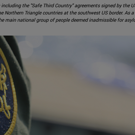
 including the "Safe Third Country" agreements signed by the 
e Northern Triangle countries at the southwest US border. As
he main national group of people deemed inadmissible for as