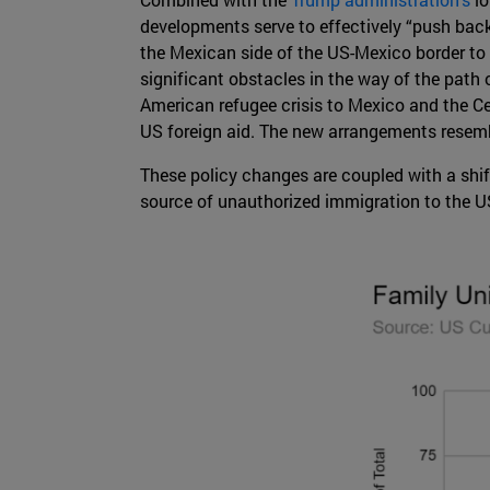
developments serve to effectively “push bac
the Mexican side of the US-Mexico border to w
significant obstacles in the way of the path 
American refugee crisis to Mexico and the Cen
US foreign aid. The new arrangements resembl
These policy changes are coupled with a shif
source of unauthorized immigration to the 