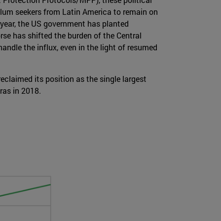
ylum seekers from Latin America to remain on
t year, the US government has planted
rse has shifted the burden of the Central
andle the influx, even in the light of resumed
claimed its position as the single largest
ras in 2018.