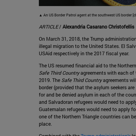
▲ An US Border Patrol agent at the southwest US border [c
ARTICLE
/
Alexandria Casarano Christofellis
On March 31, 2018, the Trump administration 
illegal migration to the United States. El Sa
USAid respectively in the 2017 fiscal year.
The US resumed financial aid to the Northern 
Safe Third Country
agreements with each of t
2019. The
Safe Third Country
agreements will
border (provided that the asylum seekers are
for and be denied asylum in each of the coun
and Salvadoran refugees would need to apply
Guatemalan refugees would need to apply for
one of the Northern Triangle countries can be
place.
Combined with the
Trump administration’s
lo