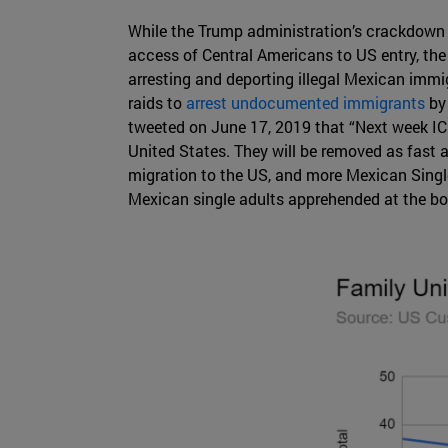
While the Trump administration’s crackdown o
access of Central Americans to US entry, th
arresting and deporting illegal Mexican imm
raids to
arrest undocumented immigrants
by
tweeted on June 17, 2019 that “Next week ICE w
United States. They will be removed as fast 
migration to the US, and more Mexican Singl
Mexican single adults apprehended at the bord