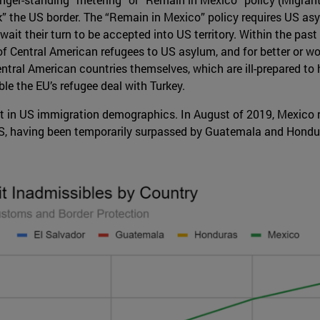
k” the US border. The “Remain in Mexico” policy requires US as
ait their turn to be accepted into US territory. Within the pas
of Central American refugees to US asylum, and for better or wo
tral American countries themselves, which are ill-prepared to h
e the EU’s refugee deal with Turkey.
t in US immigration demographics. In August of 2019, Mexico re
US, having been temporarily surpassed by Guatemala and Hondu