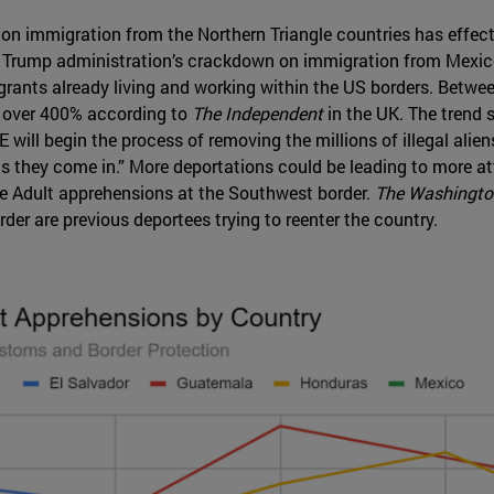
n immigration from the Northern Triangle countries has effectiv
e Trump administration’s crackdown on immigration from Mexic
igrants already living and working within the US borders. Betw
 over 400% according to
The Independent
in the UK. The trend 
ill begin the process of removing the millions of illegal aliens
as they come in.” More deportations could be leading to more a
e Adult apprehensions at the Southwest border.
The Washingto
er are previous deportees trying to reenter the country.