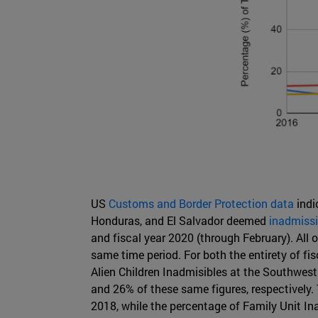
US
Customs and Border Protection data
indi
Honduras, and El Salvador deemed
inadmissi
and fiscal year 2020 (through February). All 
same time period. For both the entirety of 
Alien Children Inadmisibles at the Southwest
and 26% of these same figures, respectively.
2018, while the percentage of Family Unit In