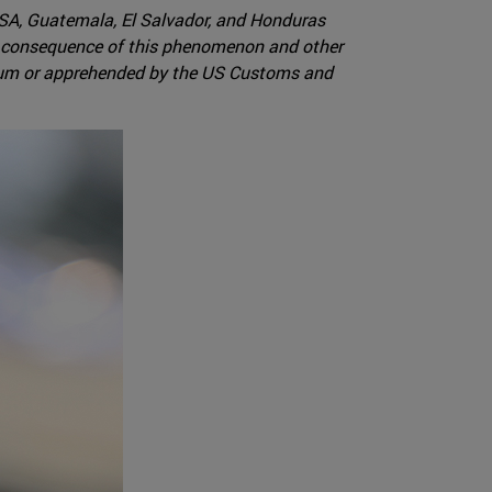
USA, Guatemala, El Salvador, and Honduras
 a consequence of this phenomenon and other
ylum or apprehended by the US Customs and