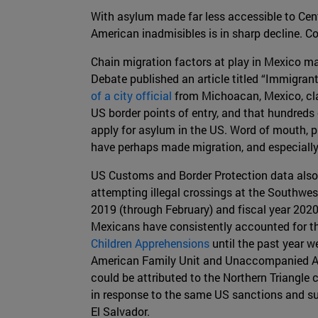
With asylum made far less accessible to Cent
American inadmisibles is in sharp decline. Co
Chain migration factors at play in Mexico m
Debate published an article titled “Immigra
of a city official
from Michoacan, Mexico, clai
US border points of entry, and that hundred
apply for asylum in the US. Word of mouth, p
have perhaps made migration, and especially
US Customs and Border Protection data also 
attempting illegal crossings at the Southwe
2019 (through February) and fiscal year 2020
Mexicans have consistently accounted for th
Children Apprehensions
until the past year w
American Family Unit and Unaccompanied Alie
could be attributed to the Northern Triangle 
in response to the same US sanctions and su
El Salvador.