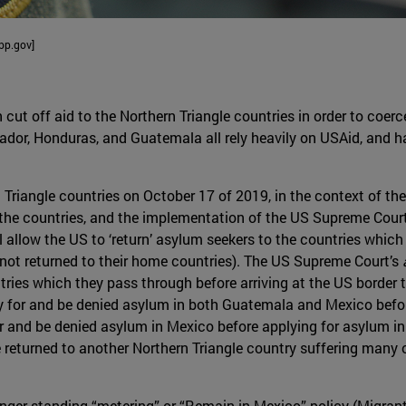
bp.gov]
cut off aid to the Northern Triangle countries in order to coer
lvador, Honduras, and Guatemala all rely heavily on USAid, and 
Triangle countries on October 17 of 2019, in the context of the
he countries, and the implementation of the US Supreme Court
 allow the US to ‘return’ asylum seekers to the countries which
 not returned to their home countries). The US Supreme Court’s
tries which they pass through before arriving at the US border
 for and be denied asylum in both Guatemala and Mexico befor
 and be denied asylum in Mexico before applying for asylum in 
 returned to another Northern Triangle country suffering many of
nger-standing “metering” or “Remain in Mexico” policy (Migrant