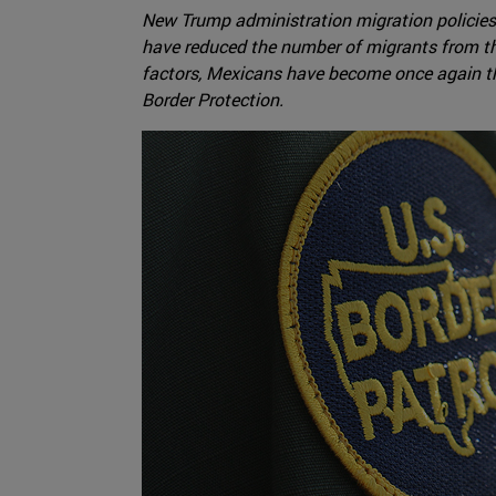
New Trump administration migration policies
have reduced the number of migrants from th
factors, Mexicans have become once again t
Border Protection.