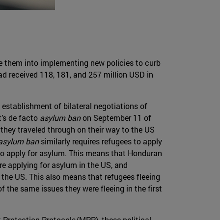
ce them into implementing new policies to curb
had received 118, 181, and 257 million USD in
 establishment of bilateral negotiations of
’s de facto
asylum ban
on September 11 of
 they traveled through on their way to the US
asylum ban
similarly requires refugees to apply
 to apply for asylum. This means that Honduran
e applying for asylum in the US, and
the US. This also means that refugees fleeing
 the same issues they were fleeing in the first
 Protection Protocols/MPP), these political