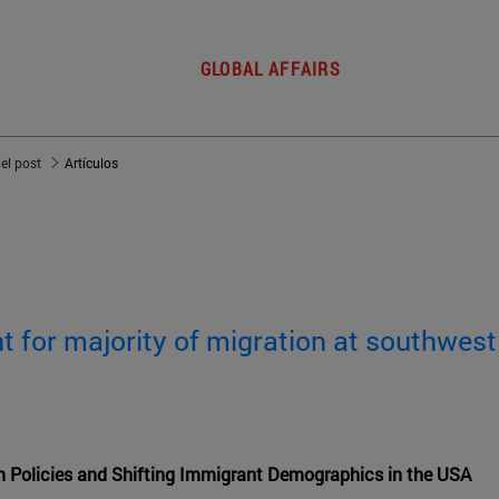
GLOBAL AFFAIRS
del post
Artículos
 for majority of migration at southwest
n Policies and Shifting Immigrant Demographics in the USA