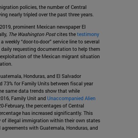
gration policies, the number of Central
ng nearly tripled over the past three years.
, 2019, prominent Mexican newspaper El
ally,
The Washington Post
cites the
testimony
weekly “door-to-door” service line to several
s daily requesting documentation to help them
exploitation of the Mexican migrant situation
ation.
Guatemala, Honduras, and El Salvador
d 73% for Family Units between fiscal year
 The same data trends show that while
2016, Family Unit and
Unaccompanied Alien
20-February, the percentages of Central
centage has increased significantly. This
 of illegal immigration within their own states
ral agreements with Guatemala, Honduras, and