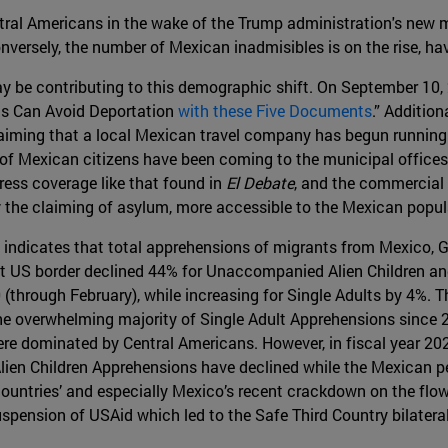
ral Americans in the wake of the Trump administration's new mi
nversely, the number of Mexican inadmisibles is on the rise, havi
ay be contributing to this demographic shift. On September 10
nts Can Avoid Deportation
with these Five Documents
.” Addition
ming that a local Mexican travel company has begun running a 
s of Mexican citizens have been coming to the municipal office
ress coverage like that found in
El Debate
, and the commercial 
 the claiming of asylum, more accessible to the Mexican popul
indicates that total apprehensions of migrants from Mexico, 
st US border declined 44% for Unaccompanied Alien Children an
 (through February), while increasing for Single Adults by 4%.
e overwhelming majority of Single Adult Apprehensions since 
ere dominated by Central Americans. However, in fiscal year 20
n Children Apprehensions have declined while the Mexican per
countries’ and especially Mexico’s recent crackdown on the flow
spension of USAid which led to the Safe Third Country bilate