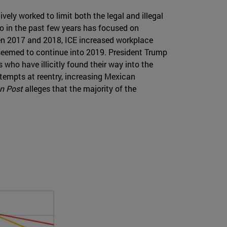
ely worked to limit both the legal and illegal
o in the past few years has focused on
een 2017 and 2018, ICE increased workplace
seemed to continue into 2019. President Trump
 who have illicitly found their way into the
ttempts at reentry, increasing Mexican
n Post
alleges that the majority of the