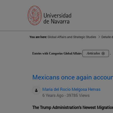
You are here:
Global Affairs and Strategic Studies
Detalle 
Artículos
Entries with Categorías Global Affairs
.
Mexicans once again account
Maria del Rocio Melgosa Hervas
6 Years Ago - 39785 Views
The Trump Administration’s Newest Migratio