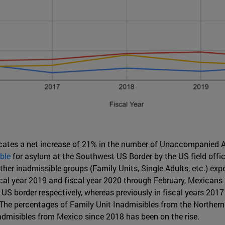
cates a net increase of 21% in the number of Unaccompanied A
ble
for asylum at the Southwest US Border by the US field offi
other inadmissible groups (Family Units, Single Adults, etc.) ex
fiscal year 2019 and fiscal year 2020 through February, Mexic
 US border respectively, whereas previously in fiscal years 20
 The percentages of Family Unit Inadmisibles from the Northern
admisibles from Mexico since 2018 has been on the rise.