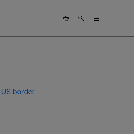
 US border