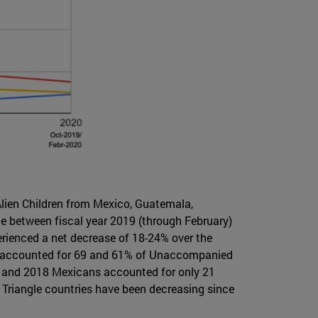
lien Children from Mexico, Guatemala,
ce between fiscal year 2019 (through February)
perienced a net decrease of 18-24% over the
ans accounted for 69 and 61% of Unaccompanied
17 and 2018 Mexicans accounted for only 21
 Triangle countries have been decreasing since