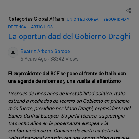
Categorías Global Affairs:
UNIÓN EUROPEA
SEGURIDAD Y
DEFENSA
ARTÍCULOS
La oportunidad del Gobierno Draghi
Beatriz Arbona Sarobe
5 Years Ago - 38342 Views
El expresidente del BCE se pone al frente de Italia con
una agenda de reformas y una vuelta al atlantismo
Después de unos años de inestabilidad política, Italia
estrenó a mediados de febrero un Gobierno en principio
más fuerte, presidido por Mario Draghi, expresidente del
Banco Central Europeo. Su perfil técnico, su prestigio
tras ocho años en la gobernanza europea y la
conformación de un Gobierno de cierto carácter de
unidad nacional constituyen una oportunidad para que