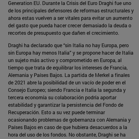
Generation EU. Durante la Crisis del Euro Draghi fue uno
de los principales defensores de reformas estructurales y
ahora estas vuelven a ser vitales para evitar un aumento
del gasto que pueda hacer crecer demasiado la deuda o
recortes de presupuesto que dañen el crecimiento.
Draghi ha declarado que “sin Italia no hay Europa, pero
sin Europa hay menos Italia” y se propone hacer de Italia
un sujeto más activo y comprometido en Europa, al
tiempo que trata de equilibrar los intereses de Francia,
Alemania y Países Bajos. La partida de Merkel a finales
de 2021 abre la posibilidad de un vacío de poder en el
Consejo Europeo; siendo Francia e Italia la segunda y
tercera economía su colaboración podría aportar
estabilidad y garantizar la persistencia del Fondo de
Recuperación. Esto a su vez puede terminar
ocasionando problemas de gobernanza con Alemania y
Países Bajos en caso de que hubiera desacuerdos a la
hora del uso de los fondos. No obstante, Draghi se ha