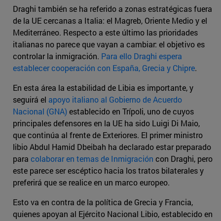
Draghi también se ha referido a zonas estratégicas fuera
de la UE cercanas a Italia: el Magreb, Oriente Medio y el
Mediterráneo. Respecto a este último las prioridades
italianas no parece que vayan a cambiar: el objetivo es
controlar la inmigración.
Para ello Draghi espera
establecer cooperación con España, Grecia y Chipre
.
En esta área la estabilidad de Libia es importante, y
seguirá el
apoyo italiano al Gobierno de Acuerdo
Nacional (GNA)
establecido en Trípoli, uno de cuyos
principales defensores en la UE ha sido Luigi Di Maio,
que continúa al frente de Exteriores. El primer ministro
libio Abdul Hamid Dbeibah ha declarado estar preparado
para
colaborar en temas de Inmigración
con Draghi, pero
este parece ser escéptico hacia los tratos bilaterales y
preferirá que se realice en un marco europeo.
Esto va en contra de la política de Grecia y Francia,
quienes apoyan al Ejército Nacional Libio, establecido en