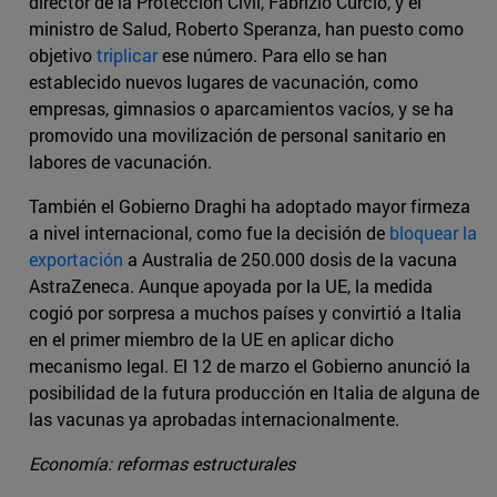
director de la Protección Civil, Fabrizio Curcio, y el
ministro de Salud, Roberto Speranza, han puesto como
objetivo
triplicar
ese número. Para ello se han
establecido nuevos lugares de vacunación, como
empresas, gimnasios o aparcamientos vacíos, y se ha
promovido una movilización de personal sanitario en
labores de vacunación.
También el Gobierno Draghi ha adoptado mayor firmeza
a nivel internacional, como fue la decisión de
bloquear la
exportación
a Australia de 250.000 dosis de la vacuna
AstraZeneca. Aunque apoyada por la UE, la medida
cogió por sorpresa a muchos países y convirtió a Italia
en el primer miembro de la UE en aplicar dicho
mecanismo legal. El 12 de marzo el Gobierno anunció la
posibilidad de la futura producción en Italia de alguna de
las vacunas ya aprobadas internacionalmente.
Economía: reformas estructurales