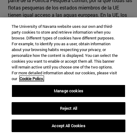
parte de la Política Pesquera Común, por la que todas las
flotas pesqueras de los estados miembros de la UE
tienen igual acceso a las aguas europeas. En la UE, los
derechos de pesca son
negociados anualmente
por los
The University of Navarra website uses our own and third-
ministros de cada estado miembro y las cuotas
party cookies to store and retrieve information when you
nacionales (cantidad de pescado de cada especie que la
browse. Different types of cookies have different purposes.
For example, to identify you as a user, obtain information
flota de cada país puede capturar) se establecen
about your browsing habits respecting your privacy, or
utilizando datos históricos como referencia.
personalize how the content is displayed. You can select the
cookies you want to enable or accept them all. This banner
La flota pesquera española siguió de cerca las
will remain active until you choose one of the two options.
negociaciones, ya que tenía mucho que perder con un
For more detailed information about our cookies, please visit
mal convenio. Por un lado, un Brexit sin acuerdo podía
our
Cookie Policy.
suponer una reducción de ingresos de 27 millones de
Manage cookies
euros relacionados con la pesca en aguas británicas;
también conllevaría una drástica reducción de las
capturas de merluza, pez gallo y caballa para los barcos
Reject All
pesqueros españoles especializados en estas especies.
Por otro lado, el empleo también se vería afectado si el
Accept All Cookies
Acuerdo establecía una reducción drástica de las