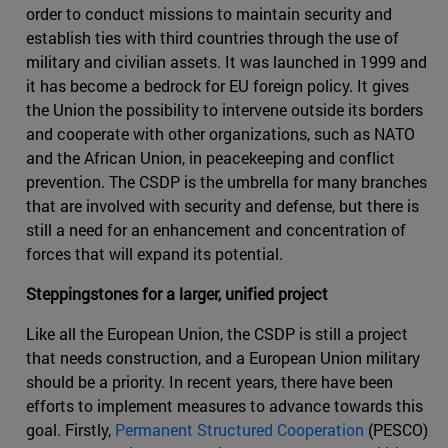
order to conduct missions to maintain security and
establish ties with third countries through the use of
military and civilian assets. It was launched in 1999 and
it has become a bedrock for EU foreign policy. It gives
the Union the possibility to intervene outside its borders
and cooperate with other organizations, such as NATO
and the African Union, in peacekeeping and conflict
prevention. The CSDP is the umbrella for many branches
that are involved with security and defense, but there is
still a need for an enhancement and concentration of
forces that will expand its potential.
Steppingstones for a larger, unified project
Like all the European Union, the CSDP is still a project
that needs construction, and a European Union military
should be a priority. In recent years, there have been
efforts to implement measures to advance towards this
goal. Firstly,
Permanent Structured Cooperation
(PESCO)