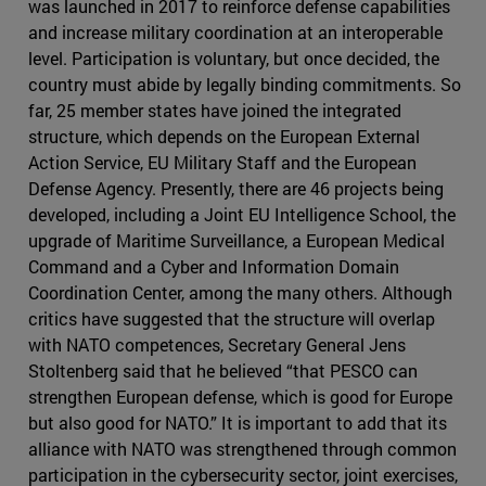
was launched in 2017 to reinforce defense capabilities
and increase military coordination at an interoperable
level. Participation is voluntary, but once decided, the
country must abide by legally binding commitments. So
far, 25 member states have joined the integrated
structure, which depends on the European External
Action Service, EU Military Staff and the European
Defense Agency. Presently, there are 46 projects being
developed, including a Joint EU Intelligence School, the
upgrade of Maritime Surveillance, a European Medical
Command and a Cyber and Information Domain
Coordination Center, among the many others. Although
critics have suggested that the structure will overlap
with NATO competences, Secretary General Jens
Stoltenberg said that he believed “that PESCO can
strengthen European defense, which is good for Europe
but also good for NATO.” It is important to add that its
alliance with NATO was strengthened through common
participation in the cybersecurity sector, joint exercises,