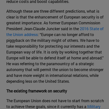
reduce costs and boost capabilities.
Although these are three different predictions, what is
clear is that the enhancement of European security is of
greatest importance. As former European Commission
President Jean-Claude Juncker said in the
2016 State of
the Union address
: “Europe can no longer afford to
piggyback on the military might of others. We have to
take responsibility for protecting our interests and the
European way of life. It is only by working together that
Europe will be able to defend itself at home and abroad.”
He was referring to the paramountcy of a strategic
autonomy that will permit the union to become stronger
and have more weight in international relations, while
depending less on the United States.
The existing framework on security
The European Union does not have to start from scratch
to achieve these goals, since it currently has a
Military