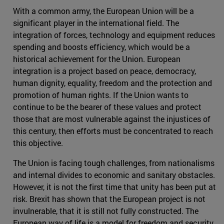
With a common army, the European Union will be a
significant player in the international field. The
integration of forces, technology and equipment reduces
spending and boosts efficiency, which would be a
historical achievement for the Union. European
integration is a project based on peace, democracy,
human dignity, equality, freedom and the protection and
promotion of human rights. If the Union wants to
continue to be the bearer of these values and protect
those that are most vulnerable against the injustices of
this century, then efforts must be concentrated to reach
this objective.
The Union is facing tough challenges, from nationalisms
and internal divides to economic and sanitary obstacles.
However, it is not the first time that unity has been put at
risk. Brexit has shown that the European project is not
invulnerable, that it is still not fully constructed. The
European way of life is a model for freedom and security,