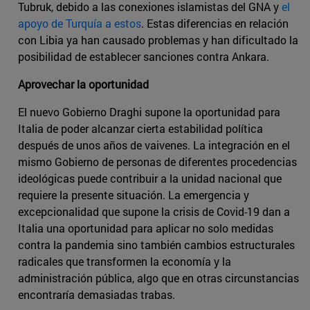
Tubruk, debido a las conexiones islamistas del GNA y
el
apoyo de Turquía a estos
. Estas diferencias en relación
con Libia ya han causado problemas y han dificultado la
posibilidad de establecer sanciones contra Ankara.
Aprovechar la oportunidad
El nuevo Gobierno Draghi supone la oportunidad para
Italia de poder alcanzar cierta estabilidad política
después de unos años de vaivenes. La integración en el
mismo Gobierno de personas de diferentes procedencias
ideológicas puede contribuir a la unidad nacional que
requiere la presente situación. La emergencia y
excepcionalidad que supone la crisis de Covid-19 dan a
Italia una oportunidad para aplicar no solo medidas
contra la pandemia sino también cambios estructurales
radicales que transformen la economía y la
administración pública, algo que en otras circunstancias
encontraría demasiadas trabas.