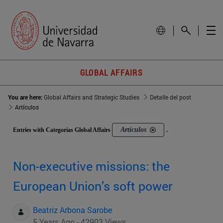
GLOBAL AFFAIRS
You are here:
Global Affairs and Strategic Studies
Detalle del post
Artículos
Artículos
Entries with Categorías Global Affairs
.
Non-executive missions: the
European Union’s soft power
Beatriz Arbona Sarobe
5 Years Ago - 42903 Views