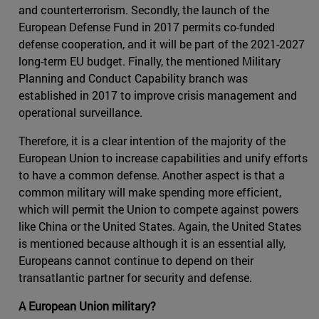
and counterterrorism. Secondly, the launch of the
European Defense Fund in 2017 permits co-funded
defense cooperation, and it will be part of the 2021-2027
long-term EU budget. Finally, the mentioned Military
Planning and Conduct Capability branch was
established in 2017 to improve crisis management and
operational surveillance.
Therefore, it is a clear intention of the majority of the
European Union to increase capabilities and unify efforts
to have a common defense. Another aspect is that a
common military will make spending more efficient,
which will permit the Union to compete against powers
like China or the United States. Again, the United States
is mentioned because although it is an essential ally,
Europeans cannot continue to depend on their
transatlantic partner for security and defense.
A European Union military?