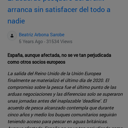
arranca sin satisfacer del todo a
nadie
Beatriz Arbona Sarobe
5 Years Ago - 31534 Views
España, aunque afectada, no se ve tan perjudicada
como otros socios europeos
La salida del Reino Unido de la Unión Europea
finalmente se materializó el último día de 2020. El
compromiso sobre la pesca fue el último punto de las
arduas negociaciones y las diferencias solo se superaron
unas jornadas antes del inaplazable ‘deadline’. El
acuerdo de pesca alcanzado contempla que durante
cinco años y medio los buques comunitarios seguirán
teniendo acceso para pescar en aguas británicas.