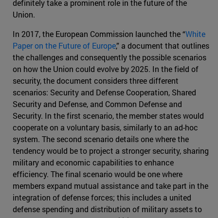
definitely take a prominent role in the future of the
Union.
In 2017, the European Commission launched the “
White
Paper on the Future of Europe
,” a document that outlines
the challenges and consequently the possible scenarios
on how the Union could evolve by 2025. In the field of
security, the document considers three different
scenarios: Security and Defense Cooperation, Shared
Security and Defense, and Common Defense and
Security. In the first scenario, the member states would
cooperate on a voluntary basis, similarly to an ad-hoc
system. The second scenario details one where the
tendency would be to project a stronger security, sharing
military and economic capabilities to enhance
efficiency. The final scenario would be one where
members expand mutual assistance and take part in the
integration of defense forces; this includes a united
defense spending and distribution of military assets to