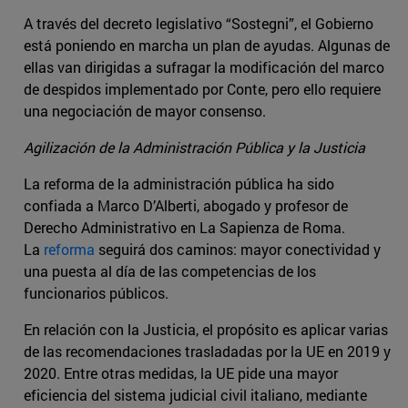
A través del decreto legislativo “Sostegni”, el Gobierno
está poniendo en marcha un plan de ayudas. Algunas de
ellas van dirigidas a sufragar la modificación del marco
de despidos implementado por Conte, pero ello requiere
una negociación de mayor consenso.
Agilización de la Administración Pública y la Justicia
La reforma de la administración pública ha sido
confiada a Marco D’Alberti, abogado y profesor de
Derecho Administrativo en La Sapienza de Roma.
La
reforma
seguirá dos caminos: mayor conectividad y
una puesta al día de las competencias de los
funcionarios públicos.
En relación con la Justicia, el propósito es aplicar varias
de las recomendaciones trasladadas por la UE en 2019 y
2020. Entre otras medidas, la UE pide una mayor
eficiencia del sistema judicial civil italiano, mediante