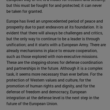
but this must be fought for and protected; it can never
be taken for granted.
Europe has lived an unprecedented period of peace and
prosperity due to past endeavors at its foundation. It is
evident that there will always be challenges and critics,
but the only way to continue to be a leader is through
unification; and it starts with a European Army. There are
already mechanisms in place to ensure cooperation,
such as those explored with non-executive missions.
These are the stepping-stones for defense coordination
and partnerships in the future. Although it is a complex
task, it seems more necessary than ever before. For the
protection of Western values and culture, for the
promotion of human rights and dignity, and for the
defense of freedom and democracy, European
integration at the defense level is the next step in the
future of the European Union.