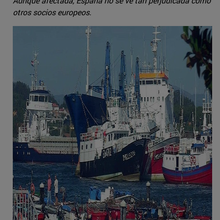
Aunque afectada, España no se ve tan perjudicada como
otros socios europeos.