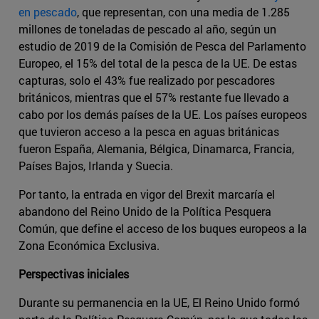
en pescado
, que representan, con una media de 1.285
millones de toneladas de pescado al año, según un
estudio de 2019 de la Comisión de Pesca del Parlamento
Europeo, el 15% del total de la pesca de la UE. De estas
capturas, solo el 43% fue realizado por pescadores
británicos, mientras que el 57% restante fue llevado a
cabo por los demás países de la UE. Los países europeos
que tuvieron acceso a la pesca en aguas británicas
fueron España, Alemania, Bélgica, Dinamarca, Francia,
Países Bajos, Irlanda y Suecia.
Por tanto, la entrada en vigor del Brexit marcaría el
abandono del Reino Unido de la Política Pesquera
Común, que define el acceso de los buques europeos a la
Zona Económica Exclusiva.
Perspectivas iniciales
Durante su permanencia en la UE, El Reino Unido formó