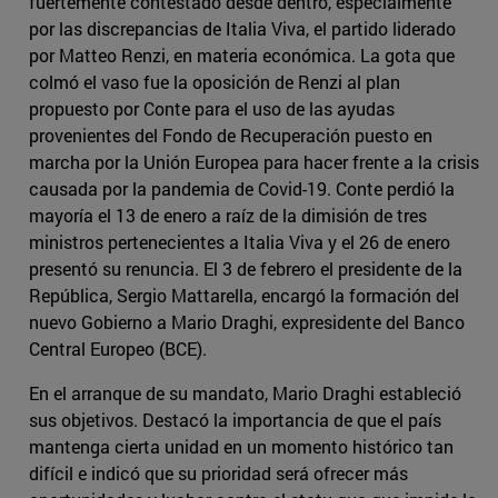
fuertemente contestado desde dentro, especialmente
por las discrepancias de Italia Viva, el partido liderado
por Matteo Renzi, en materia económica. La gota que
colmó el vaso fue la oposición de Renzi al plan
propuesto por Conte para el uso de las ayudas
provenientes del Fondo de Recuperación puesto en
marcha por la Unión Europea para hacer frente a la crisis
causada por la pandemia de Covid-19. Conte perdió la
mayoría el 13 de enero a raíz de la dimisión de tres
ministros pertenecientes a Italia Viva y el 26 de enero
presentó su renuncia. El 3 de febrero el presidente de la
República, Sergio Mattarella, encargó la formación del
nuevo Gobierno a Mario Draghi, expresidente del Banco
Central Europeo (BCE).
En el arranque de su mandato, Mario Draghi estableció
sus objetivos. Destacó la importancia de que el país
mantenga cierta unidad en un momento histórico tan
difícil e indicó que su prioridad será ofrecer más