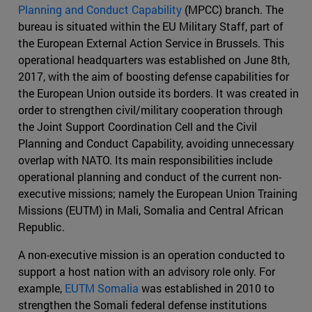
Planning and Conduct Capability
(MPCC) branch. The
bureau is situated within the EU Military Staff, part of
the European External Action Service in Brussels. This
operational headquarters was established on June 8th,
2017, with the aim of boosting defense capabilities for
the European Union outside its borders. It was created in
order to strengthen civil/military cooperation through
the Joint Support Coordination Cell and the Civil
Planning and Conduct Capability, avoiding unnecessary
overlap with NATO. Its main responsibilities include
operational planning and conduct of the current non-
executive missions; namely the European Union Training
Missions (EUTM) in Mali, Somalia and Central African
Republic.
A non-executive mission is an operation conducted to
support a host nation with an advisory role only. For
example,
EUTM Somalia
was established in 2010 to
strengthen the Somali federal defense institutions