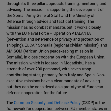
through its three-pillar approach: training, mentoring and
advising. The mission is supporting the development of
the Somali Army General Staff and the Ministry of
Defense through advice and tactical training. The
mission has no combat mandate, but it works closely
with the EU Naval Force – Operation ATALANTA
(prevention and deterrence of privacy and protection of
shipping), EUCAP Somalia (regional civilian mission), and
AMISOM (African Union peacekeeping mission in
Somalia), in close cooperation with the European Union.
The mission, which is located in Mogadishu, has a
strength of over 200 personnel, with seven troop
contributing states, primarily from Italy and Spain. Non-
executive missions have a clear mandate of advising,
but they can be considered as a prototype of European
defense cooperation for the future.
The
Common Security and Defense Policy
(CSDP) is the
framework for cooperation between EU member states in