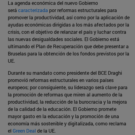
La agenda económica del nuevo Gobierno
será
caracterizada
por reformas estructurales para
promover la productividad, así como por la aplicación de
ayudas económicas dirigidas a los más afectados por la
crisis, con el objetivo de relanzar el país y luchar contra
las nuevas desigualdades sociales. El Gobierno está
ultimando el Plan de Recuperación que debe presentar a
Bruselas para la obtención de los fondos previstos por la
UE.
Durante su mandato como presidente del BCE Draghi
promovió reformas estructurales en varios países
europeos; por consiguiente, su liderazgo será clave para
la promoción de reformas que miren al aumento de la
productividad, la reducción de la burocracia y la mejora
de la calidad de la educación. El Gobierno promete
mayor gasto en la educación y la promoción de una
economía más sostenible y digitalizada, como reclama
el
Green Deal
de la UE.