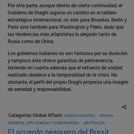
Por otra parte, aunque dentro de cierta continuidad, el
Gobierno de Draghi supone un cambio en el tablero
estratégico internacional, no solo para Bruselas, Berlín y
París sino también para Washington y Pekín, dado que
las tendencias más atlantistas lo alejarán tanto de
Rusia como de China.
Los gobiernos italianos no son famosos por su duración
y tampoco este ofrece garantías de permanencia,
teniendo en cuenta además que el esfuerzo de unidad
realizado obedece a la temporalidad de la crisis. No
obstante, el perfil del propio Draghi proyecta una imagen
de seriedad y responsabilidad.
Categorías Global Affairs:
UNIÓN EUROPEA
ORDEN
MUNDIAL, DIPLOMACIA Y GOBERNANZA
ARTÍCULOS
El acuerdo pesquero del Brexit