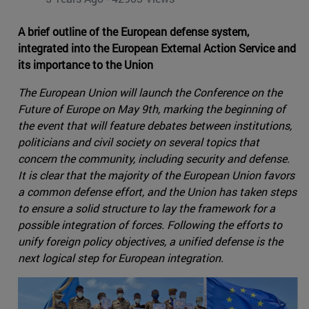
A brief outline of the European defense system,
integrated into the European External Action Service and
its importance to the Union
The European Union will launch the Conference on the
Future of Europe on May 9th, marking the beginning of
the event that will feature debates between institutions,
politicians and civil society on several topics that
concern the community, including security and defense.
It is clear that the majority of the European Union favors
a common defense effort, and the Union has taken steps
to ensure a solid structure to lay the framework for a
possible integration of forces. Following the efforts to
unify foreign policy objectives, a unified defense is the
next logical step for European integration.