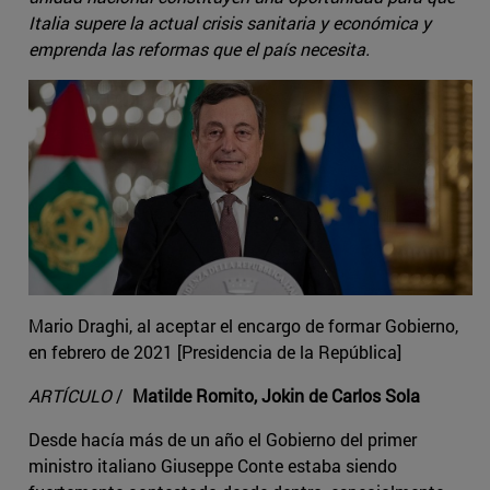
Italia supere la actual crisis sanitaria y económica y
emprenda las reformas que el país necesita.
Mario Draghi, al aceptar el encargo de formar Gobierno,
en febrero de 2021 [Presidencia de la República]
ARTÍCULO
/
Matilde Romito, Jokin de Carlos Sola
Desde hacía más de un año el Gobierno del primer
ministro italiano Giuseppe Conte estaba siendo