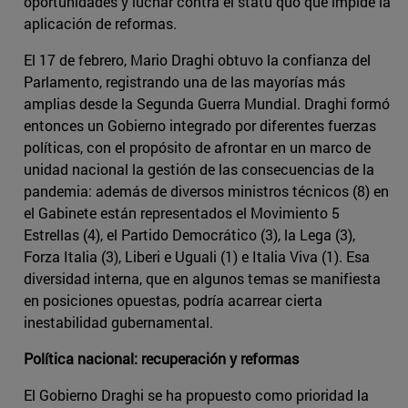
oportunidades y luchar contra el statu quo que impide la
aplicación de reformas.
El 17 de febrero, Mario Draghi obtuvo la confianza del
Parlamento, registrando una de las mayorías más
amplias desde la Segunda Guerra Mundial. Draghi formó
entonces un Gobierno integrado por diferentes fuerzas
políticas, con el propósito de afrontar en un marco de
unidad nacional la gestión de las consecuencias de la
pandemia: además de diversos ministros técnicos (8) en
el Gabinete están representados el Movimiento 5
Estrellas (4), el Partido Democrático (3), la Lega (3),
Forza Italia (3), Liberi e Uguali (1) e Italia Viva (1). Esa
diversidad interna, que en algunos temas se manifiesta
en posiciones opuestas, podría acarrear cierta
inestabilidad gubernamental.
Política nacional: recuperación y reformas
El Gobierno Draghi se ha propuesto como prioridad la