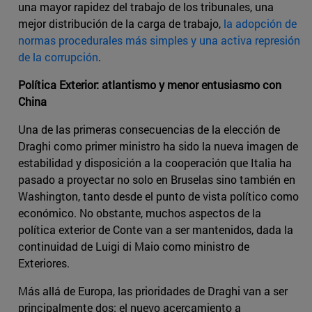
una mayor rapidez del trabajo de los tribunales, una
mejor distribución de la carga de trabajo,
la adopción de
normas procedurales más simples y una activa represión
de la corrupción
.
Política Exterior: atlantismo y menor entusiasmo con
China
Una de las primeras consecuencias de la elección de
Draghi como primer ministro ha sido la nueva imagen de
estabilidad y disposición a la cooperación que Italia ha
pasado a proyectar no solo en Bruselas sino también en
Washington, tanto desde el punto de vista político como
económico. No obstante, muchos aspectos de la
política exterior de Conte van a ser mantenidos, dada la
continuidad de Luigi di Maio como ministro de
Exteriores.
Más allá de Europa, las prioridades de Draghi van a ser
principalmente dos: el nuevo acercamiento a