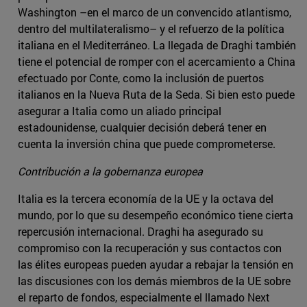
Washington –en el marco de un convencido atlantismo,
dentro del multilateralismo­– y el refuerzo de la política
italiana en el Mediterráneo. La llegada de Draghi también
tiene el potencial de romper con el acercamiento a China
efectuado por Conte, como la inclusión de puertos
italianos en la Nueva Ruta de la Seda. Si bien esto puede
asegurar a Italia como un aliado principal
estadounidense, cualquier decisión deberá tener en
cuenta la inversión china que puede comprometerse.
Contribución a la gobernanza europea
Italia es la tercera economía de la UE y la octava del
mundo, por lo que su desempeño económico tiene cierta
repercusión internacional. Draghi ha asegurado su
compromiso con la recuperación y sus contactos con
las élites europeas pueden ayudar a rebajar la tensión en
las discusiones con los demás miembros de la UE sobre
el reparto de fondos, especialmente el llamado Next