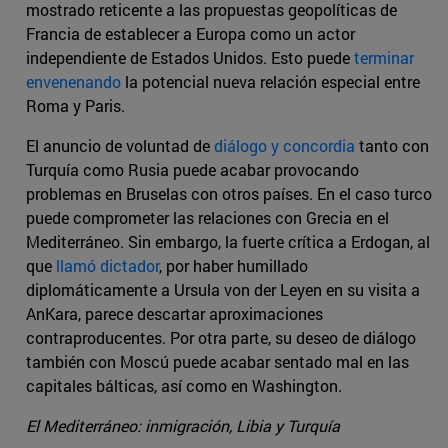
mostrado reticente a las propuestas geopolíticas de
Francia de establecer a Europa como un actor
independiente de Estados Unidos. Esto puede
terminar
envenenando
la potencial nueva relación especial entre
Roma y Paris.
El anuncio de voluntad de
diálogo y concordia
tanto con
Turquía como Rusia puede acabar provocando
problemas en Bruselas con otros países. En el caso turco
puede comprometer las relaciones con Grecia en el
Mediterráneo. Sin embargo, la fuerte crítica a Erdogan, al
que
llamó dictador
, por haber humillado
diplomáticamente a Ursula von der Leyen en su visita a
AnKara, parece descartar aproximaciones
contraproducentes. Por otra parte, su deseo de diálogo
también con Moscú puede acabar sentado mal en las
capitales bálticas, así como en Washington.
El Mediterráneo: inmigración, Libia y Turquía