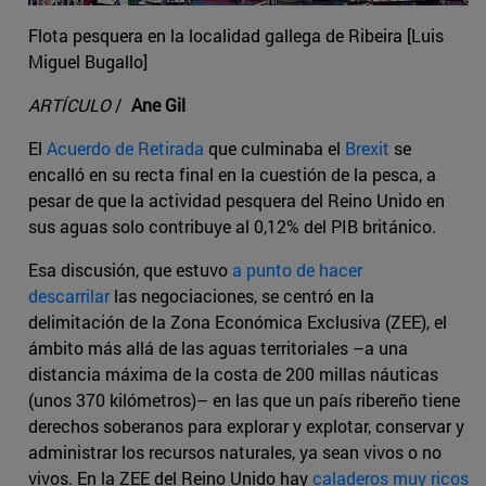
Flota pesquera en la localidad gallega de Ribeira [Luis
Miguel Bugallo]
ARTÍCULO
/
Ane Gil
El
Acuerdo de Retirada
que culminaba el
Brexit
se
encalló en su recta final en la cuestión de la pesca, a
pesar de que la actividad pesquera del Reino Unido en
sus aguas solo contribuye al 0,12% del PIB británico.
Esa discusión, que estuvo
a punto de hacer
descarrilar
las negociaciones, se centró en la
delimitación de la Zona Económica Exclusiva (ZEE), el
ámbito más allá de las aguas territoriales –a una
distancia máxima de la costa de 200 millas náuticas
(unos 370 kilómetros)– en las que un país ribereño tiene
derechos soberanos para explorar y explotar, conservar y
administrar los recursos naturales, ya sean vivos o no
vivos. En la ZEE del Reino Unido hay
caladeros muy ricos