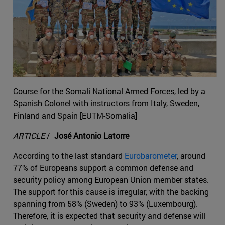
Course for the Somali National Armed Forces, led by a
Spanish Colonel with instructors from Italy, Sweden,
Finland and Spain [EUTM-Somalia]
ARTICLE
/
José Antonio Latorre
According to the last standard
Eurobarometer
, around
77% of Europeans support a common defense and
security policy among European Union member states.
The support for this cause is irregular, with the backing
spanning from 58% (Sweden) to 93% (Luxembourg).
Therefore, it is expected that security and defense will