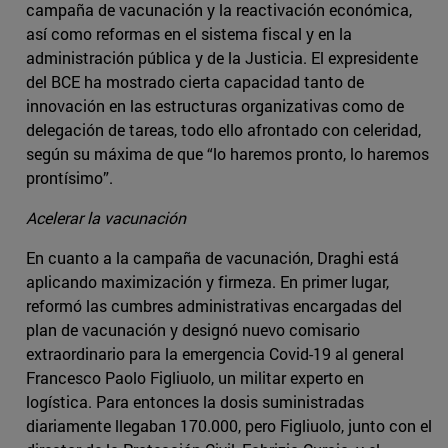
campaña de vacunación y la reactivación económica,
así como reformas en el sistema fiscal y en la
administración pública y de la Justicia. El expresidente
del BCE ha mostrado cierta capacidad tanto de
innovación en las estructuras organizativas como de
delegación de tareas, todo ello afrontado con celeridad,
según su máxima de que “lo haremos pronto, lo haremos
prontísimo”.
Acelerar la vacunación
En cuanto a la campaña de vacunación, Draghi está
aplicando maximización y firmeza. En primer lugar,
reformó las cumbres administrativas encargadas del
plan de vacunación y designó nuevo comisario
extraordinario para la emergencia Covid-19 al general
Francesco Paolo Figliuolo, un militar experto en
logística. Para entonces la dosis suministradas
diariamente llegaban 170.000, pero Figliuolo, junto con el