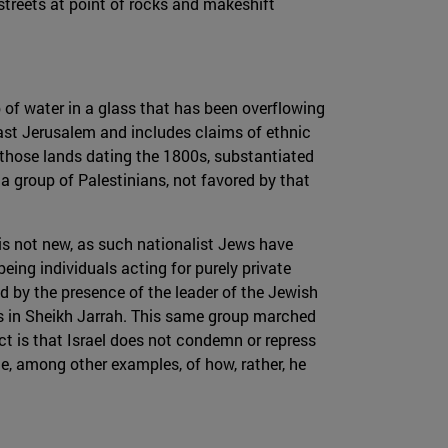
reets at point of rocks and makeshift
p of water in a glass that has been overflowing
 East Jerusalem and includes claims of ethnic
those lands dating the 1800s, substantiated
 group of Palestinians, not favored by that
 is not new, as such nationalist Jews have
eing individuals acting for purely private
ed by the presence of the leader of the Jewish
s in Sheikh Jarrah. This same group marched
ct is that Israel does not condemn or repress
e, among other examples, of how, rather, he