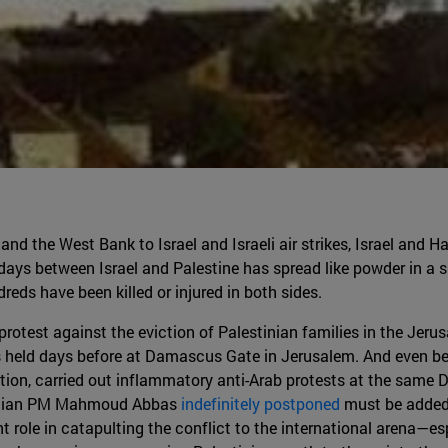
and the West Bank to Israel and Israeli air strikes, Israel and H
days between Israel and Palestine has spread like powder in a s
dreds have been killed or injured in both sides.
 protest against the eviction of Palestinian families in the Jeru
held days before at Damascus Gate in Jerusalem. And even bef
ation, carried out inflammatory anti-Arab protests at the same
estinian PM Mahmoud Abbas
indefinitely postponed
must be added t
t role in catapulting the conflict to the international arena—e