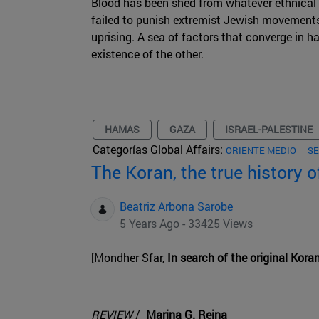
Blood has been shed from whatever ethnical
failed to punish extremist Jewish movements 
uprising. A sea of factors that converge in h
existence of the other.
HAMAS
GAZA
ISRAEL-PALESTINE
Categorías Global Affairs:
ORIENTE MEDIO
SE
The Koran, the true history o
Beatriz Arbona Sarobe
5 Years Ago - 33425 Views
[Mondher Sfar,
In search of the original Koran
REVIEW
/
Marina G. Reina