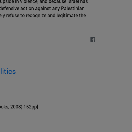
 upside in violence, and because Israel has
defensive action against any Palestinian
ely refuse to recognize and legitimate the
itics
oks, 2008) 152pp]