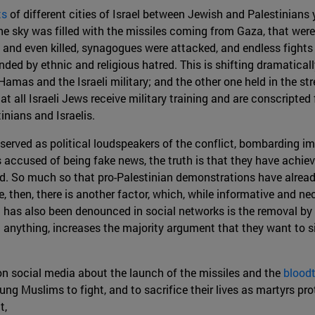
ts
of different cities of Israel between Jewish and Palestinians 
 sky was filled with the missiles coming from Gaza, that were 
 and even killed, synagogues were attacked, and endless fights
ed by ethnic and religious hatred. This is shifting dramatically 
 Hamas and the Israeli military; and the other one held in the st
t all Israeli Jews receive military training and are conscripted 
inians and Israelis.
served as political loudspeakers of the conflict, bombarding 
accused of being fake news, the truth is that they have achie
ld. So much so that pro-Palestinian demonstrations have alread
, then, there is another factor, which, while informative and nec
as also been denounced in social networks is the removal by th
 anything, increases the majority argument that they want to si
on social media about the launch of the missiles and the
bloodt
g Muslims to fight, and to sacrifice their lives as martyrs pro
t,