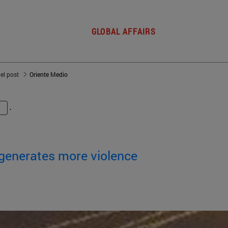
GLOBAL AFFAIRS
del post
Oriente Medio
.
 generates more violence