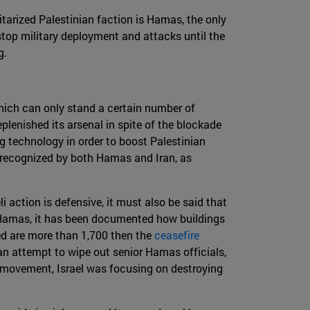
ilitarized Palestinian faction is Hamas, the only
 stop military deployment and attacks until the
g.
which can only stand a certain number of
eplenished its arsenal in spite of the blockade
ing technology in order to boost Palestinian
n recognized by both Hamas and Iran, as
i action is defensive, it must also be said that
of Hamas, it has been documented how buildings
ed are more than 1,700 then the
ceasefire
an attempt to wipe out senior Hamas officials,
ast movement, Israel was focusing on destroying