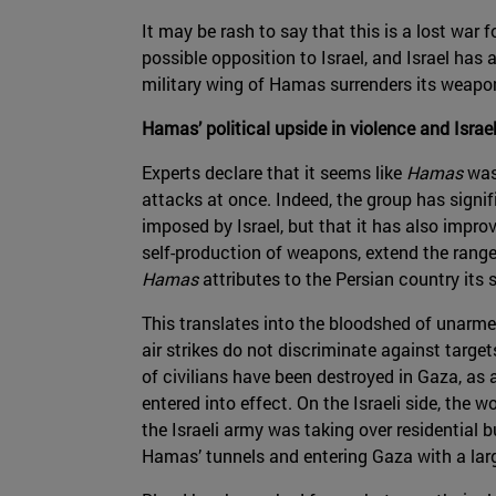
It may be rash to say that this is a lost war f
possible opposition to Israel, and Israel has
military wing of Hamas surrenders its weapon
Hamas’ political upside in violence and Israe
Experts declare that it seems like
Hamas
was
attacks at once. Indeed, the group has signifi
imposed by Israel, but that it has also improv
self-production of weapons, extend the range
Hamas
attributes to the Persian country its
This translates into the bloodshed of unarmed 
air strikes do not discriminate against targ
of civilians have been destroyed in Gaza, as
entered into effect. On the Israeli side, the
the Israeli army was taking over residential b
Hamas’ tunnels and entering Gaza with a larg