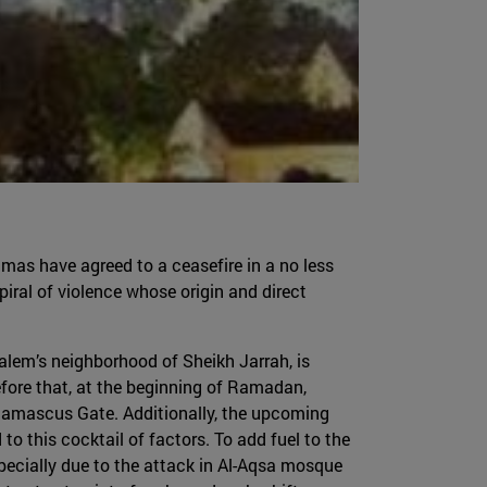
amas have agreed to a ceasefire in a no less
piral of violence whose origin and direct
salem’s neighborhood of Sheikh Jarrah, is
ore that, at the beginning of Ramadan,
 Damascus Gate. Additionally, the upcoming
o this cocktail of factors. To add fuel to the
specially due to the attack in Al-Aqsa mosque