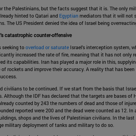
or the Palestinians, but the facts suggest that it is. The only m
 already hinted to Qatari and
Egyptian
mediators that it will not
s. The US President denied the idea of Israel being overreactin
l’s catastrophic counter-offensive
 seeking to
overload or saturate
Israel’s interception system, 
cantly increased the rate of fire, meaning that it has not only r
ed its capabilities. Iran has played a major role in this, supply
 of rockets and improve their accuracy. A reality that has bee
 success.
civilians to be continued. If we start from the basis that Israel
ets. Although the IDF has declared that the targets are bases 
 already counted by 243 the numbers of dead and those of injur
 wounded reported were 200 and the dead were counted as 12. In 
uildings, shops and the lives of Palestinian civilians. In the l
e military deployment of tanks and military to do so.