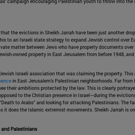
’ campaign encouraging Palestinian youth to throw into the st
ar that the evictions in Sheikh Jarrah have been just another dro
this to an Israeli state strategy to expand Jewish control over
 private matter between Jews who have property documents over 
ewish-owned property in East Jerusalem from before 1948, and a
 Jewish Israeli association that was claiming the property. This
sence
in East Jerusalem’s Palestinian neighborhoods. Far from b
ee their ambitions protected by the law. This is clearly portray
posed to the Christian presence in Israel—during the eviction
Death to Arabs” and looking for attacking Palestinians. The fa
 it does the Islamic extremist movements. Sheikh Jarrah is on
s and Palestinians