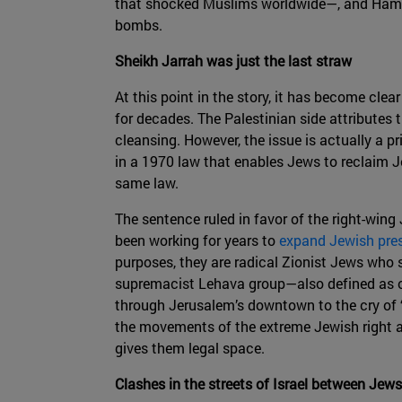
that shocked Muslims worldwide—, and Hamas
bombs.
Sheikh Jarrah was just the last straw
At this point in the story, it has become cle
for decades. The Palestinian side attributes 
cleansing. However, the issue is actually a
in a 1970 law that enables Jews to reclaim J
same law.
The sentence ruled in favor of the right-wing
been working for years to
expand Jewish pre
purposes, they are radical Zionist Jews who s
supremacist Lehava group—also defined as op
through Jerusalem’s downtown to the cry of “
the movements of the extreme Jewish right as
gives them legal space.
Clashes in the streets of Israel between Jew