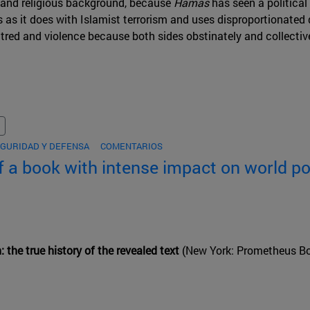
 and religious background, because
Hamas
has seen a political
as it does with Islamist terrorism and uses disproportionated 
atred and violence because both sides obstinately and collectiv
GURIDAD Y DEFENSA
COMENTARIOS
f a book with intense impact on world pol
: the true history of the revealed text
(New York: Prometheus Bo