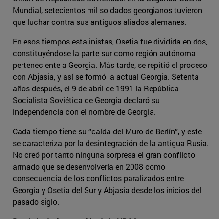
Mundial, setecientos mil soldados georgianos tuvieron
que luchar contra sus antiguos aliados alemanes.
En esos tiempos estalinistas, Osetia fue dividida en dos,
constituyéndose la parte sur como región autónoma
perteneciente a Georgia. Más tarde, se repitió el proceso
con Abjasia, y así se formó la actual Georgia. Setenta
años después, el 9 de abril de 1991 la República
Socialista Soviética de Georgia declaró su
independencia con el nombre de Georgia.
Cada tiempo tiene su “caída del Muro de Berlín”, y este
se caracteriza por la desintegración de la antigua Rusia.
No creó por tanto ninguna sorpresa el gran conflicto
armado que se desenvolvería en 2008 como
consecuencia de los conflictos paralizados entre
Georgia y Osetia del Sur y Abjasia desde los inicios del
pasado siglo.