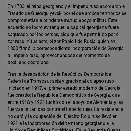
En 1783, el reino georgiano y el imperio ruso acordaron el
Tratado de Gueórguiyevsk, por el que ambos territorios se
comprometían a brindarse mutuo apoyo militar. Este
acuerdo no logró evitar que la capital georgiana fuera
saqueada por los persas, algo que fue permitido por el
zar ruso. Y fue este, el zar Pablo I de Rusia, quien en
1800 firmó la correspondiente incorporación de Georgia
al imperio ruso, aprovechándose del momento de
debilidad georgiano.
Tras la desaparición de la República Democrática
Federal de Transcaucasia y gracias al colapso ruso
iniciado en 1917, el primer estado moderno de Georgia
fue creado: la República Democrática de Georgia, que
entre 1918 y 1921 luchó con el apoyo de Alemania y las
fuerzas británicas contra el imperio ruso. La resistencia
no duró y la ocupación del Ejército Rojo ruso llevó en
1921 a la incorporación del territorio georgiano a la
Unión de Repúblicas Soviéticas. En la Segunda Guerra