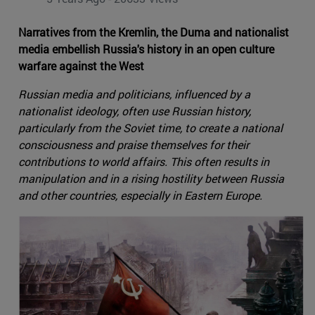
Narratives from the Kremlin, the Duma and nationalist
media embellish Russia's history in an open culture
warfare against the West
Russian media and politicians, influenced by a
nationalist ideology, often use Russian history,
particularly from the Soviet time, to create a national
consciousness and praise themselves for their
contributions to world affairs. This often results in
manipulation and in a rising hostility between Russia
and other countries, especially in Eastern Europe.