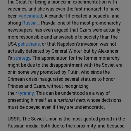
the Great for being a pioneer in experimentation with
vaccines, and she was even the first monarch to have
been
vaccinated
; Alexander III created a peaceful and
strong
Russia
… Pravda, one of the most pro-monarchy
newspapers, has even argued that Czars were actually
more responsible and answerable to society than the
USA
politicians
, or that Napoleon’s invasion was not
actually defeated by General Winter, but by Alexander
I’s
strategy
. The appreciation for the former monarchy
might be due to the disappointment with the Soviet era,
or in some way promoted by Putin, who since the
Crimean crisis inaugurated several statues to honor
Princes and Czars, without recognizing
their
tyranny.
This can be understood as a way of
presenting himself as a
national hero
, whose decisions
must be obeyed even if they are undemocratic.
USSR. The Soviet Union is the most quoted period in the
Russian media, both due to their proximity, and because