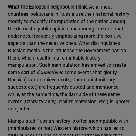
What the European neighbours think.
As in most
countries, politicians in Russia use their national history
mostly to magnify the reputation of the nation among
the domestic public opinion and among international
audiences, frequently emphasizing more the positive
aspects than the negative ones. What distinguishes
Russian media is the influence the Government has on
them, which results in a remarkable history
manipulation. Such manipulation has arrived to create
some sort of
doublethink
: some events that glorify
Russia (Czars’ achievements, Communist military
success, etc.) are frequently quoted and mentioned
while, at the same time, the dark side of these same
events (Czars’ tyranny, Stalin’s repression, etc.) is ignored
or rejected.
Manipulated Russian history is often incompatible with
(manipulated or not) Western history, which has led to
mutual accusations of hypocrisy and fake news that