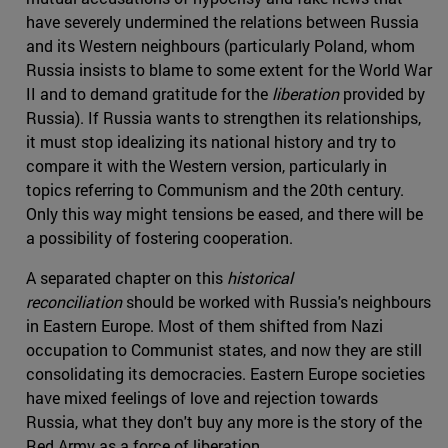
have severely undermined the relations between Russia
and its Western neighbours (particularly Poland, whom
Russia insists to blame to some extent for the World War
II and to demand gratitude for the
liberation
provided by
Russia). If Russia wants to strengthen its relationships,
it must stop idealizing its national history and try to
compare it with the Western version, particularly in
topics referring to Communism and the 20th century.
Only this way might tensions be eased, and there will be
a possibility of fostering cooperation.
A separated chapter on this
historical
reconciliation
should be worked with Russia's neighbours
in Eastern Europe. Most of them shifted from Nazi
occupation to Communist states, and now they are still
consolidating its democracies. Eastern Europe societies
have mixed feelings of love and rejection towards
Russia, what they don't buy any more is the story of the
Red Army as a force of liberation.