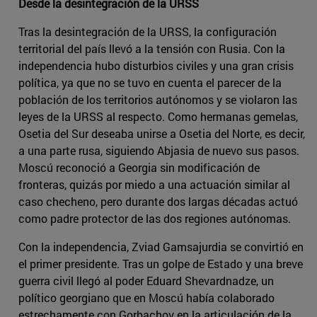
Desde la desintegración de la URSS
Tras la desintegración de la URSS, la configuración
territorial del país llevó a la tensión con Rusia. Con la
independencia hubo disturbios civiles y una gran crisis
política, ya que no se tuvo en cuenta el parecer de la
población de los territorios autónomos y se violaron las
leyes de la URSS al respecto. Como hermanas gemelas,
Osetia del Sur deseaba unirse a Osetia del Norte, es decir,
a una parte rusa, siguiendo Abjasia de nuevo sus pasos.
Moscú reconoció a Georgia sin modificación de
fronteras, quizás por miedo a una actuación similar al
caso checheno, pero durante dos largas décadas actuó
como padre protector de las dos regiones autónomas.
Con la independencia, Zviad Gamsajurdia se convirtió en
el primer presidente. Tras un golpe de Estado y una breve
guerra civil llegó al poder Eduard Shevardnadze, un
político georgiano que en Moscú había colaborado
estrechamente con Gorbachov en la articulación de la