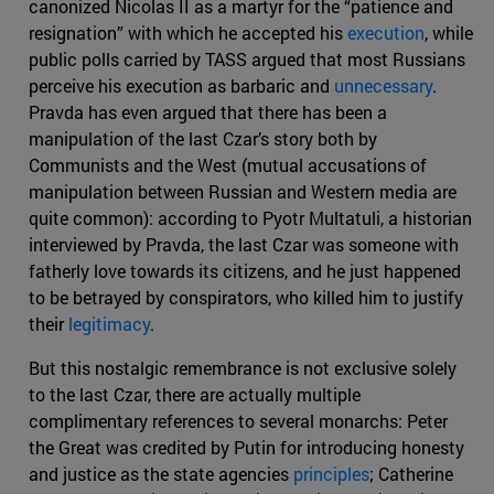
canonized Nicolas II as a martyr for the “patience and
resignation” with which he accepted his
execution
, while
public polls carried by TASS argued that most Russians
perceive his execution as barbaric and
unnecessary
.
Pravda has even argued that there has been a
manipulation of the last Czar’s story both by
Communists and the West (mutual accusations of
manipulation between Russian and Western media are
quite common): according to Pyotr Multatuli, a historian
interviewed by Pravda, the last Czar was someone with
fatherly love towards its citizens, and he just happened
to be betrayed by conspirators, who killed him to justify
their
legitimacy
.
But this nostalgic remembrance is not exclusive solely
to the last Czar, there are actually multiple
complimentary references to several monarchs: Peter
the Great was credited by Putin for introducing honesty
and justice as the state agencies
principles
; Catherine