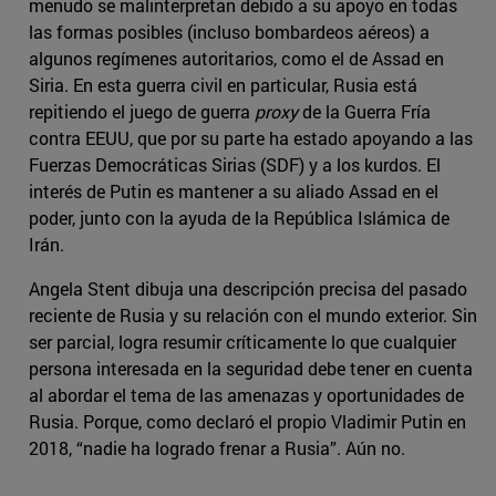
menudo se malinterpretan debido a su apoyo en todas
las formas posibles (incluso bombardeos aéreos) a
algunos regímenes autoritarios, como el de Assad en
Siria. En esta guerra civil en particular, Rusia está
repitiendo el juego de guerra
proxy
de la Guerra Fría
contra EEUU, que por su parte ha estado apoyando a las
Fuerzas Democráticas Sirias (SDF) y a los kurdos. El
interés de Putin es mantener a su aliado Assad en el
poder, junto con la ayuda de la República Islámica de
Irán.
Angela Stent dibuja una descripción precisa del pasado
reciente de Rusia y su relación con el mundo exterior. Sin
ser parcial, logra resumir críticamente lo que cualquier
persona interesada en la seguridad debe tener en cuenta
al abordar el tema de las amenazas y oportunidades de
Rusia. Porque, como declaró el propio Vladimir Putin en
2018, “nadie ha logrado frenar a Rusia”. Aún no.