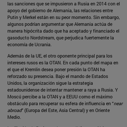
las sanciones que se impusieron a Rusia en 2014 con el
apoyo del gobierno de Alemania, las relaciones entre
Putin y Merkel están en su peor momento. Sin embargo,
algunos podrían argumentar que Alemania actúa de
manera hipócrita dado que ha aceptado y financiado el
gasoducto Nordstream, que perjudica fuertemente la
economía de Ucrania.
Además de la UE, el otro oponente principal para los
intereses rusos es la OTAN. En cada punto del mapa en
el que el Kremlin desea poner presión la OTAN ha
reforzado su presencia. Bajo el mando de Estados
Unidos, la organización sigue la estrategia
estadounidense de intentar mantener a raya a Rusia. Y
Moscú percibe a la OTAN y a EEUU como el máximo
obstáculo para recuperar su esfera de influencia en “
near
abroad
” (Europa del Este, Asia Central) y en Oriente
Medio.