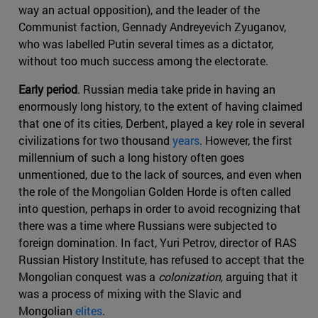
way an actual opposition), and the leader of the
Communist faction, Gennady Andreyevich Zyuganov,
who was labelled Putin several times as a dictator,
without too much success among the electorate.
Early period
. Russian media take pride in having an
enormously long history, to the extent of having claimed
that one of its cities, Derbent, played a key role in several
civilizations for two thousand
years
. However, the first
millennium of such a long history often goes
unmentioned, due to the lack of sources, and even when
the role of the Mongolian Golden Horde is often called
into question, perhaps in order to avoid recognizing that
there was a time where Russians were subjected to
foreign domination. In fact, Yuri Petrov, director of RAS
Russian History Institute, has refused to accept that the
Mongolian conquest was a
colonization
, arguing that it
was a process of mixing with the Slavic and
Mongolian
elites
.