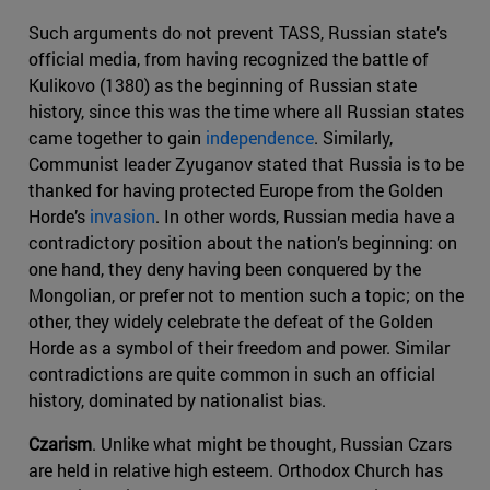
Such arguments do not prevent TASS, Russian state’s
official media, from having recognized the battle of
Kulikovo (1380) as the beginning of Russian state
history, since this was the time where all Russian states
came together to gain
independence
. Similarly,
Communist leader Zyuganov stated that Russia is to be
thanked for having protected Europe from the Golden
Horde’s
invasion
. In other words, Russian media have a
contradictory position about the nation’s beginning: on
one hand, they deny having been conquered by the
Mongolian, or prefer not to mention such a topic; on the
other, they widely celebrate the defeat of the Golden
Horde as a symbol of their freedom and power. Similar
contradictions are quite common in such an official
history, dominated by nationalist bias.
Czarism
. Unlike what might be thought, Russian Czars
are held in relative high esteem. Orthodox Church has