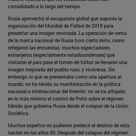
consolidado a lo largo del tiempo.
Rusia aprovechó el escaparate global que suponía la
organización del Mundial de Fútbol de 2018 para
presentar una imagen renovada. La operación de venta
de la marca nacional de Rusia tuvo cierto éxito, como
reflejaron las encuestas: muchos espectadores
extranjeros (especialmente estadounidenses) que
visitaron el país para el torneo de fútbol se llevaron una
imagen mejorada del pueblo ruso, y viceversa. Sin
embargo, lo que se presentaba como una apertura al
mundo, no ha tenido su manifestación en la política
nacional o internacional del Kremlin: no se ha aflojado
en lo más mínimo el control de Putin sobre el régimen
híbrido que gobierna Rusia desde el colapso de la Unión
Soviética.
Muchos expertos no pudieron predecir el destino de esta
nación en los años 90. Después del colapso del régimen