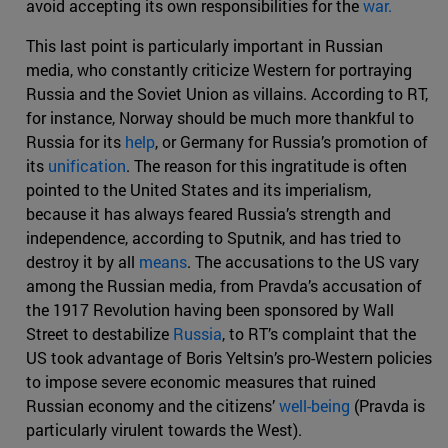
avoid accepting its own responsibilities for the
war.
This last point is particularly important in Russian
media, who constantly criticize Western for portraying
Russia and the Soviet Union as villains. According to RT,
for instance, Norway should be much more thankful to
Russia for its
help
, or Germany for Russia’s promotion of
its
unification
. The reason for this ingratitude is often
pointed to the United States and its imperialism,
because it has always feared Russia’s strength and
independence, according to Sputnik, and has tried to
destroy it by all
means
. The accusations to the US vary
among the Russian media, from Pravda’s accusation of
the 1917 Revolution having been sponsored by Wall
Street to destabilize
Russia
, to RT’s complaint that the
US took advantage of Boris Yeltsin’s pro-Western policies
to impose severe economic measures that ruined
Russian economy and the citizens’
well-being
(Pravda is
particularly virulent towards the West).