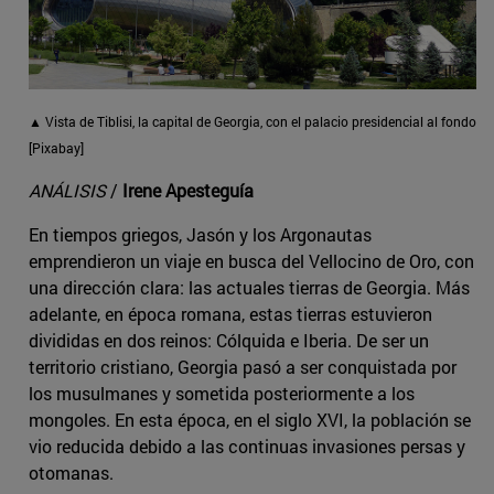
▲ Vista de Tiblisi, la capital de Georgia, con el palacio presidencial al fondo
[Pixabay]
ANÁLISIS
/
Irene Apesteguía
En tiempos griegos, Jasón y los Argonautas
emprendieron un viaje en busca del Vellocino de Oro, con
una dirección clara: las actuales tierras de Georgia. Más
adelante, en época romana, estas tierras estuvieron
divididas en dos reinos: Cólquida e Iberia. De ser un
territorio cristiano, Georgia pasó a ser conquistada por
los musulmanes y sometida posteriormente a los
mongoles. En esta época, en el siglo XVI, la población se
vio reducida debido a las continuas invasiones persas y
otomanas.