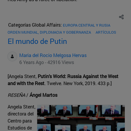
Categorías Global Affairs:
EUROPA CENTRAL Y RUSIA
ORDEN MUNDIAL, DIPLOMACIA Y GOBERNANZA
ARTÍCULOS
El mundo de Putin
Maria del Rocio Melgosa Hervas
6 Years Ago - 42916 Views
[Angela Stent,
Putin’s World: Russia Against the West
and with the Rest
. Twelve. New York, 2019. 433 p.]
RESEÑA
/
Ángel Martos
Angela Stent,
directora del
Centro para
Estudios de