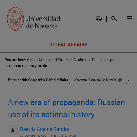
GLOBAL AFFAIRS
You are here:
Global Affairs and Strategic Studies
Detalle del post
Europa Central y Rusia
Europa Central y Rusia
Entries with Categorías Global Affairs
.
A new era of propaganda: Russian
use of its national history
Beatriz Arbona Sarobe
5 Years Ago - 20633 Views