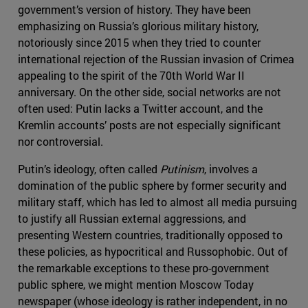
government’s version of history. They have been
emphasizing on Russia’s glorious military history,
notoriously since 2015 when they tried to counter
international rejection of the Russian invasion of Crimea
appealing to the spirit of the 70th World War II
anniversary. On the other side, social networks are not
often used: Putin lacks a Twitter account, and the
Kremlin accounts’ posts are not especially significant
nor controversial.
Putin’s ideology, often called
Putinism
, involves a
domination of the public sphere by former security and
military staff, which has led to almost all media pursuing
to justify all Russian external aggressions, and
presenting Western countries, traditionally opposed to
these policies, as hypocritical and Russophobic. Out of
the remarkable exceptions to these pro-government
public sphere, we might mention Moscow Today
newspaper (whose ideology is rather independent, in no