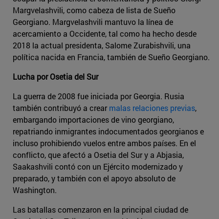
Margvelashvili, como cabeza de lista de Sueño
Georgiano. Margvelashvili mantuvo la línea de
acercamiento a Occidente, tal como ha hecho desde
2018 la actual presidenta, Salome Zurabishvili, una
política nacida en Francia, también de Sueño Georgiano.
Lucha por Osetia del Sur
La guerra de 2008 fue iniciada por Georgia. Rusia
también contribuyó a crear
malas relaciones previas
,
embargando importaciones de vino georgiano,
repatriando inmigrantes indocumentados georgianos e
incluso prohibiendo vuelos entre ambos países. En el
conflicto, que afectó a Osetia del Sur y a Abjasia,
Saakashvili contó con un Ejército modernizado y
preparado, y también con el apoyo absoluto de
Washington.
Las batallas comenzaron en la principal ciudad de