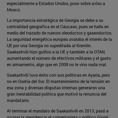
especialmente a Estados Unidos, puso sobre aviso a
Moscú.
La importancia estratégica de Georgia se debe a su
centralidad geográfica en el Cáucaso, pues se halla en
medio del trazado de nuevos oleoductos y gaseoductos.
La seguridad energética europea avalaba el interés de la
UE por una Georgia no supeditada al Kremlin.
Saakashvili hizo guiños a la UE y también a la OTAN,
aumentando el número de efectivos militares y el gasto
en armamento, algo que en 2008 no le vino nada mal.
Saakashvili tuvo éxito con sus políticas en Ayaria, pero
no en Osetia del Sur. El mantenimiento de la tensión en
esa zona y diversas disputas internas generaron una
gran inestabilidad política que motivó la renuncia del
mandatario.
Al terminar el mandato de Saakashvili en 2013, pasó a
ocupar la presidencia el comentarista y político Giorgi