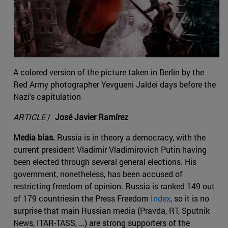
A colored version of the picture taken in Berlin by the
Red Army photographer Yevgueni Jaldei days before the
Nazi's capitulation
ARTICLE
/
José Javier Ramírez
Media bias.
Russia is in theory a democracy, with the
current president Vladimir Vladimirovich Putin having
been elected through several general elections. His
government, nonetheless, has been accused of
restricting freedom of opinion. Russia is ranked 149 out
of 179 countriesin the Press Freedom
Index
, so it is no
surprise that main Russian media (Pravda, RT, Sputnik
News, ITAR-TASS, …) are strong supporters of the