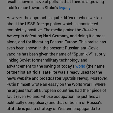
result, shown in several polls, is that there is a growing
indifference towards Stalin’s
legacy
.
However, the approach is quite different when we talk
about the USSR foreign policy, which is considered
completely positive. The media praise the
Russian
bravery
in defeating Nazi Germany, and doing it almost
alone, and for liberating Eastern Europe. This praise has
even been shown in the present: Russian anti-Covid
vaccine has been given the name of “Sputnik V”, subtly
linking Soviet former military technology and
advancement to the saving of today’s
world
(the name
of the first artificial satellite was already used for the
news website and broadcaster Sputnik News). Moreover,
Putin himself wrote an essay on the World War II where
he argued that all European countries had their piece of
fault (even Poland, whose occupation he justifies as
politically compulsory) and that criticism of Russia's
attitude is just a strategy of Western propaganda to