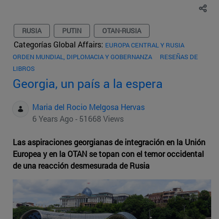
RUSIA
PUTIN
OTAN-RUSIA
Categorías Global Affairs:
EUROPA CENTRAL Y RUSIA
ORDEN MUNDIAL, DIPLOMACIA Y GOBERNANZA
RESEÑAS DE
LIBROS
Georgia, un país a la espera
Maria del Rocio Melgosa Hervas
6 Years Ago - 51668 Views
Las aspiraciones georgianas de integración en la Unión
Europea y en la OTAN se topan con el temor occidental
de una reacción desmesurada de Rusia