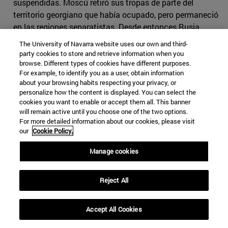
suspendidas. Moscú retiró sus tropas de parte del
territorio georgiano que había ocupado, pero permaneció
en las regiones separatistas. Desde entonces Rusia
reconoce a Osetia del Sur como territorio independiente,
The University of Navarra website uses our own and third-
al igual que hacen algunos aliados rusos como
party cookies to store and retrieve information when you
Venezuela o Nicaragua. Los propios osetios no
browse. Different types of cookies have different purposes.
For example, to identify you as a user, obtain information
reconocen tener lazos culturales e históricos con
about your browsing habits respecting your privacy, or
Georgia, sino con Osetia del Norte, es decir, con Rusia.
personalize how the content is displayed. You can select the
Por su parte, Georgia insiste en que Osetia del Sur está
cookies you want to enable or accept them all. This banner
dentro de sus fronteras, y el mismo gobierno se
will remain active until you choose one of the two options.
For more detailed information about our cookies, please visit
encargará de ello como una cuestión de orden público,
our
Cookie Policy.
solucionando así un problema calificado de
constitucional.
Manage cookies
Dado el acercamiento de Georgia a la UE, el conflicto
Reject All
bélico dio pie a la diplomacia europea a tener un papel
activo en la búsqueda de la paz, con el despliegue de
doscientos observadores en la frontera entre Osetia del
Accept All Cookies
Sur y el resto de Georgia, en sustitución de las
tropas de