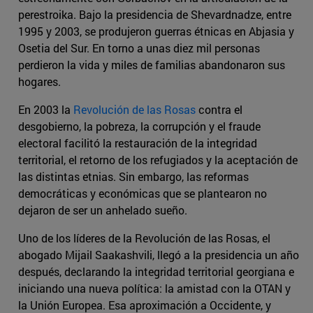
perestroika. Bajo la presidencia de Shevardnadze, entre
1995 y 2003, se produjeron guerras étnicas en Abjasia y
Osetia del Sur. En torno a unas diez mil personas
perdieron la vida y miles de familias abandonaron sus
hogares.
En 2003 la
Revolución de las Rosas
contra el
desgobierno, la pobreza, la corrupción y el fraude
electoral facilitó la restauración de la integridad
territorial, el retorno de los refugiados y la aceptación de
las distintas etnias. Sin embargo, las reformas
democráticas y económicas que se plantearon no
dejaron de ser un anhelado sueño.
Uno de los líderes de la Revolución de las Rosas, el
abogado Mijail Saakashvili, llegó a la presidencia un año
después, declarando la integridad territorial georgiana e
iniciando una nueva política: la amistad con la OTAN y
la Unión Europea. Esa aproximación a Occidente, y