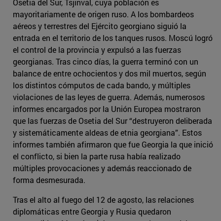
Osetia del Sur, Tsjinval, cuya población es
mayoritariamente de origen ruso. A los bombardeos
aéreos y terrestres del Ejército georgiano siguió la
entrada en el territorio de los tanques rusos. Moscú logró
el control de la provincia y expulsó a las fuerzas
georgianas. Tras cinco días, la guerra terminó con un
balance de entre ochocientos y dos mil muertos, según
los distintos cómputos de cada bando, y múltiples
violaciones de las leyes de guerra. Además, numerosos
informes encargados por la Unión Europea mostraron
que las fuerzas de Osetia del Sur “destruyeron deliberada
y sistemáticamente aldeas de etnia georgiana”. Estos
informes también afirmaron que fue Georgia la que inició
el conflicto, si bien la parte rusa había realizado
múltiples provocaciones y además reaccionado de
forma desmesurada.
Tras el alto al fuego del 12 de agosto, las relaciones
diplomáticas entre Georgia y Rusia quedaron