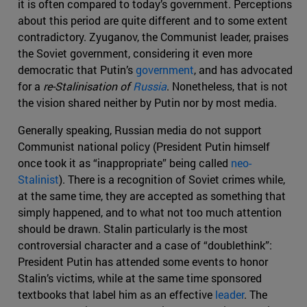
it is often compared to today’s government. Perceptions
about this period are quite different and to some extent
contradictory. Zyuganov, the Communist leader, praises
the Soviet government, considering it even more
democratic that Putin’s
government
, and has advocated
for a
re-Stalinisation
of
Russia
. Nonetheless, that is not
the vision shared neither by Putin nor by most media.
Generally speaking, Russian media do not support
Communist national policy (President Putin himself
once took it as “inappropriate” being called
neo-
Stalinist
). There is a recognition of Soviet crimes while,
at the same time, they are accepted as something that
simply happened, and to what not too much attention
should be drawn. Stalin particularly is the most
controversial character and a case of “doublethink”:
President Putin has attended some events to honor
Stalin’s victims, while at the same time sponsored
textbooks that label him as an effective
leader
. The