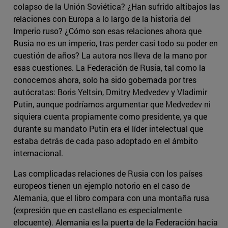
colapso de la Unión Soviética? ¿Han sufrido altibajos las
relaciones con Europa a lo largo de la historia del
Imperio ruso? ¿Cómo son esas relaciones ahora que
Rusia no es un imperio, tras perder casi todo su poder en
cuestión de años? La autora nos lleva de la mano por
esas cuestiones. La Federación de Rusia, tal como la
conocemos ahora, solo ha sido gobernada por tres
autócratas: Boris Yeltsin, Dmitry Medvedev y Vladimir
Putin, aunque podríamos argumentar que Medvedev ni
siquiera cuenta propiamente como presidente, ya que
durante su mandato Putin era el líder intelectual que
estaba detrás de cada paso adoptado en el ámbito
internacional.
Las complicadas relaciones de Rusia con los países
europeos tienen un ejemplo notorio en el caso de
Alemania, que el libro compara con una montaña rusa
(expresión que en castellano es especialmente
elocuente). Alemania es la puerta de la Federación hacia