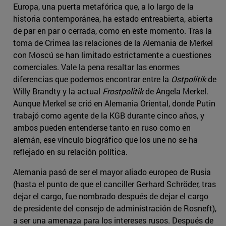
Europa, una puerta metafórica que, a lo largo de la
historia contemporánea, ha estado entreabierta, abierta
de par en par o cerrada, como en este momento. Tras la
toma de Crimea las relaciones de la Alemania de Merkel
con Moscú se han limitado estrictamente a cuestiones
comerciales. Vale la pena resaltar las enormes
diferencias que podemos encontrar entre la
Ostpolitik
de
Willy Brandty y la actual
Frostpolitik
de Angela Merkel.
Aunque Merkel se crió en Alemania Oriental, donde Putin
trabajó como agente de la KGB durante cinco años, y
ambos pueden entenderse tanto en ruso como en
alemán, ese vínculo biográfico que los une no se ha
reflejado en su relación política.
Alemania pasó de ser el mayor aliado europeo de Rusia
(hasta el punto de que el canciller Gerhard Schröder, tras
dejar el cargo, fue nombrado después de dejar el cargo
de presidente del consejo de administración de Rosneft),
a ser una amenaza para los intereses rusos. Después de