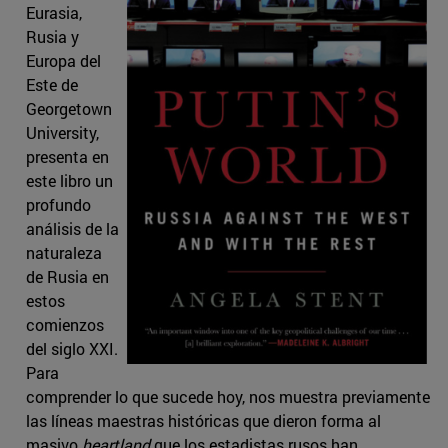
Eurasia,
Rusia y
Europa del
Este de
Georgetown
University,
presenta en
este libro un
profundo
análisis de la
naturaleza
de Rusia en
estos
comienzos
del siglo XXI.
Para
comprender lo que sucede hoy, nos muestra previamente
las líneas maestras históricas que dieron forma al
masivo
heartland
que los estadistas rusos han