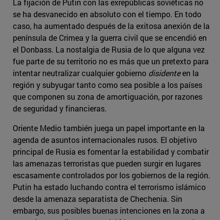
La fijación de Putin con las exrepúblicas soviéticas no
se ha desvanecido en absoluto con el tiempo. En todo
caso, ha aumentado después de la exitosa anexión de la
península de Crimea y la guerra civil que se encendió en
el Donbass. La nostalgia de Rusia de lo que alguna vez
fue parte de su territorio no es más que un pretexto para
intentar neutralizar cualquier gobierno
disidente
en la
región y subyugar tanto como sea posible a los países
que componen su zona de amortiguación, por razones
de seguridad y financieras.
Oriente Medio también juega un papel importante en la
agenda de asuntos internacionales rusos. El objetivo
principal de Rusia es fomentar la estabilidad y combatir
las amenazas terroristas que pueden surgir en lugares
escasamente controlados por los gobiernos de la región.
Putin ha estado luchando contra el terrorismo islámico
desde la amenaza separatista de Chechenia. Sin
embargo, sus posibles buenas intenciones en la zona a