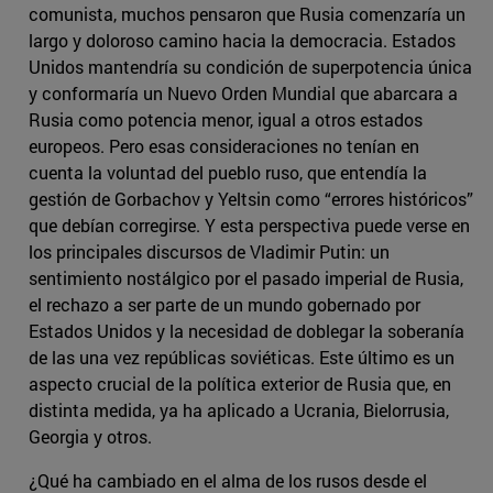
comunista, muchos pensaron que Rusia comenzaría un
largo y doloroso camino hacia la democracia. Estados
Unidos mantendría su condición de superpotencia única
y conformaría un Nuevo Orden Mundial que abarcara a
Rusia como potencia menor, igual a otros estados
europeos. Pero esas consideraciones no tenían en
cuenta la voluntad del pueblo ruso, que entendía la
gestión de Gorbachov y Yeltsin como “errores históricos”
que debían corregirse. Y esta perspectiva puede verse en
los principales discursos de Vladimir Putin: un
sentimiento nostálgico por el pasado imperial de Rusia,
el rechazo a ser parte de un mundo gobernado por
Estados Unidos y la necesidad de doblegar la soberanía
de las una vez repúblicas soviéticas. Este último es un
aspecto crucial de la política exterior de Rusia que, en
distinta medida, ya ha aplicado a Ucrania, Bielorrusia,
Georgia y otros.
¿Qué ha cambiado en el alma de los rusos desde el