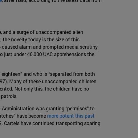
de, and a surge of unaccompanied alien
the novelty today is the size of this
014 caused alarm and prompted media scrutiny
o just under 40,000 UAC apprehensions the
f eighteen” and who is “separated from both
1997). Many of these unaccompanied children
ted. Not only this, the children have no
 patrols.
 Administration was granting "permisos" to
 pitches” have become
more potent this past
S. Cartels have continued transporting soaring