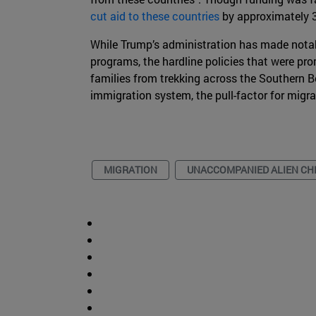
cut aid to these countries
by approximately 
While Trump’s administration has made notabl
programs, the hardline policies that were p
families from trekking across the Southern B
immigration system, the pull-factor for migra
MIGRATION
UNACCOMPANIED ALIEN CH