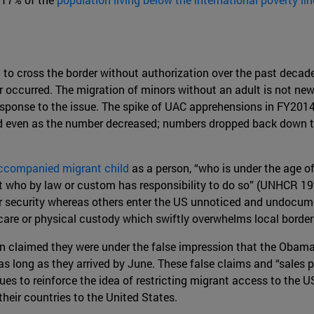
 to cross the border without authorization over the past deca
occurred. The migration of minors without an adult is not new; 
 response to the issue. The spike of UAC apprehensions in FY2
ed even as the number decreased; numbers dropped back down t
ccompanied migrant child
as a person, “who is under the age o
ult who by law or custom has responsibility to do so” (UNHCR 
 security whereas others enter the US unnoticed and undocumen
 care or physical custody which swiftly overwhelms local border
 claimed they were under the false impression that the Obama
as long as they arrived by June. These false claims and “sales
ues to reinforce the idea of restricting migrant access to the U
eir countries to the United States.