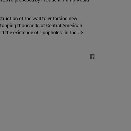
truction of the wall to enforcing new
 stopping thousands of Central American
d the existence of “loopholes” in the US