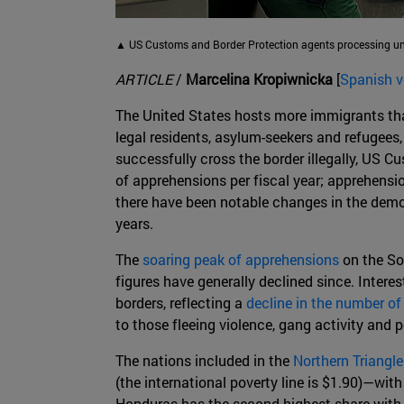
▲ US Customs and Border Protection agents processing una
ARTICLE
/
Marcelina Kropiwnicka
[
Spanish v
The United States hosts more immigrants than
legal residents, asylum-seekers and refugees,
successfully cross the border illegally, US 
of apprehensions per fiscal year; apprehensio
there have been notable changes in the demog
years.
The
soaring peak of apprehensions
on the Sou
figures have generally declined since. Inter
borders, reflecting a
decline in the number o
to those fleeing violence, gang activity and 
The nations included in the
Northern Triangle
(the international poverty line is $1.90)—wi
Honduras has the second-highest share with