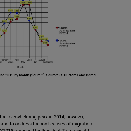
nd 2019 by month (figure 2). Source: US Customs and Border
 the overwhelming peak in 2014, however,
a and to address the root causes of migration
r FY2018 proposed by President Trump would