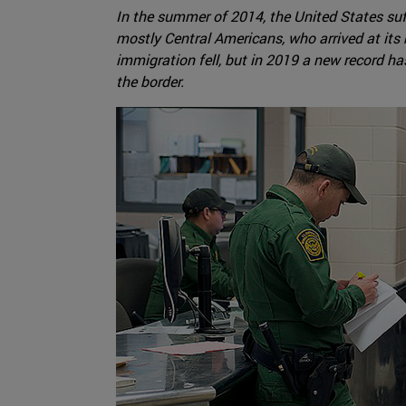
In the summer of 2014, the United States suf
mostly Central Americans, who arrived at its
immigration fell, but in 2019 a new record ha
the border.