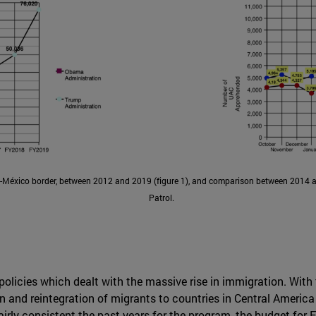
-México border, between 2012 and 2019 (figure 1), and comparison between 2014 a
Patrol.
licies which dealt with the massive rise in immigration. With
on and reintegration of migrants to countries in Central Americ
airly consistent the past years for the program, the budget fo