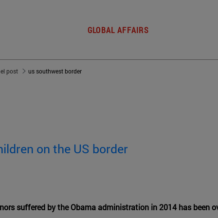
GLOBAL AFFAIRS
del post
us southwest border
ildren on the US border
ors suffered by the Obama administration in 2014 has been o