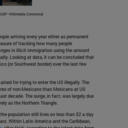
a, USCBP–Wikimedia Commons]
ople arriving every year either as permanent
 measure of tracking how many people
nges in illicit immigration using the amount
gally. Looking at data, it can be concluded that
co (or Southwest border) over the last few
ed for trying to enter the US illegally. The
eizures of non-Mexicans than Mexicans at US
st decade. The surge, in fact, was largely due
ely as the Northern Triangle.
e population still lives on less than $2 a day
ears. Within Latin America and the Caribbean,
e
, after Haiti, according to the latest data from