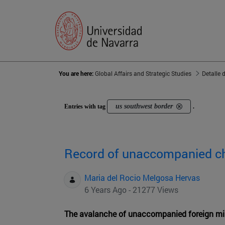
You are here:
Global Affairs and Strategic Studies
Detalle 
us southwest border
Entries with tag
.
Record of unaccompanied ch
Maria del Rocio Melgosa Hervas
6 Years Ago - 21277 Views
The avalanche of unaccompanied foreign min