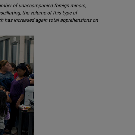
 number of unaccompanied foreign minors,
illating, the volume of this type of
hich has increased again total apprehensions on