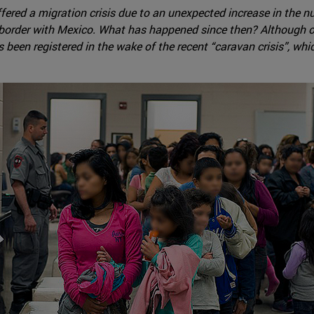
fered a migration crisis due to an unexpected increase in the
 border with Mexico. What has happened since then? Although osc
s been registered in the wake of the recent “caravan crisis”, w