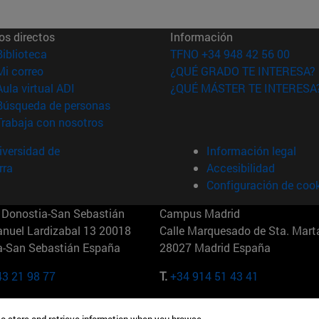
os directos
Información
(abre en nueva ventana)
Biblioteca
TFNO +34 948 42 56 00
(abre en nueva ventana)
Mi correo
¿QUÉ GRADO TE INTERESA?
(abre en nueva ventana)
Aula virtual ADI
¿QUÉ MÁSTER TE INTERESA
(abre en nueva ventana)
Búsqueda de personas
(abre en nueva ventana)
Trabaja con nosotros
versidad de
Información legal
rra
Accesibilidad
Configuración de coo
Donostia-San Sebastián
Campus Madrid
anuel Lardizabal 13 20018
Calle Marquesado de Sta. Marta
a-San Sebastián España
28027 Madrid España
43 21 98 77
T.
+34 914 51 43 41
Nueva York (IESE)
Campus Munich (IESE)