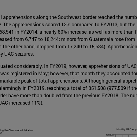
l apprehensions along the Southwest border reached the number
ow. The apprehensions soared 13% compared to FY2013, but the
8,541 in FY2014, a nearly 80% increase, as well as more than 
reased from 6,747 to 18,244; minors from Guatemala rose from 8
n the other hand, dropped from 17,240 to 15,634). Apprehension
y UAC seizures.
uated considerably. In FY2019, however, apprehensions of UAC
as registered in May; however, that month they accounted for 
 remarkable peak of total apprehensions. Although general appre
 alarmingly in FY2019, reaching a total of 851,508 (977,509 if th
der have more than doubled from the previous FY2018. The num
UAC increased 11%).