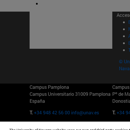
Acces
© Uni
Nava
Campus Pamplona
Campus 
Campus Universitario 31009 Pamplona
Pº de M
España
Donosti
T.
+34 948 42 56 00
info@unav.es
T.
+34 9
Campus Madrid (IESE)
Campus 