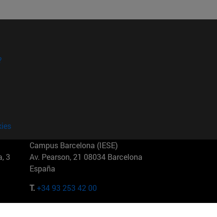
?
kies
Campus Barcelona (IESE)
, 3
Av. Pearson, 21 08034 Barcelona
España
T.
+34 93 253 42 00
Campus Sao Paulo (IESE)