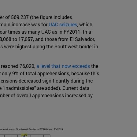
 of 569.237 (the figure includes
 main increase was for
UAC seizures
, which
four times as many UAC as in FY2011. In a
,068 to 17,057, and those from El Salvador,
s were highest along the Southwest border in
 reached 76,020,
a level that now exceeds
the
only 9% of total apprehensions, because this
hensions decreased significantly during the
e "inadmissibles" are added). Current data
ber of overall apprehensions increased by