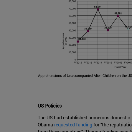
Apprehensions of Unaccompanied Alien Children on the US
US Policies
The US had established numerous domestic po
Obama
requested funding
for "the repatriati
from these countries". Though funding was f