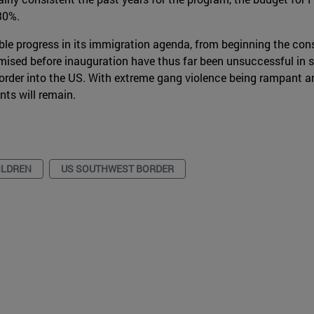
30%.
e progress in its immigration agenda, from beginning the cons
romised before inauguration have thus far been unsuccessful in
order into the US. With extreme gang violence being rampant an
nts will remain.
ILDREN
US SOUTHWEST BORDER