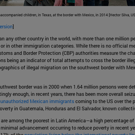
ccompanied children, in Texas, at the border with Mexico, in 2014 [Hector Silv
ersion
]
 any other country in the world, with more than one million pe
 or in other immigration categories. While there is no official
Customs and Border Protection (CBP) authorities measure the cha
ns being an indicator of total attempts to cross the border ille
raphics of illegal migration on the southwest border with Mexi
thwest border was in 2000 when 1.64 million persons were detain
estingly enough, in recent years, there has been more overall s
f unauthorized Mexican immigrants
coming to the US over the pa
poverty in Guatemala, Honduras and El Salvador, known collectiv
are among the poorest in Latin America—a high percentage of th
th minimal advancement occurring to reduce poverty in recent y
 17% of the
population living below the international poverty lin