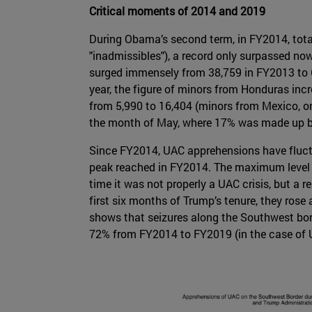
Critical moments of 2014 and 2019
During Obama’s second term, in FY2014, tota
"inadmissibles"), a record only surpassed n
surged immensely from 38,759 in FY2013 to 6
year, the figure of minors from Honduras inc
from 5,990 to 16,404 (minors from Mexico, o
the month of May, where 17% was made up b
Since FY2014, UAC apprehensions have fluct
peak reached in FY2014. The maximum level w
time it was not properly a UAC crisis, but a
first six months of Trump’s tenure, they rose
shows that seizures along the Southwest bor
72% from FY2014 to FY2019 (in the case of 