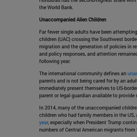
the World Bank.
Unaccompanied Alien Children
Far fewer single adults have been attempting
children (UAC) crossing the Southwest border 
migration and the generation of policies in
and policy responses, and attention remain
following year.
The international community defines an
una
parents and is not being cared for by an ad
immediately present themselves to US-border
parent or legal guardian available to provide
In 2014, many of the unaccompanied children
children who had family members in the US, 
year
, especially when President Trump contin
numbers of Central American migrants from th