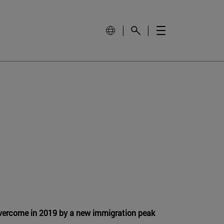
vercome in 2019 by a new immigration peak