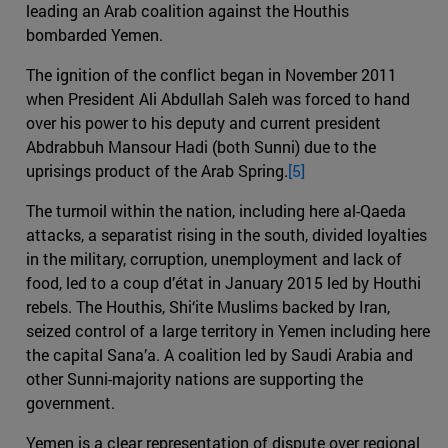
leading an Arab coalition against the Houthis
bombarded Yemen.
The ignition of the conflict began in November 2011
when President Ali Abdullah Saleh was forced to hand
over his power to his deputy and current president
Abdrabbuh Mansour Hadi (both Sunni) due to the
uprisings product of the Arab Spring.
[5]
The turmoil within the nation, including here al-Qaeda
attacks, a separatist rising in the south, divided loyalties
in the military, corruption, unemployment and lack of
food, led to a coup d’état in January 2015 led by Houthi
rebels. The Houthis, Shi‘ite Muslims backed by Iran,
seized control of a large territory in Yemen including here
the capital Sana’a. A coalition led by Saudi Arabia and
other Sunni-majority nations are supporting the
government.
Yemen is a clear representation of dispute over regional