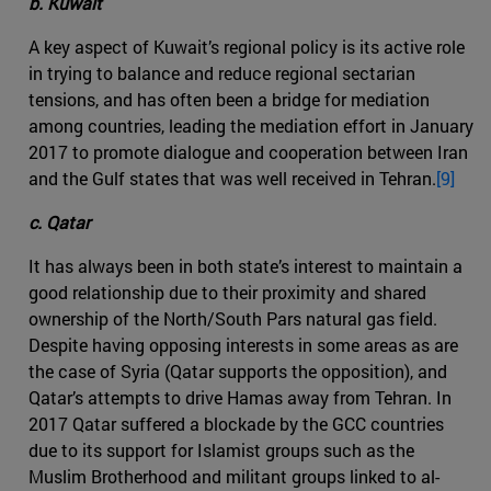
b. Kuwait
A key aspect of Kuwait’s regional policy is its active role
in trying to balance and reduce regional sectarian
tensions, and has often been a bridge for mediation
among countries, leading the mediation effort in January
2017 to promote dialogue and cooperation between Iran
and the Gulf states that was well received in Tehran.
[9]
c. Qatar
It has always been in both state’s interest to maintain a
good relationship due to their proximity and shared
ownership of the North/South Pars natural gas field.
Despite having opposing interests in some areas as are
the case of Syria (Qatar supports the opposition), and
Qatar’s attempts to drive Hamas away from Tehran. In
2017 Qatar suffered a blockade by the GCC countries
due to its support for Islamist groups such as the
Muslim Brotherhood and militant groups linked to al-