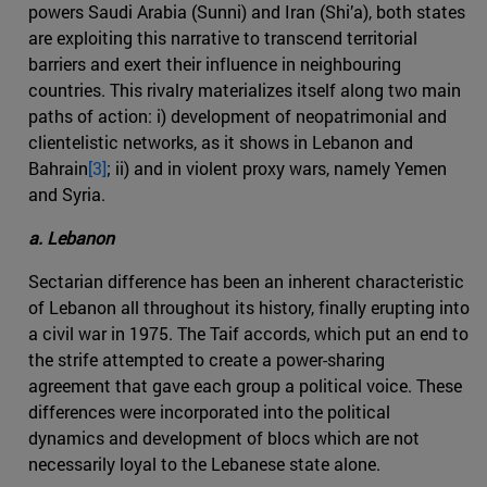
powers Saudi Arabia (Sunni) and Iran (Shi’a), both states
are exploiting this narrative to transcend territorial
barriers and exert their influence in neighbouring
countries. This rivalry materializes itself along two main
paths of action: i) development of neopatrimonial and
clientelistic networks, as it shows in Lebanon and
Bahrain
[3]
; ii) and in violent proxy wars, namely Yemen
and Syria.
a. Lebanon
Sectarian difference has been an inherent characteristic
of Lebanon all throughout its history, finally erupting into
a civil war in 1975. The Taif accords, which put an end to
the strife attempted to create a power-sharing
agreement that gave each group a political voice. These
differences were incorporated into the political
dynamics and development of blocs which are not
necessarily loyal to the Lebanese state alone.