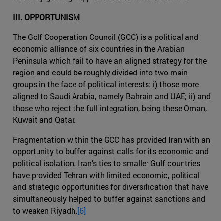
III. OPPORTUNISM
The Golf Cooperation Council (GCC) is a political and
economic alliance of six countries in the Arabian
Peninsula which fail to have an aligned strategy for the
region and could be roughly divided into two main
groups in the face of political interests: i) those more
aligned to Saudi Arabia, namely Bahrain and UAE; ii) and
those who reject the full integration, being these Oman,
Kuwait and Qatar.
Fragmentation within the GCC has provided Iran with an
opportunity to buffer against calls for its economic and
political isolation. Iran’s ties to smaller Gulf countries
have provided Tehran with limited economic, political
and strategic opportunities for diversification that have
simultaneously helped to buffer against sanctions and
to weaken Riyadh.
[6]