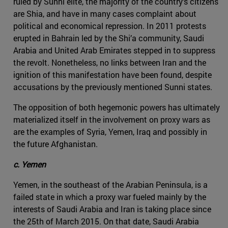
ruled by Sunni elite, the majority of the country’s citizens
are Shia, and have in many cases complaint about
political and economical repression. In 2011 protests
erupted in Bahrain led by the Shi’a community, Saudi
Arabia and United Arab Emirates stepped in to suppress
the revolt. Nonetheless, no links between Iran and the
ignition of this manifestation have been found, despite
accusations by the previously mentioned Sunni states.
The opposition of both hegemonic powers has ultimately
materialized itself in the involvement on proxy wars as
are the examples of Syria, Yemen, Iraq and possibly in
the future Afghanistan.
c. Yemen
Yemen, in the southeast of the Arabian Peninsula, is a
failed state in which a proxy war fueled mainly by the
interests of Saudi Arabia and Iran is taking place since
the 25th of March 2015. On that date, Saudi Arabia