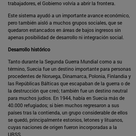
trabajadores, el Gobierno volvía a abrir la frontera.
Este sistema ayudó a un importante avance económico,
pero también aisló a muchos grupos sociales, que se
quedaron estancados en áreas de bajos ingresos sin
apenas posibilidad de desarrollo ni integración social.
Desarrollo histórico
Tanto durante la Segunda Guerra Mundial como a su
término, Suecia fue un destino importante para personas
procedentes de Noruega, Dinamarca, Polonia, Finlandia y
las Repúblicas Bálticas que escapaban de la guerra o de
la destrucción que creó; también fue un destino neutral
para muchos judíos. En 1944, había en Suecia más de
40.000 refugiados; si bien muchos regresaron a sus
países tras la contienda, un grupo considerable de ellos
se quedó, principalmente estonios, letones y lituanos,
cuyas naciones de origen fueron incorporadas a la
URSS.