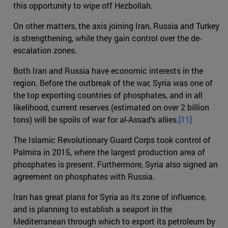
this opportunity to wipe off Hezbollah.
On other matters, the axis joining Iran, Russia and Turkey
is strengthening, while they gain control over the de-
escalation zones.
Both Iran and Russia have economic interests in the
region. Before the outbreak of the war, Syria was one of
the top exporting countries of phosphates, and in all
likelihood, current reserves (estimated on over 2 billion
tons) will be spoils of war for al-Assad’s allies.
[11]
The Islamic Revolutionary Guard Corps took control of
Palmira in 2015, where the largest production area of
phosphates is present. Furthermore, Syria also signed an
agreement on phosphates with Russia.
Iran has great plans for Syria as its zone of influence,
and is planning to establish a seaport in the
Mediterranean through which to export its petroleum by