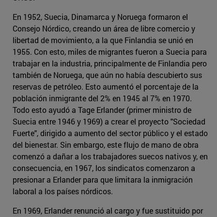
En 1952, Suecia, Dinamarca y Noruega formaron el
Consejo Nórdico, creando un área de libre comercio y
libertad de movimiento, a la que Finlandia se unió en
1955. Con esto, miles de migrantes fueron a Suecia para
trabajar en la industria, principalmente de Finlandia pero
también de Noruega, que aún no había descubierto sus
reservas de petróleo. Esto aumentó el porcentaje de la
población inmigrante del 2% en 1945 al 7% en 1970.
Todo esto ayudó a Tage Erlander (primer ministro de
Suecia entre 1946 y 1969) a crear el proyecto "Sociedad
Fuerte", dirigido a aumento del sector público y el estado
del bienestar. Sin embargo, este flujo de mano de obra
comenzó a dañar a los trabajadores suecos nativos y, en
consecuencia, en 1967, los sindicatos comenzaron a
presionar a Erlander para que limitara la inmigración
laboral a los países nórdicos.
En 1969, Erlander renunció al cargo y fue sustituido por