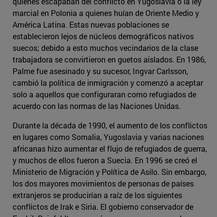
quienes escapaban del conflicto en Yugoslavia o la ley
marcial en Polonia a quienes huían de Oriente Medio y
América Latina. Estas nuevas poblaciones se
establecieron lejos de núcleos demográficos nativos
suecos; debido a esto muchos vecindarios de la clase
trabajadora se convirtieron en guetos aislados. En 1986,
Palme fue asesinado y su sucesor, Ingvar Carlsson,
cambió la política de inmigración y comenzó a aceptar
solo a aquellos que configuraran como refugiados de
acuerdo con las normas de las Naciones Unidas.
Durante la década de 1990, el aumento de los conflictos
en lugares como Somalia, Yugoslavia y varias naciones
africanas hizo aumentar el flujo de refugiados de guerra,
y muchos de ellos fueron a Suecia. En 1996 se creó el
Ministerio de Migración y Política de Asilo. Sin embargo,
los dos mayores movimientos de personas de países
extranjeros se producirían a raíz de los siguientes
conflictos de Irak e Siria. El gobierno conservador de