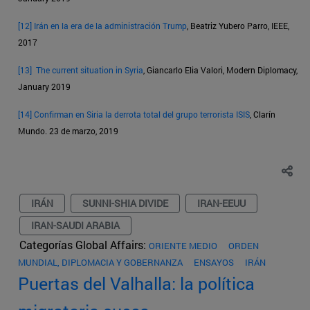
[12]
Irán en la era de la administración Trump
, Beatriz Yubero Parro, IEEE,
2017
[13]
The current situation in Syria
, Giancarlo Elia Valori, Modern Diplomacy,
January 2019
[14]
Confirman en Siria la derrota total del grupo terrorista ISIS
, Clarín
Mundo. 23 de marzo, 2019
IRÁN
SUNNI-SHIA DIVIDE
IRAN-EEUU
IRAN-SAUDI ARABIA
Categorías Global Affairs:
ORIENTE MEDIO
ORDEN
MUNDIAL, DIPLOMACIA Y GOBERNANZA
ENSAYOS
IRÁN
Puertas del Valhalla: la política