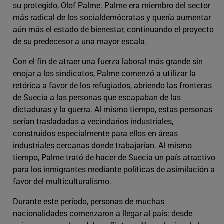
su protegido, Olof Palme. Palme era miembro del sector
más radical de los socialdemócratas y quería aumentar
aún más el estado de bienestar, continuando el proyecto
de su predecesor a una mayor escala.
Con el fin de atraer una fuerza laboral más grande sin
enojar a los sindicatos, Palme comenzó a utilizar la
retórica a favor de los refugiados, abriendo las fronteras
de Suecia a las personas que escapaban de las
dictaduras y la guerra. Al mismo tiempo, estas personas
serían trasladadas a vecindarios industriales,
construidos especialmente para ellos en áreas
industriales cercanas donde trabajarían. Al mismo
tiempo, Palme trató de hacer de Suecia un país atractivo
para los inmigrantes mediante políticas de asimilación a
favor del multiculturalismo.
Durante este período, personas de muchas
nacionalidades comenzaron a llegar al país: desde