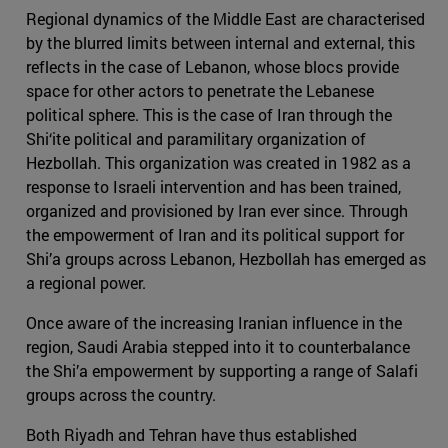
Regional dynamics of the Middle East are characterised
by the blurred limits between internal and external, this
reflects in the case of Lebanon, whose blocs provide
space for other actors to penetrate the Lebanese
political sphere. This is the case of Iran through the
Shi‘ite political and paramilitary organization of
Hezbollah. This organization was created in 1982 as a
response to Israeli intervention and has been trained,
organized and provisioned by Iran ever since. Through
the empowerment of Iran and its political support for
Shi’a groups across Lebanon, Hezbollah has emerged as
a regional power.
Once aware of the increasing Iranian influence in the
region, Saudi Arabia stepped into it to counterbalance
the Shi’a empowerment by supporting a range of Salafi
groups across the country.
Both Riyadh and Tehran have thus established