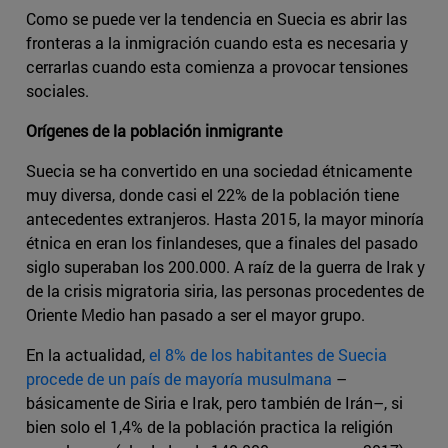
Como se puede ver la tendencia en Suecia es abrir las
fronteras a la inmigración cuando esta es necesaria y
cerrarlas cuando esta comienza a provocar tensiones
sociales.
Orígenes de la población inmigrante
Suecia se ha convertido en una sociedad étnicamente
muy diversa, donde casi el 22% de la población tiene
antecedentes extranjeros. Hasta 2015, la mayor minoría
étnica en eran los finlandeses, que a finales del pasado
siglo superaban los 200.000. A raíz de la guerra de Irak y
de la crisis migratoria siria, las personas procedentes de
Oriente Medio han pasado a ser el mayor grupo.
En la actualidad,
el 8% de los habitantes de Suecia
procede de un país de mayoría musulmana
–
básicamente de Siria e Irak, pero también de Irán–, si
bien solo el 1,4% de la población practica la religión