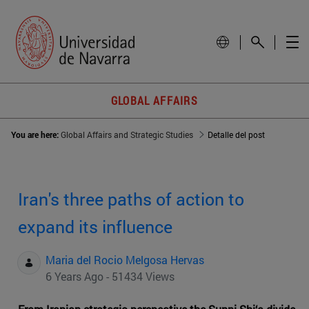
GLOBAL AFFAIRS
You are here:
Global Affairs and Strategic Studies
Detalle del post
Iran's three paths of action to
expand its influence
Maria del Rocio Melgosa Hervas
6 Years Ago - 51434 Views