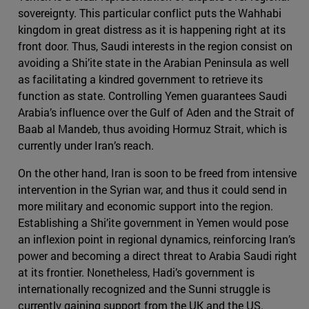
sovereignty. This particular conflict puts the Wahhabi
kingdom in great distress as it is happening right at its
front door. Thus, Saudi interests in the region consist on
avoiding a Shi’ite state in the Arabian Peninsula as well
as facilitating a kindred government to retrieve its
function as state. Controlling Yemen guarantees Saudi
Arabia’s influence over the Gulf of Aden and the Strait of
Baab al Mandeb, thus avoiding Hormuz Strait, which is
currently under Iran’s reach.
On the other hand, Iran is soon to be freed from intensive
intervention in the Syrian war, and thus it could send in
more military and economic support into the region.
Establishing a Shi’ite government in Yemen would pose
an inflexion point in regional dynamics, reinforcing Iran’s
power and becoming a direct threat to Arabia Saudi right
at its frontier. Nonetheless, Hadi’s government is
internationally recognized and the Sunni struggle is
currently gaining support from the UK and the US.