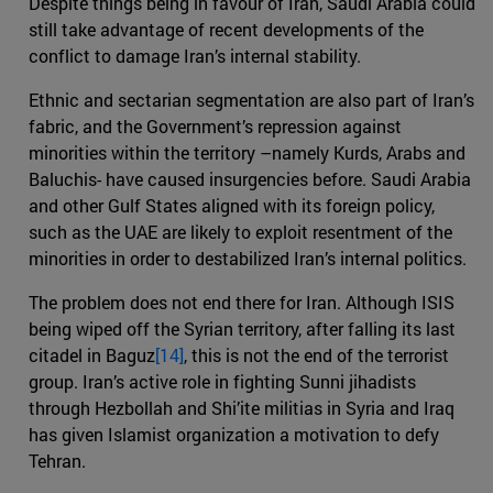
Despite things being in favour of Iran, Saudi Arabia could
still take advantage of recent developments of the
conflict to damage Iran’s internal stability.
Ethnic and sectarian segmentation are also part of Iran’s
fabric, and the Government’s repression against
minorities within the territory –namely Kurds, Arabs and
Baluchis- have caused insurgencies before. Saudi Arabia
and other Gulf States aligned with its foreign policy,
such as the UAE are likely to exploit resentment of the
minorities in order to destabilized Iran’s internal politics.
The problem does not end there for Iran. Although ISIS
being wiped off the Syrian territory, after falling its last
citadel in Baguz
[14]
, this is not the end of the terrorist
group. Iran’s active role in fighting Sunni jihadists
through Hezbollah and Shi’ite militias in Syria and Iraq
has given Islamist organization a motivation to defy
Tehran.