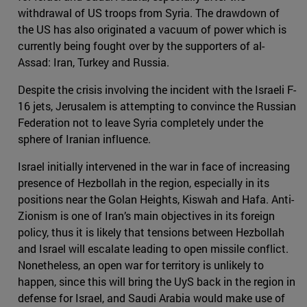
withdrawal of US troops from Syria. The drawdown of
the US has also originated a vacuum of power which is
currently being fought over by the supporters of al-
Assad: Iran, Turkey and Russia.
Despite the crisis involving the incident with the Israeli F-
16 jets, Jerusalem is attempting to convince the Russian
Federation not to leave Syria completely under the
sphere of Iranian influence.
Israel initially intervened in the war in face of increasing
presence of Hezbollah in the region, especially in its
positions near the Golan Heights, Kiswah and Hafa. Anti-
Zionism is one of Iran’s main objectives in its foreign
policy, thus it is likely that tensions between Hezbollah
and Israel will escalate leading to open missile conflict.
Nonetheless, an open war for territory is unlikely to
happen, since this will bring the UyS back in the region in
defense for Israel, and Saudi Arabia would make use of