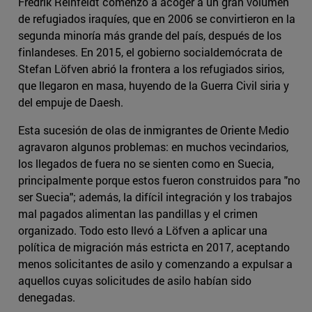
Fredrik Reinfeldt comenzó a acoger a un gran volumen
de refugiados iraquíes, que en 2006 se convirtieron en la
segunda minoría más grande del país, después de los
finlandeses. En 2015, el gobierno socialdemócrata de
Stefan Löfven abrió la frontera a los refugiados sirios,
que llegaron en masa, huyendo de la Guerra Civil siria y
del empuje de Daesh.
Esta sucesión de olas de inmigrantes de Oriente Medio
agravaron algunos problemas: en muchos vecindarios,
los llegados de fuera no se sienten como en Suecia,
principalmente porque estos fueron construidos para "no
ser Suecia"; además, la difícil integración y los trabajos
mal pagados alimentan las pandillas y el crimen
organizado. Todo esto llevó a Löfven a aplicar una
política de migración más estricta en 2017, aceptando
menos solicitantes de asilo y comenzando a expulsar a
aquellos cuyas solicitudes de asilo habían sido
denegadas.