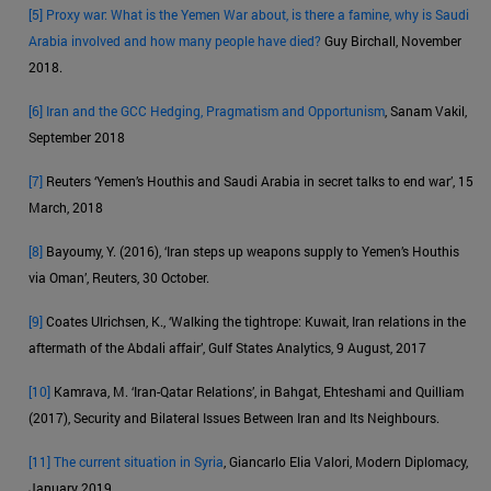
[5]
Proxy war: What is the Yemen War about, is there a famine, why is Saudi
Arabia involved and how many people have died?
Guy Birchall, November
2018.
[6]
Iran and the GCC Hedging, Pragmatism and Opportunism
, Sanam Vakil,
September 2018
[7]
Reuters ‘Yemen’s Houthis and Saudi Arabia in secret talks to end war’, 15
March, 2018
[8]
Bayoumy, Y. (2016), ‘Iran steps up weapons supply to Yemen’s Houthis
via Oman’, Reuters, 30 October.
[9]
Coates Ulrichsen, K., ‘Walking the tightrope: Kuwait, Iran relations in the
aftermath of the Abdali affair’, Gulf States Analytics, 9 August, 2017
[10]
Kamrava, M. ‘Iran-Qatar Relations’, in Bahgat, Ehteshami and Quilliam
(2017), Security and Bilateral Issues Between Iran and Its Neighbours.
[11]
The current situation in Syria
, Giancarlo Elia Valori, Modern Diplomacy,
January 2019