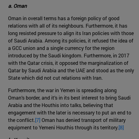
a. Oman
Oman in overall terms has a foreign policy of good
relations with all of its neighbours. Furthermore, it has
long resisted pressure to align its Iran policies with those
of Saudi Arabia. Among its policies, it refused the idea of
a GCC union and a single currency for the region
introduced by the Saudi kingdom. Furthermore, in 2017
with the Qatar crisis, it opposed the marginalization of
Qatar by Saudi Arabia and the UAE and stood as the only
State which did not cut relations with Iran.
Furthermore, the war in Yemen is spreading along
Oman’s border, and it’s in its best interest to bring Saudi
Arabia and the Houthis into talks, believing that
engagement with the later is necessary to put an end to
the conflict.
[7]
Oman has denied transport of military
equipment to Yemeni Houthis through its territory.
[8]