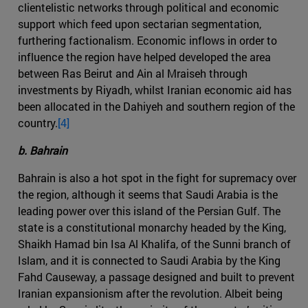
clientelistic networks through political and economic
support which feed upon sectarian segmentation,
furthering factionalism. Economic inflows in order to
influence the region have helped developed the area
between Ras Beirut and Ain al Mraiseh through
investments by Riyadh, whilst Iranian economic aid has
been allocated in the Dahiyeh and southern region of the
country.
[4]
b. Bahrain
Bahrain is also a hot spot in the fight for supremacy over
the region, although it seems that Saudi Arabia is the
leading power over this island of the Persian Gulf. The
state is a constitutional monarchy headed by the King,
Shaikh Hamad bin Isa Al Khalifa, of the Sunni branch of
Islam, and it is connected to Saudi Arabia by the King
Fahd Causeway, a passage designed and built to prevent
Iranian expansionism after the revolution. Albeit being