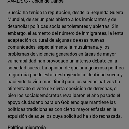
ANÁLISIS
/
Jokin de Carlos
Suecia ha tenido la reputación, desde la Segunda Guerra
Mundial, de ser un país abierto a los inmigrantes y de
desarrollar políticas sociales tolerantes y abiertas. Sin
embargo, el aumento del número de inmigrantes, la lenta
adaptación cultural de algunas de esas nuevas
comunidades, especialmente la musulmana, y los
problemas de violencia generados en áreas de mayor
vulnerabilidad han provocado un intenso debate en la
sociedad sueca. La opinión de que una generosa política
migratoria puede estar destruyendo la identidad sueca y
haciendo la vida más difícil para los suecos nativos ha
alimentado el voto de cierta oposición de derechas, si
bien los socialdemócratas revalidaron el año pasado el
apoyo ciudadano para un Gobierno que mantiene las
políticas tradicionales con cierto mayor énfasis en la
expulsión de aquellos cuya solicitud ha sido rechazada.
Política migratoria