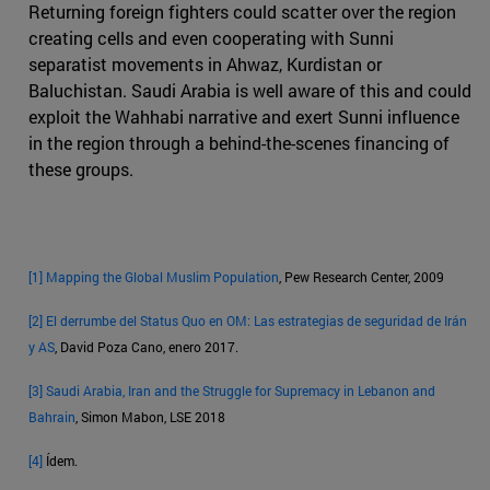
Returning foreign fighters could scatter over the region
creating cells and even cooperating with Sunni
separatist movements in Ahwaz, Kurdistan or
Baluchistan. Saudi Arabia is well aware of this and could
exploit the Wahhabi narrative and exert Sunni influence
in the region through a behind-the-scenes financing of
these groups.
[1]
Mapping the Global Muslim Population
, Pew Research Center, 2009
[2]
El derrumbe del Status Quo en OM: Las estrategias de seguridad de Irán
y AS
, David Poza Cano, enero 2017.
[3]
Saudi Arabia, Iran and the Struggle for Supremacy in Lebanon and
Bahrain
, Simon Mabon, LSE 2018
[4]
Ídem.