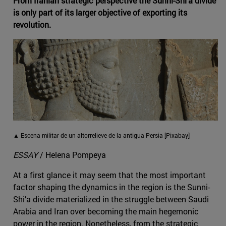
From Iranian strategic perspective the Sunni-Shi‘a divide
is only part of its larger objective of exporting its
revolution.
▲ Escena militar de un altorrelieve de la antigua Persia [Pixabay]
ESSAY
/ Helena Pompeya
At a first glance it may seem that the most important
factor shaping the dynamics in the region is the Sunni-
Shi’a divide materialized in the struggle between Saudi
Arabia and Iran over becoming the main hegemonic
power in the region. Nonetheless, from the strategic