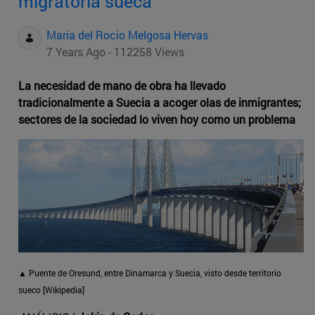
migratoria sueca
Maria del Rocio Melgosa Hervas
7 Years Ago - 112258 Views
La necesidad de mano de obra ha llevado
tradicionalmente a Suecia a acoger olas de inmigrantes;
sectores de la sociedad lo viven hoy como un problema
▲ Puente de Oresund, entre Dinamarca y Suecia, visto desde territorio
sueco [Wikipedia]