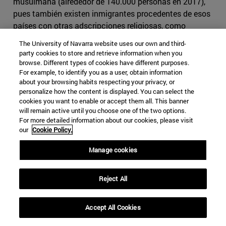
musulmana (alrededor de 140.000 personas en 2017),
pues también existen inmigrantes procedentes de esos
países con otras adscripciones religiosas, como
cristianos, drusos, yazidis o zoroastrianos. Estos
The University of Navarra website uses our own and third-
números pueden haber aumentado ligeramente, si bien
party cookies to store and retrieve information when you
no para provocar cambios muy drásticos en la
browse. Different types of cookies have different purposes.
For example, to identify you as a user, obtain information
demografía.
about your browsing habits respecting your privacy, or
personalize how the content is displayed. You can select the
A pesar de no ser especialmente numerosa, la
cookies you want to enable or accept them all. This banner
comunidad musulmana ha generado atención mediática
will remain active until you choose one of the two options.
a raíz de diversas polémicas. En 2006, Mahmoud Aldebe,
For more detailed information about our cookies, please visit
our
Cookie Policy.
miembro del Consejo Musulmán de Suecia, planteó por
carta a los partidos políticos del Riksdag y al Gobierno
Manage cookies
sueco demandas especialmente controvertidas, como
derecho a vacaciones islámicas específicas,
financiamiento público especial para la construcción de
Reject All
mezquitas, que todos los divorcios entre parejas
musulmanas sean aprobados por un imán, y que a los
Accept All Cookies
imanes se les permita enseñar el Islam a niños