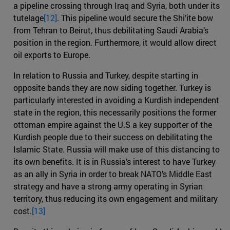
a pipeline crossing through Iraq and Syria, both under its
tutelage
[12]
. This pipeline would secure the Shi’ite bow
from Tehran to Beirut, thus debilitating Saudi Arabia’s
position in the region. Furthermore, it would allow direct
oil exports to Europe.
In relation to Russia and Turkey, despite starting in
opposite bands they are now siding together. Turkey is
particularly interested in avoiding a Kurdish independent
state in the region, this necessarily positions the former
ottoman empire against the U.S a key supporter of the
Kurdish people due to their success on debilitating the
Islamic State. Russia will make use of this distancing to
its own benefits. It is in Russia’s interest to have Turkey
as an ally in Syria in order to break NATO’s Middle East
strategy and have a strong army operating in Syrian
territory, thus reducing its own engagement and military
cost.
[13]