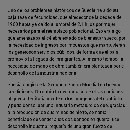
Uno de los problemas históricos de Suecia ha sido su
baja tasa de fecundidad, que alrededor de la década de
1960 había ya caído al umbral de 2,1 hijos por mujer
necesarios para el reemplazo poblacional. Eso era algo
que amenazaba el célebre estado de bienestar sueco, por
la necesidad de ingresos por impuestos que mantuvieran
los generosos servicios públicos, de forma que el país
promovió la llegada de inmigrantes. Al mismo tiempo, la
necesidad de mano de obra también era planteada por el
desarrollo de la industria nacional.
Suecia surgió de la Segunda Guerra Mundial en buenas
condiciones. No sufrió la destrucción de otras naciones,
al quedar territorialmente en los márgenes del conflicto,
y pudo consolidar una industria metalúrgica que, gracias
a la producción de sus minas de hierro, se había
beneficiado de vender a los dos bandos en guerra. Ese
desarrollo industrial requería de una gran fuerza de