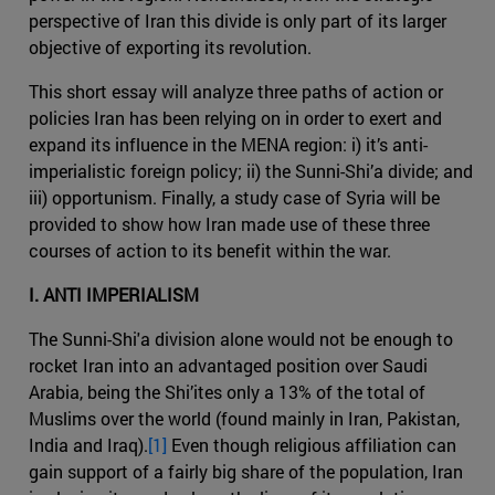
perspective of Iran this divide is only part of its larger
objective of exporting its revolution.
This short essay will analyze three paths of action or
policies Iran has been relying on in order to exert and
expand its influence in the MENA region: i) it’s anti-
imperialistic foreign policy; ii) the Sunni-Shi’a divide; and
iii) opportunism. Finally, a study case of Syria will be
provided to show how Iran made use of these three
courses of action to its benefit within the war.
I. ANTI IMPERIALISM
The Sunni-Shi'a division alone would not be enough to
rocket Iran into an advantaged position over Saudi
Arabia, being the Shi’ites only a 13% of the total of
Muslims over the world (found mainly in Iran, Pakistan,
India and Iraq).
[1]
Even though religious affiliation can
gain support of a fairly big share of the population, Iran