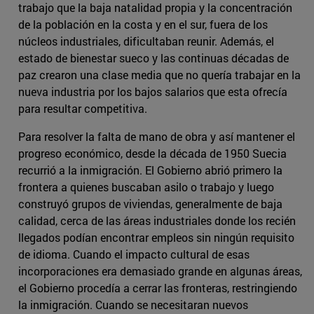
trabajo que la baja natalidad propia y la concentración
de la población en la costa y en el sur, fuera de los
núcleos industriales, dificultaban reunir. Además, el
estado de bienestar sueco y las continuas décadas de
paz crearon una clase media que no quería trabajar en la
nueva industria por los bajos salarios que esta ofrecía
para resultar competitiva.
Para resolver la falta de mano de obra y así mantener el
progreso económico, desde la década de 1950 Suecia
recurrió a la inmigración. El Gobierno abrió primero la
frontera a quienes buscaban asilo o trabajo y luego
construyó grupos de viviendas, generalmente de baja
calidad, cerca de las áreas industriales donde los recién
llegados podían encontrar empleos sin ningún requisito
de idioma. Cuando el impacto cultural de esas
incorporaciones era demasiado grande en algunas áreas,
el Gobierno procedía a cerrar las fronteras, restringiendo
la inmigración. Cuando se necesitaran nuevos