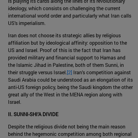
is playing its cards along the lines of its revolutionary
ideology, which consists on challenging the current
international world order and particularly what Iran calls
US’s imperialism.
Iran does not choose its strategic allies by religious
affiliation but by ideological affinity: opposition to the
US and Israel. Proof of this is the fact that Iran has
provided military and financial support to Hamas and
the Islamic Jihad in Palestine, both of them Sunni, in
their struggle versus Israel.
[2]
Iran’s competition against
Saudi Arabia could be understood as an elongation of its
anti-US foreign policy, being the Saudi kingdom the other
great ally of the West in the MENA region along with
Israel.
II. SUNNI-SHI’A DIVIDE
Despite the religious divide not being the main reason
behind the hegemonic competition among both regional