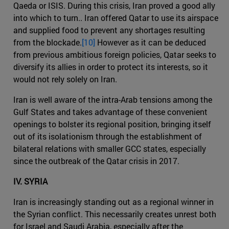
Qaeda or ISIS. During this crisis, Iran proved a good ally
into which to turn.. Iran offered Qatar to use its airspace
and supplied food to prevent any shortages resulting
from the blockade.
[10]
However as it can be deduced
from previous ambitious foreign policies, Qatar seeks to
diversify its allies in order to protect its interests, so it
would not rely solely on Iran.
Iran is well aware of the intra-Arab tensions among the
Gulf States and takes advantage of these convenient
openings to bolster its regional position, bringing itself
out of its isolationism through the establishment of
bilateral relations with smaller GCC states, especially
since the outbreak of the Qatar crisis in 2017.
IV. SYRIA
Iran is increasingly standing out as a regional winner in
the Syrian conflict. This necessarily creates unrest both
for Israel and Saudi Arabia, especially after the