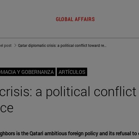
GLOBAL AFFAIRS
del post
Qatar diplomatic crisis: a political conflict toward regional dominance
OMACIA Y GOBERNANZA
ARTÍCULOS
risis: a political conflic
nce
hbors is the Qatari ambitious foreign policy and its refusal to