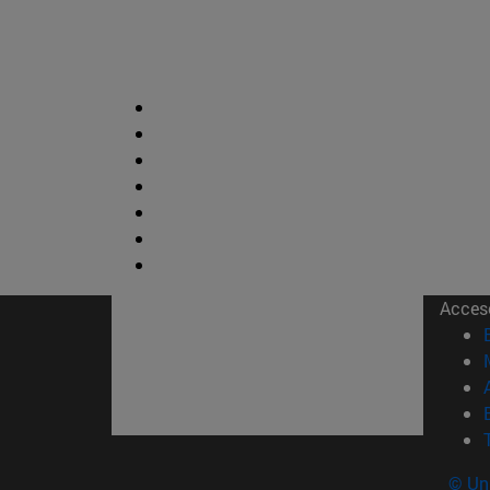
Acces
© Uni