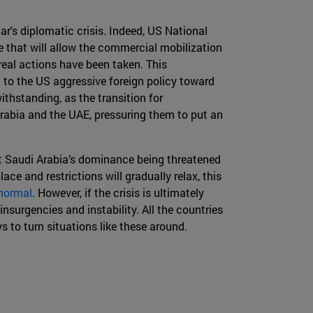
ar's diplomatic crisis. Indeed, US National
e that will allow the commercial mobilization
 real actions have been taken. This
on to the US aggressive foreign policy toward
withstanding, as the transition for
Arabia and the UAE, pressuring them to put an
about Saudi Arabia’s dominance being threatened
lace and restrictions will gradually relax, this
normal
. However, if the crisis is ultimately
insurgencies and instability. All the countries
 to turn situations like these around.