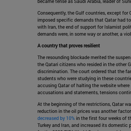
became tense as Saudi Arabia, leader of Sunni 
Consequently, the Gulf countries, except for
imposed specific demands that Qatar had to 
with Iran, the end of support for Islamist pol
demands were, in some way or another, a viola
A country that proves resilient
The resounding blockade merited the suspens
the Qatari citizens who resided in the other G
discrimination. The court ordered that the fam
students who were studying in these countrie
accusing Qatar of halting the website where 
accusations and statements, tensions contin
At the beginning of the restrictions, Qatar
reduction in the oil prices was another fact
decreased by 10%
in the first four weeks of 
Turkey and Iran, and increased its domestic 