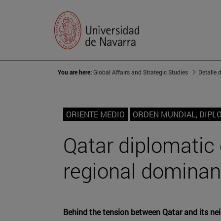
You are here:
Global Affairs and Strategic Studies
Detalle 
ORIENTE MEDIO
ORDEN MUNDIAL, DIPL
Qatar diplomatic c
regional domina
Behind the tension between Qatar and its neig