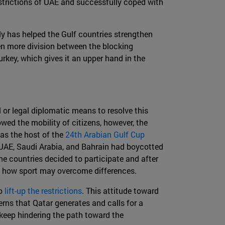
strictions of UAE and successfully coped with
ely has helped the Gulf countries strengthen
en more division between the blocking
urkey, which gives it an upper hand in the
 or legal diplomatic means to resolve this
wed the mobility of citizens, however, the
was the host of the
24th Arabian Gulf Cup
, UAE, Saudi Arabia, and Bahrain had boycotted
he countries decided to participate and after
d how sport may overcome differences.
to
lift-up the restrictions
. This attitude toward
erns that Qatar generates and calls for a
 keep hindering the path toward the