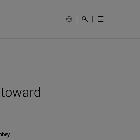
t toward
 obey