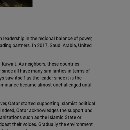
n leadership in the regional balance of power,
ading partners. In 2017, Saudi Arabia, United
d Kuwait. As neighbors, these countries
since all have many similarities in terms of
s saw itself as the leader since it is the
, dominance became almost unchallenged until
er, Qatar started supporting Islamist political
s. Indeed, Qatar acknowledges the support and
rganizations such as the Islamic State or
dcast their voices. Gradually the environment