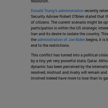
resolution.
Donald Trump’s administration
recently reite
Security Adviser Robert O’Brien stated that 
of citizens. The current scenario might be op
participation is within the US strategic inter
Iran and its desire to isolate the country. Thi
the
administration of Joe Biden
begins, it is
end to the restrictions.
This conflict has turned into a political cris
by a tiny yet very powerful state, Qatar. Altho
dynamic has been perceived by the internat
resolved, mistrust and rivalry will remain and
involved indeed have more to lose than to gai