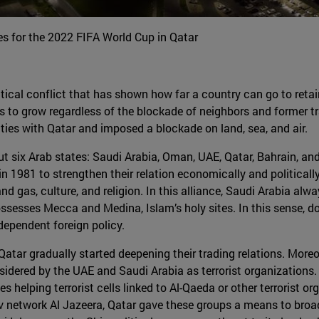
s for the 2022 FIFA World Cup in Qatar
itical conflict that has shown how far a country can go to retai
s to grow regardless of the blockade of neighbors and former tr
ties with Qatar and imposed a blockade on land, sea, and air.
ut six Arab states: Saudi Arabia, Oman, UAE, Qatar, Bahrain, an
 1981 to strengthen their relation economically and politically 
d gas, culture, and religion. In this alliance, Saudi Arabia alway
possesses Mecca and Medina, Islam’s holy sites. In this sense
dependent foreign policy.
tar gradually started deepening their trading relations. Moreov
nsidered by the UAE and Saudi Arabia as terrorist organization
 helping terrorist cells linked to Al-Qaeda or other terrorist o
tv network Al Jazeera, Qatar gave these groups a means to broa