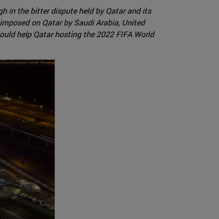
 in the bitter dispute held by Qatar and its
 imposed on Qatar by Saudi Arabia, United
 would help Qatar hosting the 2022 FIFA World