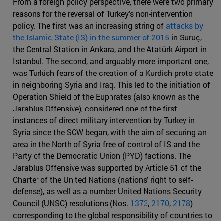
From a foreign policy perspective, there were two primary
reasons for the reversal of Turkey's non-intervention
policy. The first was an increasing string of
attacks by
the Islamic State (IS) in the summer of 2015
in Suruç,
the Central Station in Ankara, and the Atatürk Airport in
Istanbul. The second, and arguably more important one,
was Turkish fears of the creation of a Kurdish proto-state
in neighboring Syria and Iraq. This led to the initiation of
Operation Shield of the Euphrates (also known as the
Jarablus Offensive), considered one of the first
instances of direct military intervention by Turkey in
Syria since the SCW began, with the aim of securing an
area in the North of Syria free of control of IS and the
Party of the Democratic Union (PYD) factions. The
Jarablus Offensive was supported by Article 51 of the
Charter of the United Nations (nations' right to self-
defense), as well as a number United Nations Security
Council (UNSC) resolutions (Nos.
1373
,
2170
,
2178
)
corresponding to the global responsibility of countries to