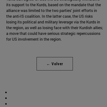
its support to the Kurds, based on the mandate that the
alliance was limited to the two parties' joint efforts in
the anti-IS coalition. In the latter case, the US risks
losing its political and military leverage via the Kurds in
the region, as well as losing face with their Kurdish allies;
a move that could have serious strategic repercussions
for US involvement in the region.
← Volver