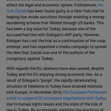
affect the legal and economic sphere. Furthermore,
the
Turk Zarrab
has been found guilty in a New York trial for
helping Iran evade sanctions through enabling a money-
laundering scheme that filtered through US banks. This
has been a big issue for Turkey, because one of the
accused had ties with Erdogan's AKP party. However,
Erdogan has cast the trial as a continuation of the coup
attempt, and has organized a media campaign to spread
the idea that Zarrab was one of the authors of the
conspiracy against Turkey.
With regards the EU, relations have also soured, despite
Turkey and the EU enjoying strong economic ties. As a
result of Erdogan's "purge", the rapidly deteriorating
situation of freedoms in Turkey have strained relations
with Europe. In November 2016,
the European Parliament
voted to suspend EU accession negotiations with Turkey
,
due to human rights issues and the state of the rule of
law in Turkey. By increasingly adopting the practices of