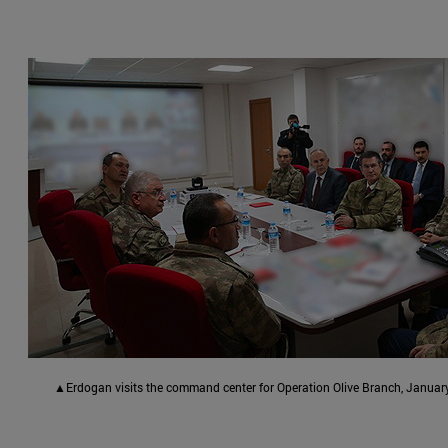
▲Erdogan visits the command center for Operation Olive Branch, January