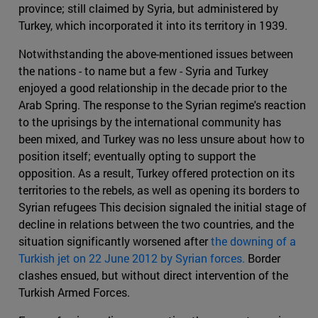
province; still claimed by Syria, but administered by
Turkey, which incorporated it into its territory in 1939.
Notwithstanding the above-mentioned issues between
the nations - to name but a few - Syria and Turkey
enjoyed a good relationship in the decade prior to the
Arab Spring. The response to the Syrian regime's reaction
to the uprisings by the international community has
been mixed, and Turkey was no less unsure about how to
position itself; eventually opting to support the
opposition. As a result, Turkey offered protection on its
territories to the rebels, as well as opening its borders to
Syrian refugees This decision signaled the initial stage of
decline in relations between the two countries, and the
situation significantly worsened after
the downing of a
Turkish jet on 22 June 2012 by Syrian forces.
Border
clashes ensued, but without direct intervention of the
Turkish Armed Forces.