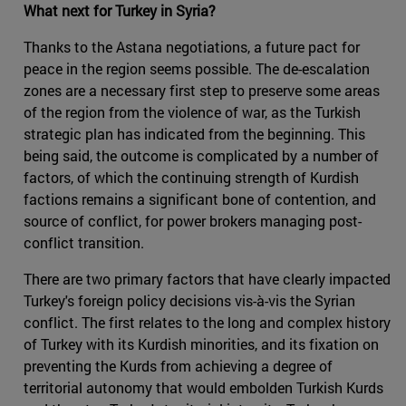
What next for Turkey in Syria?
Thanks to the Astana negotiations, a future pact for
peace in the region seems possible. The de-escalation
zones are a necessary first step to preserve some areas
of the region from the violence of war, as the Turkish
strategic plan has indicated from the beginning. This
being said, the outcome is complicated by a number of
factors, of which the continuing strength of Kurdish
factions remains a significant bone of contention, and
source of conflict, for power brokers managing post-
conflict transition.
There are two primary factors that have clearly impacted
Turkey's foreign policy decisions vis-à-vis the Syrian
conflict. The first relates to the long and complex history
of Turkey with its Kurdish minorities, and its fixation on
preventing the Kurds from achieving a degree of
territorial autonomy that would embolden Turkish Kurds