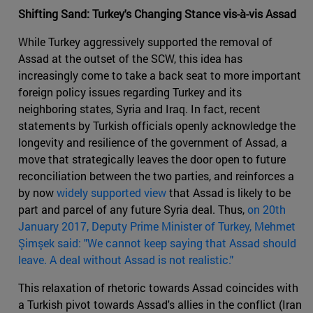
Shifting Sand: Turkey's Changing Stance vis-à-vis Assad
While Turkey aggressively supported the removal of
Assad at the outset of the SCW, this idea has
increasingly come to take a back seat to more important
foreign policy issues regarding Turkey and its
neighboring states, Syria and Iraq. In fact, recent
statements by Turkish officials openly acknowledge the
longevity and resilience of the government of Assad, a
move that strategically leaves the door open to future
reconciliation between the two parties, and reinforces a
by now
widely supported view
that Assad is likely to be
part and parcel of any future Syria deal. Thus,
on 20
th
January 2017, Deputy Prime Minister of Turkey, Mehmet
Şimşek said: "We cannot keep saying that Assad should
leave. A deal without Assad is not realistic."
This relaxation of rhetoric towards Assad coincides with
a Turkish pivot towards Assad's allies in the conflict (Iran