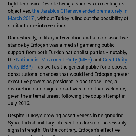
fight terrorism. Despite being a success in meeting its
objectives,
the Jarablus Offensive ended prematurely in
March 2017
, without Turkey ruling out the possibility of
similar future interventions.
Domestically, military intervention and a more assertive
stance by Erdogan was aimed at garnering public
support from both Turkish nationalist parties − notably,
the
Nationalist Movement Party (MHP)
and
Great Unity
Party (BBP)
− as well as the general public for proposed
constitutional changes that would lend Erdogan greater
executive powers as president. Along those lines, a
distraction campaign abroad was more than welcome,
given the internal unrest following the coup attempt in
July 2016.
Despite Turkey's growing assertiveness in neighboring
Syria, Turkish military intervention does not necessarily
signal strength. On the contrary, Erdogan's effective