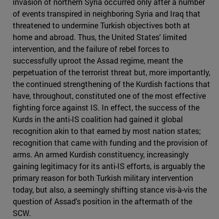
invasion of northern Syria occurred only after a number
of events transpired in neighboring Syria and Iraq that
threatened to undermine Turkish objectives both at
home and abroad. Thus, the United States' limited
intervention, and the failure of rebel forces to
successfully uproot the Assad regime, meant the
perpetuation of the terrorist threat but, more importantly,
the continued strengthening of the Kurdish factions that
have, throughout, constituted one of the most effective
fighting force against IS. In effect, the success of the
Kurds in the anti-IS coalition had gained it global
recognition akin to that earned by most nation states;
recognition that came with funding and the provision of
arms. An armed Kurdish constituency, increasingly
gaining legitimacy for its anti-IS efforts, is arguably the
primary reason for both Turkish military intervention
today, but also, a seemingly shifting stance vis-à-vis the
question of Assad's position in the aftermath of the
SCW.