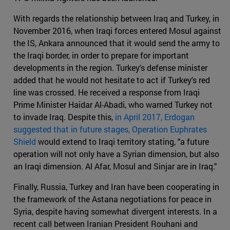
With regards the relationship between Iraq and Turkey, in
November 2016, when Iraqi forces entered Mosul against
the IS, Ankara announced that it would send the army to
the Iraqi border, in order to prepare for important
developments in the region. Turkey's defense minister
added that he would not hesitate to act if Turkey's red
line was crossed. He received a response from Iraqi
Prime Minister Haidar Al-Abadi, who warned Turkey not
to invade Iraq. Despite this,
in April 2017, Erdogan
suggested that in future stages, Operation Euphrates
Shield
would extend to Iraqi territory stating, "a future
operation will not only have a Syrian dimension, but also
an Iraqi dimension. Al Afar, Mosul and Sinjar are in Iraq."
Finally, Russia, Turkey and Iran have been cooperating in
the framework of the Astana negotiations for peace in
Syria, despite having somewhat divergent interests. In a
recent call between Iranian President Rouhani and