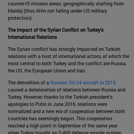
counter-IS mission areas; geographically starting from
Manbij (thus Afrin not falling under US military
protection).
The Impact of the Syrian Conflict on Turkey's
International Relations
The Syrian conflict has strongly impacted on Turkish
relations with a host of international actors, of which the
most central to both Turkey and the conflict are Russia,
the US, the European Union and Iran.
The demolition of a
Russian SU-24 aircraft in 2015
caused a deterioration of relations between Russia and
Turkey. However, thanks to the Turkish president’s
apologies to Putin in June 2016, relations were
normalized and a new era of cooperation between both
countries has seemingly begun. This cooperation
reached a high point in September of the same year
when Turkey bought an S-400 defense missile system