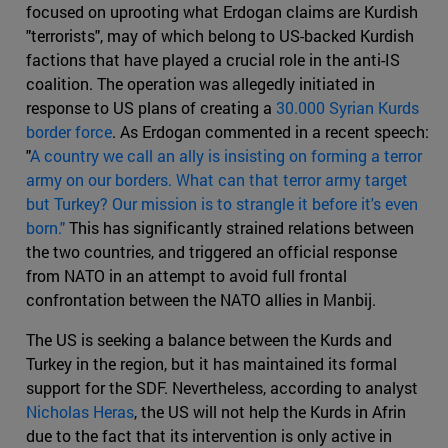
focused on uprooting what Erdogan claims are Kurdish
"terrorists", may of which belong to US-backed Kurdish
factions that have played a crucial role in the anti-IS
coalition. The operation was allegedly initiated in
response to US plans of creating a
30.000 Syrian Kurds
border force
. As Erdogan commented in a recent speech:
"
A country we call an ally is insisting on forming a terror
army on our borders. What can that terror army target
but Turkey? Our mission is to strangle it before it's even
born."
This has significantly strained relations between
the two countries, and triggered an official response
from NATO in an attempt to avoid full frontal
confrontation between the NATO allies in Manbij.
The US is seeking a balance between the Kurds and
Turkey in the region, but it has maintained its formal
support for the SDF. Nevertheless, according to analyst
Nicholas Heras
, the US will not help the Kurds in Afrin
due to the fact that its intervention is only active in