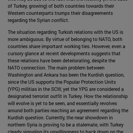
of Turkey, growing) of both countries towards their
Western counterparts trumps their disagreements
regarding the Syrian conflict.
The situation regarding Turkish relations with the US is
more ambiguous. By virtue of belonging to NATO, both
countries share important working ties. However, even a
cursory glance at recent developments suggests that
these relations have been deteriorating, despite the
NATO connection. The main problem between
Washington and Ankara has been the Kurdish question,
since the US supports the Popular Protection Units
(YPG) militias in the SCW, yet the YPG are considered a
designated terrorist outfit in Turkey. How the relationship
will evolve is yet to be seen, and essentially revolves
around both parties reaching an agreement regarding the
Kurdish question. Currently, the near showdown in
northern Syria is proving to be a stalemate, with Turkey
clearly signaling its unwillingness to back down on the