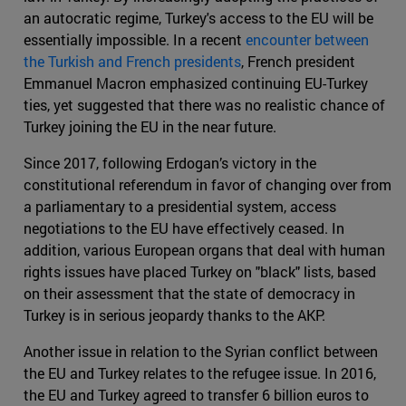
an autocratic regime, Turkey's access to the EU will be
essentially impossible. In a recent
encounter between
the Turkish and French presidents
, French president
Emmanuel Macron emphasized continuing EU-Turkey
ties, yet suggested that there was no realistic chance of
Turkey joining the EU in the near future.
Since 2017, following Erdogan’s victory in the
constitutional referendum in favor of changing over from
a parliamentary to a presidential system, access
negotiations to the EU have effectively ceased. In
addition, various European organs that deal with human
rights issues have placed Turkey on "black" lists, based
on their assessment that the state of democracy in
Turkey is in serious jeopardy thanks to the AKP.
Another issue in relation to the Syrian conflict between
the EU and Turkey relates to the refugee issue. In 2016,
the EU and Turkey agreed to transfer 6 billion euros to