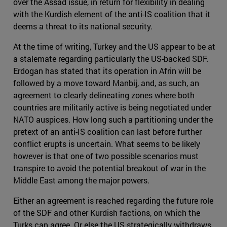
over the Assad issue, in return for flexibility in dealing
with the Kurdish element of the anti-IS coalition that it
deems a threat to its national security.
At the time of writing, Turkey and the US appear to be at
a stalemate regarding particularly the US-backed SDF.
Erdogan has stated that its operation in Afrin will be
followed by a move toward Manbij, and, as such, an
agreement to clearly delineating zones where both
countries are militarily active is being negotiated under
NATO auspices. How long such a partitioning under the
pretext of an anti-IS coalition can last before further
conflict erupts is uncertain. What seems to be likely
however is that one of two possible scenarios must
transpire to avoid the potential breakout of war in the
Middle East among the major powers.
Either an agreement is reached regarding the future role
of the SDF and other Kurdish factions, on which the
Turks can agree. Or else the US strategically withdraws