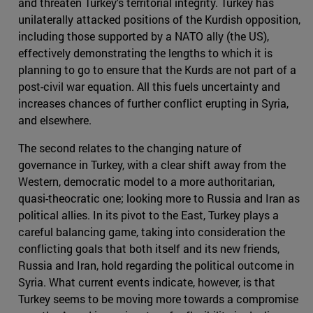
and threaten Turkey's territorial integrity. Turkey has
unilaterally attacked positions of the Kurdish opposition,
including those supported by a NATO ally (the US),
effectively demonstrating the lengths to which it is
planning to go to ensure that the Kurds are not part of a
post-civil war equation. All this fuels uncertainty and
increases chances of further conflict erupting in Syria,
and elsewhere.
The second relates to the changing nature of
governance in Turkey, with a clear shift away from the
Western, democratic model to a more authoritarian,
quasi-theocratic one; looking more to Russia and Iran as
political allies. In its pivot to the East, Turkey plays a
careful balancing game, taking into consideration the
conflicting goals that both itself and its new friends,
Russia and Iran, hold regarding the political outcome in
Syria. What current events indicate, however, is that
Turkey seems to be moving more towards a compromise