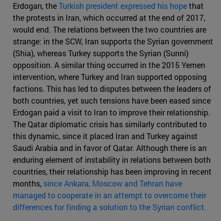
Erdogan, the
Turkish president expressed his hope
that
the protests in Iran, which occurred at the end of 2017,
would end. The relations between the two countries are
strange: in the SCW, Iran supports the Syrian government
(Shia), whereas Turkey supports the Syrian (Sunni)
opposition. A similar thing occurred in the 2015 Yemen
intervention, where Turkey and Iran supported opposing
factions. This has led to disputes between the leaders of
both countries, yet such tensions have been eased since
Erdogan paid a visit to Iran to improve their relationship.
The Qatar diplomatic crisis has similarly contributed to
this dynamic, since it placed Iran and Turkey against
Saudi Arabia and in favor of Qatar. Although there is an
enduring element of instability in relations between both
countries, their relationship has been improving in recent
months,
since Ankara, Moscow and Tehran have
managed to cooperate in an attempt to overcome their
differences for finding a solution to the Syrian conflict.