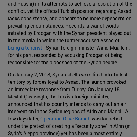
and Russia) in its attempts to achieve a resolution of the
conflict, yet the official Turkish position regarding Assad
lacks consistency, and appears to be more dependent on
prevailing circumstances. Recently, a war of words
initiated by Erdogan with the Syrian president played out
in the media, in which the former accused Assad of
being a terrorist
. Syrian foreign minister Walid Muallem,
for his part, responded by accusing Erdogan of being
responsible for the bloodshed of the Syrian people.
On January 2, 2018, Syrian shells were fired into Turkish
territory by forces loyal to Assad. The launch provoked
an immediate response from Turkey. On January 18,
Mevlüt Çavusoglu, the Turkish foreign minister,
announced that his country intends to carry out an air
intervention in the Syrian regions of Afrin and Manbij. A
few days later,
Operation Olive Branch
was launched
under the pretext of creating a "security zone" in Afrin (in
Syria’s Aleppo province) yet has been almost entirely