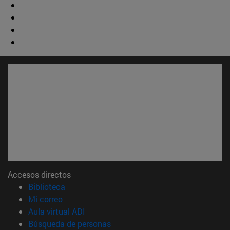
Accesos directos
(abre en nueva ventana)
Biblioteca
(abre en nueva ventana)
Mi correo
(abre en nueva ventana)
Aula virtual ADI
(abre en nueva ventana)
Búsqueda de personas