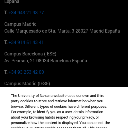
España
T.
+34 943 21 98 77
Campus Madrid
Calle Marquesado de Sta. Marta, 3 28027 Madrid España
T.
+34 914 51 43 41
Campus Barcelona (IESE)
Av. Pearson, 21 08034 Barcelona España
T.
+34 93 253 42 00
Campus Madrid (IESE)
Camino del Cerro Águila 3 28023 Madrid España
The University of Navarra website uses our own and third-
party cookies to store and retrieve information when you
T.
+34 912 11 30 00
browse. Different types of cookies have different purposes.
For example, to identify you as a user, obtain information
Campus Nueva York (IESE)
about your browsing habits respecting your privacy, or
165 W 57th St 10019-2201 Nueva York EE.UU
personalize how the content is displayed. You can select the