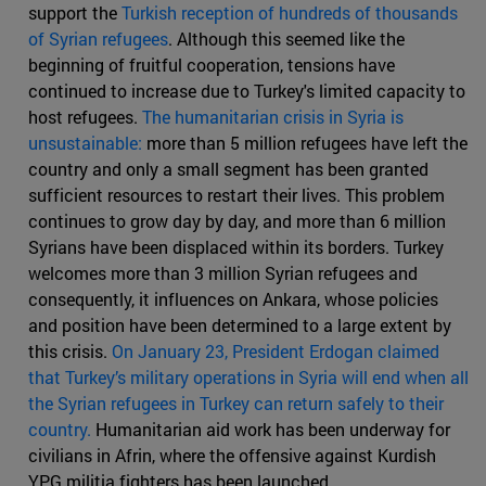
support the
Turkish reception of hundreds of thousands
of Syrian refugees
. Although this seemed like the
beginning of fruitful cooperation, tensions have
continued to increase due to Turkey's limited capacity to
host refugees.
The humanitarian crisis in Syria is
unsustainable:
more than 5 million refugees have left the
country and only a small segment has been granted
sufficient resources to restart their lives. This problem
continues to grow day by day, and more than 6 million
Syrians have been displaced within its borders. Turkey
welcomes more than 3 million Syrian refugees and
consequently, it influences on Ankara, whose policies
and position have been determined to a large extent by
this crisis.
On January 23, President Erdogan claimed
that Turkey’s military operations in Syria will end when all
the Syrian refugees in Turkey can return safely to their
country.
Humanitarian aid work has been underway for
civilians in Afrin, where the offensive against Kurdish
YPG militia fighters has been launched.