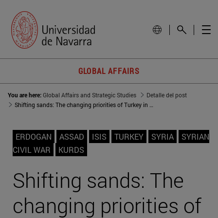
GLOBAL AFFAIRS
You are here:
Global Affairs and Strategic Studies
Detalle del post
Shifting sands: The changing priorities of Turkey in Syria
ERDOGAN
ASSAD
ISIS
TURKEY
SYRIA
SYRIAN
CIVIL WAR
KURDS
Shifting sands: The
changing priorities of