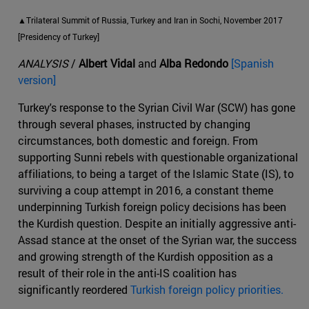
▲Trilateral Summit of Russia, Turkey and Iran in Sochi, November 2017
[Presidency of Turkey]
ANALYSIS
/
Albert Vidal
and
Alba Redondo
[Spanish
version]
Turkey's response to the Syrian Civil War (SCW) has gone
through several phases, instructed by changing
circumstances, both domestic and foreign. From
supporting Sunni rebels with questionable organizational
affiliations, to being a target of the Islamic State (IS), to
surviving a coup attempt in 2016, a constant theme
underpinning Turkish foreign policy decisions has been
the Kurdish question. Despite an initially aggressive anti-
Assad stance at the onset of the Syrian war, the success
and growing strength of the Kurdish opposition as a
result of their role in the anti-IS coalition has
significantly reordered
Turkish foreign policy priorities.