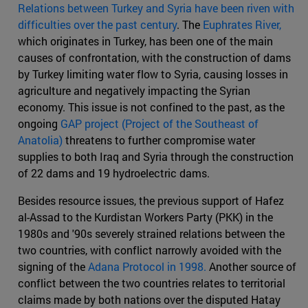
Relations between Turkey and Syria have been riven with
difficulties over the past century
. The
Euphrates River,
which originates in Turkey, has been one of the main
causes of confrontation, with the construction of dams
by Turkey limiting water flow to Syria, causing losses in
agriculture and negatively impacting the Syrian
economy. This issue is not confined to the past, as the
ongoing
GAP project (Project of the Southeast of
Anatolia)
threatens to further compromise water
supplies to both Iraq and Syria through the construction
of 22 dams and 19 hydroelectric dams.
Besides resource issues, the previous support of Hafez
al-Assad to the Kurdistan Workers Party (PKK) in the
1980s and '90s severely strained relations between the
two countries, with conflict narrowly avoided with the
signing of the
Adana Protocol in 1998.
Another source of
conflict between the two countries relates to territorial
claims made by both nations over the disputed Hatay