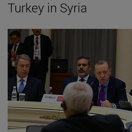
Turkey in Syria