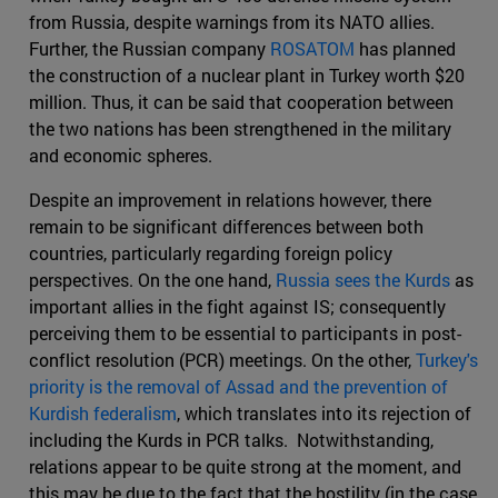
from Russia, despite warnings from its NATO allies.
Further, the Russian company
ROSATOM
has planned
the construction of a nuclear plant in Turkey worth $20
million. Thus, it can be said that cooperation between
the two nations has been strengthened in the military
and economic spheres.
Despite an improvement in relations however, there
remain to be significant differences between both
countries, particularly regarding foreign policy
perspectives. On the one hand,
Russia sees the Kurds
as
important allies in the fight against IS; consequently
perceiving them to be essential to participants in post-
conflict resolution (PCR) meetings. On the other,
Turkey's
priority is the removal of Assad and the prevention of
Kurdish federalism
, which translates into its rejection of
including the Kurds in PCR talks. Notwithstanding,
relations appear to be quite strong at the moment, and
this may be due to the fact that the hostility (in the case