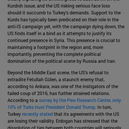
Kurdish issue, and the US risking serious face loss
should it succumb to Turkey's demands. Support to the
Kurds has typically been predicated on their role in the
anti-IS campaign yet, with the campaign dying down, the
US finds itself in a bind as it attempts to justify its
continued presence in Syria. This presence is crucial to
maintaining a footprint in the region and, more
importantly, preventing the complete political
domination of the political scene by Russia and Iran.
Beyond the Middle East scene, the US’s refusal to
extradite Fetullah Gülen, a staunch enemy that,
according to Ankara, was one of the instigators of the
failed coup of 2016, has further strained relations.
According to a
survey by the Pew Research Center, only
10% of Turks trust President Donald Trump
. In turn,
Turkey
recently stated
that its agreements with the US
are losing their validity. Erdogan has stressed that the
dissolution of ties between both countries will seriously