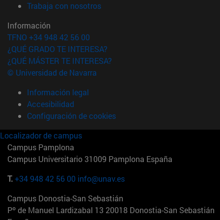
(abre en nueva ventana)
Trabaja con nosotros
Información
TFNO +34 948 42 56 00
¿QUÉ GRADO TE INTERESA?
¿QUÉ MÁSTER TE INTERESA?
© Universidad de Navarra
Información legal
Accesibilidad
Configuración de cookies
Localizador de campus
Campus Pamplona
Campus Universitario 31009 Pamplona España
T.
+34 948 42 56 00
info@unav.es
Campus Donostia-San Sebastián
Pº de Manuel Lardizabal 13 20018 Donostia-San Sebastián