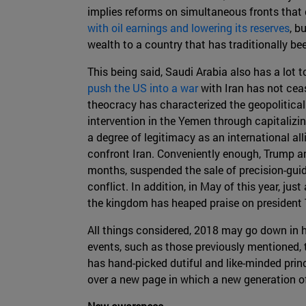
implies reforms on simultaneous fronts that
with oil earnings and lowering its reserves
, b
wealth to a country that has traditionally be
This being said, Saudi Arabia also has a lot t
push the US into a war
with Iran has not cea
theocracy has characterized the geopolitical 
intervention in the Yemen through capitalizin
a degree of legitimacy as an international a
confront Iran. Conveniently enough, Trump an
months, suspended the sale of precision-guid
conflict. In addition, in May of this year, j
the kingdom has heaped praise on president 
All things considered, 2018 may go down in h
events, such as those previously mentioned, 
has hand-picked dutiful and like-minded prin
over a new page in which a new generation o