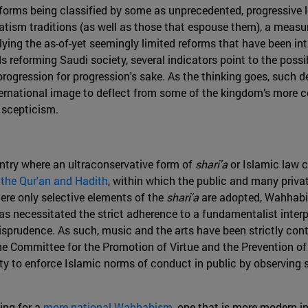
forms being classified by some as unprecedented, progressive l
atism traditions (as well as those that espouse them), a measu
lying the as-of-yet seemingly limited reforms that have been i
s reforming Saudi society, several indicators point to the poss
 progression for progression's sake. As the thinking goes, such
ternational image to deflect from some of the kingdom’s more c
 scepticism.
ountry where an ultraconservative form of
shari'a
or Islamic law c
 the Qur'an and Hadith
, within which the public and many privat
here only selective elements of the
shari'a
are adopted, Wahhabis
as necessitated the strict adherence to a fundamentalist inter
urisprudence. As such, music and the arts have been strictly con
 Committee for the Promotion of Virtue and the Prevention of V
ority to enforce Islamic norms of conduct in public by observing
ing for a
more national Wahhabism
, one that is more modern in