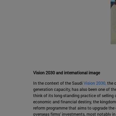
Vision 2030 and international image
In the context of the Saudi
Vision 2030,
the o
generation capacity, has also been one of the
think of its long-standing practice of selling 
economic and financial destiny, the kingdom
reform programme that aims to upgrade the co
overseas firms’ investments, most notably in n