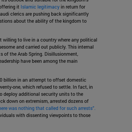
ffering it
Islamic legitimacy
in return for
Saudi clerics are pushing back significantly
tions about the ability of the kingdom to
willing to live in a country where any political
esome and carried out publicly. This internal
s of the Arab Spring. Disillusionment,
 leadership have been among the main
0 billion in an attempt to offset domestic
enty-one, which refused to settle. In fact, in
to deploy additional security units to the
rack down on extremism, arrested dozens of
here was nothing that called for such arrests”.
viduals with dissenting viewpoints to those