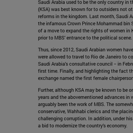
Saudi Arabia used to be the only country in 
(KSA) was best known for to outsiders not ot
reforms in the kingdom. Last month, Saudi Ar
the infamous Crown Prince Mohammad bin Salm
of a move to expand the rights of women in 
prior to MBS’ entrance to the political scene.
Thus, since 2012, Saudi Arabian women have 
were allowed to travel to Rio de Janeiro to c
Saudi Arabia's consultative council − in Febr
first time. Finally, and highlighting the fac
exchange named the first female chairperson
Further, although KSA may be known to be o
years and the abovementioned advances in wo
arguably been the work of MBS. The somewh
conservative, Wahhabi clerics and the placing
challenging corruption. In addition, under hi
a bid to modernize the country’s economy.