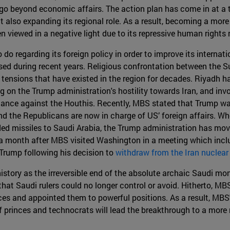
 go beyond economic affairs. The action plan has come in at a
ut also expanding its regional role. As a result, becoming a mor
en viewed in a negative light due to its repressive human rights
o do regarding its foreign policy in order to improve its internat
sed during recent years. Religious confrontation between the S
tensions that have existed in the region for decades. Riyadh has
g on the Trump administration's hostility towards Iran, and invo
lliance against the Houthis. Recently, MBS stated that Trump w
d the Republicans are now in charge of US’ foreign affairs. Whe
ed missiles to Saudi Arabia, the Trump administration has move
ust a month after MBS visited Washington in a meeting which inc
Trump following his decision to
withdraw from the Iran nuclear
istory as the irreversible end of the absolute archaic Saudi m
that Saudi rulers could no longer control or avoid. Hitherto, M
ces and appointed them to powerful positions. As a result, MBS
f princes and technocrats will lead the breakthrough to a mor