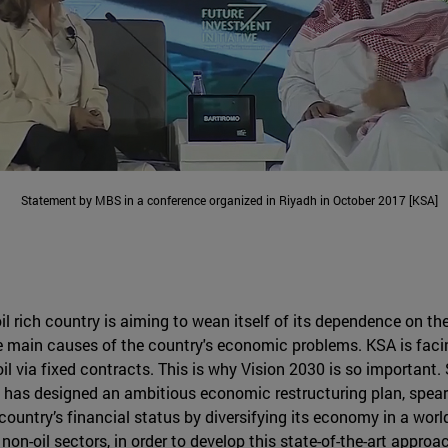
Statement by MBS in a conference organized in Riyadh in October 2017 [KSA]
il rich country is aiming to wean itself of its dependence on th
 main causes of the country's economic problems. KSA is facing 
oil via fixed contracts. This is why Vision 2030 is so important. 
 has designed an ambitious economic restructuring plan, spea
untry’s financial status by diversifying its economy in a world
on-oil sectors, in order to develop this state-of-the-art approac