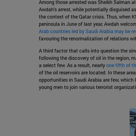
Among those arrested was Sheikh Salman al-Aw
Awdah's arrest, while potentially disguised as
the context of the Qatar crisis. Thus, when KS
peninsula in June of last year, Awdah welco
Arab countries led by Saudi Arabia may be r
favouring the renormalization of relations w
A third factor that calls into question the 
following the discovery of oil in the region,
a select few. As a result, nearly
one fifth of t
of the oil reservoirs are located. In these ar
opportunities in Saudi Arabia are few, which 
young men to join various terrorist organizat