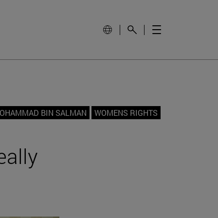
OHAMMAD BIN SALMAN
WOMENS RIGHTS
eally