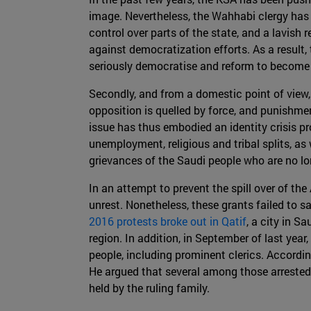
image. Nevertheless, the Wahhabi clergy has 
control over parts of the state, and a lavish 
against democratization efforts. As a result,
seriously democratise and reform to become
Secondly, and from a domestic point of view, 
opposition is quelled by force, and punishme
issue has thus embodied an identity crisis pr
unemployment, religious and tribal splits, 
grievances of the Saudi people who are no lo
In an attempt to prevent the spill over of th
unrest. Nonetheless, these grants failed to sa
2016 protests broke out in Qatif
, a city in S
region. In addition, in September of last year,
people, including prominent clerics. Accordin
He argued that several among those arrested 
held by the ruling family.