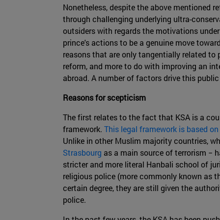
Nonetheless, despite the above mentioned re
through challenging underlying ultra-conserv
outsiders with regards the motivations under
prince's actions to be a genuine move toward
reasons that are only tangentially related to
reform, and more to do with improving an in
abroad. A number of factors drive this public
Reasons for scepticism
The first relates to the fact that KSA is a c
framework.
This legal framework is based on
Unlike in other Muslim majority countries, w
Strasbourg
as a main source of terrorism − h
stricter and more literal Hanbali school of j
religious police (more commonly known as the
certain degree, they are still given the auth
police.
In the past few years, the KSA has been push