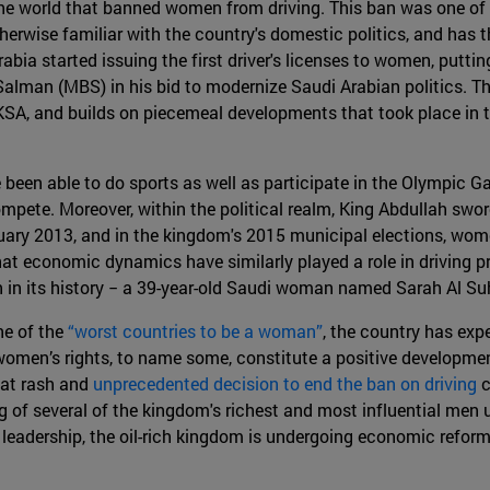
the world that banned women from driving. This ban was one of
herwise familiar with the country's domestic politics, and has 
abia started issuing the first driver's licenses to women, putt
an (MBS) in his bid to modernize Saudi Arabian politics. The 
KSA, and builds on piecemeal developments that took place in 
been able to do sports as well as participate in the Olympic 
ompete. Moreover, within the political realm, King Abdullah swo
uary 2013, and in the kingdom's 2015 municipal elections, women
t that economic dynamics have similarly played a role in driving 
 in its history − a 39-year-old Saudi woman named Sarah Al Suh
ne of the
“worst countries to be a woman”
, the country has exp
men’s rights, to name some, constitute a positive developmen
at rash and
unprecedented decision to end the ban on driving
c
 of several of the kingdom's richest and most influential men u
s leadership, the oil-rich kingdom is undergoing economic reform