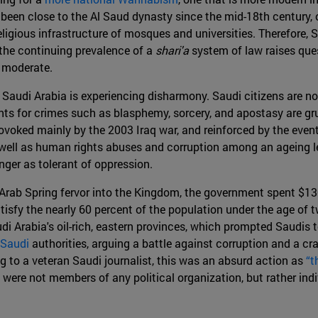
been close to the Al Saud dynasty since the mid-18th century, o
religious infrastructure of mosques and universities. Therefore, 
 the continuing prevalence of a
shari'a
system of law raises ques
 moderate.
Saudi Arabia is experiencing disharmony. Saudi citizens are not 
nts for crimes such as blasphemy, sorcery, and apostasy are gru
ovoked mainly by the 2003 Iraq war, and reinforced by the event
as well as human rights abuses and corruption among an ageing
nger as tolerant of oppression.
e Arab Spring fervor into the Kingdom, the government spent $13
tisfy the nearly 60 percent of the population under the age of tw
audi Arabia's oil-rich, eastern provinces, which prompted Saudis 
Saudi
authorities, arguing a battle against corruption and a c
g to a veteran Saudi journalist, this was an absurd action as
“t
were not members of any political organization, but rather indi