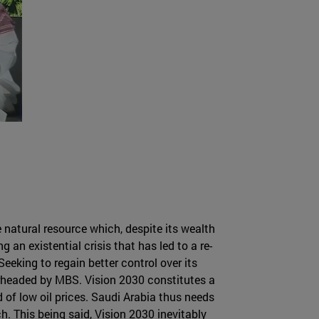
e natural resource which, despite its wealth
an existential crisis that has led to a re-
Seeking to regain better control over its
rheaded by MBS. Vision 2030 constitutes a
 of low oil prices. Saudi Arabia thus needs
h. This being said, Vision 2030 inevitably