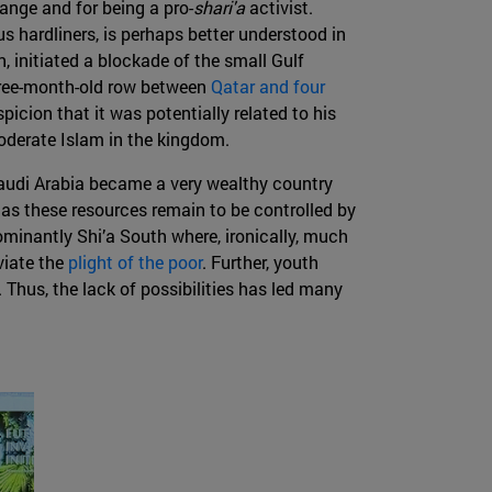
ange and for being a pro-
shari'a
activist.
us hardliners, is perhaps better understood in
n, initiated a blockade of the small Gulf
three-month-old row between
Qatar and four
icion that it was potentially related to his
moderate Islam in the kingdom.
Saudi Arabia became a very wealthy country
 as these resources remain to be controlled by
dominantly Shi’a South where, ironically, much
eviate the
plight of the poor
. Further, youth
 Thus, the lack of possibilities has led many