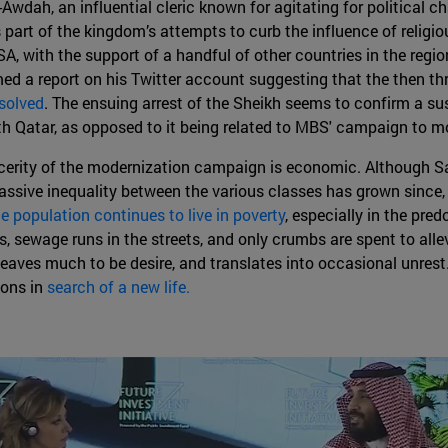
dah, an influential cleric known for agitating for political ch
 part of the kingdom’s attempts to curb the influence of religio
A, with the support of a handful of other countries in the regio
med a report on his Twitter account suggesting that the then 
esolved
. The ensuing arrest of the Sheikh seems to confirm a susp
ith Qatar, as opposed to it being related to MBS' campaign to 
sincerity of the modernization campaign is economic. Although 
 massive inequality between the various classes has grown since,
he population continues to live in poverty
, especially in the pre
eas, sewage runs in the streets, and only crumbs are spent to all
leaves much to be desire, and translates into occasional unrest.
ions in
search of a new life.