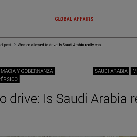
GLOBAL AFFAIRS
del post
Women allowed to drive: Is Saudi Arabia really changing?
OMACIA Y GOBERNANZA
SAUDI ARABIA
M
PÉRSICO
drive: Is Saudi Arabia r