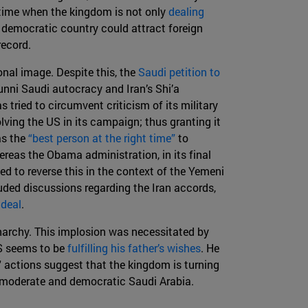
 time when the kingdom is not only
dealing
e democratic country could attract foreign
 record.
ional image. Despite this, the
Saudi petition to
unni Saudi autocracy and Iran’s Shi’a
 tried to circumvent criticism of its military
lving the US in its campaign; thus granting it
as the
“best person at the right time”
to
reas the Obama administration, in its final
d to reverse this in the context of the Yemeni
luded discussions regarding the Iran accords,
 deal
.
onarchy. This implosion was necessitated by
BS seems to be
fulfilling his father’s wishes
. He
' actions suggest that the kingdom is turning
e moderate and democratic Saudi Arabia.