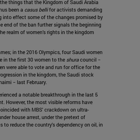
 the things that the Kingdom of Saudi Arabia
thus been a
casus belli
for activists demanding
ing into effect some of the changes promised by
end of the ban further signals the beginning
the realm of women’s rights in the kingdom
Games; in the 2016 Olympics, four Saudi women
re in the first 30 women to the
shura
council −
 were able to vote and run for office for the
progression in the kingdom, the Saudi stock
aimi − last February.
erienced a notable breakthrough in the last 5
t. However, the most visible reforms have
oincided with MBS' crackdown on ultra-
nder house arrest, under the pretext of
s to reduce the country's dependency on oil, in