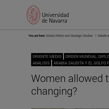
You are here:
Global Affairs and Strategic Studies
Detalle 
ORIENTE MEDIO
ORDEN MUNDIAL, DIPL
ANÁLISIS
ARABIA SAUDITA Y EL GOLFO 
Women allowed to 
changing?