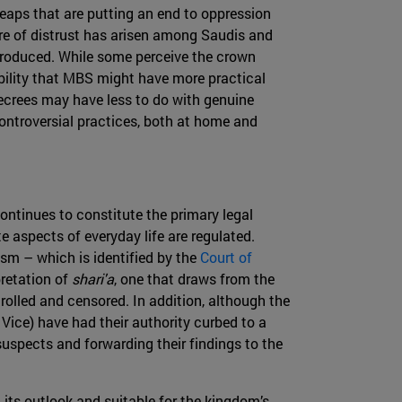
eaps that are putting an end to oppression
re of distrust has arisen among Saudis and
ntroduced. While some perceive the crown
ibility that MBS might have more practical
 decrees may have less to do with genuine
ontroversial practices, both at home and
ontinues to constitute the primary legal
e aspects of everyday life are regulated.
m – which is identified by the
Court of
pretation of
shari'a
, one that draws from the
trolled and censored. In addition, although the
ice) have had their authority curbed to a
 suspects and forwarding their findings to the
 its outlook and suitable for the kingdom’s