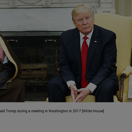
d Trump during a meeting in Washington in 2017 [White House]