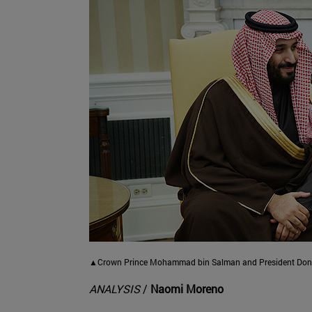
▲Crown Prince Mohammad bin Salman and President Donal
ANALYSIS
/
Naomi Moreno