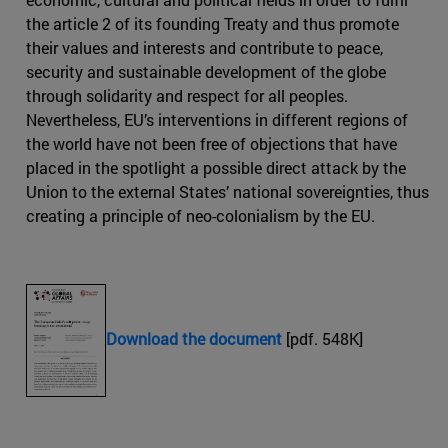
the article 2 of its founding Treaty and thus promote
their values and interests and contribute to peace,
security and sustainable development of the globe
through solidarity and respect for all peoples.
Nevertheless, EU’s interventions in different regions of
the world have not been free of objections that have
placed in the spotlight a possible direct attack by the
Union to the external States’ national sovereignties, thus
creating a principle of neo-colonialism by the EU.
Download the document
[pdf. 548K]