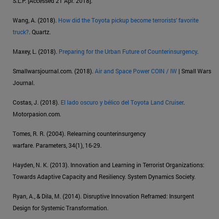
S.L.P. [Accessed 21 Apr. 2018].
Wang, A. (2018).
How did the Toyota pickup become terrorists’ favorite
truck?
. Quartz.
Maxey, L. (2018).
Preparing for the Urban Future of Counterinsurgency
.
Smallwarsjournal.com. (2018).
Air and Space Power COIN / IW
| Small Wars
Journal.
Costas, J. (2018).
El lado oscuro y bélico del Toyota Land Cruiser
.
Motorpasion.com.
Tomes, R. R. (2004). Relearning counterinsurgency
warfare. Parameters, 34(1), 16-29.
Hayden, N. K. (2013). Innovation and Learning in Terrorist Organizations:
Towards Adaptive Capacity and Resiliency. System Dynamics Society.
Ryan, A., & Dila, M. (2014). Disruptive Innovation Reframed: Insurgent
Design for Systemic Transformation.