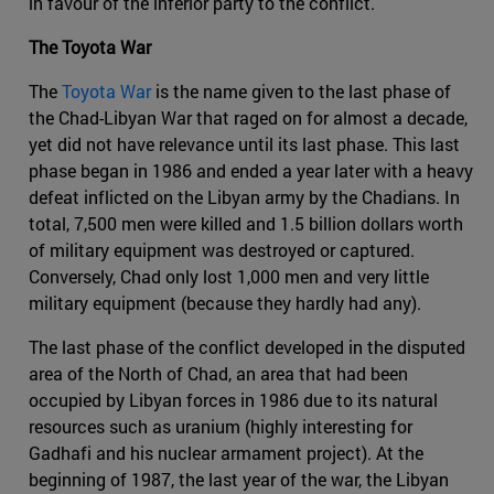
in favour of the inferior party to the conflict.
The Toyota War
The
Toyota War
is the name given to the last phase of
the Chad-Libyan War that raged on for almost a decade,
yet did not have relevance until its last phase. This last
phase began in 1986 and ended a year later with a heavy
defeat inflicted on the Libyan army by the Chadians. In
total, 7,500 men were killed and 1.5 billion dollars worth
of military equipment was destroyed or captured.
Conversely, Chad only lost 1,000 men and very little
military equipment (because they hardly had any).
The last phase of the conflict developed in the disputed
area of the North of Chad, an area that had been
occupied by Libyan forces in 1986 due to its natural
resources such as uranium (highly interesting for
Gadhafi and his nuclear armament project). At the
beginning of 1987, the last year of the war, the Libyan