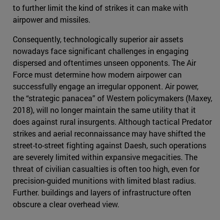
to further limit the kind of strikes it can make with
airpower and missiles.
Consequently, technologically superior air assets
nowadays face significant challenges in engaging
dispersed and oftentimes unseen opponents. The Air
Force must determine how modern airpower can
successfully engage an irregular opponent. Air power,
the “strategic panacea” of Western policymakers (Maxey,
2018), will no longer maintain the same utility that it
does against rural insurgents. Although tactical Predator
strikes and aerial reconnaissance may have shifted the
street-to-street fighting against Daesh, such operations
are severely limited within expansive megacities. The
threat of civilian casualties is often too high, even for
precision-guided munitions with limited blast radius.
Further. buildings and layers of infrastructure often
obscure a clear overhead view.