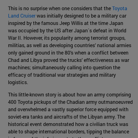
This is no surprise when one considers that the
Toyota
Land Cruiser
was initially designed to be a military car
inspired by the famous Jeep Willis at the time Japan
was occupied by the US after Japan´s defeat in World
War II. However, its popularity among terrorist groups,
militias, as well as developing countries’ national armies
only gained ground in the 80’s when a conflict between
Chad and Libya proved the trucks’ effectiveness as war
machines; simultaneously calling into question the
efficacy of traditional war strategies and military
logistics.
This little-known story is about how an army comprising
400 Toyota pickups of the Chadian army outmanoeuvred
and overwhelmed a vastly superior force equipped with
soviet-era tanks and aircrafts of the Libyan army. The
historical event demonstrated how a civilian truck was
able to shape international borders, tipping the balance