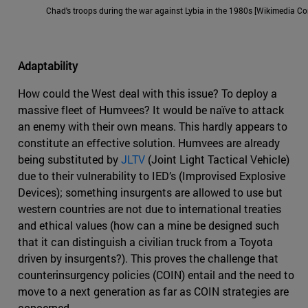
Chad's troops during the war against Lybia in the 1980s [Wikimedia 
Adaptability
How could the West deal with this issue? To deploy a
massive fleet of Humvees? It would be naïve to attack
an enemy with their own means. This hardly appears to
constitute an effective solution. Humvees are already
being substituted by
JLTV
(Joint Light Tactical Vehicle)
due to their vulnerability to IED’s (Improvised Explosive
Devices); something insurgents are allowed to use but
western countries are not due to international treaties
and ethical values (how can a mine be designed such
that it can distinguish a civilian truck from a Toyota
driven by insurgents?). This proves the challenge that
counterinsurgency policies (COIN) entail and the need to
move to a next generation as far as COIN strategies are
concerned.