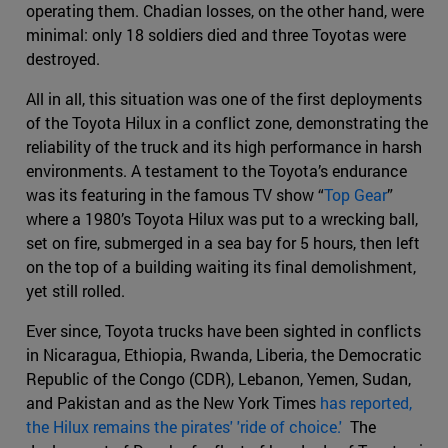
operating them. Chadian losses, on the other hand, were
minimal: only 18 soldiers died and three Toyotas were
destroyed.
All in all, this situation was one of the first deployments
of the Toyota Hilux in a conflict zone, demonstrating the
reliability of the truck and its high performance in harsh
environments. A testament to the Toyota’s endurance
was its featuring in the famous TV show “
Top Gear
”
where a 1980’s Toyota Hilux was put to a wrecking ball,
set on fire, submerged in a sea bay for 5 hours, then left
on the top of a building waiting its final demolishment,
yet still rolled.
Ever since, Toyota trucks have been sighted in conflicts
in Nicaragua, Ethiopia, Rwanda, Liberia, the Democratic
Republic of the Congo (CDR), Lebanon, Yemen, Sudan,
and Pakistan and as the New York Times
has reported,
the Hilux remains the pirates' 'ride of choice.'
The