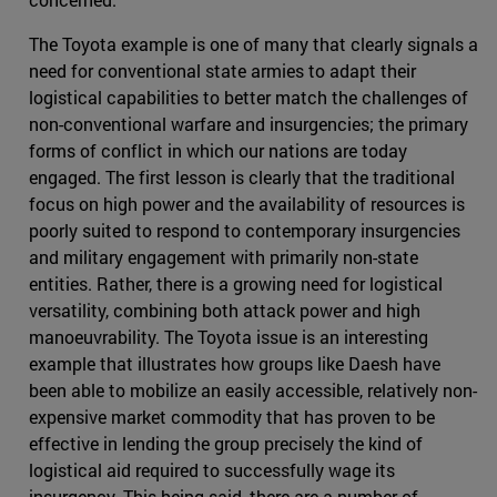
The Toyota example is one of many that clearly signals a
need for conventional state armies to adapt their
logistical capabilities to better match the challenges of
non-conventional warfare and insurgencies; the primary
forms of conflict in which our nations are today
engaged. The first lesson is clearly that the traditional
focus on high power and the availability of resources is
poorly suited to respond to contemporary insurgencies
and military engagement with primarily non-state
entities. Rather, there is a growing need for logistical
versatility, combining both attack power and high
manoeuvrability. The Toyota issue is an interesting
example that illustrates how groups like Daesh have
been able to mobilize an easily accessible, relatively non-
expensive market commodity that has proven to be
effective in lending the group precisely the kind of
logistical aid required to successfully wage its
insurgency. This being said, there are a number of