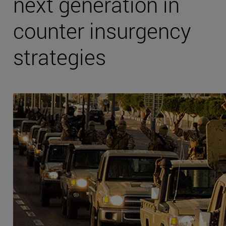
next generation in
counter insurgency
strategies