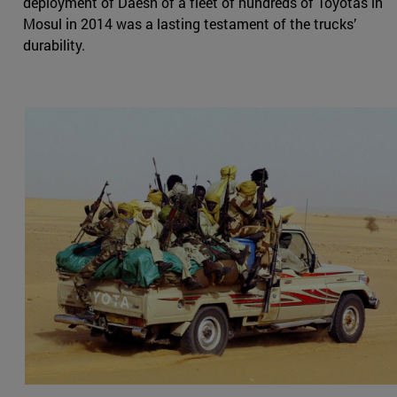
deployment of Daesh of a fleet of hundreds of Toyotas in
Mosul in 2014 was a lasting testament of the trucks’
durability.