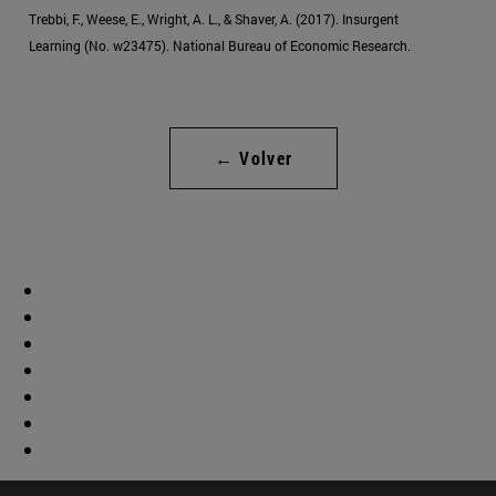
Trebbi, F., Weese, E., Wright, A. L., & Shaver, A. (2017). Insurgent
Learning (No. w23475). National Bureau of Economic Research.
← Volver