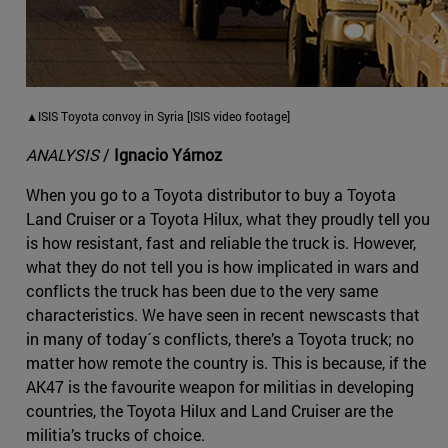
▲ISIS Toyota convoy in Syria [ISIS video footage]
ANALYSIS
/
Ignacio Yárnoz
When you go to a Toyota distributor to buy a Toyota
Land Cruiser or a Toyota Hilux, what they proudly tell you
is how resistant, fast and reliable the truck is. However,
what they do not tell you is how implicated in wars and
conflicts the truck has been due to the very same
characteristics. We have seen in recent newscasts that
in many of today´s conflicts, there’s a Toyota truck; no
matter how remote the country is. This is because, if the
AK47 is the favourite weapon for militias in developing
countries, the Toyota Hilux and Land Cruiser are the
militia’s trucks of choice.