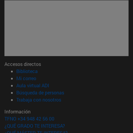
Accesos directos
(abre en nueva ventana)
Biblioteca
(abre en nueva ventana)
Mi correo
(abre en nueva ventana)
Aula virtual ADI
(abre en nueva ventana)
Búsqueda de personas
(abre en nueva ventana)
Trabaja con nosotros
Información
TFNO +34 948 42 56 00
¿QUÉ GRADO TE INTERESA?
¿QUÉ MÁSTER TE INTERESA?