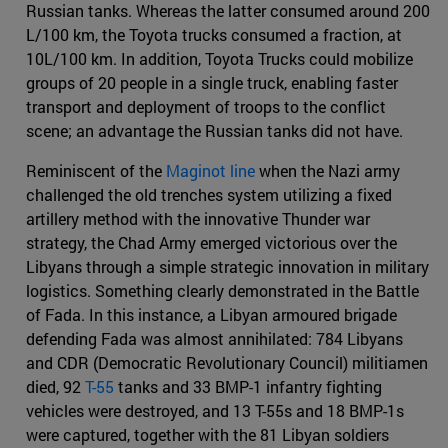
Russian tanks. Whereas the latter consumed around 200
L/100 km, the Toyota trucks consumed a fraction, at
10L/100 km. In addition, Toyota Trucks could mobilize
groups of 20 people in a single truck, enabling faster
transport and deployment of troops to the conflict
scene; an advantage the Russian tanks did not have.
Reminiscent of the
Maginot line
when the Nazi army
challenged the old trenches system utilizing a fixed
artillery method with the innovative Thunder war
strategy, the Chad Army emerged victorious over the
Libyans through a simple strategic innovation in military
logistics. Something clearly demonstrated in the Battle
of Fada. In this instance, a Libyan armoured brigade
defending Fada was almost annihilated: 784 Libyans
and CDR (Democratic Revolutionary Council) militiamen
died, 92
T-55
tanks and 33 BMP-1 infantry fighting
vehicles were destroyed, and 13 T-55s and 18 BMP-1s
were captured, together with the 81 Libyan soldiers