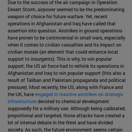
Due to the success of the air campaign in Operation
Desert Storm, airpower seemed to be the predominating
weapon of choice for future warfare. Yet, recent
operations in Afghanistan and Iraq have called that
assertion into question. Airstrikes in ground operations
have proven to be controversial in small wars, especially
when it comes to civilian casualties and its impact on
civilian morale (an element that could enhance local
support to insurgents). This is why, to win popular
support, the US air force had to rethink its operations in
Afghanistan and Iraq to win popular support (this also a
result of Taliban and Pakistani propaganda and political
pressure). Most recently, the US, along with France and
the UK, have
engaged in massive airstrikes on strategic
infrastructure
devoted to chemical development
supposedly for a military use. Although being calibrated,
proportional and targeted, those attacks have created a
lot of internal debate in the West and have divided
society. As such, the future environment seems certain