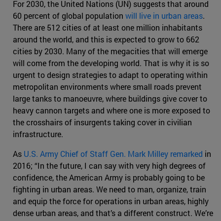
For 2030, the United Nations (UN) suggests that around
60 percent of global population
will live in urban areas
.
There are 512 cities of at least one million inhabitants
around the world, and this is expected to grow to 662
cities by 2030. Many of the megacities that will emerge
will come from the developing world. That is why it is so
urgent to design strategies to adapt to operating within
metropolitan environments where small roads prevent
large tanks to manoeuvre, where buildings give cover to
heavy cannon targets and where one is more exposed to
the crosshairs of insurgents taking cover in civilian
infrastructure.
As
U.S. Army Chief of Staff Gen. Mark Milley remarked
in
2016; “In the future, I can say with very high degrees of
confidence, the American Army is probably going to be
fighting in urban areas. We need to man, organize, train
and equip the force for operations in urban areas, highly
dense urban areas, and that’s a different construct. We’re