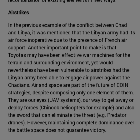
Airstrikes
In the previous example of the conflict between Chad
and Libya, it was mentioned that the Libyan army had its
air force inoperative due to the presence of French air
support. Another important point to make is that
Toyotas may have been effective war machines for the
terrain and surrounding environment, yet would
nevertheless have been vulnerable to airstrikes had the
Libyan army been able to engage air power against the
Chadians. Air and space are part of the future of COIN
strategies, despite composing only one element of them.
They are our eyes (UAV systems), our way to get away or
deploy forces (Chinook helicopters for example) and also
the sword that can eliminate the threat (e.g. Predator
drones). However, maintaining complete dominance over
the battle space does not guarantee victory.