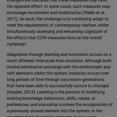
the opposite effect: in some cases, such measures may
encourage recruitment and mobilization (Trebbi et al.,
2017). As such, the challenge is to constantly adapt to
meet the requirements of contemporary warfare, whilst
simultaneously assessing and remaining cognizant of
the effects that COIN measures have on the overall
campaign.
Adaptation through learning and innovation occurs on a
much different time-scale than evolution. Although both
involve information exchange with the environment and
with elements within the system, evolution occurs over
long periods of time through successive generations
that have been able to successfully survive to changes
(Hayden, 2013). Learning is the process of modifying
existing knowledge, behaviours, skills, values, or
preferences, and innovation involves the incorporation of
a previously unused element into the system, or the
recombination of existing elements in new ways.