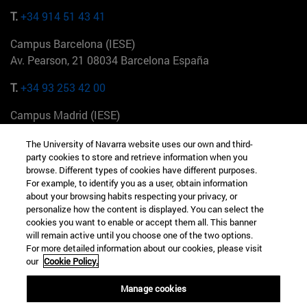
T.
+34 914 51 43 41
Campus Barcelona (IESE)
Av. Pearson, 21 08034 Barcelona España
T.
+34 93 253 42 00
Campus Madrid (IESE)
Camino del Cerro Águila 3 28023 Madrid España
The University of Navarra website uses our own and third-
party cookies to store and retrieve information when you
T.
+34 912 11 30 00
browse. Different types of cookies have different purposes.
For example, to identify you as a user, obtain information
Campus Nueva York (IESE)
about your browsing habits respecting your privacy, or
165 W 57th St 10019-2201 Nueva York EE.UU
personalize how the content is displayed. You can select the
cookies you want to enable or accept them all. This banner
T.
+1 646 346 8850
will remain active until you choose one of the two options.
For more detailed information about our cookies, please visit
Campus Munich (IESE)
our
Cookie Policy.
Maria-Theresia-Straße 15 81675 Múnich Alemania
Manage cookies
T.
+49 89 24209790