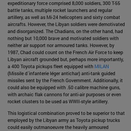
expeditionary force comprised 8,000 soldiers, 300 T-55
battle tanks, multiple rocket launchers and regular
artillery, as well as Mi-24 helicopters and sixty combat
aircrafts. However, the Libyan soldiers were demotivated
and disorganized. The Chadians, on the other hand, had
nothing but 10,000 brave and motivated soldiers with
neither air support nor armoured tanks. However, by
1987, Chad could count on the French Air Force to keep
Libyan aircraft grounded but, perhaps more importantly,
a 400 Toyota pickups fleet equipped with
MILAN
(Missile d´infanterie léger antichar) anti-tank guided
missiles sent by the French Government. Additionally, it
could also be equipped with .50 calibre machine guns,
with archaic flak cannons for anti-air purposes or even
rocket clusters to be used as WWII-style artillery.
This logistical combination proved to be superior to that
employed by the Libyan army as Toyota pickup trucks
could easily outmanoeuvre the heavily armoured