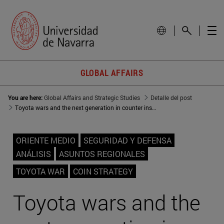
GLOBAL AFFAIRS
You are here:
Global Affairs and Strategic Studies
Detalle del post
Toyota wars and the next generation in counter insurgency strategies
ORIENTE MEDIO
SEGURIDAD Y DEFENSA
ANÁLISIS
ASUNTOS REGIONALES
TOYOTA WAR
COIN STRATEGY
Toyota wars and the