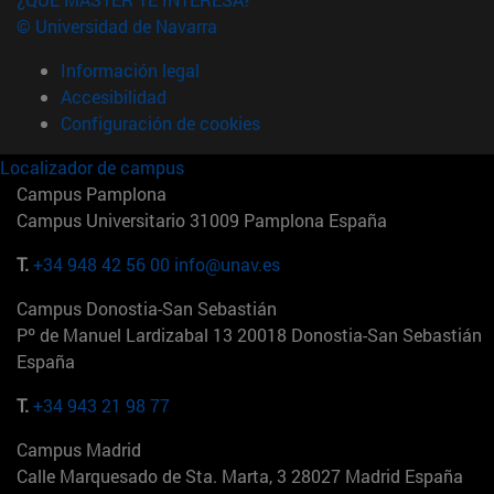
© Universidad de Navarra
Información legal
Accesibilidad
Configuración de cookies
Localizador de campus
Campus Pamplona
Campus Universitario 31009 Pamplona España
T.
+34 948 42 56 00
info@unav.es
Campus Donostia-San Sebastián
Pº de Manuel Lardizabal 13 20018 Donostia-San Sebastián
España
T.
+34 943 21 98 77
Campus Madrid
Calle Marquesado de Sta. Marta, 3 28027 Madrid España