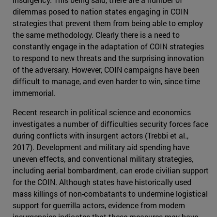
dilemmas posed to nation states engaging in COIN
strategies that prevent them from being able to employ
the same methodology. Clearly there is a need to
constantly engage in the adaptation of COIN strategies
to respond to new threats and the surprising innovation
of the adversary. However, COIN campaigns have been
difficult to manage, and even harder to win, since time
immemorial.
Recent research in political science and economics
investigates a number of difficulties security forces face
during conflicts with insurgent actors (Trebbi et al.,
2017). Development and military aid spending have
uneven effects, and conventional military strategies,
including aerial bombardment, can erode civilian support
for the COIN. Although states have historically used
mass killings of non-combatants to undermine logistical
support for guerrilla actors, evidence from modern
insurgencies indicates that these measures may have