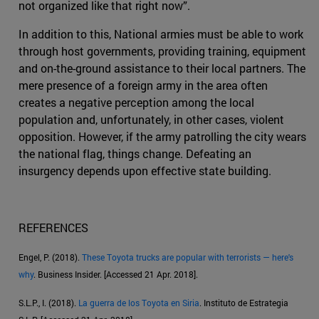
not organized like that right now”.
In addition to this, National armies must be able to work
through host governments, providing training, equipment
and on-the-ground assistance to their local partners. The
mere presence of a foreign army in the area often
creates a negative perception among the local
population and, unfortunately, in other cases, violent
opposition. However, if the army patrolling the city wears
the national flag, things change. Defeating an
insurgency depends upon effective state building.
REFERENCES
Engel, P. (2018).
These Toyota trucks are popular with terrorists — here's
why
. Business Insider. [Accessed 21 Apr. 2018].
S.L.P., I. (2018).
La guerra de los Toyota en Siria
. Instituto de Estrategia