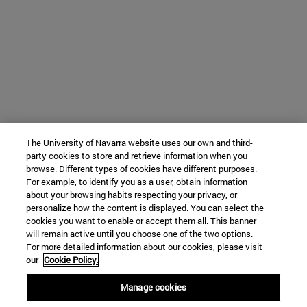
The University of Navarra website uses our own and third-
party cookies to store and retrieve information when you
browse. Different types of cookies have different purposes.
For example, to identify you as a user, obtain information
about your browsing habits respecting your privacy, or
personalize how the content is displayed. You can select the
cookies you want to enable or accept them all. This banner
will remain active until you choose one of the two options.
For more detailed information about our cookies, please visit
our
Cookie Policy.
Manage cookies