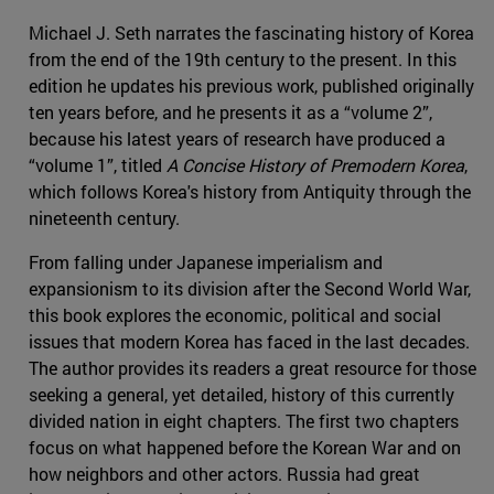
Michael J. Seth narrates the fascinating history of Korea
from the end of the 19th century to the present. In this
edition he updates his previous work, published originally
ten years before, and he presents it as a “volume 2”,
because his latest years of research have produced a
“volume 1”, titled
A Concise History of Premodern Korea
,
which follows Korea's history from Antiquity through the
nineteenth century.
From falling under Japanese imperialism and
expansionism to its division after the Second World War,
this book explores the economic, political and social
issues that modern Korea has faced in the last decades.
The author provides its readers a great resource for those
seeking a general, yet detailed, history of this currently
divided nation in eight chapters. The first two chapters
focus on what happened before the Korean War and on
how neighbors and other actors. Russia had great