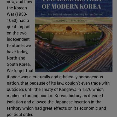
now, and how
the Korean
War (1950-
1053) had a
great impact
on the two
independent
territories we
have today,
North and
South Korea.
We forget that
it once was a culturally and ethnically homogenous
nation, that because of its law, couldn’t even trade with
outsiders until the Treaty of Kanghwa in 1876 which
marked a turning point in Korean history as it ended
isolation and allowed the Japanese insertion in the
territory which had great effects on its economic and
political order.