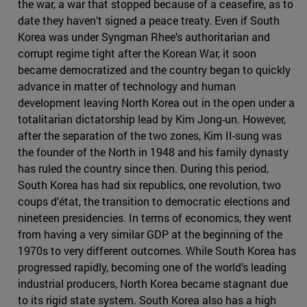
the war, a war that stopped because of a ceasefire, as to
date they haven’t signed a peace treaty. Even if South
Korea was under Syngman Rhee’s authoritarian and
corrupt regime tight after the Korean War, it soon
became democratized and the country began to quickly
advance in matter of technology and human
development leaving North Korea out in the open under a
totalitarian dictatorship lead by Kim Jong-un. However,
after the separation of the two zones, Kim II-sung was
the founder of the North in 1948 and his family dynasty
has ruled the country since then. During this period,
South Korea has had six republics, one revolution, two
coups d'état, the transition to democratic elections and
nineteen presidencies. In terms of economics, they went
from having a very similar GDP at the beginning of the
1970s to very different outcomes. While South Korea has
progressed rapidly, becoming one of the world’s leading
industrial producers, North Korea became stagnant due
to its rigid state system. South Korea also has a high