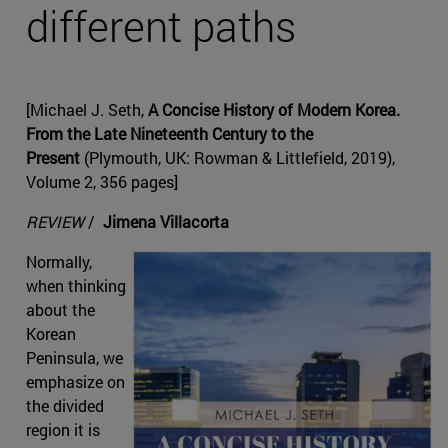
different paths
[Michael J. Seth,
A Concise History of Modern Korea.
From the Late Nineteenth Century to the
Present
(Plymouth, UK: Rowman & Littlefield, 2019),
Volume 2, 356 pages]
REVIEW
/
Jimena Villacorta
Normally,
when thinking
about the
Korean
Peninsula, we
emphasize on
the divided
region it is