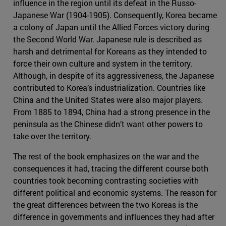
influence in the region until its defeat in the Russo-
Japanese War (1904-1905). Consequently, Korea became
a colony of Japan until the Allied Forces victory during
the Second World War. Japanese rule is described as
harsh and detrimental for Koreans as they intended to
force their own culture and system in the territory.
Although, in despite of its aggressiveness, the Japanese
contributed to Korea’s industrialization. Countries like
China and the United States were also major players.
From 1885 to 1894, China had a strong presence in the
peninsula as the Chinese didn’t want other powers to
take over the territory.
The rest of the book emphasizes on the war and the
consequences it had, tracing the different course both
countries took becoming contrasting societies with
different political and economic systems. The reason for
the great differences between the two Koreas is the
difference in governments and influences they had after