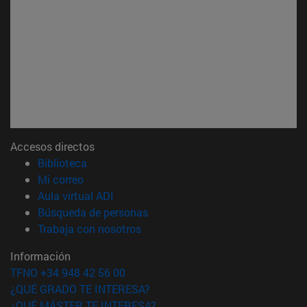
Accesos directos
(abre en nueva ventana)
Biblioteca
(abre en nueva ventana)
Mi correo
(abre en nueva ventana)
Aula virtual ADI
(abre en nueva ventana)
Búsqueda de personas
(abre en nueva ventana)
Trabaja con nosotros
Información
TFNO +34 948 42 56 00
¿QUÉ GRADO TE INTERESA?
¿QUÉ MÁSTER TE INTERESA?