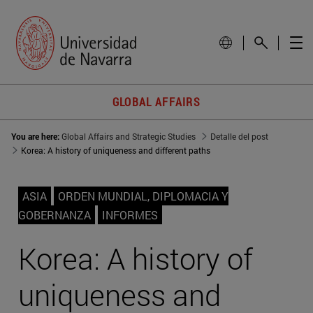
GLOBAL AFFAIRS
You are here:
Global Affairs and Strategic Studies
Detalle del post
Korea: A history of uniqueness and different paths
ASIA
ORDEN MUNDIAL, DIPLOMACIA Y
GOBERNANZA
INFORMES
Korea: A history of
uniqueness and