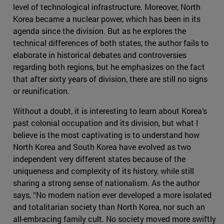
level of technological infrastructure. Moreover, North
Korea became a nuclear power, which has been in its
agenda since the division. But as he explores the
technical differences of both states, the author fails to
elaborate in historical debates and controversies
regarding both regions, but he emphasizes on the fact
that after sixty years of division, there are still no signs
or reunification.
Without a doubt, it is interesting to learn about Korea’s
past colonial occupation and its division, but what I
believe is the most captivating is to understand how
North Korea and South Korea have evolved as two
independent very different states because of the
uniqueness and complexity of its history, while still
sharing a strong sense of nationalism. As the author
says, “No modern nation ever developed a more isolated
and totalitarian society than North Korea, nor such an
all-embracing family cult. No society moved more swiftly