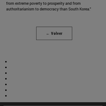
from extreme poverty to prosperity and from
authoritarianism to democracy than South Korea.”
← Volver