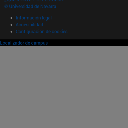
© Universidad de Navarra
Información legal
Accesibilidad
Configuración de cookies
Localizador de campus