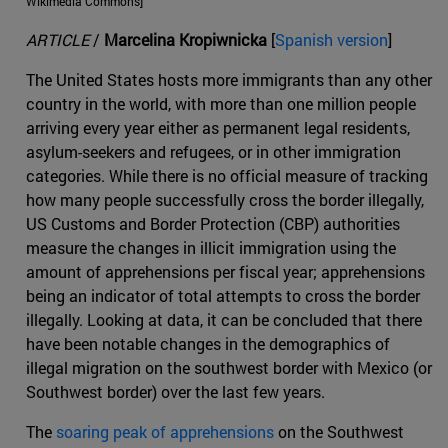
Wikimedia Commons]
ARTICLE
/
Marcelina Kropiwnicka
[
Spanish version
]
The United States hosts more immigrants than any other
country in the world, with more than one million people
arriving every year either as permanent legal residents,
asylum-seekers and refugees, or in other immigration
categories. While there is no official measure of tracking
how many people successfully cross the border illegally,
US Customs and Border Protection (CBP) authorities
measure the changes in illicit immigration using the
amount of apprehensions per fiscal year; apprehensions
being an indicator of total attempts to cross the border
illegally. Looking at data, it can be concluded that there
have been notable changes in the demographics of
illegal migration on the southwest border with Mexico (or
Southwest border) over the last few years.
The
soaring peak of apprehensions
on the Southwest