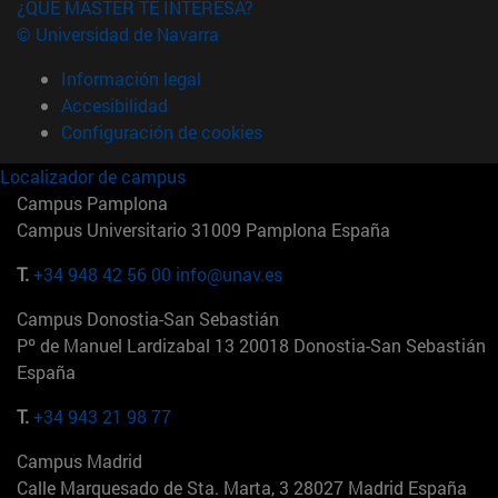
¿QUÉ MÁSTER TE INTERESA?
© Universidad de Navarra
Información legal
Accesibilidad
Configuración de cookies
Localizador de campus
Campus Pamplona
Campus Universitario 31009 Pamplona España
T.
+34 948 42 56 00
info@unav.es
Campus Donostia-San Sebastián
Pº de Manuel Lardizabal 13 20018 Donostia-San Sebastián
España
T.
+34 943 21 98 77
Campus Madrid
Calle Marquesado de Sta. Marta, 3 28027 Madrid España