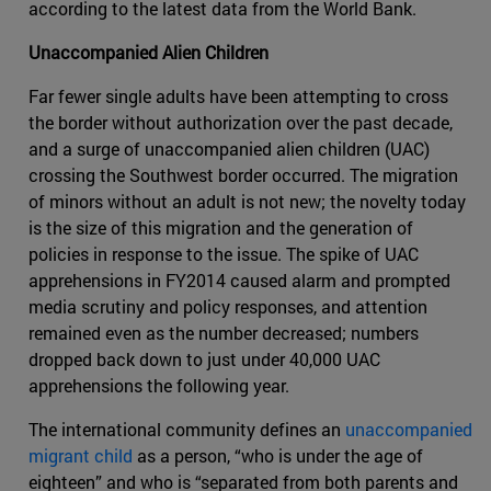
according to the latest data from the World Bank.
Unaccompanied Alien Children
Far fewer single adults have been attempting to cross
the border without authorization over the past decade,
and a surge of unaccompanied alien children (UAC)
crossing the Southwest border occurred. The migration
of minors without an adult is not new; the novelty today
is the size of this migration and the generation of
policies in response to the issue. The spike of UAC
apprehensions in FY2014 caused alarm and prompted
media scrutiny and policy responses, and attention
remained even as the number decreased; numbers
dropped back down to just under 40,000 UAC
apprehensions the following year.
The international community defines an
unaccompanied
migrant child
as a person, “who is under the age of
eighteen” and who is “separated from both parents and