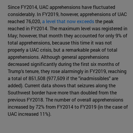
Since FY2014, UAC apprehensions have fluctuated
considerably. In FY2019, however, apprehensions of UAC
reached 76,020,
a level that now exceeds
the peak
reached in FY2014. The maximum level was registered in
May; however, that month they accounted for only 9% of
total apprehensions, because this time it was not
properly a UAC crisis, but a remarkable peak of total
apprehensions. Although general apprehensions
decreased significantly during the first six months of
Trump’s tenure, they rose alarmingly in FY2019, reaching
a total of 851,508 (977,509 if the "inadmissibles" are
added). Current data shows that seizures along the
Southwest border have more than doubled from the
previous FY2018. The number of overall apprehensions
increased by 72% from FY2014 to FY2019 (in the case of
UAC increased 11%).