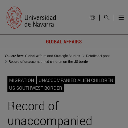
GLOBAL AFFAIRS
You are here:
Global Affairs and Strategic Studies
Detalle del post
Record of unaccompanied children on the US border
MIGRATION
UNACCOMPANIED ALIEN CHILDREN
US SOUTHWEST BORDER
Record of
unaccompanied