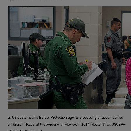
▲ US Customs and Border Protection agents processing unaccompanied
children, in Texas, at the border with Mexico, in 2014 [Hector Silva, USCBP–