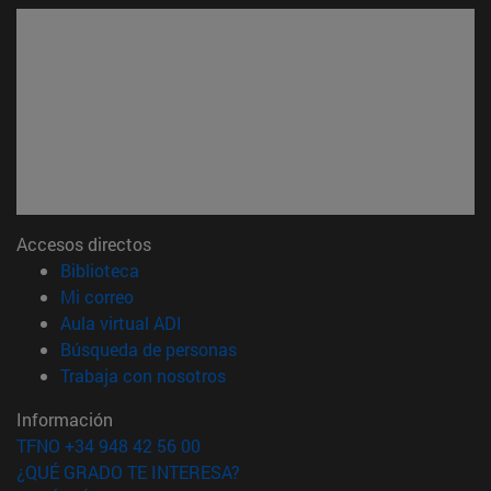
Accesos directos
(abre en nueva ventana)
Biblioteca
(abre en nueva ventana)
Mi correo
(abre en nueva ventana)
Aula virtual ADI
(abre en nueva ventana)
Búsqueda de personas
(abre en nueva ventana)
Trabaja con nosotros
Información
TFNO +34 948 42 56 00
¿QUÉ GRADO TE INTERESA?