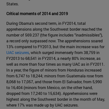
States.
Critical moments of 2014 and 2019
During Obama’s second term, in FY2014, total
apprehensions along the Southwest border reached the
number of 569.237 (the figure includes "inadmissibles"),
a record only surpassed now. The apprehensions soared
13% compared to FY2013, but the main increase was for
UAC seizures
, which surged immensely from 38,759 in
FY2013 to 68,541 in FY2014, a nearly 80% increase, as
well as more than four times as many UAC as in FY2011.
In a year, the figure of minors from Honduras increased
from 6,747 to 18,244; minors from Guatemala rose from
8,068 to 17,057, and those from El Salvador, from 5,990
to 16,404 (minors from Mexico, on the other hand,
dropped from 17,240 to 15,634). Apprehensions were
highest along the Southwest border in the month of May,
where 17% was made up by UAC seizures.