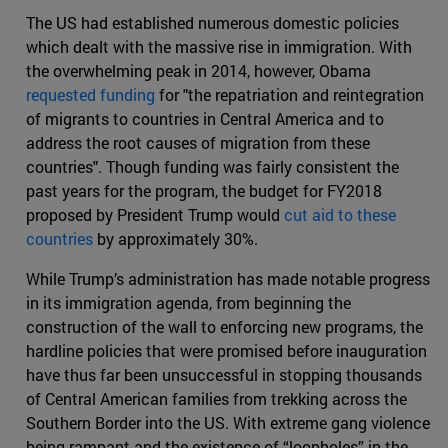
The US had established numerous domestic policies
which dealt with the massive rise in immigration. With
the overwhelming peak in 2014, however, Obama
requested funding
for "the repatriation and reintegration
of migrants to countries in Central America and to
address the root causes of migration from these
countries". Though funding was fairly consistent the
past years for the program, the budget for FY2018
proposed by President Trump would
cut aid to these
countries
by approximately 30%.
While Trump’s administration has made notable progress
in its immigration agenda, from beginning the
construction of the wall to enforcing new programs, the
hardline policies that were promised before inauguration
have thus far been unsuccessful in stopping thousands
of Central American families from trekking across the
Southern Border into the US. With extreme gang violence
being rampant and the existence of “loopholes” in the