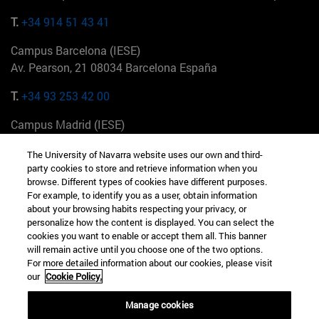
T.
+34 914 51 43 41
Campus Barcelona (IESE)
Av. Pearson, 21 08034 Barcelona España
T.
+34 93 253 42 00
Campus Madrid (IESE)
Camino del Cerro Águila 3 28023 Madrid España
The University of Navarra website uses our own and third-
party cookies to store and retrieve information when you
T.
+34 912 11 30 00
browse. Different types of cookies have different purposes.
For example, to identify you as a user, obtain information
Campus Nueva York (IESE)
about your browsing habits respecting your privacy, or
165 W 57th St 10019-2201 Nueva York EE.UU
personalize how the content is displayed. You can select the
cookies you want to enable or accept them all. This banner
T.
+1 646 346 8850
will remain active until you choose one of the two options.
For more detailed information about our cookies, please visit
Campus Munich (IESE)
our
Cookie Policy.
Maria-Theresia-Straße 15 81675 Múnich Alemania
Manage cookies
T.
+49 89 24209790