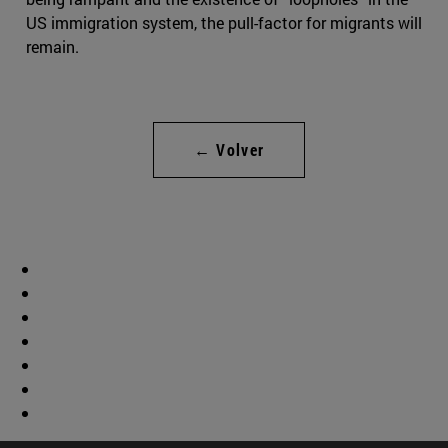
US immigration system, the pull-factor for migrants will
remain.
← Volver