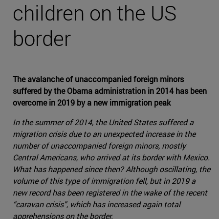
children on the US
border
The avalanche of unaccompanied foreign minors
suffered by the Obama administration in 2014 has been
overcome in 2019 by a new immigration peak
In the summer of 2014, the United States suffered a
migration crisis due to an unexpected increase in the
number of unaccompanied foreign minors, mostly
Central Americans, who arrived at its border with Mexico.
What has happened since then? Although oscillating, the
volume of this type of immigration fell, but in 2019 a
new record has been registered in the wake of the recent
“caravan crisis”, which has increased again total
apprehensions on the border.