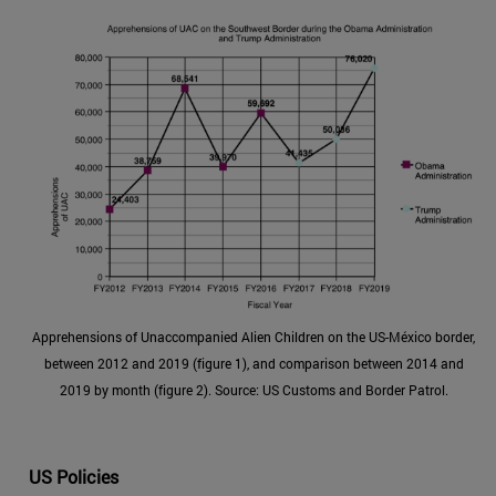
Apprehensions of Unaccompanied Alien Children on the US-México border,
between 2012 and 2019 (figure 1), and comparison between 2014 and
2019 by month (figure 2). Source: US Customs and Border Patrol.
US Policies