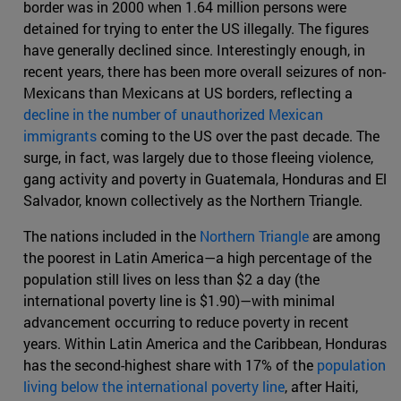
border was in 2000 when 1.64 million persons were
detained for trying to enter the US illegally. The figures
have generally declined since. Interestingly enough, in
recent years, there has been more overall seizures of non-
Mexicans than Mexicans at US borders, reflecting a
decline in the number of unauthorized Mexican
immigrants
coming to the US over the past decade. The
surge, in fact, was largely due to those fleeing violence,
gang activity and poverty in Guatemala, Honduras and El
Salvador, known collectively as the Northern Triangle.
The nations included in the
Northern Triangle
are among
the poorest in Latin America—a high percentage of the
population still lives on less than $2 a day (the
international poverty line is $1.90)—with minimal
advancement occurring to reduce poverty in recent
years. Within Latin America and the Caribbean, Honduras
has the second-highest share with 17% of the
population
living below the international poverty line
, after Haiti,