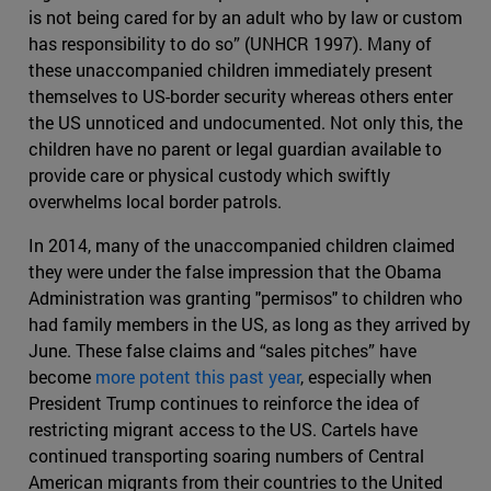
is not being cared for by an adult who by law or custom
has responsibility to do so” (UNHCR 1997). Many of
these unaccompanied children immediately present
themselves to US-border security whereas others enter
the US unnoticed and undocumented. Not only this, the
children have no parent or legal guardian available to
provide care or physical custody which swiftly
overwhelms local border patrols.
In 2014, many of the unaccompanied children claimed
they were under the false impression that the Obama
Administration was granting "permisos" to children who
had family members in the US, as long as they arrived by
June. These false claims and “sales pitches” have
become
more potent this past year
, especially when
President Trump continues to reinforce the idea of
restricting migrant access to the US. Cartels have
continued transporting soaring numbers of Central
American migrants from their countries to the United