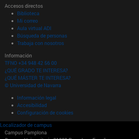
Accesos directos
(abre en nueva ventana)
Biblioteca
(abre en nueva ventana)
Mi correo
(abre en nueva ventana)
Aula virtual ADI
(abre en nueva ventana)
Búsqueda de personas
(abre en nueva ventana)
Trabaja con nosotros
Información
TFNO +34 948 42 56 00
¿QUÉ GRADO TE INTERESA?
¿QUÉ MÁSTER TE INTERESA?
© Universidad de Navarra
Información legal
Accesibilidad
Configuración de cookies
Localizador de campus
Campus Pamplona