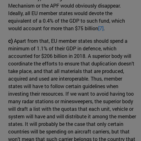
Mechanism or the APF would obviously disappear.
Ideally, all EU member states would devote the
equivalent of a 0.4% of the GDP to such fund, which
would account for more than $75 billion
[7]
.
c)
Apart from that, EU member states should spend a
minimum of 1.1% of their GDP in defence, which
accounted for $206 billion in 2018. A superior body will
coordinate the efforts to ensure that duplication doesn’t
take place, and that all materials that are produced,
acquired and used are interoperable. Thus, member
states will have to follow certain guidelines when
investing their resources. If we want to avoid having too
many radar stations or minesweepers, the superior body
will draft a list with the quotas that each unit, vehicle or
system will have and will distribute it among the member
states. It will probably be the case that only certain
countries will be spending on aircraft carriers, but that
won’t mean that such carrier belongs to the country that