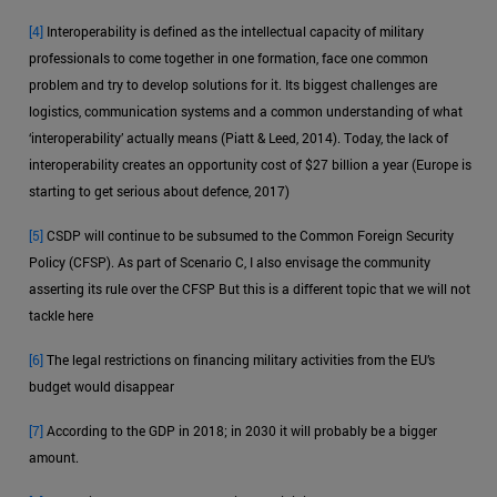
[4]
Interoperability is defined as the intellectual capacity of military
professionals to come together in one formation, face one common
problem and try to develop solutions for it. Its biggest challenges are
logistics, communication systems and a common understanding of what
‘interoperability’ actually means (Piatt & Leed, 2014). Today, the lack of
interoperability creates an opportunity cost of $27 billion a year (Europe is
starting to get serious about defence, 2017)
[5]
CSDP will continue to be subsumed to the Common Foreign Security
Policy (CFSP). As part of Scenario C, I also envisage the community
asserting its rule over the CFSP But this is a different topic that we will not
tackle here
[6]
The legal restrictions on financing military activities from the EU’s
budget would disappear
[7]
According to the GDP in 2018; in 2030 it will probably be a bigger
amount.