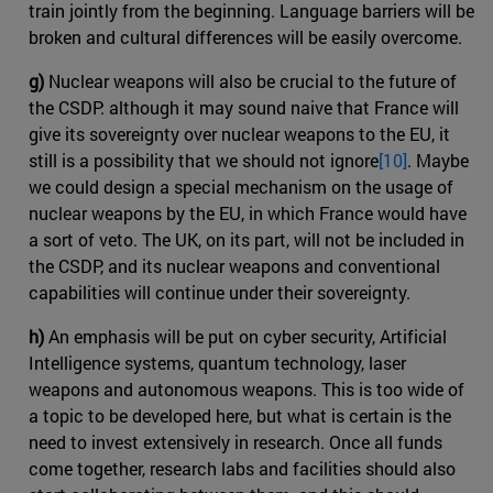
train jointly from the beginning. Language barriers will be
broken and cultural differences will be easily overcome.
g)
Nuclear weapons will also be crucial to the future of
the CSDP: although it may sound naive that France will
give its sovereignty over nuclear weapons to the EU, it
still is a possibility that we should not ignore
[10]
. Maybe
we could design a special mechanism on the usage of
nuclear weapons by the EU, in which France would have
a sort of veto. The UK, on its part, will not be included in
the CSDP, and its nuclear weapons and conventional
capabilities will continue under their sovereignty.
h)
An emphasis will be put on cyber security, Artificial
Intelligence systems, quantum technology, laser
weapons and autonomous weapons. This is too wide of
a topic to be developed here, but what is certain is the
need to invest extensively in research. Once all funds
come together, research labs and facilities should also