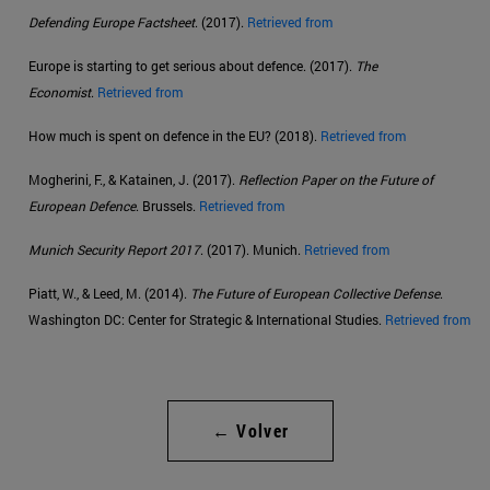
Defending Europe Factsheet
. (2017).
Retrieved from
Europe is starting to get serious about defence. (2017).
The
Economist
.
Retrieved from
How much is spent on defence in the EU? (2018).
Retrieved from
Mogherini, F., & Katainen, J. (2017).
Reflection Paper on the Future of
European Defence
. Brussels.
Retrieved from
Munich Security Report 2017
. (2017). Munich.
Retrieved from
Piatt, W., & Leed, M. (2014).
The Future of European Collective Defense
.
Washington DC: Center for Strategic & International Studies.
Retrieved from
← Volver