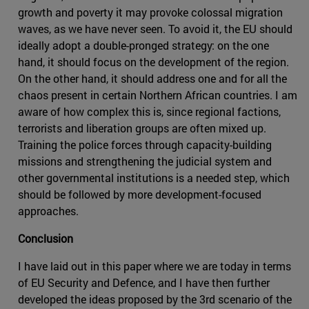
growth and poverty it may provoke colossal migration
waves, as we have never seen. To avoid it, the EU should
ideally adopt a double-pronged strategy: on the one
hand, it should focus on the development of the region.
On the other hand, it should address one and for all the
chaos present in certain Northern African countries. I am
aware of how complex this is, since regional factions,
terrorists and liberation groups are often mixed up.
Training the police forces through capacity-building
missions and strengthening the judicial system and
other governmental institutions is a needed step, which
should be followed by more development-focused
approaches.
Conclusion
I have laid out in this paper where we are today in terms
of EU Security and Defence, and I have then further
developed the ideas proposed by the 3rd scenario of the