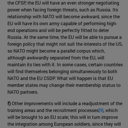
the CFSP, the EU will have an even stronger negotiating
power when facing foreign threats, such as Russia. Its
relationship with NATO will become awkward, since the
EU will have its own army capable of performing high-
end operations and will be perfectly fitted to deter
Russia. At the same time, the EU will be able to pursue a
foreign policy that might not suit the interests of the US,
so NATO might become a parallel corpus which,
although awkwardly separated from the EU, will
maintain its ties with it. In some cases, certain countries
will find themselves belonging simultaneously to both
NATO and the EU CSDP. What will happen is that EU
member states may change their membership status to
NATO partners.
f)
Other improvements will include a readjustment of the
training areas and the recruitment processes
[9]
, which
will be brought to an EU scale; this will in turn improve
the integration among European soldiers, since they will