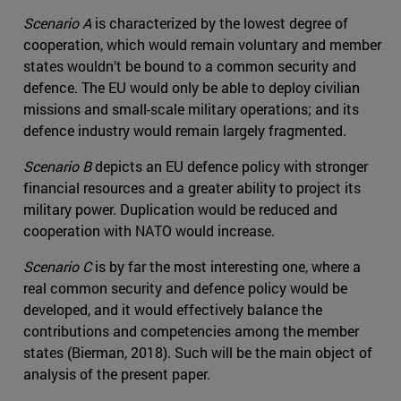
Scenario A
is characterized by the lowest degree of
cooperation, which would remain voluntary and member
states wouldn’t be bound to a common security and
defence. The EU would only be able to deploy civilian
missions and small-scale military operations; and its
defence industry would remain largely fragmented.
Scenario B
depicts an EU defence policy with stronger
financial resources and a greater ability to project its
military power. Duplication would be reduced and
cooperation with NATO would increase.
Scenario C
is by far the most interesting one, where a
real common security and defence policy would be
developed, and it would effectively balance the
contributions and competencies among the member
states (Bierman, 2018). Such will be the main object of
analysis of the present paper.