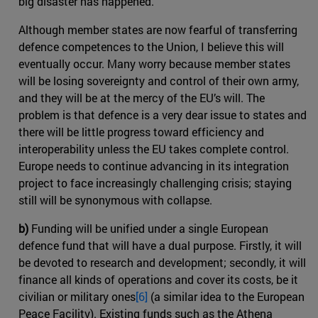
big disaster has happened.
Although member states are now fearful of transferring
defence competences to the Union, I believe this will
eventually occur. Many worry because member states
will be losing sovereignty and control of their own army,
and they will be at the mercy of the EU’s will. The
problem is that defence is a very dear issue to states and
there will be little progress toward efficiency and
interoperability unless the EU takes complete control.
Europe needs to continue advancing in its integration
project to face increasingly challenging crisis; staying
still will be synonymous with collapse.
b)
Funding will be unified under a single European
defence fund that will have a dual purpose. Firstly, it will
be devoted to research and development; secondly, it will
finance all kinds of operations and cover its costs, be it
civilian or military ones
[6]
(a similar idea to the European
Peace Facility). Existing funds such as the Athena