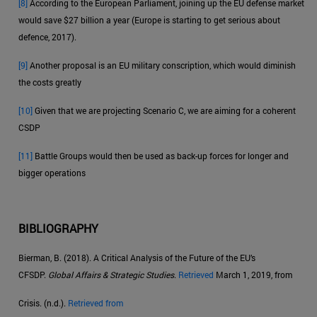
[8]
According to the European Parliament, joining up the EU defense market
would save $27 billion a year (Europe is starting to get serious about
defence, 2017).
[9]
Another proposal is an EU military conscription, which would diminish
the costs greatly
[10]
Given that we are projecting Scenario C, we are aiming for a coherent
CSDP
[11]
Battle Groups would then be used as back-up forces for longer and
bigger operations
BIBLIOGRAPHY
Bierman, B. (2018). A Critical Analysis of the Future of the EU’s
CFSDP.
Global Affairs & Strategic Studies
.
Retrieved
March 1, 2019, from
Crisis. (n.d.).
Retrieved from