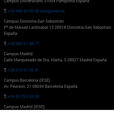
Campus Universitario 31009 Pamplona España
T.
+34 948 42 56 00
info@unav.es
Campus Donostia-San Sebastián
Pº de Manuel Lardizabal 13 20018 Donostia-San Sebastián
España
T.
+34 943 21 98 77
Campus Madrid
Calle Marquesado de Sta. Marta, 3 28027 Madrid España
T.
+34 914 51 43 41
Campus Barcelona (IESE)
Av. Pearson, 21 08034 Barcelona España
T.
+34 93 253 42 00
Campus Madrid (IESE)
Camino del Cerro Águila 3 28023 Madrid España