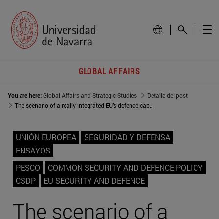
GLOBAL AFFAIRS
You are here:
Global Affairs and Strategic Studies
Detalle del post
The scenario of a really integrated EU’s defence capabilities
UNIÓN EUROPEA
SEGURIDAD Y DEFENSA
ENSAYOS
PESCO
COMMON SECURITY AND DEFENCE POLICY
CSDP
EU SECURITY AND DEFENCE
The scenario of a