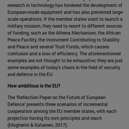
research in technology has hindered the development of
European-made equipment and has also prevented large-
scale operations. If the member states want to launch a
military mission, they need to resort to different sources
of funding, such as the Athena Mechanism, the African
Peace Facility, the Instrument Contributing to Stability
and Peace and several Trust Funds, which causes
confusion and a loss of efficiency. The aforementioned
examples are not thought to be exhaustive; they are just
some examples of today’s chaos in the field of security
and defence in the EU.
How ambitious is the EU?
The ‘Reflection Paper on the Future of European
Defence’ presents three scenarios of incremental
cooperation among the EU member states, with each
projection having its own principles and reach
(Mogherini & Katainen, 2017).