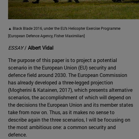
▲ Black Blade 2016, under the EU’s Helicopter Exercise Programme
[European Defence Agency, Fisher Maximilian]
ESSAY
/
Albert Vidal
The purpose of this paper is to project a potential
scenario in the European Union (EU) security and
defence field around 2030. The European Commission
has already developed a three-legged projection
(Mogherini & Katainen, 2017), which presents alternative
scenarios, the accomplishment of which will depend on
the decisions the European Union and its member states
take from now on. Thus, as it makes no sense to
describe again the three scenarios, I will be focusing on
the most ambitious one: a common security and
defence.