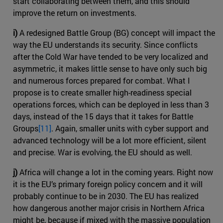
start collaborating between them, and this should
improve the return on investments.
i)
A redesigned Battle Group (BG) concept will impact the
way the EU understands its security. Since conflicts
after the Cold War have tended to be very localized and
asymmetric, it makes little sense to have only such big
and numerous forces prepared for combat. What I
propose is to create smaller high-readiness special
operations forces, which can be deployed in less than 3
days, instead of the 15 days that it takes for Battle
Groups
[11]
. Again, smaller units with cyber support and
advanced technology will be a lot more efficient, silent
and precise. War is evolving, the EU should as well.
j)
Africa will change a lot in the coming years. Right now
it is the EU’s primary foreign policy concern and it will
probably continue to be in 2030. The EU has realized
how dangerous another major crisis in Northern Africa
might be, because if mixed with the massive population