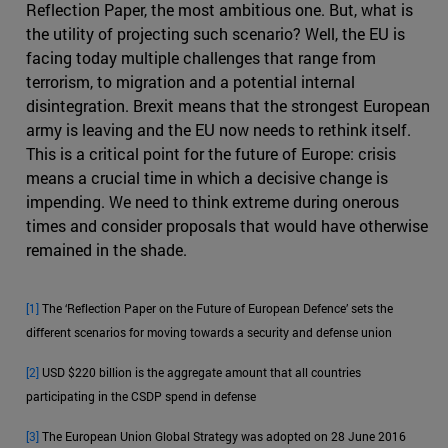
Reflection Paper, the most ambitious one. But, what is
the utility of projecting such scenario? Well, the EU is
facing today multiple challenges that range from
terrorism, to migration and a potential internal
disintegration. Brexit means that the strongest European
army is leaving and the EU now needs to rethink itself.
This is a critical point for the future of Europe: crisis
means a crucial time in which a decisive change is
impending. We need to think extreme during onerous
times and consider proposals that would have otherwise
remained in the shade.
[1]
The ‘Reflection Paper on the Future of European Defence’ sets the
different scenarios for moving towards a security and defense union
[2]
USD $220 billion is the aggregate amount that all countries
participating in the CSDP spend in defense
[3]
The European Union Global Strategy was adopted on 28 June 2016