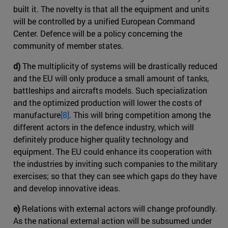
built it. The novelty is that all the equipment and units
will be controlled by a unified European Command
Center. Defence will be a policy concerning the
community of member states.
d)
The multiplicity of systems will be drastically reduced
and the EU will only produce a small amount of tanks,
battleships and aircrafts models. Such specialization
and the optimized production will lower the costs of
manufacture
[8]
. This will bring competition among the
different actors in the defence industry, which will
definitely produce higher quality technology and
equipment. The EU could enhance its cooperation with
the industries by inviting such companies to the military
exercises; so that they can see which gaps do they have
and develop innovative ideas.
e)
Relations with external actors will change profoundly.
As the national external action will be subsumed under