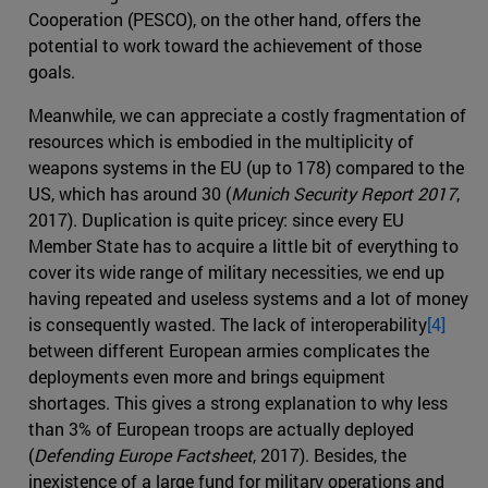
Cooperation (PESCO), on the other hand, offers the
potential to work toward the achievement of those
goals.
Meanwhile, we can appreciate a costly fragmentation of
resources which is embodied in the multiplicity of
weapons systems in the EU (up to 178) compared to the
US, which has around 30 (
Munich Security Report 2017
,
2017). Duplication is quite pricey: since every EU
Member State has to acquire a little bit of everything to
cover its wide range of military necessities, we end up
having repeated and useless systems and a lot of money
is consequently wasted. The lack of interoperability
[4]
between different European armies complicates the
deployments even more and brings equipment
shortages. This gives a strong explanation to why less
than 3% of European troops are actually deployed
(
Defending Europe Factsheet
, 2017). Besides, the
inexistence of a large fund for military operations and