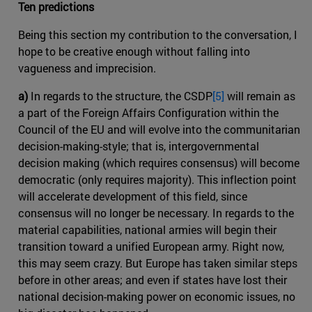
Ten predictions
Being this section my contribution to the conversation, I
hope to be creative enough without falling into
vagueness and imprecision.
a)
In regards to the structure, the CSDP
[5]
will remain as
a part of the Foreign Affairs Configuration within the
Council of the EU and will evolve into the communitarian
decision-making-style; that is, intergovernmental
decision making (which requires consensus) will become
democratic (only requires majority). This inflection point
will accelerate development of this field, since
consensus will no longer be necessary. In regards to the
material capabilities, national armies will begin their
transition toward a unified European army. Right now,
this may seem crazy. But Europe has taken similar steps
before in other areas; and even if states have lost their
national decision-making power on economic issues, no