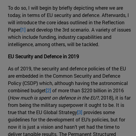
To do so, I will begin by briefly depicting where we are
today, in terms of EU security and defence. Afterwards, I
will introduce the core ideas outlined in the Reflection
Paper
[1]
and develop the 3rd scenario. A variety of issues
which include funding, industry capabilities and
intelligence, among others, will be tackled.
EU Security and Defence in 2019
As of 2019, the security and defence policies of the EU
are embedded in the Common Security and Defence
Policy (CSDP) which, although having the astronomical
combined budget
[2]
of more than $220 billion in 2016
(
How much is spent on defence in the EU?
, 2018), it is far
from being the military superpower it ought to be. It is
true that the EU Global Strategy
[3]
provides some
guidelines for the development of EU’s policies, but for
now it is just a vision and hasn’t yet had the time to
deliver tangible results. The Permanent Structured