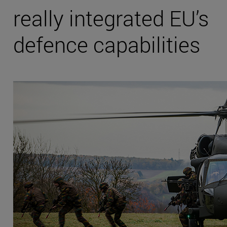
really integrated EU’s
defence capabilities