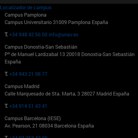
Localizador de campus
Campus Pamplona
Campus Universitario 31009 Pamplona España
T.
+34 948 42 56 00
info@unav.es
Campus Donostia-San Sebastián
Pº de Manuel Lardizabal 13 20018 Donostia-San Sebastián
España
T.
+34 943 21 98 77
Campus Madrid
Calle Marquesado de Sta. Marta, 3 28027 Madrid España
T.
+34 914 51 43 41
Campus Barcelona (IESE)
Av. Pearson, 21 08034 Barcelona España
T.
+34 93 253 42 00