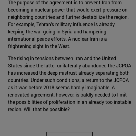
The purpose of the agreement is to prevent Iran from
becoming a nuclear power that would exert pressure on
neighboring countries and further destabilize the region.
For example, Tehran's military influence is already
keeping the war going in Syria and hampering
international peace efforts. A nuclear Iran is a
frightening sight in the West.
The rising in tensions between Iran and the United
States since the latter unilaterally abandoned the JCPOA
has increased the deep mistrust already separating both
countries. Under such conditions, a return to the JCPOA
as it was before 2018 seems hardly imaginable. A
renovated agreement, however, is baldly needed to limit
the possibilities of proliferation in an already too instable
region. Will that be possible?