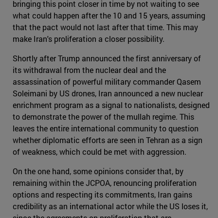
bringing this point closer in time by not waiting to see
what could happen after the 10 and 15 years, assuming
that the pact would not last after that time. This may
make Iran's proliferation a closer possibility.
Shortly after Trump announced the first anniversary of
its withdrawal from the nuclear deal and the
assassination of powerful military commander Qasem
Soleimani by US drones, Iran announced a new nuclear
enrichment program as a signal to nationalists, designed
to demonstrate the power of the mullah regime. This
leaves the entire international community to question
whether diplomatic efforts are seen in Tehran as a sign
of weakness, which could be met with aggression.
On the one hand, some opinions consider that, by
remaining within the JCPOA, renouncing proliferation
options and respecting its commitments, Iran gains
credibility as an international actor while the US loses it,
since the agreements on proliferation that are