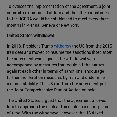
To oversee the implementation of the agreement, a joint
committee composed of Iran and the other signatories
to the JCPOA would be established to meet every three
months in Vienna, Geneva or New York.
United States withdrawal
In 2018, President Trump
withdrew
the US from the 2015
Iran deal and moved to resume the sanctions lifted after
the agreement was signed. The withdrawal was
accompanied by measures that could pit the parties
against each other in terms of sanctions, encourage
further proliferation measures by Iran and undermine
regional stability. The US exit from the agreement put
the Joint Comprehensive Plan of Action on hold.
The United States argued that the agreement allowed
Iran to approach the nuclear threshold in a short period
of time. With the withdrawal, however, the US risked