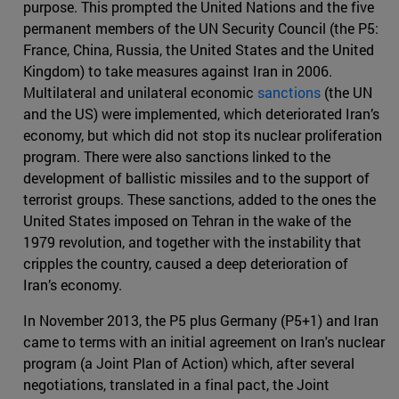
purpose. This prompted the United Nations and the five
permanent members of the UN Security Council (the P5:
France, China, Russia, the United States and the United
Kingdom) to take measures against Iran in 2006.
Multilateral and unilateral economic
sanctions
(the UN
and the US) were implemented, which deteriorated Iran’s
economy, but which did not stop its nuclear proliferation
program. There were also sanctions linked to the
development of ballistic missiles and to the support of
terrorist groups. These sanctions, added to the ones the
United States imposed on Tehran in the wake of the
1979 revolution, and together with the instability that
cripples the country, caused a deep deterioration of
Iran’s economy.
In November 2013, the P5 plus Germany (P5+1) and Iran
came to terms with an initial agreement on Iran's nuclear
program (a Joint Plan of Action) which, after several
negotiations, translated in a final pact, the Joint