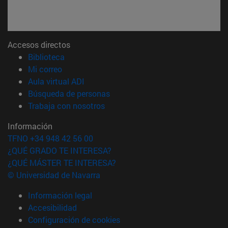
Accesos directos
(abre en nueva ventana)
Biblioteca
(abre en nueva ventana)
Mi correo
(abre en nueva ventana)
Aula virtual ADI
(abre en nueva ventana)
Búsqueda de personas
(abre en nueva ventana)
Trabaja con nosotros
Información
TFNO +34 948 42 56 00
¿QUÉ GRADO TE INTERESA?
¿QUÉ MÁSTER TE INTERESA?
© Universidad de Navarra
Información legal
Accesibilidad
Configuración de cookies