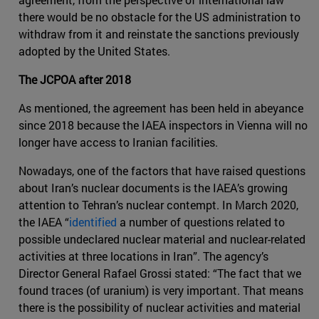
there would be no obstacle for the US administration to
withdraw from it and reinstate the sanctions previously
adopted by the United States.
The JCPOA after 2018
As mentioned, the agreement has been held in abeyance
since 2018 because the IAEA inspectors in Vienna will no
longer have access to Iranian facilities.
Nowadays, one of the factors that have raised questions
about Iran’s nuclear documents is the IAEA’s growing
attention to Tehran’s nuclear contempt. In March 2020,
the IAEA “
identified
a number of questions related to
possible undeclared nuclear material and nuclear-related
activities at three locations in Iran”. The agency’s
Director General Rafael Grossi stated: “The fact that we
found traces (of uranium) is very important. That means
there is the possibility of nuclear activities and material