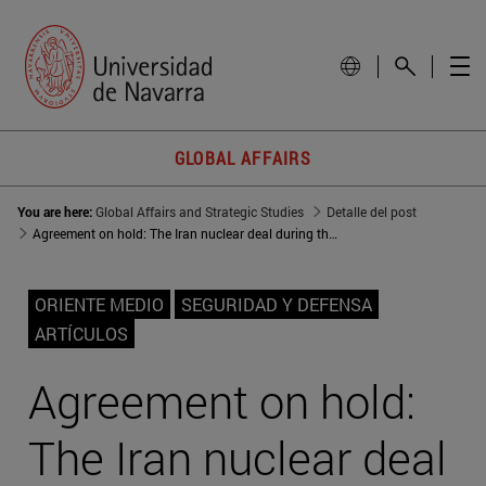
GLOBAL AFFAIRS
You are here:
Global Affairs and Strategic Studies
Detalle del post
Agreement on hold: The Iran nuclear deal during the Trump years
ORIENTE MEDIO
SEGURIDAD Y DEFENSA
ARTÍCULOS
Agreement on hold:
The Iran nuclear deal