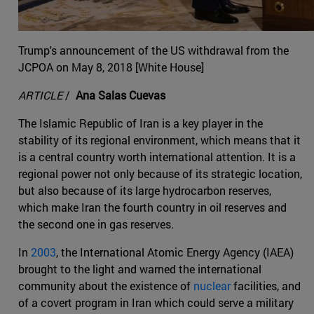
Trump's announcement of the US withdrawal from the
JCPOA on May 8, 2018 [White House]
ARTICLE
/
Ana Salas Cuevas
The Islamic Republic of Iran is a key player in the
stability of its regional environment, which means that it
is a central country worth international attention. It is a
regional power not only because of its strategic location,
but also because of its large hydrocarbon reserves,
which make Iran the fourth country in oil reserves and
the second one in gas reserves.
In
2003
, the International Atomic Energy Agency (IAEA)
brought to the light and warned the international
community about the existence of
nuclear
facilities, and
of a covert program in Iran which could serve a military