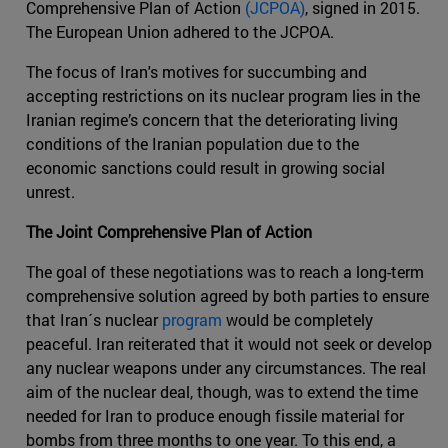
Comprehensive Plan of Action
(JCPOA)
, signed in 2015.
The European Union adhered to the JCPOA.
The focus of Iran's motives for succumbing and
accepting restrictions on its nuclear program lies in the
Iranian regime’s concern that the deteriorating living
conditions of the Iranian population due to the
economic sanctions could result in growing social
unrest.
The Joint Comprehensive Plan of Action
The goal of these negotiations was to reach a long-term
comprehensive solution agreed by both parties to ensure
that Iran´s nuclear
program
would be completely
peaceful. Iran reiterated that it would not seek or develop
any nuclear weapons under any circumstances. The real
aim of the nuclear deal, though, was to extend the time
needed for Iran to produce enough fissile material for
bombs from three months to one year. To this end, a