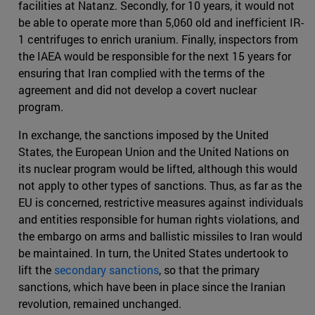
facilities at Natanz. Secondly, for 10 years, it would not
be able to operate more than 5,060 old and inefficient IR-
1 centrifuges to enrich uranium. Finally, inspectors from
the IAEA would be responsible for the next 15 years for
ensuring that Iran complied with the terms of the
agreement and did not develop a covert nuclear
program.
In exchange, the sanctions imposed by the United
States, the European Union and the United Nations on
its nuclear program would be lifted, although this would
not apply to other types of sanctions. Thus, as far as the
EU is concerned, restrictive measures against individuals
and entities responsible for human rights violations, and
the embargo on arms and ballistic missiles to Iran would
be maintained. In turn, the United States undertook to
lift the
secondary sanctions
, so that the primary
sanctions, which have been in place since the Iranian
revolution, remained unchanged.