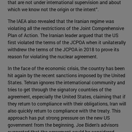
that are not under international supervision and about
which we know not the origin or the intent”.
The IAEA also revealed that the Iranian regime was
violating all the restrictions of the Joint Comprehensive
Plan of Action. The Iranian leader argued that the US
first violated the terms of the JCPOA when it unilaterally
withdrew the terms of the JCPOA in 2018 to prove its
reason for violating the nuclear agreement.
In the face of the economic crisis, the country has been
hit again by the recent sanctions imposed by the United
States. Tehran ignores the international community and
tries to get through the signatory countries of the
agreement, especially the United States, claiming that if
they return to compliance with their obligations, Iran will
also quickly return to compliance with the treaty. This
approach has put strong pressure on the new US
government from the beginning. Joe Biden's advisors
suggested that the agreement could be considered