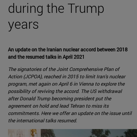
during the Trump
years
An update on the Iranian nuclear accord between 2018
and the resumed talks in April 2021
The signatories of the Joint Comprehensive Plan of
Action (JCPOA), reached in 2015 to limit Iran's nuclear
program, met again on April 6 in Vienna to explore the
possibility of reviving the accord. The US withdrawal
after Donald Trump becoming president put the
agreement on hold and lead Tehran to miss its
commitments. Here we offer an update on the issue until
the international talks resumed.