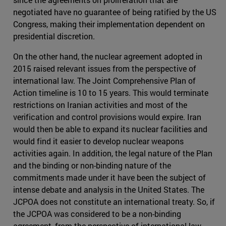
negotiated have no guarantee of being ratified by the US
Congress, making their implementation dependent on
presidential discretion.
On the other hand, the nuclear agreement adopted in
2015 raised relevant issues from the perspective of
international law. The Joint Comprehensive Plan of
Action timeline is 10 to 15 years. This would terminate
restrictions on Iranian activities and most of the
verification and control provisions would expire. Iran
would then be able to expand its nuclear facilities and
would find it easier to develop nuclear weapons
activities again. In addition, the legal nature of the Plan
and the binding or non-binding nature of the
commitments made under it have been the subject of
intense debate and analysis in the United States. The
JCPOA does not constitute an international treaty. So, if
the JCPOA was considered to be a non-binding
agreement, from the perspective of international law