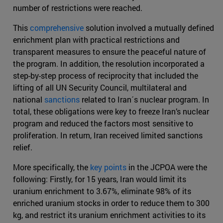
number of restrictions were reached.
This
comprehensive
solution involved a mutually defined
enrichment plan with practical restrictions and
transparent measures to ensure the peaceful nature of
the program. In addition, the resolution incorporated a
step-by-step process of reciprocity that included the
lifting of all UN Security Council, multilateral and
national
sanctions
related to Iran´s nuclear program. In
total, these obligations were key to freeze Iran’s nuclear
program and reduced the factors most sensitive to
proliferation. In return, Iran received limited sanctions
relief.
More specifically, the
key points
in the JCPOA were the
following: Firstly, for 15 years, Iran would limit its
uranium enrichment to 3.67%, eliminate 98% of its
enriched uranium stocks in order to reduce them to 300
kg, and restrict its uranium enrichment activities to its