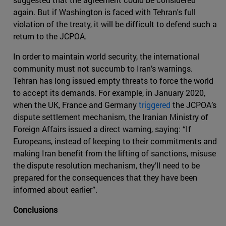
again. But if Washington is faced with Tehran's full
violation of the treaty, it will be difficult to defend such a
return to the JCPOA.
In order to maintain world security, the international
community must not succumb to Iran’s warnings.
Tehran has long issued empty threats to force the world
to accept its demands. For example, in January 2020,
when the UK, France and Germany
triggered
the JCPOA’s
dispute settlement mechanism, the Iranian Ministry of
Foreign Affairs issued a direct warning, saying: “If
Europeans, instead of keeping to their commitments and
making Iran benefit from the lifting of sanctions, misuse
the dispute resolution mechanism, they’ll need to be
prepared for the consequences that they have been
informed about earlier”.
Conclusions