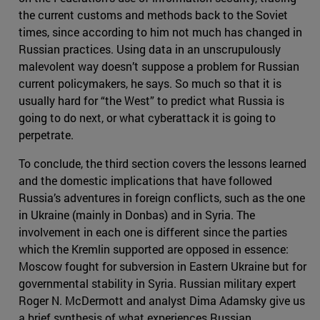
the current customs and methods back to the Soviet
times, since according to him not much has changed in
Russian practices. Using data in an unscrupulously
malevolent way doesn’t suppose a problem for Russian
current policymakers, he says. So much so that it is
usually hard for “the West” to predict what Russia is
going to do next, or what cyberattack it is going to
perpetrate.
To conclude, the third section covers the lessons learned
and the domestic implications that have followed
Russia’s adventures in foreign conflicts, such as the one
in Ukraine (mainly in Donbas) and in Syria. The
involvement in each one is different since the parties
which the Kremlin supported are opposed in essence:
Moscow fought for subversion in Eastern Ukraine but for
governmental stability in Syria. Russian military expert
Roger N. McDermott and analyst Dima Adamsky give us
a brief synthesis of what experiences Russian