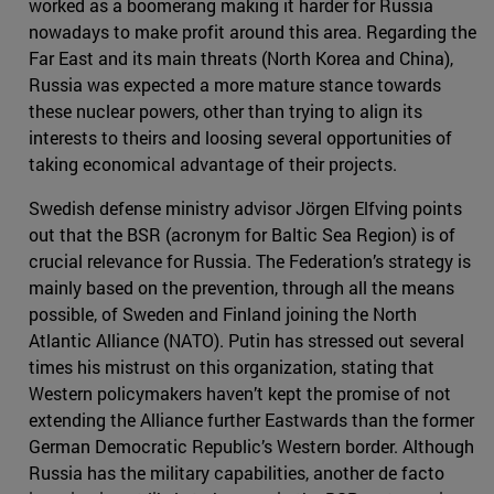
worked as a boomerang making it harder for Russia
nowadays to make profit around this area. Regarding the
Far East and its main threats (North Korea and China),
Russia was expected a more mature stance towards
these nuclear powers, other than trying to align its
interests to theirs and loosing several opportunities of
taking economical advantage of their projects.
Swedish defense ministry advisor Jörgen Elfving points
out that the BSR (acronym for Baltic Sea Region) is of
crucial relevance for Russia. The Federation’s strategy is
mainly based on the prevention, through all the means
possible, of Sweden and Finland joining the North
Atlantic Alliance (NATO). Putin has stressed out several
times his mistrust on this organization, stating that
Western policymakers haven’t kept the promise of not
extending the Alliance further Eastwards than the former
German Democratic Republic’s Western border. Although
Russia has the military capabilities, another de facto