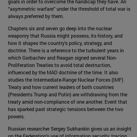
goals in order to overcome the handicap they have. An
“asymmetric warfare” under the threshold of total war is
always preferred by them.
Chapters six and seven go deep into the nuclear
weaponry that Russia might possess, its history, and
how it shapes the country’s policy, strategy, and
doctrine. There is a reference to the turbulent years in
which Gorbachev and Reagan signed several Non-
Proliferation Treaties to avoid total destruction,
influenced by the MAD doctrine of the time. It also
studies the Intermediate-Range Nuclear Forces (IMF)
Treaty and how current leaders of both countries
(Presidents Trump and Putin) are withdrawing from the
treaty amid non-compliance of one another. Event that
has sparked past strategic tensions between the two
powers.
Russian researcher Sergey Sukhankin gives us an insight
on the Federation’s use of information security, tracing