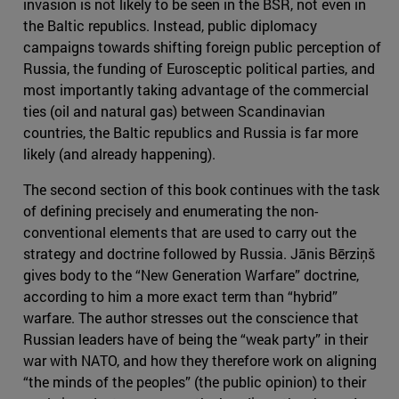
invasion is not likely to be seen in the BSR, not even in
the Baltic republics. Instead, public diplomacy
campaigns towards shifting foreign public perception of
Russia, the funding of Eurosceptic political parties, and
most importantly taking advantage of the commercial
ties (oil and natural gas) between Scandinavian
countries, the Baltic republics and Russia is far more
likely (and already happening).
The second section of this book continues with the task
of defining precisely and enumerating the non-
conventional elements that are used to carry out the
strategy and doctrine followed by Russia. Jānis Bērziņš
gives body to the “New Generation Warfare” doctrine,
according to him a more exact term than “hybrid”
warfare. The author stresses out the conscience that
Russian leaders have of being the “weak party” in their
war with NATO, and how they therefore work on aligning
“the minds of the peoples” (the public opinion) to their