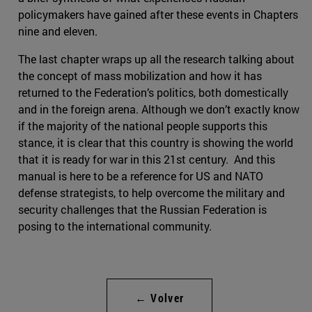
policymakers have gained after these events in Chapters
nine and eleven.
The last chapter wraps up all the research talking about
the concept of mass mobilization and how it has
returned to the Federation’s politics, both domestically
and in the foreign arena. Although we don’t exactly know
if the majority of the national people supports this
stance, it is clear that this country is showing the world
that it is ready for war in this 21st century. And this
manual is here to be a reference for US and NATO
defense strategists, to help overcome the military and
security challenges that the Russian Federation is
posing to the international community.
← Volver