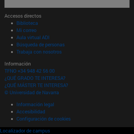
Accesos directos
(abre en nueva ventana)
Biblioteca
(abre en nueva ventana)
Mi correo
(abre en nueva ventana)
Aula virtual ADI
(abre en nueva ventana)
Búsqueda de personas
(abre en nueva ventana)
Trabaja con nosotros
Información
TFNO +34 948 42 56 00
¿QUÉ GRADO TE INTERESA?
¿QUÉ MÁSTER TE INTERESA?
© Universidad de Navarra
Información legal
Accesibilidad
Configuración de cookies
Localizador de campus