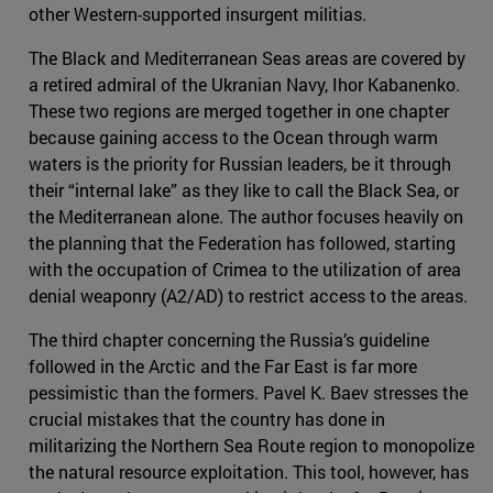
other Western-supported insurgent militias.
The Black and Mediterranean Seas areas are covered by
a retired admiral of the Ukranian Navy, Ihor Kabanenko.
These two regions are merged together in one chapter
because gaining access to the Ocean through warm
waters is the priority for Russian leaders, be it through
their “internal lake” as they like to call the Black Sea, or
the Mediterranean alone. The author focuses heavily on
the planning that the Federation has followed, starting
with the occupation of Crimea to the utilization of area
denial weaponry (A2/AD) to restrict access to the areas.
The third chapter concerning the Russia’s guideline
followed in the Arctic and the Far East is far more
pessimistic than the formers. Pavel K. Baev stresses the
crucial mistakes that the country has done in
militarizing the Northern Sea Route region to monopolize
the natural resource exploitation. This tool, however, has