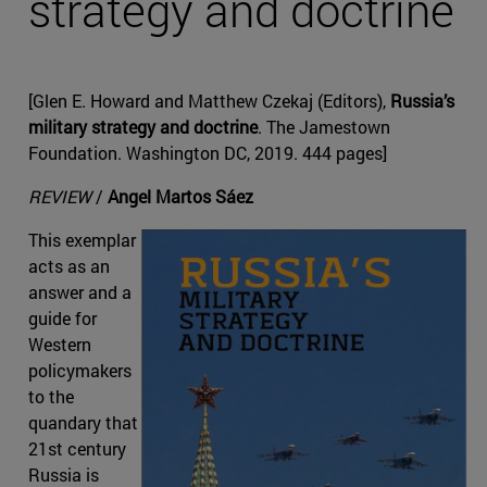
strategy and doctrine
[Glen E. Howard and Matthew Czekaj (Editors),
Russia’s
military strategy and doctrine
. The Jamestown
Foundation. Washington DC, 2019. 444 pages]
REVIEW
/
Angel Martos Sáez
This exemplar
acts as an
answer and a
guide for
Western
policymakers
to the
quandary that
21st century
Russia is