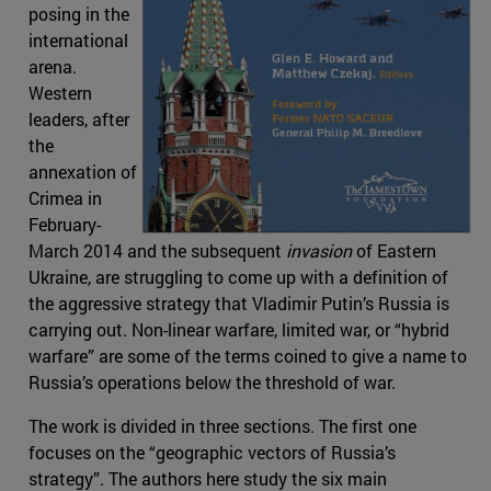
posing in the
international
arena.
Western
leaders, after
the
annexation of
Crimea in
February-
March 2014 and the subsequent
invasion
of Eastern
Ukraine, are struggling to come up with a definition of
the aggressive strategy that Vladimir Putin’s Russia is
carrying out. Non-linear warfare, limited war, or “hybrid
warfare” are some of the terms coined to give a name to
Russia’s operations below the threshold of war.
The work is divided in three sections. The first one
focuses on the “geographic vectors of Russia’s
strategy”. The authors here study the six main