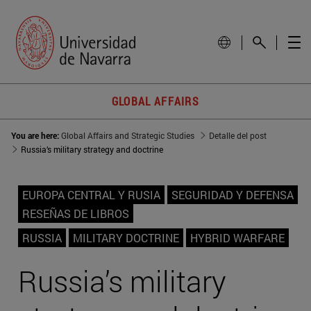
GLOBAL AFFAIRS
You are here:
Global Affairs and Strategic Studies
Detalle del post
Russia’s military strategy and doctrine
EUROPA CENTRAL Y RUSIA
SEGURIDAD Y DEFENSA
RESEÑAS DE LIBROS
RUSSIA
MILITARY DOCTRINE
HYBRID WARFARE
Russia’s military