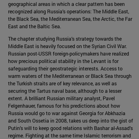
geographical areas in which a clear pattern has been
recognized along Russia’s operations: The Middle East,
the Black Sea, the Mediterranean Sea, the Arctic, the Far
East and the Baltic Sea.
The chapter studying Russia’s strategy towards the
Middle East is heavily focused on the Syrian Civil War.
Russian post-USSR foreign-policymakers have realized
how precious political stability in the Levant is for
safeguarding their geostrategic interests. Access to
warm waters of the Mediterranean or Black Sea through
the Turkish straits are of key relevance, as well as
securing the Tartus naval base, although to a lesser
extent. A brilliant Russian military analyst, Pavel
Felgenhauer, famous for his predictions about how
Russia would go to war against Georgia for Abkhazia
and South Ossetia in 2008, takes us deep into the gist of
Putin’s will to keep good relations with Bashar al-Assad’s
regime. Fighting at the same time Islamic terrorism and