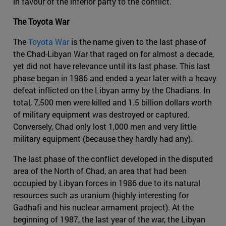
in favour of the inferior party to the conflict.
The Toyota War
The
Toyota War
is the name given to the last phase of
the Chad-Libyan War that raged on for almost a decade,
yet did not have relevance until its last phase. This last
phase began in 1986 and ended a year later with a heavy
defeat inflicted on the Libyan army by the Chadians. In
total, 7,500 men were killed and 1.5 billion dollars worth
of military equipment was destroyed or captured.
Conversely, Chad only lost 1,000 men and very little
military equipment (because they hardly had any).
The last phase of the conflict developed in the disputed
area of the North of Chad, an area that had been
occupied by Libyan forces in 1986 due to its natural
resources such as uranium (highly interesting for
Gadhafi and his nuclear armament project). At the
beginning of 1987, the last year of the war, the Libyan