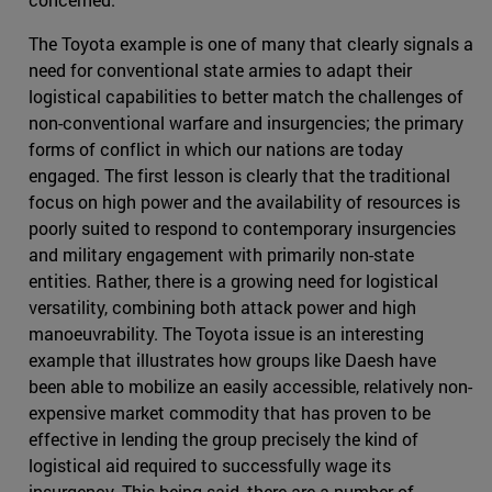
The Toyota example is one of many that clearly signals a
need for conventional state armies to adapt their
logistical capabilities to better match the challenges of
non-conventional warfare and insurgencies; the primary
forms of conflict in which our nations are today
engaged. The first lesson is clearly that the traditional
focus on high power and the availability of resources is
poorly suited to respond to contemporary insurgencies
and military engagement with primarily non-state
entities. Rather, there is a growing need for logistical
versatility, combining both attack power and high
manoeuvrability. The Toyota issue is an interesting
example that illustrates how groups like Daesh have
been able to mobilize an easily accessible, relatively non-
expensive market commodity that has proven to be
effective in lending the group precisely the kind of
logistical aid required to successfully wage its
insurgency. This being said, there are a number of