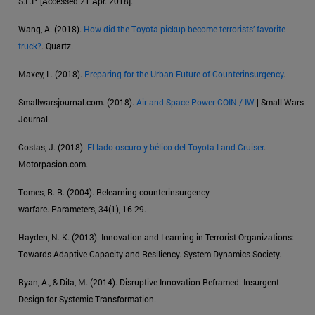
S.L.P. [Accessed 21 Apr. 2018].
Wang, A. (2018).
How did the Toyota pickup become terrorists’ favorite
truck?
. Quartz.
Maxey, L. (2018).
Preparing for the Urban Future of Counterinsurgency
.
Smallwarsjournal.com. (2018).
Air and Space Power COIN / IW
| Small Wars
Journal.
Costas, J. (2018).
El lado oscuro y bélico del Toyota Land Cruiser
.
Motorpasion.com.
Tomes, R. R. (2004). Relearning counterinsurgency
warfare. Parameters, 34(1), 16-29.
Hayden, N. K. (2013). Innovation and Learning in Terrorist Organizations:
Towards Adaptive Capacity and Resiliency. System Dynamics Society.
Ryan, A., & Dila, M. (2014). Disruptive Innovation Reframed: Insurgent
Design for Systemic Transformation.