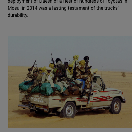
deployment of Daesh of a fleet of hundreds of Toyotas in
Mosul in 2014 was a lasting testament of the trucks’
durability.