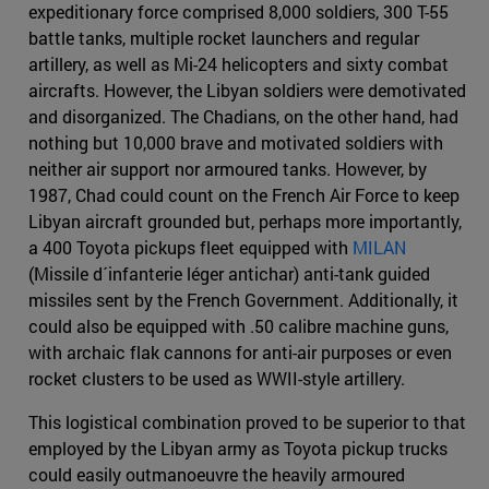
expeditionary force comprised 8,000 soldiers, 300 T-55
battle tanks, multiple rocket launchers and regular
artillery, as well as Mi-24 helicopters and sixty combat
aircrafts. However, the Libyan soldiers were demotivated
and disorganized. The Chadians, on the other hand, had
nothing but 10,000 brave and motivated soldiers with
neither air support nor armoured tanks. However, by
1987, Chad could count on the French Air Force to keep
Libyan aircraft grounded but, perhaps more importantly,
a 400 Toyota pickups fleet equipped with
MILAN
(Missile d´infanterie léger antichar) anti-tank guided
missiles sent by the French Government. Additionally, it
could also be equipped with .50 calibre machine guns,
with archaic flak cannons for anti-air purposes or even
rocket clusters to be used as WWII-style artillery.
This logistical combination proved to be superior to that
employed by the Libyan army as Toyota pickup trucks
could easily outmanoeuvre the heavily armoured