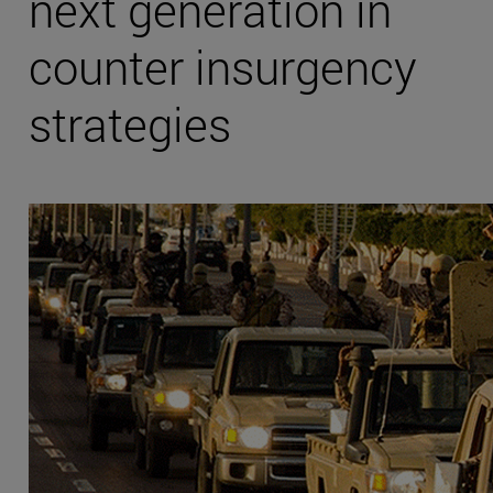
next generation in
counter insurgency
strategies