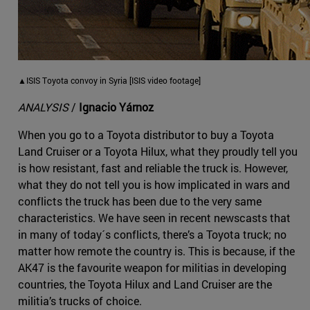
▲ISIS Toyota convoy in Syria [ISIS video footage]
ANALYSIS
/
Ignacio Yárnoz
When you go to a Toyota distributor to buy a Toyota
Land Cruiser or a Toyota Hilux, what they proudly tell you
is how resistant, fast and reliable the truck is. However,
what they do not tell you is how implicated in wars and
conflicts the truck has been due to the very same
characteristics. We have seen in recent newscasts that
in many of today´s conflicts, there’s a Toyota truck; no
matter how remote the country is. This is because, if the
AK47 is the favourite weapon for militias in developing
countries, the Toyota Hilux and Land Cruiser are the
militia’s trucks of choice.