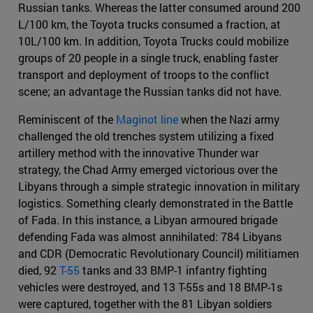
Russian tanks. Whereas the latter consumed around 200
L/100 km, the Toyota trucks consumed a fraction, at
10L/100 km. In addition, Toyota Trucks could mobilize
groups of 20 people in a single truck, enabling faster
transport and deployment of troops to the conflict
scene; an advantage the Russian tanks did not have.
Reminiscent of the
Maginot line
when the Nazi army
challenged the old trenches system utilizing a fixed
artillery method with the innovative Thunder war
strategy, the Chad Army emerged victorious over the
Libyans through a simple strategic innovation in military
logistics. Something clearly demonstrated in the Battle
of Fada. In this instance, a Libyan armoured brigade
defending Fada was almost annihilated: 784 Libyans
and CDR (Democratic Revolutionary Council) militiamen
died, 92
T-55
tanks and 33 BMP-1 infantry fighting
vehicles were destroyed, and 13 T-55s and 18 BMP-1s
were captured, together with the 81 Libyan soldiers