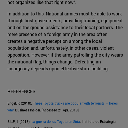
not organized like that right now”.
In addition to this, National armies must be able to work
through host governments, providing training, equipment
and on-the-ground assistance to their local partners. The
mere presence of a foreign army in the area often
creates a negative perception among the local
population and, unfortunately, in other cases, violent
opposition. However, if the army patrolling the city wears
the national flag, things change. Defeating an
insurgency depends upon effective state building.
REFERENCES
Engel, P. (2018).
These Toyota trucks are popular with terrorists — here's
why
. Business Insider. [Accessed 21 Apr. 2018].
S.L.P., I. (2018).
La guerra de los Toyota en Siria
. Instituto de Estrategia