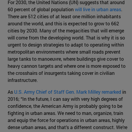
For 2030, the United Nations (UN) suggests that around
60 percent of global population
will live in urban areas
.
There are 512 cities of at least one million inhabitants
around the world, and this is expected to grow to 662
cities by 2030. Many of the megacities that will emerge
will come from the developing world. That is why it is so
urgent to design strategies to adapt to operating within
metropolitan environments where small roads prevent
large tanks to manoeuvre, where buildings give cover to
heavy cannon targets and where one is more exposed to
the crosshairs of insurgents taking cover in civilian
infrastructure.
As
U.S. Army Chief of Staff Gen. Mark Milley remarked
in
2016; “In the future, I can say with very high degrees of
confidence, the American Army is probably going to be
fighting in urban areas. We need to man, organize, train
and equip the force for operations in urban areas, highly
dense urban areas, and that’s a different construct. We’re