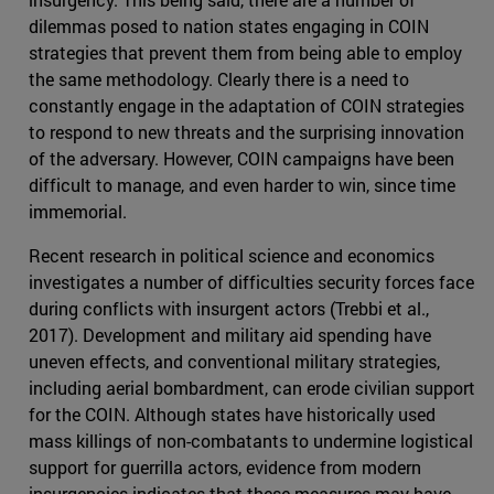
dilemmas posed to nation states engaging in COIN
strategies that prevent them from being able to employ
the same methodology. Clearly there is a need to
constantly engage in the adaptation of COIN strategies
to respond to new threats and the surprising innovation
of the adversary. However, COIN campaigns have been
difficult to manage, and even harder to win, since time
immemorial.
Recent research in political science and economics
investigates a number of difficulties security forces face
during conflicts with insurgent actors (Trebbi et al.,
2017). Development and military aid spending have
uneven effects, and conventional military strategies,
including aerial bombardment, can erode civilian support
for the COIN. Although states have historically used
mass killings of non-combatants to undermine logistical
support for guerrilla actors, evidence from modern
insurgencies indicates that these measures may have