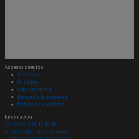
Accesos directos
(abre en nueva ventana)
Biblioteca
(abre en nueva ventana)
Mi correo
(abre en nueva ventana)
Aula virtual ADI
(abre en nueva ventana)
Búsqueda de personas
(abre en nueva ventana)
Trabaja con nosotros
Información
TFNO +34 948 42 56 00
¿QUÉ GRADO TE INTERESA?
¿QUÉ MÁSTER TE INTERESA?