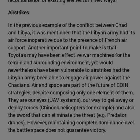
Airstrikes
In the previous example of the conflict between Chad
and Libya, it was mentioned that the Libyan army had its
air force inoperative due to the presence of French air
support. Another important point to make is that
Toyotas may have been effective war machines for the
terrain and surrounding environment, yet would
nevertheless have been vulnerable to airstrikes had the
Libyan army been able to engage air power against the
Chadians. Air and space are part of the future of COIN
strategies, despite composing only one element of them.
They are our eyes (UAV systems), our way to get away or
deploy forces (Chinook helicopters for example) and also
the sword that can eliminate the threat (e.g. Predator
drones). However, maintaining complete dominance over
the battle space does not guarantee victory.