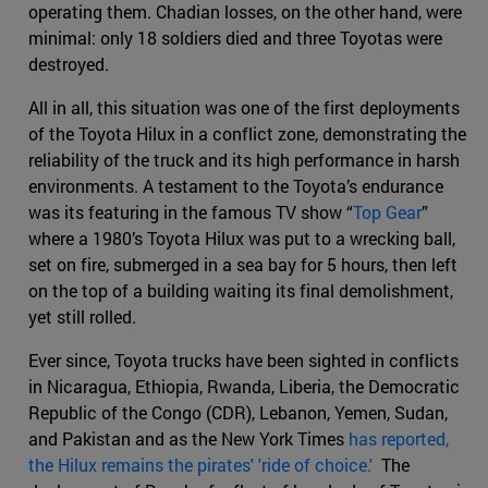
operating them. Chadian losses, on the other hand, were
minimal: only 18 soldiers died and three Toyotas were
destroyed.
All in all, this situation was one of the first deployments
of the Toyota Hilux in a conflict zone, demonstrating the
reliability of the truck and its high performance in harsh
environments. A testament to the Toyota’s endurance
was its featuring in the famous TV show “
Top Gear
”
where a 1980’s Toyota Hilux was put to a wrecking ball,
set on fire, submerged in a sea bay for 5 hours, then left
on the top of a building waiting its final demolishment,
yet still rolled.
Ever since, Toyota trucks have been sighted in conflicts
in Nicaragua, Ethiopia, Rwanda, Liberia, the Democratic
Republic of the Congo (CDR), Lebanon, Yemen, Sudan,
and Pakistan and as the New York Times
has reported,
the Hilux remains the pirates' 'ride of choice.'
The