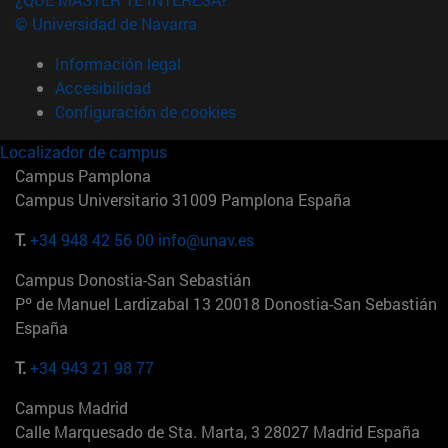
© Universidad de Navarra
Información legal
Accesibilidad
Configuración de cookies
Localizador de campus
Campus Pamplona
Campus Universitario 31009 Pamplona España
T.
+34 948 42 56 00
info@unav.es
Campus Donostia-San Sebastián
Pº de Manuel Lardizabal 13 20018 Donostia-San Sebastián
España
T.
+34 943 21 98 77
Campus Madrid
Calle Marquesado de Sta. Marta, 3 28027 Madrid España