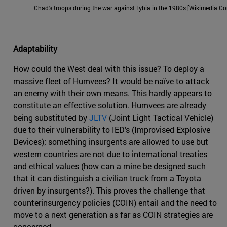
Chad's troops during the war against Lybia in the 1980s [Wikimedia 
Adaptability
How could the West deal with this issue? To deploy a
massive fleet of Humvees? It would be naïve to attack
an enemy with their own means. This hardly appears to
constitute an effective solution. Humvees are already
being substituted by
JLTV
(Joint Light Tactical Vehicle)
due to their vulnerability to IED’s (Improvised Explosive
Devices); something insurgents are allowed to use but
western countries are not due to international treaties
and ethical values (how can a mine be designed such
that it can distinguish a civilian truck from a Toyota
driven by insurgents?). This proves the challenge that
counterinsurgency policies (COIN) entail and the need to
move to a next generation as far as COIN strategies are
concerned.