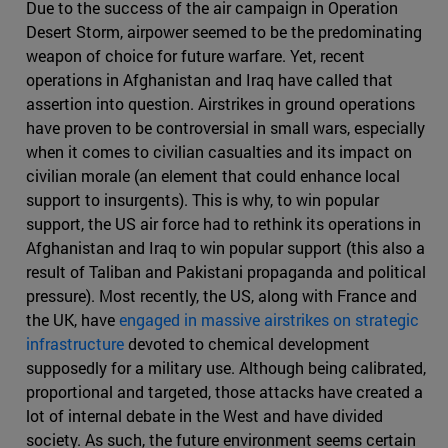
Due to the success of the air campaign in Operation
Desert Storm, airpower seemed to be the predominating
weapon of choice for future warfare. Yet, recent
operations in Afghanistan and Iraq have called that
assertion into question. Airstrikes in ground operations
have proven to be controversial in small wars, especially
when it comes to civilian casualties and its impact on
civilian morale (an element that could enhance local
support to insurgents). This is why, to win popular
support, the US air force had to rethink its operations in
Afghanistan and Iraq to win popular support (this also a
result of Taliban and Pakistani propaganda and political
pressure). Most recently, the US, along with France and
the UK, have
engaged in massive airstrikes on strategic
infrastructure
devoted to chemical development
supposedly for a military use. Although being calibrated,
proportional and targeted, those attacks have created a
lot of internal debate in the West and have divided
society. As such, the future environment seems certain