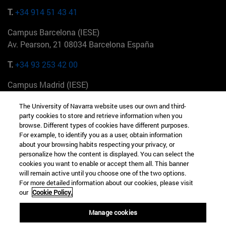
T.
+34 914 51 43 41
Campus Barcelona (IESE)
Av. Pearson, 21 08034 Barcelona España
T.
+34 93 253 42 00
Campus Madrid (IESE)
Camino del Cerro Águila 3 28023 Madrid España
The University of Navarra website uses our own and third-
party cookies to store and retrieve information when you
T.
+34 912 11 30 00
browse. Different types of cookies have different purposes.
For example, to identify you as a user, obtain information
Campus Nueva York (IESE)
about your browsing habits respecting your privacy, or
165 W 57th St 10019-2201 Nueva York EE.UU
personalize how the content is displayed. You can select the
cookies you want to enable or accept them all. This banner
T.
+1 646 346 8850
will remain active until you choose one of the two options.
For more detailed information about our cookies, please visit
Campus Munich (IESE)
our
Cookie Policy.
Maria-Theresia-Straße 15 81675 Múnich Alemania
Manage cookies
T.
+49 89 24209790