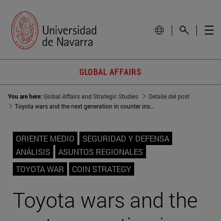
GLOBAL AFFAIRS
You are here:
Global Affairs and Strategic Studies
Detalle del post
Toyota wars and the next generation in counter insurgency strategies
ORIENTE MEDIO
SEGURIDAD Y DEFENSA
ANÁLISIS
ASUNTOS REGIONALES
TOYOTA WAR
COIN STRATEGY
Toyota wars and the