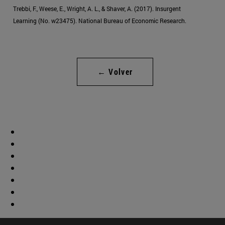
Trebbi, F., Weese, E., Wright, A. L., & Shaver, A. (2017). Insurgent
Learning (No. w23475). National Bureau of Economic Research.
← Volver