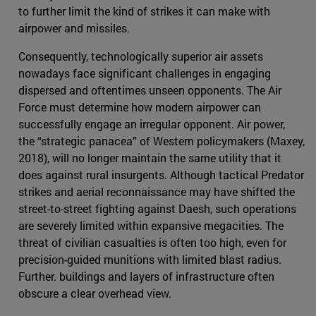
to further limit the kind of strikes it can make with
airpower and missiles.
Consequently, technologically superior air assets
nowadays face significant challenges in engaging
dispersed and oftentimes unseen opponents. The Air
Force must determine how modern airpower can
successfully engage an irregular opponent. Air power,
the “strategic panacea” of Western policymakers (Maxey,
2018), will no longer maintain the same utility that it
does against rural insurgents. Although tactical Predator
strikes and aerial reconnaissance may have shifted the
street-to-street fighting against Daesh, such operations
are severely limited within expansive megacities. The
threat of civilian casualties is often too high, even for
precision-guided munitions with limited blast radius.
Further. buildings and layers of infrastructure often
obscure a clear overhead view.