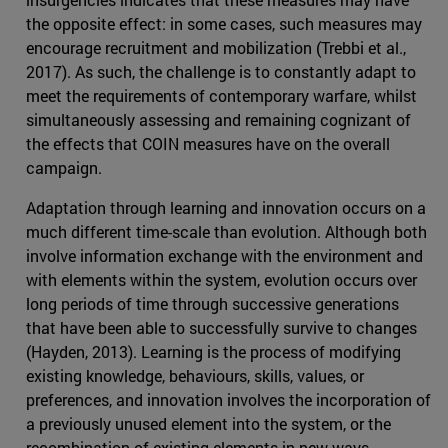
the opposite effect: in some cases, such measures may
encourage recruitment and mobilization (Trebbi et al.,
2017). As such, the challenge is to constantly adapt to
meet the requirements of contemporary warfare, whilst
simultaneously assessing and remaining cognizant of
the effects that COIN measures have on the overall
campaign.
Adaptation through learning and innovation occurs on a
much different time-scale than evolution. Although both
involve information exchange with the environment and
with elements within the system, evolution occurs over
long periods of time through successive generations
that have been able to successfully survive to changes
(Hayden, 2013). Learning is the process of modifying
existing knowledge, behaviours, skills, values, or
preferences, and innovation involves the incorporation of
a previously unused element into the system, or the
recombination of existing elements in new ways.