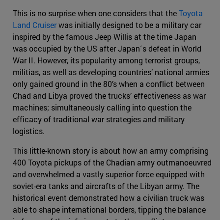
This is no surprise when one considers that the
Toyota
Land Cruiser
was initially designed to be a military car
inspired by the famous Jeep Willis at the time Japan
was occupied by the US after Japan´s defeat in World
War II. However, its popularity among terrorist groups,
militias, as well as developing countries’ national armies
only gained ground in the 80’s when a conflict between
Chad and Libya proved the trucks’ effectiveness as war
machines; simultaneously calling into question the
efficacy of traditional war strategies and military
logistics.
This little-known story is about how an army comprising
400 Toyota pickups of the Chadian army outmanoeuvred
and overwhelmed a vastly superior force equipped with
soviet-era tanks and aircrafts of the Libyan army. The
historical event demonstrated how a civilian truck was
able to shape international borders, tipping the balance